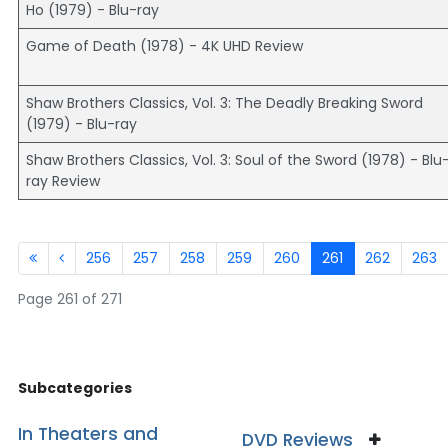
Ho (1979) - Blu-ray
Game of Death (1978) - 4K UHD Review
Shaw Brothers Classics, Vol. 3: The Deadly Breaking Sword
(1979) - Blu-ray
Shaw Brothers Classics, Vol. 3: Soul of the Sword (1978) - Blu
ray Review
256
257
258
259
260
261
262
263
Page 261 of 271
Subcategories
In Theaters and
DVD Reviews