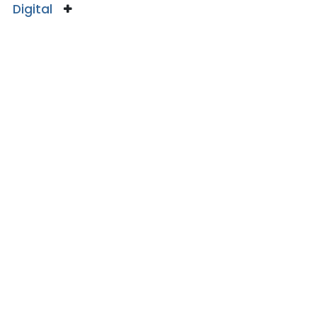
Digital