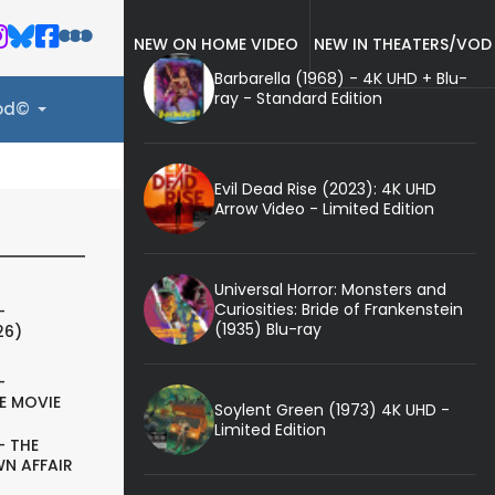
NEW ON HOME VIDEO
NEW IN THEATERS/VOD
Barbarella (1968) - 4K UHD + Blu-
ray - Standard Edition
ood©
Evil Dead Rise (2023): 4K UHD
Arrow Video - Limited Edition
Universal Horror: Monsters and
Curiosities: Bride of Frankenstein
-
(1935) Blu-ray
26)
-
E MOVIE
Soylent Green (1973) 4K UHD -
Limited Edition
- THE
N AFFAIR