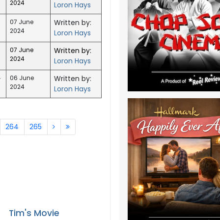
2024
Loron Hays
07 June
Written by:
2024
Loron Hays
07 June
Written by:
2024
Loron Hays
-
06 June
Written by:
2024
Loron Hays
264
265
Tim's Movie