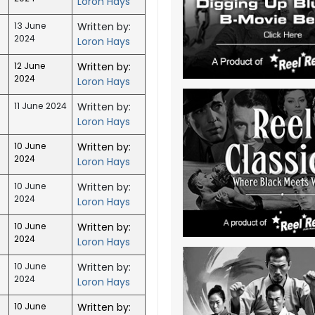
Loron Hays
13 June
Written by:
2024
Loron Hays
12 June
Written by:
2024
Loron Hays
11 June 2024
Written by:
Loron Hays
10 June
Written by:
2024
Loron Hays
)
10 June
Written by:
2024
Loron Hays
10 June
Written by:
2024
Loron Hays
s
10 June
Written by:
2024
Loron Hays
10 June
Written by: