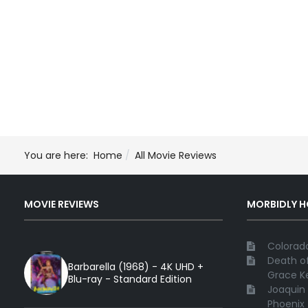
You are here:
Home
All Movie Reviews
MOVIE REVIEWS
MORBIDLY 
Colorado
Death of
Barbarella (1968) - 4K UHD +
Grace Ke
Blu-ray - Standard Edition
Joaquin 
Phoenix