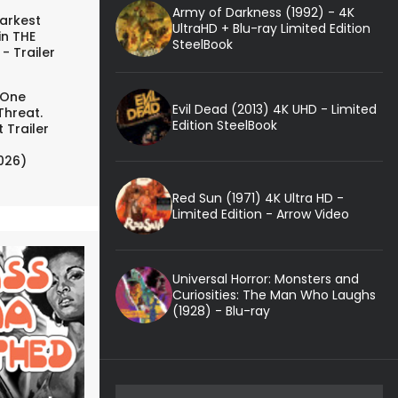
Army of Darkness (1992) - 4K
arkest
UltraHD + Blu-ray Limited Edition
in THE
SteelBook
- Trailer
 One
Evil Dead (2013) 4K UHD - Limited
Threat.
Edition SteelBook
 Trailer
026)
Red Sun (1971) 4K Ultra HD -
Limited Edition - Arrow Video
Universal Horror: Monsters and
Curiosities: The Man Who Laughs
(1928) - Blu-ray