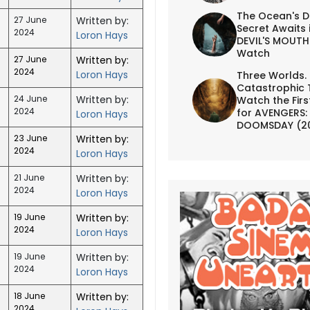
The Ocean's D
27 June
Written by:
Secret Awaits 
2024
Loron Hays
DEVIL'S MOUTH 
Watch
27 June
Written by:
2024
Loron Hays
Three Worlds.
Catastrophic 
24 June
Written by:
Watch the First
2024
for AVENGERS:
Loron Hays
DOOMSDAY (2
23 June
Written by:
2024
Loron Hays
21 June
Written by:
2024
Loron Hays
19 June
Written by:
2024
Loron Hays
19 June
Written by:
2024
Loron Hays
18 June
Written by:
2024