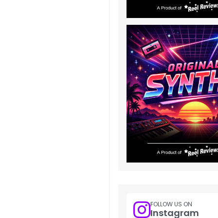
FOLLOW US ON
Instagram