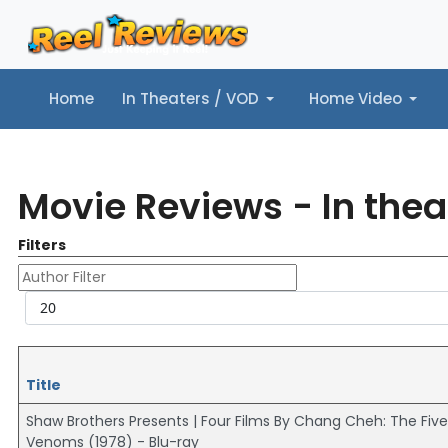
Home
In Theaters / VOD
Home Video
Home
In Theaters / VOD
Home Video
Music
Tr
Movie Reviews - In thea
Filters
Author Filter
Display #
Title
Shaw Brothers Presents | Four Films By Chang Cheh: The Five
Venoms (1978) - Blu-ray