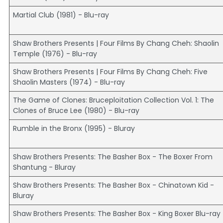
Martial Club (1981) - Blu-ray
Shaw Brothers Presents | Four Films By Chang Cheh: Shaolin
Temple (1976) - Blu-ray
Shaw Brothers Presents | Four Films By Chang Cheh: Five
Shaolin Masters (1974) - Blu-ray
The Game of Clones: Bruceploitation Collection Vol. 1: The
Clones of Bruce Lee (1980) - Blu-ray
Rumble in the Bronx (1995) - Bluray
Shaw Brothers Presents: The Basher Box - The Boxer From
Shantung - Bluray
Shaw Brothers Presents: The Basher Box - Chinatown Kid -
Bluray
Shaw Brothers Presents: The Basher Box - King Boxer Blu-ray