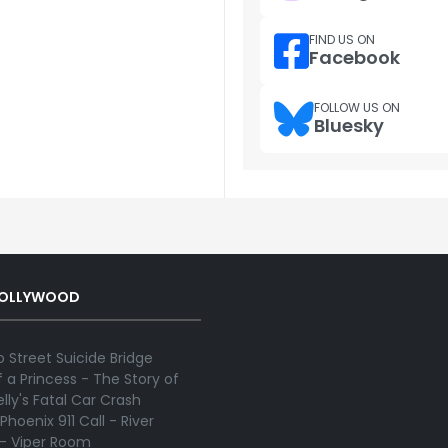
FIND US ON
Facebook
FOLLOW US ON
Bluesky
HOLLYWOOD
 Street Suicide Bridge
 a Princess - The Story of
lly's Fatal Car Crash
Phoenix 911 Call - River
 - Viper Room