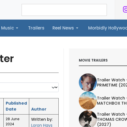
Music
Trailers
Reel News
Morbidly Hollyw
ailers
Reel News
Morbidly Hollywood©
ter
MOVIE TRAILERS
Trailer Watch 
PRIMETIME (20
Trailer Watch 
Published
MATCHBOX TH
Date
Author
Trailer Watch 
28 June
Written by:
THOMAS CROW
2024
(2027)
Loron Hays