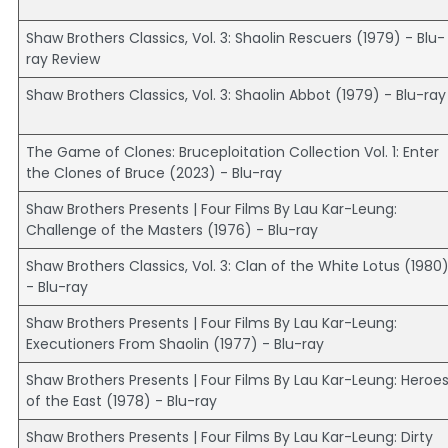
Shaw Brothers Classics, Vol. 3: Shaolin Rescuers (1979) - Blu-
ray Review
Shaw Brothers Classics, Vol. 3: Shaolin Abbot (1979) - Blu-ray
The Game of Clones: Bruceploitation Collection Vol. 1: Enter
the Clones of Bruce (2023) - Blu-ray
Shaw Brothers Presents | Four Films By Lau Kar-Leung:
Challenge of the Masters (1976) - Blu-ray
Shaw Brothers Classics, Vol. 3: Clan of the White Lotus (1980
- Blu-ray
Shaw Brothers Presents | Four Films By Lau Kar-Leung:
Executioners From Shaolin (1977) - Blu-ray
Shaw Brothers Presents | Four Films By Lau Kar-Leung: Heroe
of the East (1978) - Blu-ray
Shaw Brothers Presents | Four Films By Lau Kar-Leung: Dirty