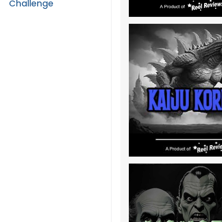
Challenge