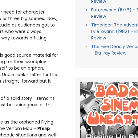
Review
Futureworld (1976) - 
ur need for character
Review
o or three big scenes. Now,
studio as audiences got to
Timerider: The Adven
rs who were always
Lyle Swann (1982) - B
way towards a fitting
Review
The Five Deadly Veno
- Blu-ray Review
is good source material for
ng for their swordplay
elf to be an orphan,
k Uncle seek shelter for the
s straight-forward but it
of a solid story - remains
ost hallucinogenic as this
le as the orphaned Flying
 the Venom Mob -
Philip
chaotic situations and well-