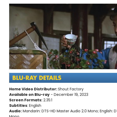
Home Video Distributor:
Shout Factory
Available on Blu-ray
- December 19, 2023
Screen Formats:
2.35:1
Subtitles
: English
Audio:
Mandarin: DTS-HD Master Audio 2.0 Mono; English: 
Mono