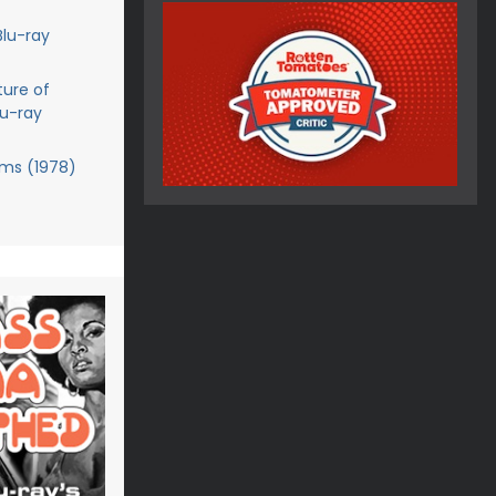
Blu-ray
ture of
lu-ray
ms (1978)