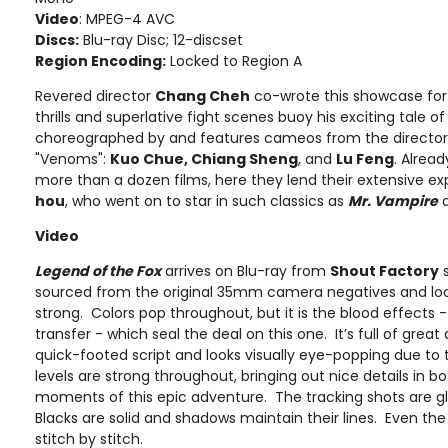
Video
: MPEG-4 AVC
Discs:
Blu-ray Disc; 12-discset
Region Encoding:
Locked to Region A
Revered director
Chang Cheh
co-wrote this showcase for
thrills and superlative fight scenes buoy his exciting tale 
choreographed by and features cameos from the director'
"Venoms":
Kuo Chue, Chiang Sheng
, and
Lu Feng
. Alread
more than a dozen films, here they lend their extensive ex
hou
, who went on to star in such classics as
Mr. Vampire
Video
Legend of the Fox
arrives on Blu-ray from
Shout Factory
s
sourced from the original 35mm camera negatives and look
strong. Colors pop throughout, but it is the blood effects -
transfer - which seal the deal on this one. It’s full of gre
quick-footed script and looks visually eye-popping due to
levels are strong throughout, bringing out nice details in b
moments of this epic adventure. The tracking shots are glo
Blacks are solid and shadows maintain their lines. Even t
stitch by stitch.