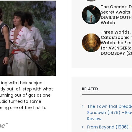
The Ocean's D
Secret Awaits 
DEVIL'S MOUTH 
Watch
Three Worlds.
Catastrophic 
Watch the First
for AVENGERS:
DOOMSDAY (2
ing with their subject
tly out-of-step with what
RELATED
unning out of gas as one
tudio turned to some
The Town that Dread
eing one of the first to
Sundown (1976) - Blu
Review
be"
From Beyond (1986) -