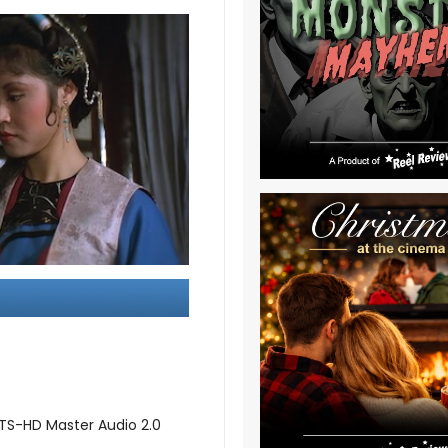
DTS-HD Master Audio 2.0