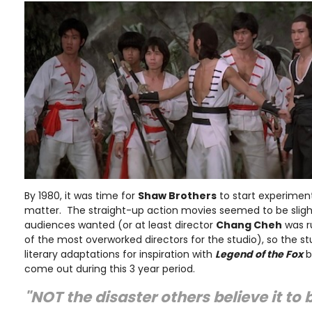
By 1980, it was time for
Shaw Brothers
to start experiment
matter. The straight-up action movies seemed to be sligh
audiences wanted (or at least director
Chang Cheh
was r
of the most overworked directors for the studio), so the s
literary adaptations for inspiration with
Legend of the Fox
b
come out during this 3 year period.
"NOT the disaster others believe it to 