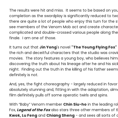
The results were hit and miss. It seems to be based on yo
completion as the swordplay is significantly reduced to tw
there are quite a lot of people who enjoy this turn for the 
see members of the Venom Mob act and create characte
complicated and double-crossed various people along the 
finale. I am one of those.
It turns out that
Jin Yong
's novel
"The Young Flying Fox"
the rich and deceitful characters that the studio was cravi
movies. The story features a young boy, who believes hims
discovering the truth about his lineage after he and his sic
night. Finding out the truth in the killing of his father seem
definitely is not.
And, yes, the fight choreography - largely reduced in favor 
absolutely stunning and, fitting in with the adaptation, alm
film definitely pulls off some operatic twirls and spins.
With “Baby” Venom member
Chin Siu-ho
in the leading ro
Fox,
Legend of the Fox
also stars three other members of
Kwok, Lu Feng
and
Chiang Sheng
- and sees all sorts of 