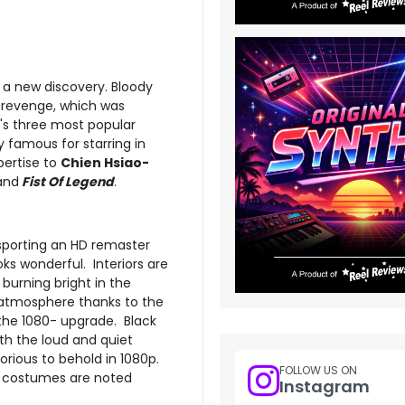
 a new discovery. Bloody
of revenge, which was
s three most popular
y famous for starring in
pertise to
Chien Hsiao-
and
Fist Of Legend
.
porting an HD remaster
s wonderful. Interiors are
 burning bright in the
at atmosphere thanks to the
 the 1080- upgrade. Black
oth the loud and quiet
rious to behold in 1080p.
FOLLOW US ON
he costumes are noted
Instagram