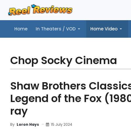
Home
In Theaters / VOD
Home Video
Home
In Theaters / VOD
Home Video
Music
Tr
Chop Socky Cinema
Shaw Brothers Classics,
Legend of the Fox (1980
ray
15 July 2024
By
Loron Hays