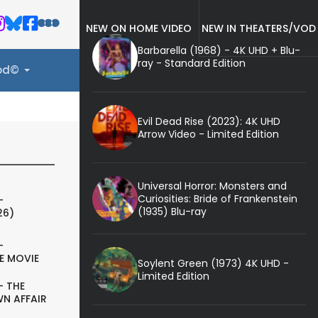
NEW ON HOME VIDEO
NEW IN THEATERS/VOD
Barbarella (1968) - 4K UHD + Blu-
ray - Standard Edition
ood©
Evil Dead Rise (2023): 4K UHD
Arrow Video - Limited Edition
Universal Horror: Monsters and
Curiosities: Bride of Frankenstein
-
(1935) Blu-ray
26)
-
E MOVIE
Soylent Green (1973) 4K UHD -
Limited Edition
- THE
N AFFAIR