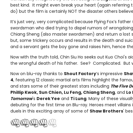
best kind. It might even break your heart (again referring
do) but the film is certainly NOT the disaster others believe 
It’s just very, very complicated because Flying Fox’s father 
swordsman who died trying to dispel rumors of wrongdoin
Chiang Sheng (also master swordsmen) and return a lost sw
but, some trickery occurs and results in the death and suic
and a servant gets the boy gone and raises him, hence the “
Now with the truth told, Chin Siu Ho seeks out Kuo Choi's 
the wrongful death of his father. See? Complicated. But wha
Now on blu-ray thanks to
Shout Factory
’s impressive
Shaw
4
, featuring 12 classic martial arts films highlight the fam
and stars some of their greatest stars including
The Five 
Phillip Kwok, Sun Chien, Lu Feng, Chiang Sheng
, and
Lo
Tomorrow
's
Derek Yee
and
Ti Lung
. Many of these visual
debuting for the first time on Blu-ray. Heroes meet villain
duels in this exciting array of some of
Shaw Brothers
' bes