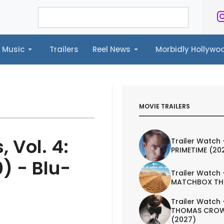
Music
Trailers
Reel News
Morbidly Hollyw
ailers
Reel News
Morbidly Hollywood©
MOVIE TRAILERS
 Vol. 4:
Trailer Watch 
PRIMETIME (20
) - Blu-
Trailer Watch 
MATCHBOX TH
Trailer Watch 
THOMAS CROW
(2027)