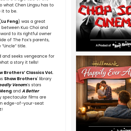
 to what Chen Lingsu has to
it to be.
(
Lu Feng
) was a great
g between Kuo Choi and
ord to its rightful owner
ide of The Fox’s parents,
Uncle” title.
aid and seeks vengeance for
t a story it tells!
 Brothers’ Classics Vol.
ous
Shaw Brothers
' library
Deadly Veno
m
’s stars
 Meng
and
A Better
ly spectacular films are
s in edge-of-your-seat
t!