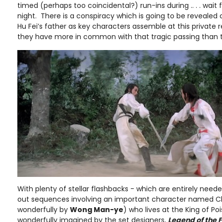
timed (perhaps too coincidental?) run-ins during .. . . wait fo
night. There is a conspiracy which is going to be revealed
Hu Fei’s father as key characters assemble at this private 
they have more in common with that tragic passing than th
With plenty of stellar flashbacks - which are entirely need
out sequences involving an important character named C
wonderfully by
Wong Man-ye
) who lives at the King of Pois
wonderfully imagined by the set designers,
Legend of the 