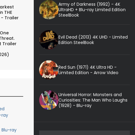
Army of Darkness (1992) - 4K
arkest
UltraHD + Blu-ray Limited Edition
in THE
SteelBook
- Trailer
 One
Evil Dead (2013) 4K UHD - Limited
Threat.
Edition SteelBook
 Trailer
026)
Red Sun (1971) 4K Ultra HD -
Limited Edition - Arrow Video
Universal Horror: Monsters and
Curiosities: The Man Who Laughs
(1928) - Blu-ray
ed
-ray
 Blu-ray