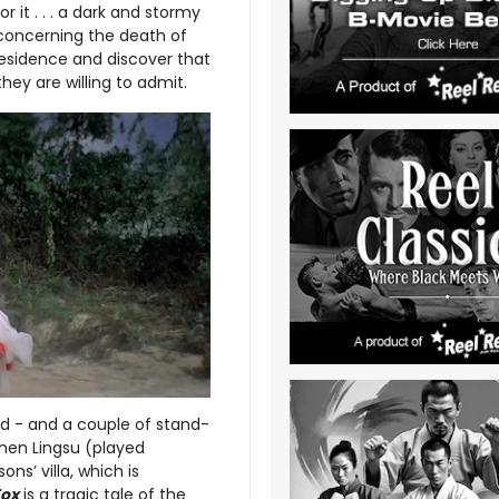
r it . . . a dark and stormy
 concerning the death of
residence and discover that
ey are willing to admit.
ed - and a couple of stand-
hen Lingsu (played
ons’ villa, which is
Fox
is a tragic tale of the