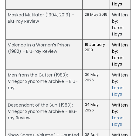
Hays
Masked Mutilator (1994, 2019) -
28 May 2019
Written
Blu-ray Review
by:
Loron
Hays
Violence in a Women's Prison
19 January
Written
2019
(1982) - Blu-ray Review
by:
Loron
Hays
Men from the Gutter (1983):
06 May
Written
2026
Vinegar Syndrome Archive – Blu-
by:
ray
Loron
Hays
Descendant of the Sun (1983):
04 May
Written
2026
Vinegar Syndrome Archive - Blu-
by:
ray Review
Loron
Hays
Shaw Scares: Volume 1 – Haunted
08 April
Written