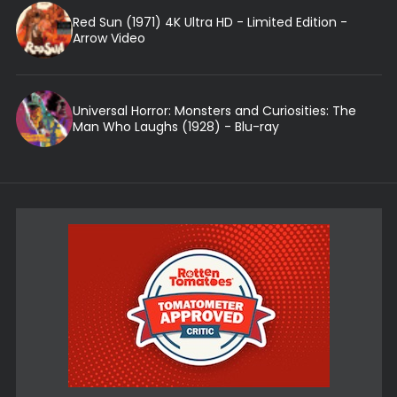
Red Sun (1971) 4K Ultra HD - Limited Edition -
Arrow Video
Universal Horror: Monsters and Curiosities: The
Man Who Laughs (1928) - Blu-ray