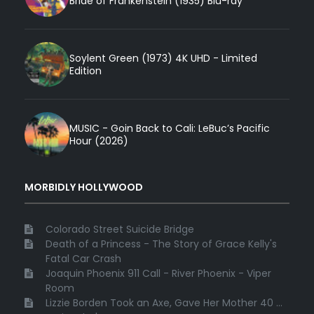
Bride of Frankenstein (1935) Blu-ray
Soylent Green (1973) 4K UHD - Limited
Edition
MUSIC - Goin Back to Cali: LeBuc’s Pacific
Hour (2026)
MORBIDLY HOLLYWOOD
Colorado Street Suicide Bridge
Death of a Princess - The Story of Grace Kelly's
Fatal Car Crash
Joaquin Phoenix 911 Call - River Phoenix - Viper
Room
Lizzie Borden Took an Axe, Gave Her Mother 40 ...