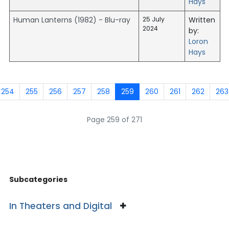
Hays
Human Lanterns (1982) - Blu-ray
25 July
Written
2024
by:
Loron
Hays
254
255
256
257
258
259
260
261
262
263
Page 259 of 271
Subcategories
In Theaters and Digital