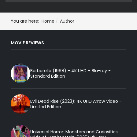
You are here:
Home
Author
MOVIE REVIEWS
Barbarella (1968) - 4K UHD + Blu-ray -
Standard Edition
Evil Dead Rise (2023): 4K UHD Arrow Video -
Limited Edition
Universal Horror: Monsters and Curiosities: