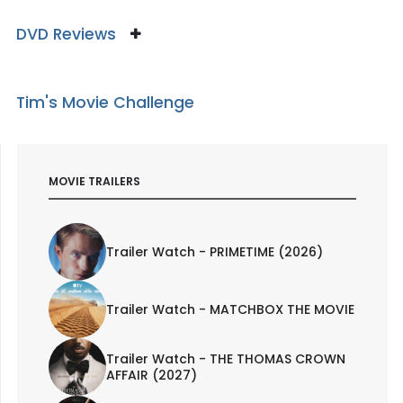
DVD Reviews
Tim's Movie Challenge
MOVIE TRAILERS
Trailer Watch - PRIMETIME (2026)
Trailer Watch - MATCHBOX THE MOVIE
Trailer Watch - THE THOMAS CROWN
AFFAIR (2027)