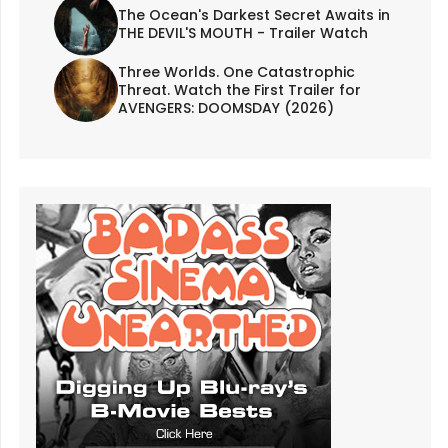
The Ocean's Darkest Secret Awaits in
THE DEVIL'S MOUTH - Trailer Watch
Three Worlds. One Catastrophic
Threat. Watch the First Trailer for
AVENGERS: DOOMSDAY (2026)