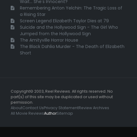
Wait... She's Innocent?
Remembering Anton Yelchin: The Tragic Loss of
a Rising Star
Screen Legend Elizabeth Taylor Dies at 79
Suicide and the Hollywood Sign - The Girl Who
Jumped from the Hollywood Sign
The Amityville Horror House
The Black Dahlia Murder - The Death of Elizabeth
Short
Copyright© 2003, Reel Reviews. All rights reserved. No
part(s) of this site may be duplicated or used without
permission.
About
Contact Us
Privacy Statement
Review Archives
All Movie Reviews
Author
Sitemap