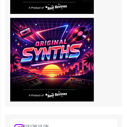
FOLLOW US ON