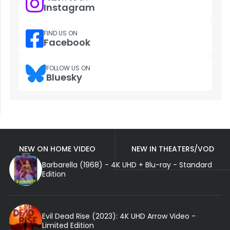
Instagram
FIND US ON
Facebook
FOLLOW US ON
Bluesky
NEW ON HOME VIDEO
NEW IN THEATERS/VOD
Barbarella (1968) - 4K UHD + Blu-ray - Standard
Edition
Evil Dead Rise (2023): 4K UHD Arrow Video -
Limited Edition