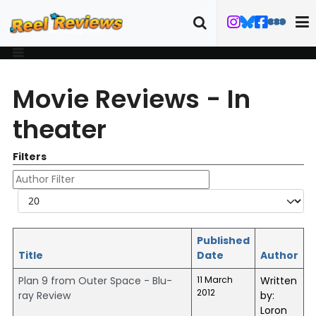
Movie Reviews - In
theater
Filters
Author Filter
Display #
Published
Title
Date
Author
Plan 9 from Outer Space - Blu-
11 March
Written
2012
ray Review
by:
Loron