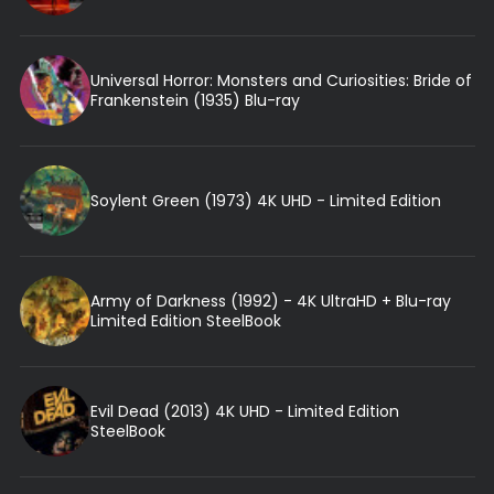
Universal Horror: Monsters and Curiosities: Bride of
Frankenstein (1935) Blu-ray
Soylent Green (1973) 4K UHD - Limited Edition
Army of Darkness (1992) - 4K UltraHD + Blu-ray
Limited Edition SteelBook
Evil Dead (2013) 4K UHD - Limited Edition
SteelBook