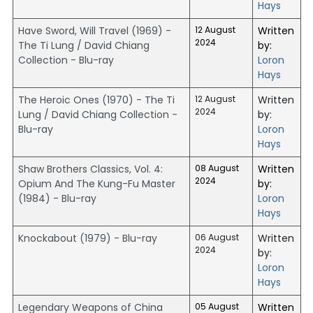
Hays
Have Sword, Will Travel (1969) -
12 August
Written
2024
The Ti Lung / David Chiang
by:
Collection - Blu-ray
Loron
Hays
The Heroic Ones (1970) - The Ti
12 August
Written
2024
Lung / David Chiang Collection -
by:
Blu-ray
Loron
Hays
Shaw Brothers Classics, Vol. 4:
08 August
Written
2024
Opium And The Kung-Fu Master
by:
(1984) - Blu-ray
Loron
Hays
Knockabout (1979) - Blu-ray
06 August
Written
2024
by:
Loron
Hays
Legendary Weapons of China
05 August
Written