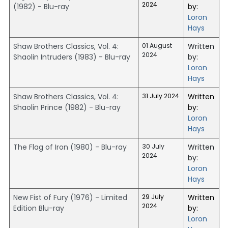
2024
(1982) - Blu-ray
by:
Loron
Hays
Shaw Brothers Classics, Vol. 4:
01 August
Written
2024
Shaolin Intruders (1983) - Blu-ray
by:
Loron
Hays
Shaw Brothers Classics, Vol. 4:
31 July 2024
Written
Shaolin Prince (1982) - Blu-ray
by:
Loron
Hays
The Flag of Iron (1980) - Blu-ray
30 July
Written
2024
by:
Loron
Hays
New Fist of Fury (1976) - Limited
29 July
Written
2024
Edition Blu-ray
by:
Loron