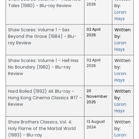
2026
Tales (1980) - Blu-ray Review
by:
Loron
Hays
Shaw Scares: Volume 1 – Sex
02 April
Written
2026
Beyond the Grave (1984) - Blu-
by:
ray Review
Loron
Hays
Shaw Scares: Volume 1 – Hell Has
02 April
Written
2026
No Boundary (1982) - Blu-ray
by:
Review
Loron
Hays
Hard Boiled (1992) 4K Blu-ray -
20
Written
November
Hong Kong Cinema Classics #17 -
by:
2025
Review
Loron
Hays
Shaw Brothers Classics, Vol. 4:
13 August
Written
2024
Holy Flame of the Martial World
by:
(1983) - Blu-ray
Loron