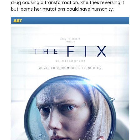
drug causing a transformation. She tries reversing it
but learns her mutations could save humanity.