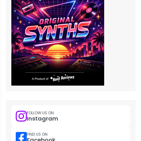
FOLLOW US ON
Instagram
FIND US ON
Facebook