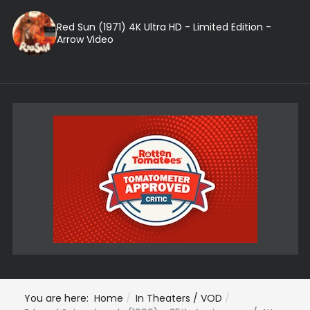
Red Sun (1971) 4K Ultra HD - Limited Edition -
Arrow Video
You are here:
Home
In Theaters / VOD