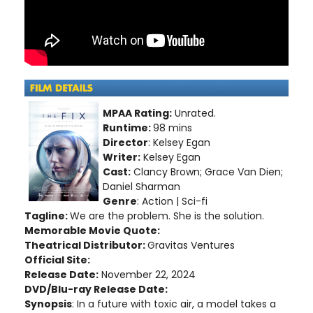
MPAA Rating:
Unrated.
Runtime:
98 mins
Director
: Kelsey Egan
Writer:
Kelsey Egan
Cast:
Clancy Brown; Grace Van Dien;
Daniel Sharman
Genre
: Action | Sci-fi
Tagline:
We are the problem. She is the solution.
Memorable Movie Quote:
Theatrical Distributor:
Gravitas Ventures
Official Site:
Release Date:
November 22, 2024
DVD/Blu-ray Release Date:
Synopsis
: In a future with toxic air, a model takes a