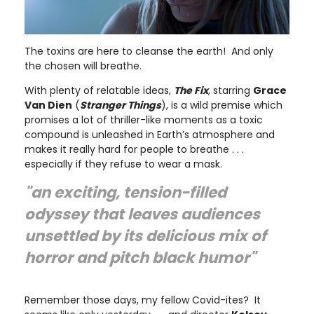
The toxins are here to cleanse the earth! And only
the chosen will breathe.
With plenty of relatable ideas,
The Fix
, starring
Grace
Van Dien
(
Stranger Things
), is a wild premise which
promises a lot of thriller-like moments as a toxic
compound is unleashed in Earth’s atmosphere and
makes it really hard for people to breathe . . .
especially if they refuse to wear a mask.
"an exciting, tension-filled
odyssey that leaves audiences
unsettled by its delicious mix of
horror and pitch black humor"
Remember those days, my fellow Covid-ites? It