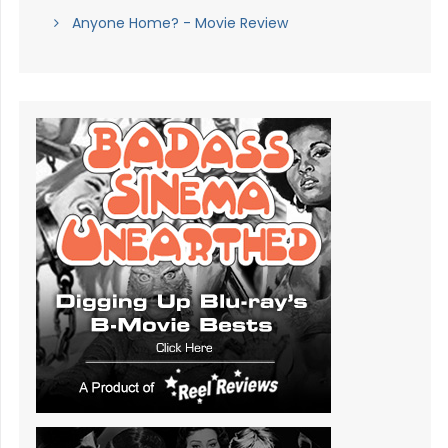
Anyone Home? - Movie Review