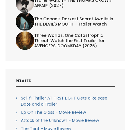
Trailer Watch - THE THOMAS CROWN
AFFAIR (2027)
The Ocean's Darkest Secret Awaits in
THE DEVIL'S MOUTH - Trailer Watch
Three Worlds. One Catastrophic
Threat. Watch the First Trailer for
AVENGERS: DOOMSDAY (2026)
RELATED
Sci-fi Thriller AT FIRST LIGHT Gets a Release
Date and a Trailer
Up On The Glass - Movie Review
Attack of the Unknown - Movie Review
The Tent - Movie Review