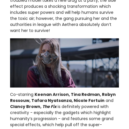
troubled model takes a new drug at a party, the side
effect produces a shocking transformation which
includes super powers and will help humans survive
the toxic air; however, the gang pursuing her and the
authorities in league with Aethera absolutely don’t
want her to survive!
Co-starring
Keenan Arrison, Tina Redman, Robyn
Rossouw, Tafara Nyatsanza, Nicole Fortuin
and
Clancy Brown,
The Fix
is definitely powered with
creativity - especially the gadgets which highlight
humanity’s progression - and features some grand
special effects, which help pull off the super-