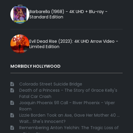
Barbarella (1968) - 4K UHD + Blu-ray -
Standard Edition
Evil Dead Rise (2023): 4K UHD Arrow Video -
Limited Edition
MORBIDLY HOLLYWOOD
Colorado Street Suicide Bridge
Death of a Princess - The Story of Grace Kelly's
Fatal Car Crash
Joaquin Phoenix 911 Call - River Phoenix - Viper
Room
Lizzie Borden Took an Axe, Gave Her Mother 40 ...
Wait... She's Innocent?
Remembering Anton Yelchin: The Tragic Loss of