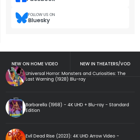
FOLLOW US ON
Bluesky
NEW ON HOME VIDEO
NEW IN THEATERS/VOD
Universal Horror: Monsters and Curiosities: The
Last Warning (1928) Blu-ray
Barbarella (1968) - 4K UHD + Blu-ray - Standard
Edition
Evil Dead Rise (2023): 4K UHD Arrow Video -