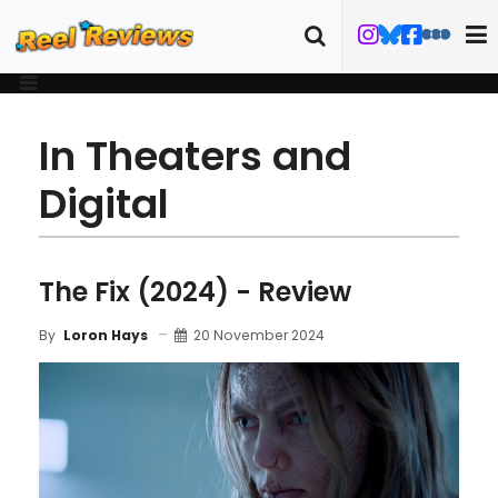
In Theaters and
Digital
The Fix (2024) - Review
20 November 2024
By
Loron Hays