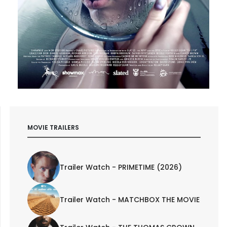
MOVIE TRAILERS
Trailer Watch - PRIMETIME (2026)
Trailer Watch - MATCHBOX THE MOVIE