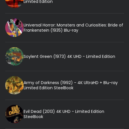
Limited Edition
Universal Horror: Monsters and Curiosities: Bride of
Frankenstein (1935) Blu-ray
Soylent Green (1973) 4K UHD - Limited Edition
Army of Darkness (1992) - 4K UltraHD + Blu-ray
Limited Edition SteelBook
Evil Dead (2013) 4K UHD - Limited Edition
SteelBook