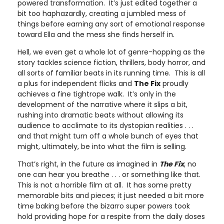
powered transformation. It’s just edited together a
bit too haphazardly, creating a jumbled mess of
things before earning any sort of emotional response
toward Ella and the mess she finds herself in.
Hell, we even get a whole lot of genre-hopping as the
story tackles science fiction, thrillers, body horror, and
all sorts of familiar beats in its running time. This is all
a plus for independent flicks and
The Fix
proudly
achieves a fine tightrope walk. It’s only in the
development of the narrative where it slips a bit,
rushing into dramatic beats without allowing its
audience to acclimate to its dystopian realities . . .
and that might turn off a whole bunch of eyes that
might, ultimately, be into what the film is selling.
That’s right, in the future as imagined in
The Fix
, no
one can hear you breathe . . . or something like that.
This is not a horrible film at all. It has some pretty
memorable bits and pieces; it just needed a bit more
time baking before the bizarro super powers took
hold providing hope for a respite from the daily doses