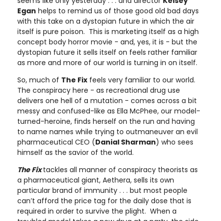
seems like only yesterday . . . and director
Kelsey
Egan
helps to remind us of those good old bad days
with this take on a dystopian future in which the air
itself is pure poison. This is marketing itself as a high
concept body horror movie - and, yes, it is - but the
dystopian future it sells itself on feels rather familiar
as more and more of our world is turning in on itself.
So, much of
The Fix
feels very familiar to our world.
The conspiracy here - as recreational drug use
delivers one hell of a mutation - comes across a bit
messy and confused-like as Ella McPhee, our model-
turned-heroine, finds herself on the run and having
to name names while trying to outmaneuver an evil
pharmaceutical CEO (
Danial Sharman
) who sees
himself as the savior of the world.
The Fix
tackles all manner of conspiracy theorists as
a pharmaceutical giant, Aethera, sells its own
particular brand of immunity . . . but most people
can’t afford the price tag for the daily dose that is
required in order to survive the plight. When a