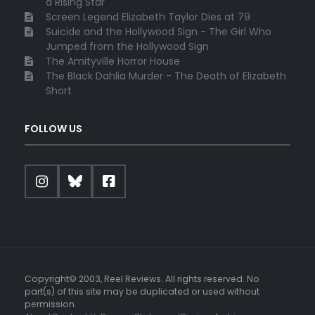
a Rising Star
Screen Legend Elizabeth Taylor Dies at 79
Suicide and the Hollywood Sign - The Girl Who
Jumped from the Hollywood Sign
The Amityville Horror House
The Black Dahlia Murder - The Death of Elizabeth
Short
FOLLOW US
Copyright© 2003, Reel Reviews. All rights reserved. No
part(s) of this site may be duplicated or used without
permission.