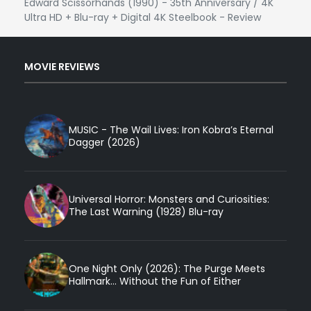
Edward Scissorhands (1990) - 35th Anniversary / 4K
Ultra HD + Blu-ray + Digital 4K Steelbook - Review
MOVIE REVIEWS
MUSIC - The Wail Lives: Iron Kobra’s Eternal
Dagger (2026)
Universal Horror: Monsters and Curiosities:
The Last Warning (1928) Blu-ray
One Night Only (2026): The Purge Meets
Hallmark... Without the Fun of Either