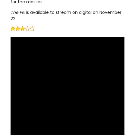
for the masses.
The Fix
is available to stream on digital on November
22.