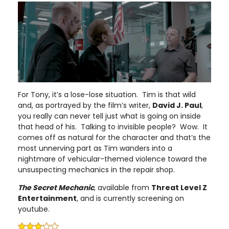
For Tony, it’s a lose-lose situation. Tim is that wild
and, as portrayed by the film’s writer,
David J. Paul
,
you really can never tell just what is going on inside
that head of his. Talking to invisible people? Wow. It
comes off as natural for the character and that’s the
most unnerving part as Tim wanders into a
nightmare of vehicular-themed violence toward the
unsuspecting mechanics in the repair shop.
The Secret Mechanic
, available from
Threat Level Z
Entertainment
, and is currently screening on
youtube.