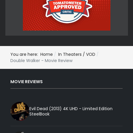
You are here:
Home
In Theaters / VOD
Double Walker - Movie Review
MOVIE REVIEWS
Evil Dead (2013) 4K UHD - Limited Edition
SteelBook