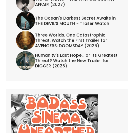
AFFAIR (2027)
The Ocean's Darkest Secret Awaits in
THE DEVIL'S MOUTH - Trailer Watch
Three Worlds. One Catastrophic
Threat. Watch the First Trailer for
AVENGERS: DOOMSDAY (2026)
Humanity's Last Hope... or Its Greatest
Threat? Watch the New Trailer for
DIGGER (2026)