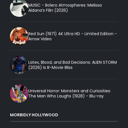
MUSIC - Bolero Atmospheres: Melissa
Aldana’s Filin (2026)
Red Sun (1971) 4K Ultra HD - Limited Edition -
Arrow Video
Latex, Blood, and Bad Decisions: ALIEN STORM
(2026) Is B-Movie Bliss
Universal Horror: Monsters and Curiosities:
The Man Who Laughs (1928) - Blu-ray
MORBIDLY HOLLYWOOD