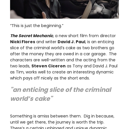
“This is just the beginning.”
The Secret Mechanic
, a new short film from director
Nicki Flores
and writer
David J. Paul
, is an enticing
slice of the criminal world’s cake as two brothers go
after the money they are owed in a car garage. The
characters are well-written and the acting from the
two leads,
Steven Ciceron
as Tony and David J. Paul
as Tim, works well to create an interesting dynamic
which pays off nicely as the short ends.
"an enticing slice of the criminal
world’s cake"
Something is amiss between them. Dig in because,
until we get there, the journey is worth the trip.
There’s a certain unhinged and unique dynamic