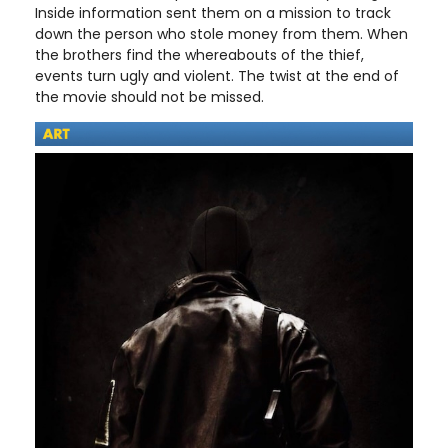
Inside information sent them on a mission to track
down the person who stole money from them. When
the brothers find the whereabouts of the thief,
events turn ugly and violent. The twist at the end of
the movie should not be missed.