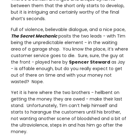
between them that the short only starts to develop,
but it is intriguing and certainly worthy of the final
short’s seconds.
Full of violence, believable dialogue, and a nice pace,
The Secret Mechanic
posits the two leads - with Tim
being the unpredictable element - in the waiting
area of a garage shop. You know the place, it’s where
customer service goes to die. Sure, sure, the guy at
the front - played here by
Spencer Steward
as Jay
- is affable enough, but do you really expect to get
out of there on time and with your money not
wasted? Nope.
Yet it is here where the two brothers - hellbent on
getting the money they are owed - make their last
stand. Unfortunately, Tim can’t help himself and
starts to harangue the customers until his brother,
not wanting another scene of bloodshed and a bit of
the ultraviolence, steps in and has him go after the
money.