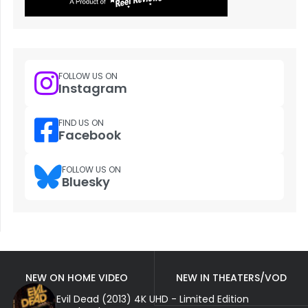
FOLLOW US ON
Instagram
FIND US ON
Facebook
FOLLOW US ON
Bluesky
NEW ON HOME VIDEO
NEW IN THEATERS/VOD
Evil Dead (2013) 4K UHD - Limited Edition