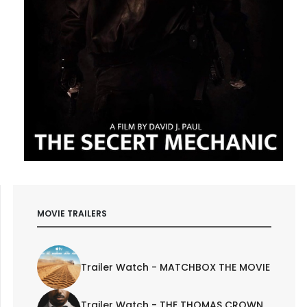
MOVIE TRAILERS
Trailer Watch - MATCHBOX THE MOVIE
Trailer Watch - THE THOMAS CROWN