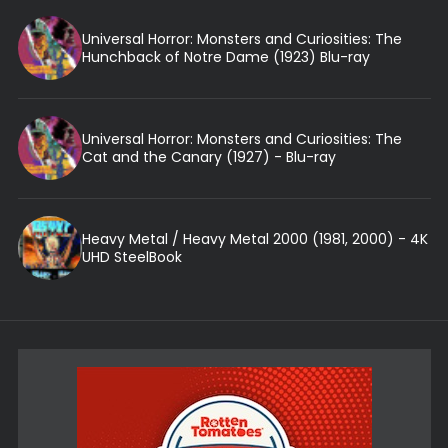
Universal Horror: Monsters and Curiosities: The
Hunchback of Notre Dame (1923) Blu-ray
Universal Horror: Monsters and Curiosities: The
Cat and the Canary (1927) - Blu-ray
Heavy Metal / Heavy Metal 2000 (1981, 2000) - 4K
UHD SteelBook