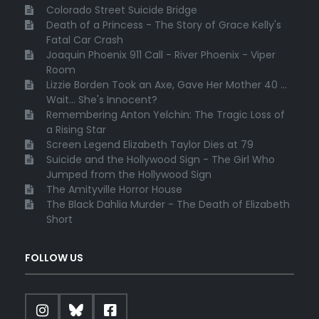
Colorado Street Suicide Bridge
Death of a Princess - The Story of Grace Kelly's
Fatal Car Crash
Joaquin Phoenix 911 Call - River Phoenix - Viper
Room
Lizzie Borden Took an Axe, Gave Her Mother 40 ...
Wait... She's Innocent?
Remembering Anton Yelchin: The Tragic Loss of
a Rising Star
Screen Legend Elizabeth Taylor Dies at 79
Suicide and the Hollywood Sign - The Girl Who
Jumped from the Hollywood Sign
The Amityville Horror House
The Black Dahlia Murder - The Death of Elizabeth
Short
FOLLOW US