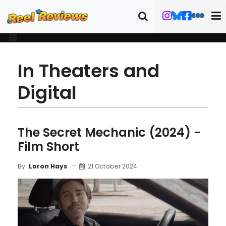
In Theaters and
Digital
The Secret Mechanic (2024) -
Film Short
21 October 2024
By
Loron Hays