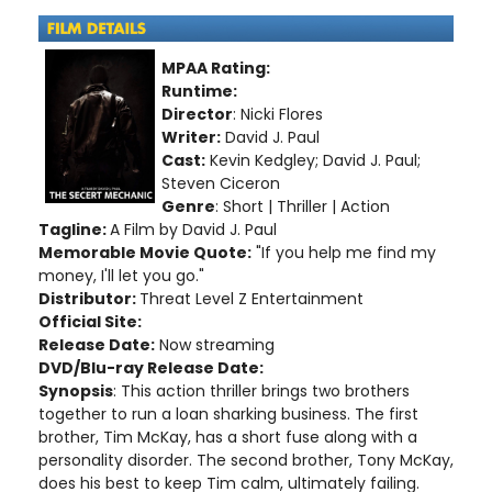
MPAA Rating:
Runtime:
Director
: Nicki Flores
Writer:
David J. Paul
Cast:
Kevin Kedgley; David J. Paul;
Steven Ciceron
Genre
: Short | Thriller | Action
Tagline:
A Film by David J. Paul
Memorable Movie Quote:
"If you help me find my
money, I'll let you go."
Distributor:
Threat Level Z Entertainment
Official Site:
Release Date:
Now streaming
DVD/Blu-ray Release Date:
Synopsis
: This action thriller brings two brothers
together to run a loan sharking business. The first
brother, Tim McKay, has a short fuse along with a
personality disorder. The second brother, Tony McKay,
does his best to keep Tim calm, ultimately failing.