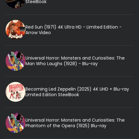
SteelBook
Red Sun (1971) 4K Ultra HD - Limited Edition -
Arrow Video
Universal Horror: Monsters and Curiosities: The
Man Who Laughs (1928) - Blu-ray
Becoming Led Zeppelin (2025) 4K UHD + Blu-ray
Limited Edition SteelBook
Universal Horror: Monsters and Curiosities: The
Phantom of the Opera (1925) Blu-ray