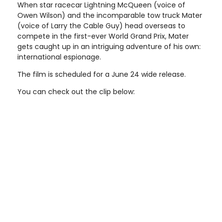
When star racecar Lightning McQueen (voice of
Owen Wilson) and the incomparable tow truck Mater
(voice of Larry the Cable Guy) head overseas to
compete in the first-ever World Grand Prix, Mater
gets caught up in an intriguing adventure of his own:
international espionage.
The film is scheduled for a June 24 wide release.
You can check out the clip below: