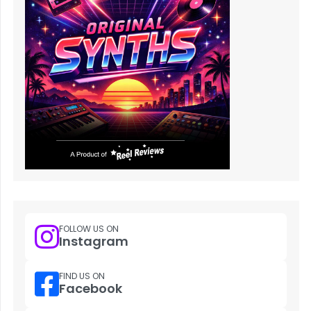
FOLLOW US ON
Instagram
FIND US ON
Facebook