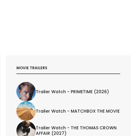
MOVIE TRAILERS
Trailer Watch - PRIMETIME (2026)
Trailer Watch - MATCHBOX THE MOVIE
Trailer Watch - THE THOMAS CROWN
AFFAIR (2027)