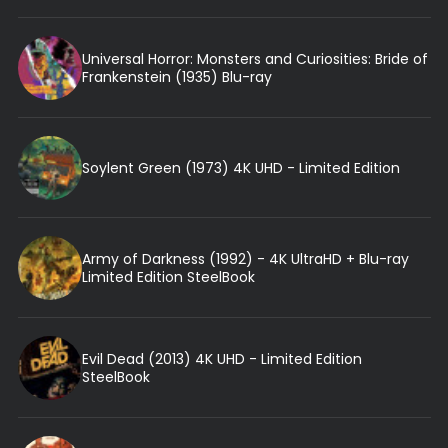
Universal Horror: Monsters and Curiosities: Bride of
Frankenstein (1935) Blu-ray
Soylent Green (1973) 4K UHD - Limited Edition
Army of Darkness (1992) - 4K UltraHD + Blu-ray
Limited Edition SteelBook
Evil Dead (2013) 4K UHD - Limited Edition
SteelBook