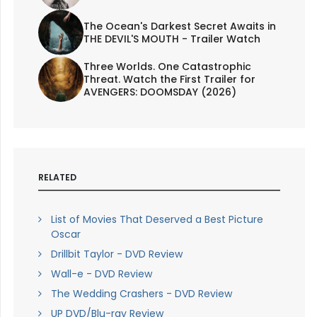
The Ocean's Darkest Secret Awaits in
THE DEVIL'S MOUTH - Trailer Watch
Three Worlds. One Catastrophic
Threat. Watch the First Trailer for
AVENGERS: DOOMSDAY (2026)
RELATED
List of Movies That Deserved a Best Picture
Oscar
Drillbit Taylor - DVD Review
Wall-e - DVD Review
The Wedding Crashers - DVD Review
UP DVD/Blu-ray Review