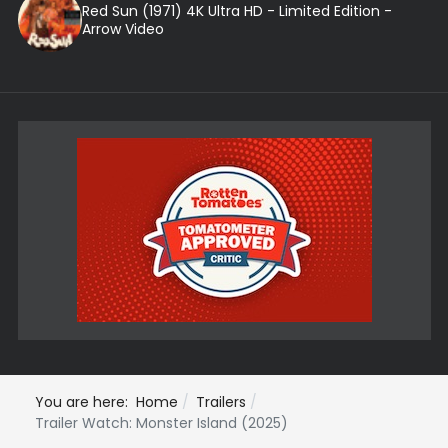
Red Sun (1971) 4K Ultra HD - Limited Edition -
Arrow Video
You are here:
Home
Trailers
Trailer Watch: Monster Island (2025)