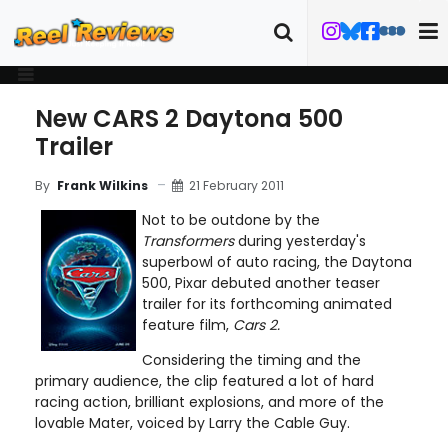
New CARS 2 Daytona 500
Trailer
21 February 2011
By
Frank Wilkins
Not to be outdone by the
Transformers
during yesterday's
superbowl of auto racing, the Daytona
500, Pixar debuted another teaser
trailer for its forthcoming animated
feature film,
Cars 2.
Considering the timing and the
primary audience, the clip featured a lot of hard
racing action, brilliant explosions, and more of the
lovable Mater, voiced by Larry the Cable Guy.