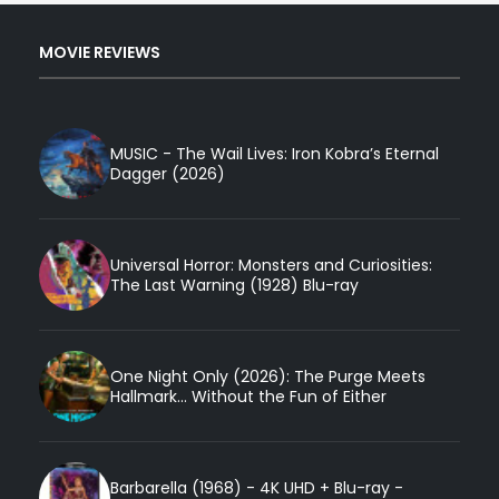
MOVIE REVIEWS
MUSIC - The Wail Lives: Iron Kobra’s Eternal
Dagger (2026)
Universal Horror: Monsters and Curiosities:
The Last Warning (1928) Blu-ray
One Night Only (2026): The Purge Meets
Hallmark... Without the Fun of Either
Barbarella (1968) - 4K UHD + Blu-ray -