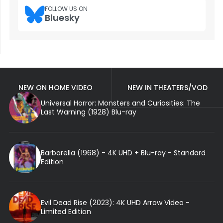
FOLLOW US ON
Bluesky
NEW ON HOME VIDEO
NEW IN THEATERS/VOD
Universal Horror: Monsters and Curiosities: The
Last Warning (1928) Blu-ray
Barbarella (1968) - 4K UHD + Blu-ray - Standard
Edition
Evil Dead Rise (2023): 4K UHD Arrow Video -
Limited Edition