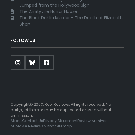
Jumped from the Hollywood Sign
The Amityville Horror House
The Black Dahlia Murder - The Death of Elizabeth
Short
FOLLOW US
Copyright© 2003, Reel Reviews. All rights reserved. No
part(s) of this site may be duplicated or used without
permission.
About
Contact Us
Privacy Statement
Review Archives
All Movie Reviews
Author
Sitemap