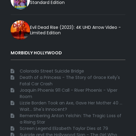
Standard Edition
Evil Dead Rise (2023): 4K UHD Arrow Video -
Limited Edition
MORBIDLY HOLLYWOOD
Colorado Street Suicide Bridge
Death of a Princess - The Story of Grace Kelly's
Fatal Car Crash
Joaquin Phoenix 911 Call - River Phoenix - Viper
Room
Lizzie Borden Took an Axe, Gave Her Mother 40 ...
Wait... She's Innocent?
Remembering Anton Yelchin: The Tragic Loss of
a Rising Star
Screen Legend Elizabeth Taylor Dies at 79
Suicide and the Hollywood Sign - The Girl Who