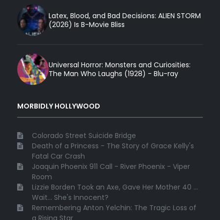
Latex, Blood, and Bad Decisions: ALIEN STORM
(2026) Is B-Movie Bliss
Universal Horror: Monsters and Curiosities:
The Man Who Laughs (1928) - Blu-ray
MORBIDLY HOLLYWOOD
Colorado Street Suicide Bridge
Death of a Princess - The Story of Grace Kelly's
Fatal Car Crash
Joaquin Phoenix 911 Call - River Phoenix - Viper
Room
Lizzie Borden Took an Axe, Gave Her Mother 40 ...
Wait... She's Innocent?
Remembering Anton Yelchin: The Tragic Loss of
a Rising Star