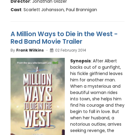
Director
: Jonathan Glazer
Cast
: Scarlett Johansson, Paul Brannigan
A Million Ways to Die in the West -
Red Band Movie Trailer
By
Frank Wilkins
02 February 2014
Synopsis
: After Albert
backs out of a gunfight,
his fickle girlfriend leaves
him for another man.
When a mysterious and
beautiful woman rides
into town, she helps him
find his courage and they
begin to fall in love. But
when her husband, a
notorious outlaw, arrives
seeking revenge, the