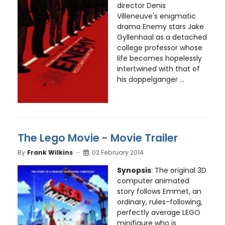
director Denis
Villeneuve's enigmatic
drama Enemy stars Jake
Gyllenhaal as a detached
college professor whose
life becomes hopelessly
intertwined with that of
his doppelganger ...
The Lego Movie - Movie Trailer
By
Frank Wilkins
02 February 2014
Synopsis
: The original 3D
computer animated
story follows Emmet, an
ordinary, rules-following,
perfectly average LEGO
minifigure who is