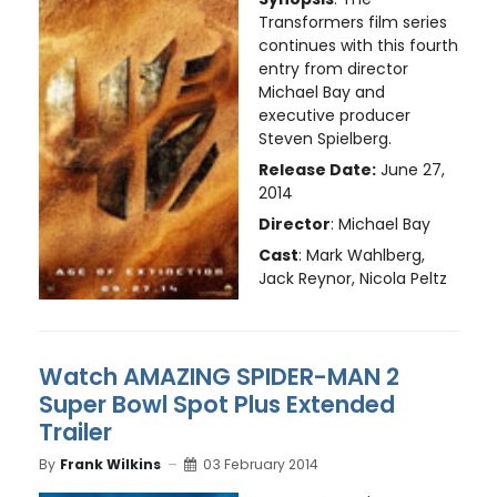
Transformers film series
continues with this fourth
entry from director
Michael Bay and
executive producer
Steven Spielberg.
Release Date:
June 27,
2014
Director
: Michael Bay
Cast
: Mark Wahlberg,
Jack Reynor, Nicola Peltz
Watch AMAZING SPIDER-MAN 2
Super Bowl Spot Plus Extended
Trailer
By
Frank Wilkins
03 February 2014