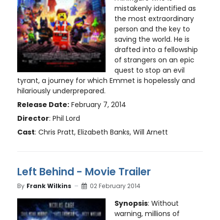
mistakenly identified as
the most extraordinary
person and the key to
saving the world. He is
drafted into a fellowship
of strangers on an epic
quest to stop an evil
tyrant, a journey for which Emmet is hopelessly and
hilariously underprepared.
Release Date:
February 7, 2014
Director
: Phil Lord
Cast
: Chris Pratt, Elizabeth Banks, Will Arnett
Left Behind - Movie Trailer
By
Frank Wilkins
02 February 2014
Synopsis
: Without
warning, millions of