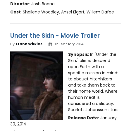
Director
: Josh Boone
Cast
: Shailene Woodley, Ansel Elgort, Willem Dafoe
Under the Skin - Movie Trailer
By
Frank Wilkins
02 February 2014
Synopsis
: In "Under the
Skin," aliens descend
upon Earth with a
specific mission in mind:
to abduct hitchhikers
and take them back to
their home world, where
human meat is
considered a delicacy.
Scarlett Johansson stars.
Release Date:
January
30, 2014