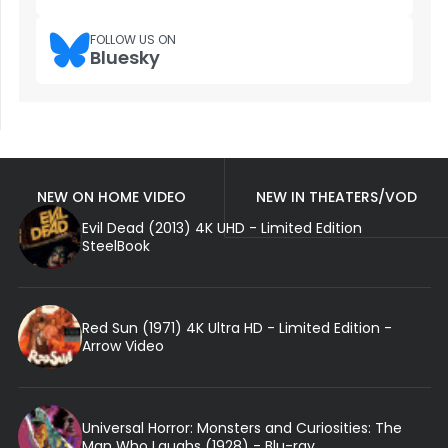
FOLLOW US ON
Bluesky
NEW ON HOME VIDEO
NEW IN THEATERS/VOD
Evil Dead (2013) 4K UHD - Limited Edition
SteelBook
Red Sun (1971) 4K Ultra HD - Limited Edition -
Arrow Video
Universal Horror: Monsters and Curiosities: The
Man Who Laughs (1928) - Blu-ray