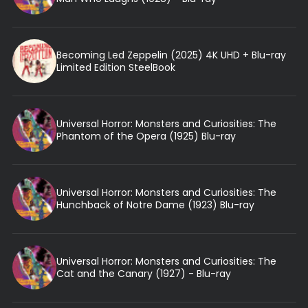
Becoming Led Zeppelin (2025) 4K UHD + Blu-ray
Limited Edition SteelBook
Universal Horror: Monsters and Curiosities: The
Phantom of the Opera (1925) Blu-ray
Universal Horror: Monsters and Curiosities: The
Hunchback of Notre Dame (1923) Blu-ray
Universal Horror: Monsters and Curiosities: The
Cat and the Canary (1927) - Blu-ray