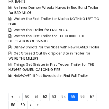
MR. BANKS
An Inner Demon Wreaks Havoc in Red Band Trailer
for BAD MILO!
Watch the First Trailer for Slash's NOTHING LEFT TO
FEAR
Watch the Trailer for LAST VEGAS
Watch the First Trailer for THE HOBBIT: THE
DESOLATION OF SMAUG
Disney Shoots for the Skies with New PLANES Trailer
Get Grossed Out By a Spider Bite in Trailer for
WE'RE THE MILLERS
Things Get Sinister in First Teaser Trailer for THE
HUNGER GAMES: CATCHING FIRE
HANGOVER III Plot Revealed in First Full Trailer
50
51
52
53
54
55
56
57
58
59