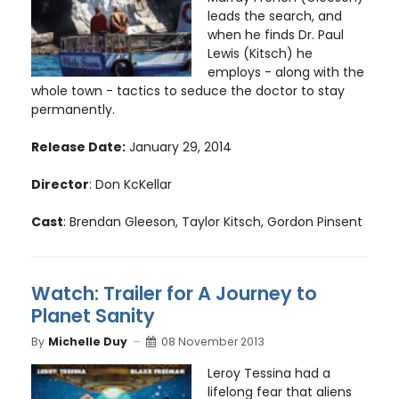
leads the search, and
when he finds Dr. Paul
Lewis (Kitsch) he
employs - along with the
whole town - tactics to seduce the doctor to stay
permanently.
Release Date:
January 29, 2014
Director
: Don KcKellar
Cast
: Brendan Gleeson, Taylor Kitsch, Gordon Pinsent
Watch: Trailer for A Journey to
Planet Sanity
By
Michelle Duy
08 November 2013
Leroy Tessina had a
lifelong fear that aliens