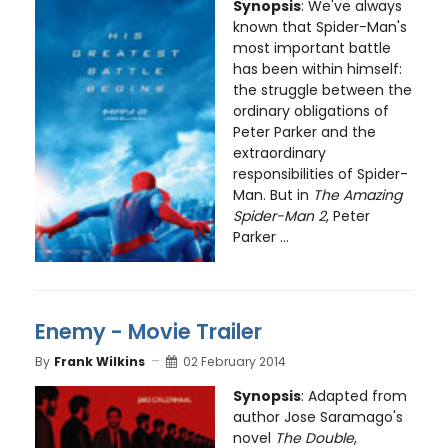
Synopsis
: We've always
known that Spider-Man's
most important battle
has been within himself:
the struggle between the
ordinary obligations of
Peter Parker and the
extraordinary
responsibilities of Spider-
Man. But in
The Amazing
Spider-Man 2
, Peter
Parker ...
Enemy - Movie Trailer
By
Frank Wilkins
02 February 2014
Synopsis
: Adapted from
author Jose Saramago's
novel
The Double
,