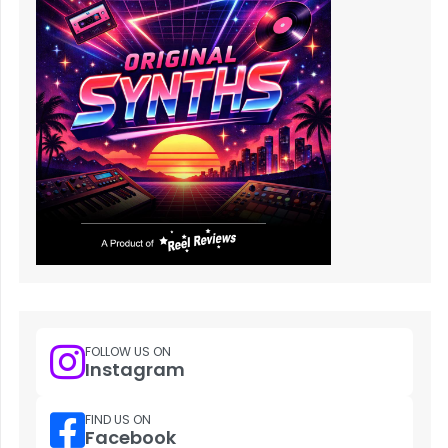
FOLLOW US ON
Instagram
FIND US ON
Facebook