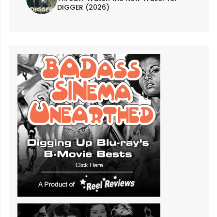
DIGGER (2026)