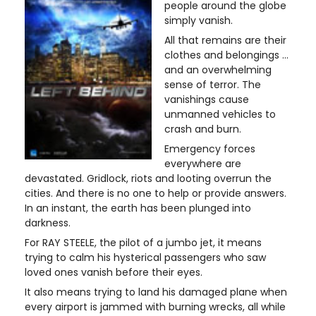
people around the globe
simply vanish.
All that remains are their
clothes and belongings …
and an overwhelming
sense of terror. The
vanishings cause
unmanned vehicles to
crash and burn.
Emergency forces
everywhere are
devastated. Gridlock, riots and looting overrun the
cities. And there is no one to help or provide answers.
In an instant, the earth has been plunged into
darkness.
For RAY STEELE, the pilot of a jumbo jet, it means
trying to calm his hysterical passengers who saw
loved ones vanish before their eyes.
It also means trying to land his damaged plane when
every airport is jammed with burning wrecks, all while