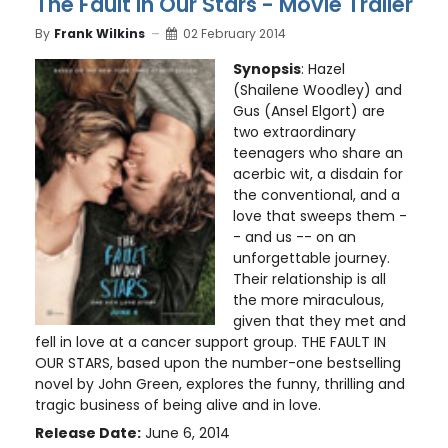
The Fault in Our Stars - Movie Trailer
By
Frank Wilkins
02 February 2014
Synopsis
: Hazel
(Shailene Woodley) and
Gus (Ansel Elgort) are
two extraordinary
teenagers who share an
acerbic wit, a disdain for
the conventional, and a
love that sweeps them -
- and us -- on an
unforgettable journey.
Their relationship is all
the more miraculous,
given that they met and
fell in love at a cancer support group. THE FAULT IN
OUR STARS, based upon the number-one bestselling
novel by John Green, explores the funny, thrilling and
tragic business of being alive and in love.
Release Date:
June 6, 2014