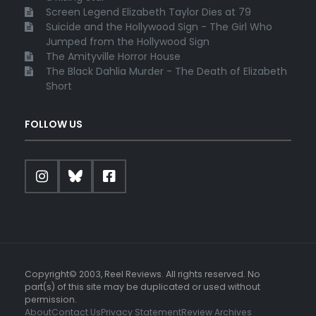
Screen Legend Elizabeth Taylor Dies at 79
Suicide and the Hollywood Sign - The Girl Who
Jumped from the Hollywood Sign
The Amityville Horror House
The Black Dahlia Murder - The Death of Elizabeth
Short
FOLLOW US
Copyright© 2003, Reel Reviews. All rights reserved. No
part(s) of this site may be duplicated or used without
permission.
About
Contact Us
Privacy Statement
Review Archives