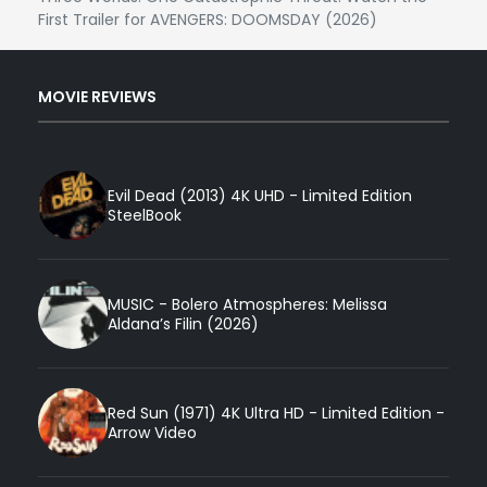
First Trailer for AVENGERS: DOOMSDAY (2026)
MOVIE REVIEWS
Evil Dead (2013) 4K UHD - Limited Edition
SteelBook
MUSIC - Bolero Atmospheres: Melissa
Aldana’s Filin (2026)
Red Sun (1971) 4K Ultra HD - Limited Edition -
Arrow Video