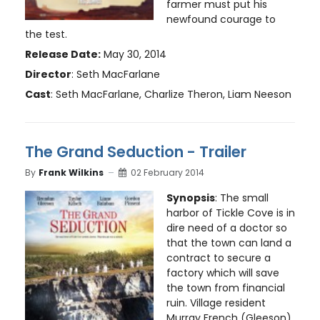
farmer must put his
newfound courage to
the test.
Release Date:
May 30, 2014
Director
: Seth MacFarlane
Cast
: Seth MacFarlane, Charlize Theron, Liam Neeson
The Grand Seduction - Trailer
By
Frank Wilkins
02 February 2014
Synopsis
: The small
harbor of Tickle Cove is in
dire need of a doctor so
that the town can land a
contract to secure a
factory which will save
the town from financial
ruin. Village resident
Murray French (Gleeson)