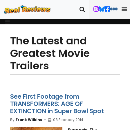
The Latest and
Greatest Movie
Trailers
See First Footage from
TRANSFORMERS: AGE OF
EXTINCTION in Super Bowl Spot
By
Frank Wilkins
03 February 2014
Synopsis
: The