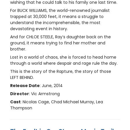
wishing that he could talk to his family one last time.
For BUCK WILLIAMS, the world-renowned journalist
trapped at 30,000 feet, it means a struggle to
understand the incomprehensible, the most
devastating event in history.
And for CHLOE STEELE, Ray’s daughter back on the
ground, it means trying to find her mother and
brother.
Lost in a world of chaos, she is forced to head home
through a world where despair and rage rule the day.
This is the story of the Rapture, the story of those
LEFT BEHIND.
Release Date
: June, 2014
Director
: Vic Armstrong
Cast
: Nicolas Cage, Chad Michael Murray, Lea
Thompson