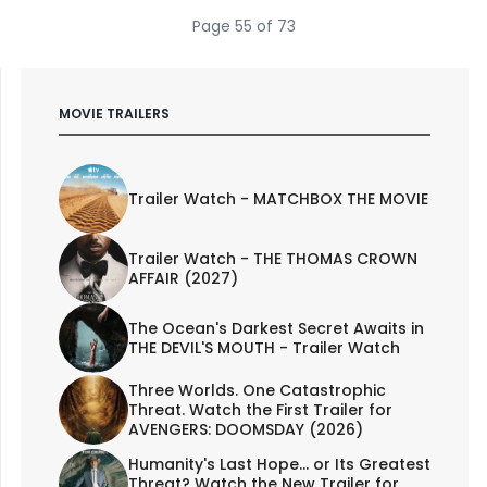
Page 55 of 73
MOVIE TRAILERS
Trailer Watch - MATCHBOX THE MOVIE
Trailer Watch - THE THOMAS CROWN
AFFAIR (2027)
The Ocean's Darkest Secret Awaits in
THE DEVIL'S MOUTH - Trailer Watch
Three Worlds. One Catastrophic
Threat. Watch the First Trailer for
AVENGERS: DOOMSDAY (2026)
Humanity's Last Hope... or Its Greatest
Threat? Watch the New Trailer for