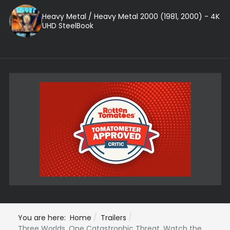
Heavy Metal / Heavy Metal 2000 (1981, 2000) - 4K
UHD SteelBook
You are here:
Home
Trailers
Three Worlds. One Catastrophic Threat. Watch the