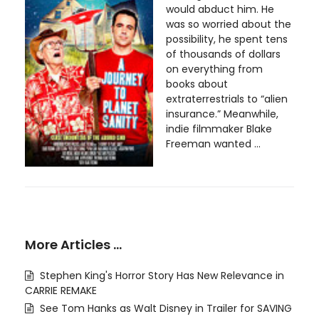
would abduct him. He
was so worried about the
possibility, he spent tens
of thousands of dollars
on everything from
books about
extraterrestrials to “alien
insurance.” Meanwhile,
indie filmmaker Blake
Freeman wanted ...
More Articles …
Stephen King's Horror Story Has New Relevance in
CARRIE REMAKE
See Tom Hanks as Walt Disney in Trailer for SAVING