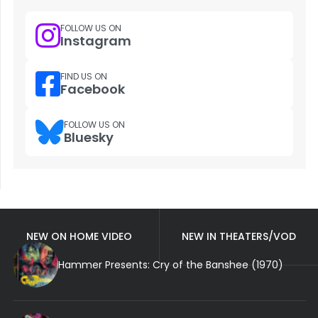
FOLLOW US ON
Instagram
FIND US ON
Facebook
FOLLOW US ON
Bluesky
NEW ON HOME VIDEO
NEW IN THEATERS/VOD
Hammer Presents: Cry of the Banshee (1970)