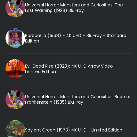
Universal Horror: Monsters and Curiosities: The
Last Warning (1928) Blu-ray
Barbarella (1968) - 4K UHD + Blu-ray - Standard
Edition
Evil Dead Rise (2023): 4K UHD Arrow Video -
Limited Edition
Universal Horror: Monsters and Curiosities: Bride of
Frankenstein (1935) Blu-ray
Soylent Green (1973) 4K UHD - Limited Edition