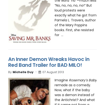
the word “no”—much less
“No, no, no, no, no!” But
loud protests were
exactly what he got from
Pamela L. Travers, author
of the Mary Poppins
books. First, she resisted
for ...
An Inner Demon Wreaks Havoc in
Red Band Trailer for BAD MILO!
By
Michelle Duy
07 August 2013
Imagine
Rosemary’s Baby
remade as a comedy.
Now, what if the baby
was a demon instead of
the Antichrist? And what
if it came not from a