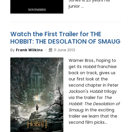
junior ...
Watch the First Trailer for THE
HOBBIT: THE DESOLATION OF SMAUG
By
Frank Wilkins
11 June 2013
Warner Bros., hoping to
get its
Hobbit
franchise
back on track, gives us
our first look at the
second chapter in Peter
Jackson's
Hobbit
trilogy
via the trailer for
The
Hobbit: The Desolation of
Smaug.
In the exciting
trailer we learn that the
second film picks.
..