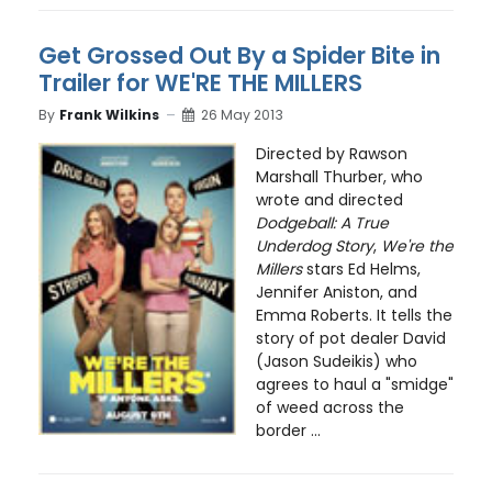
Get Grossed Out By a Spider Bite in
Trailer for WE'RE THE MILLERS
By
Frank Wilkins
26 May 2013
Directed by Rawson
Marshall Thurber, who
wrote and directed
Dodgeball: A True
Underdog Story
,
We're the
Millers
stars Ed Helms,
Jennifer Aniston, and
Emma Roberts. It tells the
story of pot dealer David
(Jason Sudeikis) who
agrees to haul a "smidge"
of weed across the
border ...