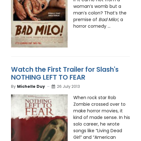
woman’s womb but a
man’s colon? That’s the
premise of
Bad Milo!
, a
horror comedy ...
Watch the First Trailer for Slash's
NOTHING LEFT TO FEAR
By
Michelle Duy
26 July 2013
When rock star Rob
Zombie crossed over to
make horror movies, it
kind of made sense. In his
solo career, he wrote
songs like “Living Dead
Girl” and “American