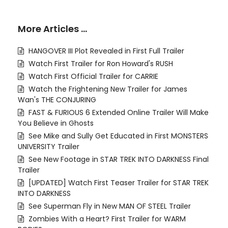
More Articles …
HANGOVER III Plot Revealed in First Full Trailer
Watch First Trailer for Ron Howard's RUSH
Watch First Official Trailer for CARRIE
Watch the Frightening New Trailer for James
Wan's THE CONJURING
FAST & FURIOUS 6 Extended Online Trailer Will Make
You Believe in Ghosts
See Mike and Sully Get Educated in First MONSTERS
UNIVERSITY Trailer
See New Footage in STAR TREK INTO DARKNESS Final
Trailer
[UPDATED] Watch First Teaser Trailer for STAR TREK
INTO DARKNESS
See Superman Fly in New MAN OF STEEL Trailer
Zombies With a Heart? First Trailer for WARM