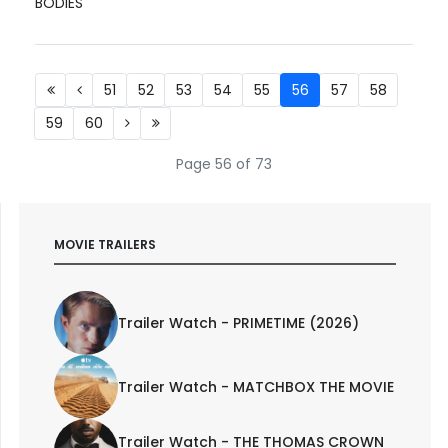
BODIES
51
52
53
54
55
56
57
58
59
60
Page 56 of 73
MOVIE TRAILERS
Trailer Watch - PRIMETIME (2026)
Trailer Watch - MATCHBOX THE MOVIE
Trailer Watch - THE THOMAS CROWN