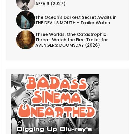
AFFAIR (2027)
The Ocean's Darkest Secret Awaits in
THE DEVIL'S MOUTH - Trailer Watch
Three Worlds. One Catastrophic
Threat. Watch the First Trailer for
AVENGERS: DOOMSDAY (2026)