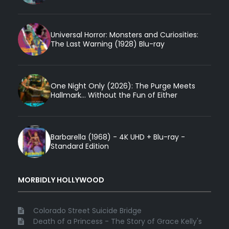
Universal Horror: Monsters and Curiosities:
The Last Warning (1928) Blu-ray
One Night Only (2026): The Purge Meets
Hallmark... Without the Fun of Either
Barbarella (1968) - 4K UHD + Blu-ray -
Standard Edition
MORBIDLY HOLLYWOOD
Colorado Street Suicide Bridge
Death of a Princess - The Story of Grace Kelly's