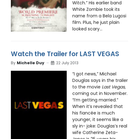
Witch.” His earlier band
White Zombie took its
name from a Bela Lugosi
film. Plus, he just plain
looked scary...
Watch the Trailer for LAST VEGAS
By
Michelle Duy
22 July 2013
“I got news,” Michael
Douglas says in the trailer
to the movie
Last Vegas
,
coming out in November.
“I’m getting married.”
When it’s revealed that
his fiancée is much
younger, it seems like a
sly in- joke: Douglas’s real
wife Catherine Zeta-
Jones is 25 years his