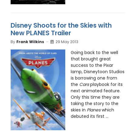
Disney Shoots for the Skies with
New PLANES Trailer
By
Frank Wilkins
29 May 2013
Going back to the well
that brought great
success to the Pixar
lamp, Disneytoon Studios
is borrowing one from
the
Cars
playbook for its
next animated feature.
Only this time they are
taking the story to the
skies in
Planes
which
debuted its first ...