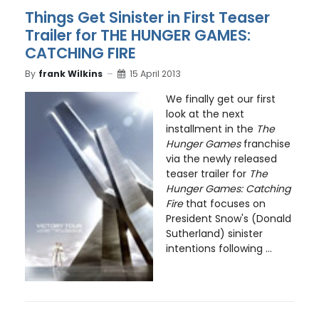
Things Get Sinister in First Teaser
Trailer for THE HUNGER GAMES:
CATCHING FIRE
By
frank Wilkins
15 April 2013
We finally get our first
look at the next
installment in the
The
Hunger Games
franchise
via the newly released
teaser trailer for
The
Hunger Games: Catching
Fire
that focuses on
President Snow's (Donald
Sutherland) sinister
intentions following ...