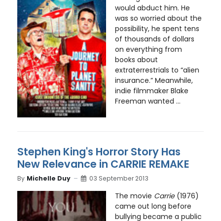
would abduct him. He
was so worried about the
possibility, he spent tens
of thousands of dollars
on everything from
books about
extraterrestrials to “alien
insurance.” Meanwhile,
indie filmmaker Blake
Freeman wanted ...
Stephen King's Horror Story Has
New Relevance in CARRIE REMAKE
By
Michelle Duy
03 September 2013
The movie
Carrie
(1976)
came out long before
bullying became a public