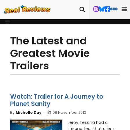
The Latest and
Greatest Movie
Trailers
Watch: Trailer for A Journey to
Planet Sanity
By
Michelle Duy
08 November 2013
Leroy Tessina had a
lifelong fear that aliens