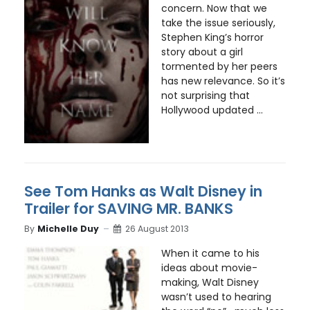
concern. Now that we
take the issue seriously,
Stephen King’s horror
story about a girl
tormented by her peers
has new relevance. So it’s
not surprising that
Hollywood updated ...
See Tom Hanks as Walt Disney in
Trailer for SAVING MR. BANKS
By
Michelle Duy
26 August 2013
When it came to his
ideas about movie-
making, Walt Disney
wasn’t used to hearing