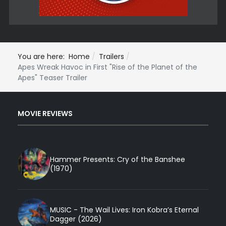
You are here:
Home
Trailers
Apes Wreak Havoc in First "Rise of the Planet of the
Apes" Teaser Trailer
MOVIE REVIEWS
Hammer Presents: Cry of the Banshee
(1970)
MUSIC - The Wail Lives: Iron Kobra’s Eternal
Dagger (2026)