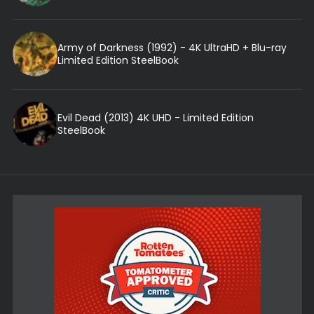
Army of Darkness (1992) - 4K UltraHD + Blu-ray
Limited Edition SteelBook
Evil Dead (2013) 4K UHD - Limited Edition
SteelBook