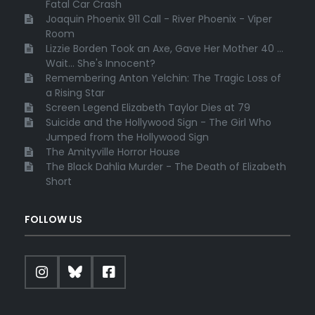
Fatal Car Crash
Joaquin Phoenix 911 Call - River Phoenix - Viper
Room
Lizzie Borden Took an Axe, Gave Her Mother 40 ...
Wait... She's Innocent?
Remembering Anton Yelchin: The Tragic Loss of
a Rising Star
Screen Legend Elizabeth Taylor Dies at 79
Suicide and the Hollywood Sign - The Girl Who
Jumped from the Hollywood Sign
The Amityville Horror House
The Black Dahlia Murder - The Death of Elizabeth
Short
FOLLOW US