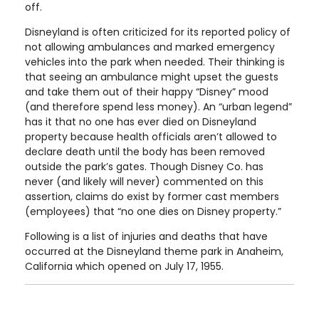
off.
Disneyland is often criticized for its reported policy of
not allowing ambulances and marked emergency
vehicles into the park when needed. Their thinking is
that seeing an ambulance might upset the guests
and take them out of their happy “Disney” mood
(and therefore spend less money). An “urban legend”
has it that no one has ever died on Disneyland
property because health officials aren’t allowed to
declare death until the body has been removed
outside the park’s gates. Though Disney Co. has
never (and likely will never) commented on this
assertion, claims do exist by former cast members
(employees) that “no one dies on Disney property.”
Following is a list of injuries and deaths that have
occurred at the Disneyland theme park in Anaheim,
California which opened on July 17, 1955.