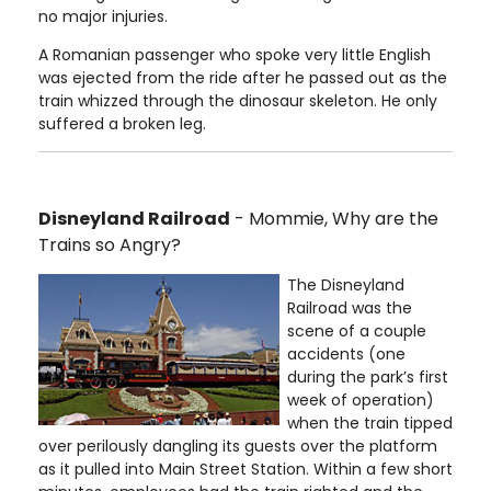
no major injuries.
A Romanian passenger who spoke very little English
was ejected from the ride after he passed out as the
train whizzed through the dinosaur skeleton. He only
suffered a broken leg.
Disneyland Railroad
- Mommie, Why are the
Trains so Angry?
The Disneyland
Railroad was the
scene of a couple
accidents (one
during the park’s first
week of operation)
when the train tipped
over perilously dangling its guests over the platform
as it pulled into Main Street Station. Within a few short