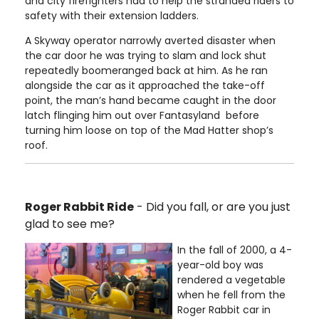
and city firefighters had to help the stranded riders to
safety with their extension ladders.
A Skyway operator narrowly averted disaster when
the car door he was trying to slam and lock shut
repeatedly boomeranged back at him. As he ran
alongside the car as it approached the take-off
point, the man’s hand became caught in the door
latch flinging him out over Fantasyland before
turning him loose on top of the Mad Hatter shop’s
roof.
Roger Rabbit Ride
- Did you fall, or are you just
glad to see me?
In the fall of 2000, a 4-
year-old boy was
rendered a vegetable
when he fell from the
Roger Rabbit car in