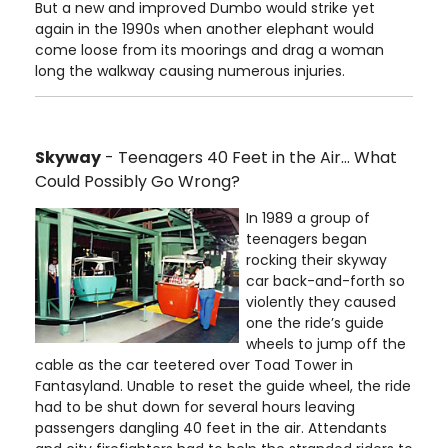
But a new and improved Dumbo would strike yet
again in the 1990s when another elephant would
come loose from its moorings and drag a woman
long the walkway causing numerous injuries.
Skyway
- Teenagers 40 Feet in the Air… What
Could Possibly Go Wrong?
In 1989 a group of
teenagers began
rocking their skyway
car back-and-forth so
violently they caused
one the ride’s guide
wheels to jump off the
cable as the car teetered over Toad Tower in
Fantasyland. Unable to reset the guide wheel, the ride
had to be shut down for several hours leaving
passengers dangling 40 feet in the air. Attendants