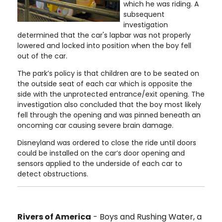
which he was riding. A
subsequent
investigation
determined that the car's lapbar was not properly
lowered and locked into position when the boy fell
out of the car.
The park’s policy is that children are to be seated on
the outside seat of each car which is opposite the
side with the unprotected entrance/exit opening. The
investigation also concluded that the boy most likely
fell through the opening and was pinned beneath an
oncoming car causing severe brain damage.
Disneyland was ordered to close the ride until doors
could be installed on the car’s door opening and
sensors applied to the underside of each car to
detect obstructions.
Rivers of America
- Boys and Rushing Water, a