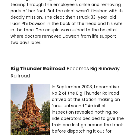
tearing through the employee’s ankle and removing
parts of her foot. But the cleat wasn’t finished with its
deadly mission. The cleat then struck 33-year-old
Luan Phi Dawson in the back of the head and his wife
in the face. The couple was rushed to the hospital
where doctors removed Dawson from life support
two days later.
Big Thunder Railroad
Becomes Big Runaway
Railroad
In September 2003, Locomotive
No 2 of the Big Thunder Railroad
arrived at the station making an
“unusual sound.” An initial
inspection revealed nothing, so
ride operators decided to give the
train one last go around the track
before dispatching it out for