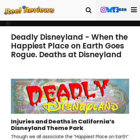
Deadly Disneyland - When the
Happiest Place on Earth Goes
Rogue. Deaths at Disneyland
Injuries and Deaths in California’s
Disneyland Theme Park
Though we all associate the “Happiest Place on Earth”