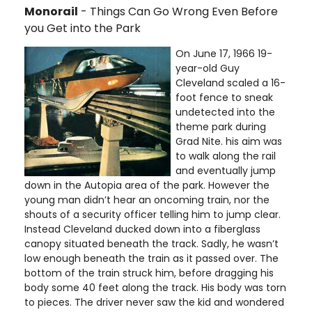
Monorail
- Things Can Go Wrong Even Before
you Get into the Park
On June 17, 1966 19-
year-old Guy
Cleveland scaled a 16-
foot fence to sneak
undetected into the
theme park during
Grad Nite. his aim was
to walk along the rail
and eventually jump
down in the Autopia area of the park. However the
young man didn’t hear an oncoming train, nor the
shouts of a security officer telling him to jump clear.
Instead Cleveland ducked down into a fiberglass
canopy situated beneath the track. Sadly, he wasn’t
low enough beneath the train as it passed over. The
bottom of the train struck him, before dragging his
body some 40 feet along the track. His body was torn
to pieces. The driver never saw the kid and wondered