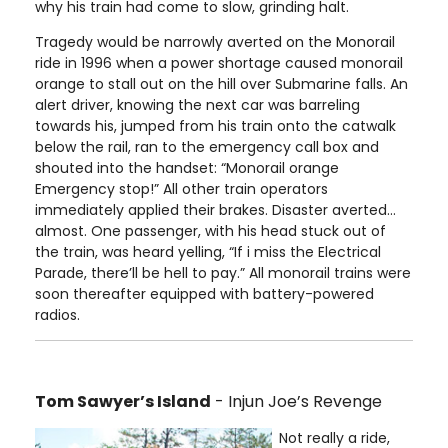
why his train had come to slow, grinding halt.
Tragedy would be narrowly averted on the Monorail
ride in 1996 when a power shortage caused monorail
orange to stall out on the hill over Submarine falls. An
alert driver, knowing the next car was barreling
towards his, jumped from his train onto the catwalk
below the rail, ran to the emergency call box and
shouted into the handset: “Monorail orange
Emergency stop!” All other train operators
immediately applied their brakes. Disaster averted…
almost. One passenger, with his head stuck out of
the train, was heard yelling, “If i miss the Electrical
Parade, there’ll be hell to pay.” All monorail trains were
soon thereafter equipped with battery-powered
radios.
Tom Sawyer’s Island
- Injun Joe’s Revenge
Not really a ride,