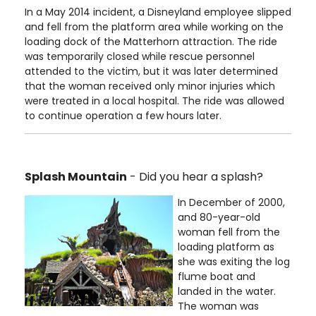
In a May 2014 incident, a Disneyland employee slipped
and fell from the platform area while working on the
loading dock of the Matterhorn attraction. The ride
was temporarily closed while rescue personnel
attended to the victim, but it was later determined
that the woman received only minor injuries which
were treated in a local hospital. The ride was allowed
to continue operation a few hours later.
Splash Mountain
- Did you hear a splash?
In December of 2000,
and 80-year-old
woman fell from the
loading platform as
she was exiting the log
flume boat and
landed in the water.
The woman was