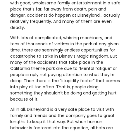
with good, wholesome family entertainment in a safe
place that’s far, far away from death, pain and
danger, accidents do happen at Disneyland… actually
relatively frequently. And many of them are even
deadly.
With lots of complicated, whirring machinery, and
tens of thousands of victims in the park at any given
time, there are seemingly endless opportunities for
catastrophe to strike in Disney’s Magic Kingdom. But
many of the accidents that take place in the
California theme park are due to “Mental fatigue” or
people simply not paying attention to what they’re
doing. Then there is the “stupidity factor” that comes
into play all too often. That is, people doing
something they shouldn’t be doing and getting hurt
because of it.
All in all, Disneyland is a very safe place to visit with
family and friends and the company goes to great
lengths to keep it that way. But when human
behavior is factored into the equation, all bets are