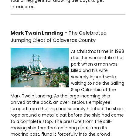
found negligent for allowing the boys to get
intoxicated.
Mark Twain Landing
- The Celebrated
Jumping Cleat of Calaveras County
At Christmastime in 1998
disaster would strike the
park when a man was
killed and his wife
severely injured while
waiting to ride the Sailing
Ship Columbia at the
Mark Twain Landing. As the large incoming ship
arrived at the dock, an over-zealous employee
jumped from the ship and securely hitched the ship’s
rope around a metal cleat before the ship had come
to a complete stop. The pressure from the still-
moving ship tore the foot-long cleat from its
mooring post, flung it forcefully into the crowd