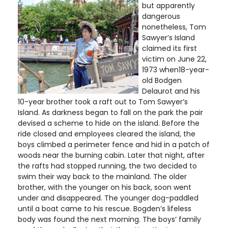
but apparently
dangerous
nonetheless, Tom
Sawyer’s Island
claimed its first
victim on June 22,
1973 when18-year-
old Bodgen
Delaurot and his
10-year brother took a raft out to Tom Sawyer’s
Island. As darkness began to fall on the park the pair
devised a scheme to hide on the island. Before the
ride closed and employees cleared the island, the
boys climbed a perimeter fence and hid in a patch of
woods near the burning cabin. Later that night, after
the rafts had stopped running, the two decided to
swim their way back to the mainland. The older
brother, with the younger on his back, soon went
under and disappeared. The younger dog-paddled
until a boat came to his rescue. Bogden’s lifeless
body was found the next morning. The boys’ family