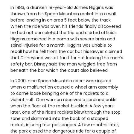
In 1983, a drunken 18-year-old James Higgins was
thrown from his Space Mountain rocket into a wall
before landing in an area 5 feet below the track.
When the ride was over, his friends finally discovered
he had not completed the trip and alerted officials.
Higgins remained in a coma with severe brain and
spinal injuries for a month. Higgins was unable to
recall how he fell from the car but his lawyer claimed
that Disneyland was at fault for not locking the man’s
safety bar. Disney said the man wriggled free from
beneath the bar which the court also believed.
In 2000, nine Space Mountain riders were injured
when a malfunction caused a wheel arm assembly
to come loose bringing one of the rockets to a
violent halt. One woman received a sprained ankle
when the floor of the rocket buckled. A few years
later, one of the ride’s rockets blew through the stop
zone and slammed into the back of a stopped
rocket, injuring four passengers. A few months later,
the park closed the dangerous ride for a couple of