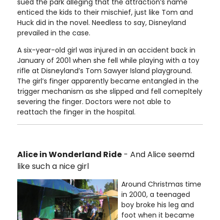
sued the park alleging that the attraction’s name
enticed the kids to their mischief, just like Tom and
Huck did in the novel. Needless to say, Disneyland
prevailed in the case.
A six-year-old girl was injured in an accident back in
January of 2001 when she fell while playing with a toy
rifle at Disneyland’s Tom Sawyer Island playground.
The girl’s finger apparently became entangled in the
trigger mechanism as she slipped and fell comepltely
severing the finger. Doctors were not able to
reattach the finger in the hospital.
Alice in Wonderland Ride
- And Alice seemd
like such a nice girl
Around Christmas time
in 2000, a teenaged
boy broke his leg and
foot when it became