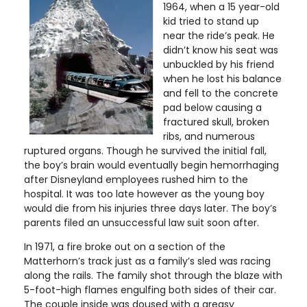
1964, when a 15 year-old
kid tried to stand up
near the ride’s peak. He
didn’t know his seat was
unbuckled by his friend
when he lost his balance
and fell to the concrete
pad below causing a
fractured skull, broken
ribs, and numerous
ruptured organs. Though he survived the initial fall,
the boy’s brain would eventually begin hemorrhaging
after Disneyland employees rushed him to the
hospital. It was too late however as the young boy
would die from his injuries three days later. The boy’s
parents filed an unsuccessful law suit soon after.
In 1971, a fire broke out on a section of the
Matterhorn’s track just as a family’s sled was racing
along the rails. The family shot through the blaze with
5-foot-high flames engulfing both sides of their car.
The couple inside was doused with a greasy