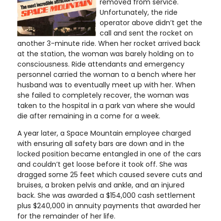
removed from service.
Unfortunately, the ride
operator above didn’t get the
call and sent the rocket on
another 3-minute ride. When her rocket arrived back
at the station, the woman was barely holding on to
consciousness. Ride attendants and emergency
personnel carried the woman to a bench where her
husband was to eventually meet up with her. When
she failed to completely recover, the woman was
taken to the hospital in a park van where she would
die after remaining in a come for a week.
A year later, a Space Mountain employee charged
with ensuring all safety bars are down and in the
locked position became entangled in one of the cars
and couldn’t get loose before it took off. She was
dragged some 25 feet which caused severe cuts and
bruises, a broken pelvis and ankle, and an injured
back. She was awarded a $154,000 cash settlement
plus $240,000 in annuity payments that awarded her
for the remainder of her life.