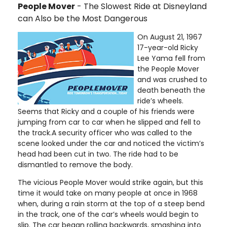
People Mover
- The Slowest Ride at Disneyland
can Also be the Most Dangerous
On August 21, 1967
17-year-old Ricky
Lee Yama fell from
the People Mover
and was crushed to
death beneath the
ride’s wheels.
Seems that Ricky and a couple of his friends were
jumping from car to car when he slipped and fell to
the track.A security officer who was called to the
scene looked under the car and noticed the victim’s
head had been cut in two. The ride had to be
dismantled to remove the body.
The vicious People Mover would strike again, but this
time it would take on many people at once in 1968
when, during a rain storm at the top of a steep bend
in the track, one of the car’s wheels would begin to
slip. The car began rolling backwards, smashing into