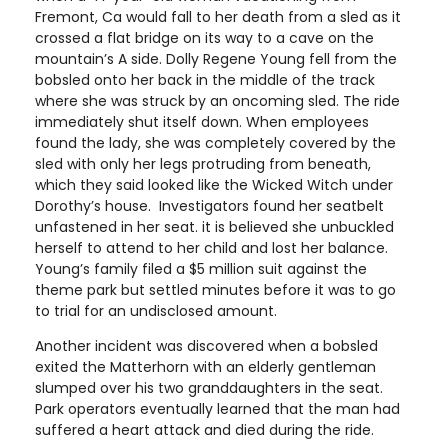
Fremont, Ca would fall to her death from a sled as it
crossed a flat bridge on its way to a cave on the
mountain’s A side. Dolly Regene Young fell from the
bobsled onto her back in the middle of the track
where she was struck by an oncoming sled. The ride
immediately shut itself down. When employees
found the lady, she was completely covered by the
sled with only her legs protruding from beneath,
which they said looked like the Wicked Witch under
Dorothy’s house. Investigators found her seatbelt
unfastened in her seat. it is believed she unbuckled
herself to attend to her child and lost her balance.
Young’s family filed a $5 million suit against the
theme park but settled minutes before it was to go
to trial for an undisclosed amount.
Another incident was discovered when a bobsled
exited the Matterhorn with an elderly gentleman
slumped over his two granddaughters in the seat.
Park operators eventually learned that the man had
suffered a heart attack and died during the ride.