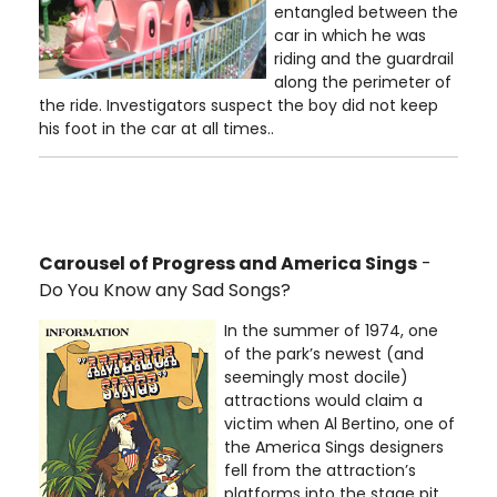
entangled between the
car in which he was
riding and the guardrail
along the perimeter of
the ride. Investigators suspect the boy did not keep
his foot in the car at all times..
Carousel of Progress and America Sings
-
Do You Know any Sad Songs?
In the summer of 1974, one
of the park’s newest (and
seemingly most docile)
attractions would claim a
victim when Al Bertino, one of
the America Sings designers
fell from the attraction’s
platforms into the stage pit