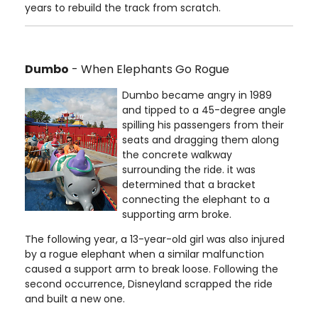
years to rebuild the track from scratch.
Dumbo
- When Elephants Go Rogue
Dumbo became angry in 1989
and tipped to a 45-degree angle
spilling his passengers from their
seats and dragging them along
the concrete walkway
surrounding the ride. it was
determined that a bracket
connecting the elephant to a
supporting arm broke.
The following year, a 13-year-old girl was also injured
by a rogue elephant when a similar malfunction
caused a support arm to break loose. Following the
second occurrence, Disneyland scrapped the ride
and built a new one.