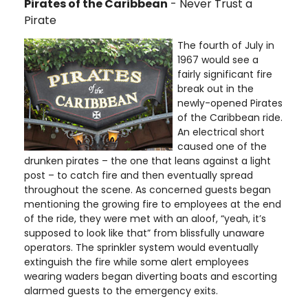
Pirates of the Caribbean
- Never Trust a
Pirate
The fourth of July in
1967 would see a
fairly significant fire
break out in the
newly-opened Pirates
of the Caribbean ride.
An electrical short
caused one of the
drunken pirates – the one that leans against a light
post – to catch fire and then eventually spread
throughout the scene. As concerned guests began
mentioning the growing fire to employees at the end
of the ride, they were met with an aloof, “yeah, it’s
supposed to look like that” from blissfully unaware
operators. The sprinkler system would eventually
extinguish the fire while some alert employees
wearing waders began diverting boats and escorting
alarmed guests to the emergency exits.