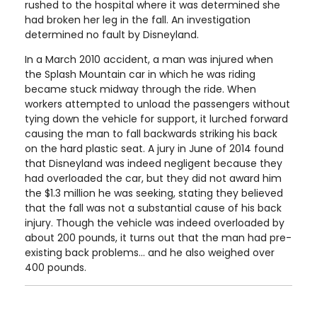
rushed to the hospital where it was determined she
had broken her leg in the fall. An investigation
determined no fault by Disneyland.
In a March 2010 accident, a man was injured when
the Splash Mountain car in which he was riding
became stuck midway through the ride. When
workers attempted to unload the passengers without
tying down the vehicle for support, it lurched forward
causing the man to fall backwards striking his back
on the hard plastic seat. A jury in June of 2014 found
that Disneyland was indeed negligent because they
had overloaded the car, but they did not award him
the $1.3 million he was seeking, stating they believed
that the fall was not a substantial cause of his back
injury. Though the vehicle was indeed overloaded by
about 200 pounds, it turns out that the man had pre-
existing back problems... and he also weighed over
400 pounds.