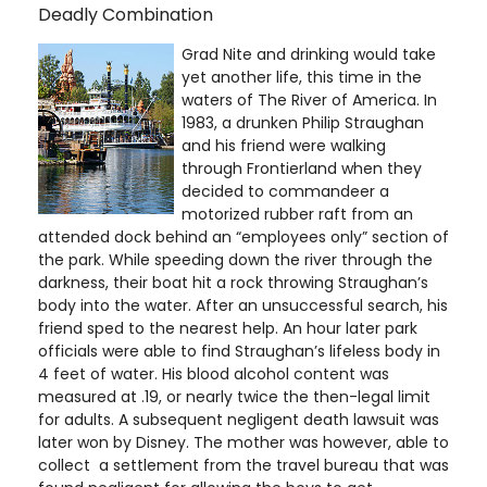
Deadly Combination
Grad Nite and drinking would take
yet another life, this time in the
waters of The River of America. In
1983, a drunken Philip Straughan
and his friend were walking
through Frontierland when they
decided to commandeer a
motorized rubber raft from an
attended dock behind an “employees only” section of
the park. While speeding down the river through the
darkness, their boat hit a rock throwing Straughan’s
body into the water. After an unsuccessful search, his
friend sped to the nearest help. An hour later park
officials were able to find Straughan’s lifeless body in
4 feet of water. His blood alcohol content was
measured at .19, or nearly twice the then-legal limit
for adults. A subsequent negligent death lawsuit was
later won by Disney. The mother was however, able to
collect a settlement from the travel bureau that was