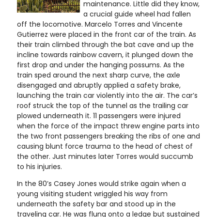
maintenance. Little did they know,
a crucial guide wheel had fallen
off the locomotive. Marcelo Torres and Vincente
Gutierrez were placed in the front car of the train. As
their train climbed through the bat cave and up the
incline towards rainbow cavern, it plunged down the
first drop and under the hanging possums. As the
train sped around the next sharp curve, the axle
disengaged and abruptly applied a safety brake,
launching the train car violently into the air. The car’s
roof struck the top of the tunnel as the trailing car
plowed underneath it. 11 passengers were injured
when the force of the impact threw engine parts into
the two front passengers breaking the ribs of one and
causing blunt force trauma to the head of chest of
the other. Just minutes later Torres would succumb
to his injuries.
In the 80’s Casey Jones would strike again when a
young visiting student wriggled his way from
underneath the safety bar and stood up in the
traveling car. He was flung onto a ledge but sustained