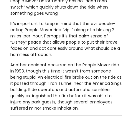
People Mover unfortunately has no “dead man
switch” which quickly shuts down the ride when
something goes wrong.
It’s important to keep in mind that the evil people-
eating People Mover ride “zips” along at a blazing 2
miles-per-hour. Perhaps it’s that calm sense of
“Disney” peace that allows people to put their brave
faces on and act carelessly around what should be a
harmless attraction.
Another accident occurred on the People Mover ride
in 1993, though this time it wasn’t from someone
being stupid. An electrical fire broke out on the ride as
it passed through Tron Tunnel near the America Sings
building. Ride operators and automatic sprinklers
quickly extinguished the fire before it was able to
injure any park guests, though several employees
suffered minor smoke inhalation.