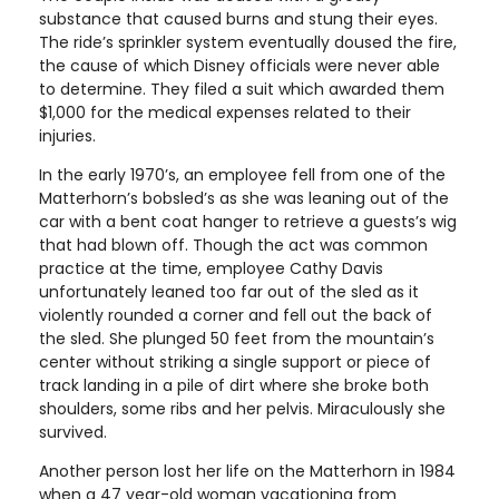
substance that caused burns and stung their eyes.
The ride’s sprinkler system eventually doused the fire,
the cause of which Disney officials were never able
to determine. They filed a suit which awarded them
$1,000 for the medical expenses related to their
injuries.
In the early 1970’s, an employee fell from one of the
Matterhorn’s bobsled’s as she was leaning out of the
car with a bent coat hanger to retrieve a guests’s wig
that had blown off. Though the act was common
practice at the time, employee Cathy Davis
unfortunately leaned too far out of the sled as it
violently rounded a corner and fell out the back of
the sled. She plunged 50 feet from the mountain’s
center without striking a single support or piece of
track landing in a pile of dirt where she broke both
shoulders, some ribs and her pelvis. Miraculously she
survived.
Another person lost her life on the Matterhorn in 1984
when a 47 year-old woman vacationing from