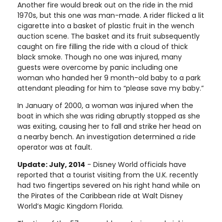
Another fire would break out on the ride in the mid
1970s, but this one was man-made. A rider flicked a lit
cigarette into a basket of plastic fruit in the wench
auction scene. The basket and its fruit subsequently
caught on fire filling the ride with a cloud of thick
black smoke. Though no one was injured, many
guests were overcome by panic including one
woman who handed her 9 month-old baby to a park
attendant pleading for him to “please save my baby.”
In January of 2000, a woman was injured when the
boat in which she was riding abruptly stopped as she
was exiting, causing her to fall and strike her head on
a nearby bench. An investigation determined a ride
operator was at fault.
Update: July, 2014
- Disney World officials have
reported that a tourist visiting from the U.K. recently
had two fingertips severed on his right hand while on
the Pirates of the Caribbean ride at Walt Disney
World’s Magic Kingdom Florida.