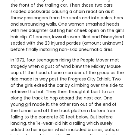
the front of the trailing car. Then those two cars
skidded backwards causing a chain reaction as it
threw passengers from the seats and into poles, bars
and surrounding walls. One woman smashed heads
with her daughter cutting her cheek open on the girl’s
hair clip. Of course, lawsuits were filed and Disneyland
settled with the 23 injured parties (amount unknown)
before finally installing non-skid pneumatic tires.
In 1972, four teenagers riding the People Mover met
tragedy when a gust of wind blew the Mickey Mouse
cap off the head of one member of the group as the
ride made its way past the Progress City Exhibit. Two
of the girls exited the car by climbing over the side to
retrieve the hat. They then thought it best to run
along the track to hop aboard the next car. One
young girl made it, the other ran out of the end of
the tunnel and off the track platform before free
falling to the concrete 30 feet below. But before
landing, the 14-year-old hit a railing which surely
added to her injuries which included bruises, cuts, a