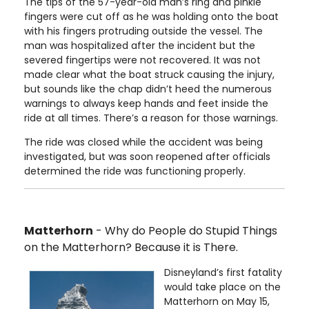
The tips of the 57-year-old man’s ring and pinkie
fingers were cut off as he was holding onto the boat
with his fingers protruding outside the vessel. The
man was hospitalized after the incident but the
severed fingertips were not recovered. It was not
made clear what the boat struck causing the injury,
but sounds like the chap didn’t heed the numerous
warnings to always keep hands and feet inside the
ride at all times. There’s a reason for those warnings.
The ride was closed while the accident was being
investigated, but was soon reopened after officials
determined the ride was functioning properly.
Matterhorn
- Why do People do Stupid Things
on the Matterhorn? Because it is There.
Disneyland’s first fatality
would take place on the
Matterhorn on May 15,