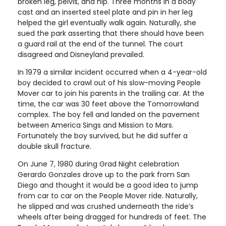
broken leg, pelvis, and hip. Three months in a body
cast and an inserted steel plate and pin in her leg
helped the girl eventually walk again. Naturally, she
sued the park asserting that there should have been
a guard rail at the end of the tunnel. The court
disagreed and Disneyland prevailed.
In 1979 a similar incident occurred when a 4-year-old
boy decided to crawl out of his slow-moving People
Mover car to join his parents in the trailing car. At the
time, the car was 30 feet above the Tomorrowland
complex. The boy fell and landed on the pavement
between America Sings and Mission to Mars.
Fortunately the boy survived, but he did suffer a
double skull fracture.
On June 7, 1980 during Grad Night celebration
Gerardo Gonzales drove up to the park from San
Diego and thought it would be a good idea to jump
from car to car on the People Mover ride. Naturally,
he slipped and was crushed underneath the ride’s
wheels after being dragged for hundreds of feet. The