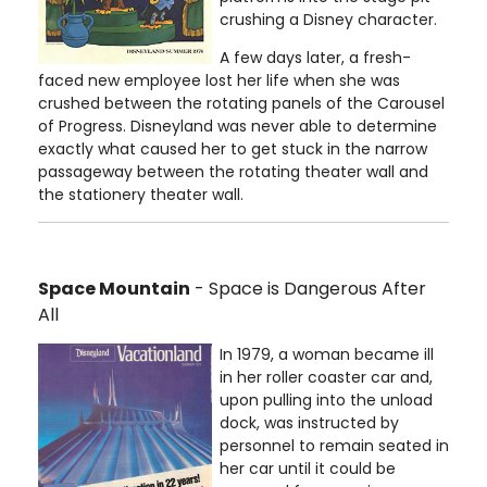
crushing a Disney character.
A few days later, a fresh-
faced new employee lost her life when she was
crushed between the rotating panels of the Carousel
of Progress. Disneyland was never able to determine
exactly what caused her to get stuck in the narrow
passageway between the rotating theater wall and
the stationery theater wall.
Space Mountain
- Space is Dangerous After
All
In 1979, a woman became ill
in her roller coaster car and,
upon pulling into the unload
dock, was instructed by
personnel to remain seated in
her car until it could be