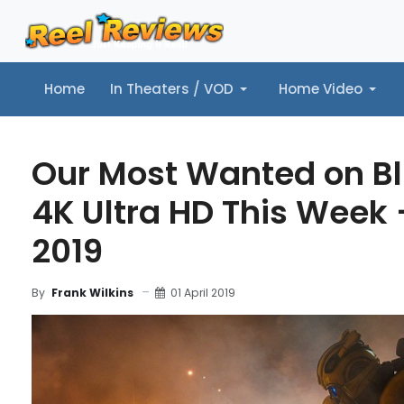
Home
In Theaters / VOD
Home Video
Home
In Theaters / VOD
Home Video
Music
Tr
Our Most Wanted on B
4K Ultra HD This Week -
2019
01 April 2019
By
Frank Wilkins