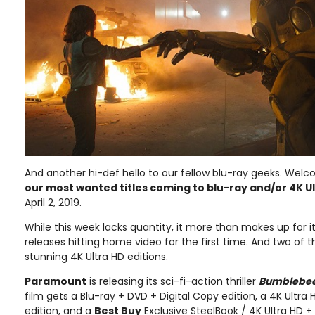
And another hi-def hello to our fellow blu-ray geeks. Welc
our most wanted titles coming to blu-ray and/or 4K U
April 2, 2019.
While this week lacks quantity, it more than makes up for it
releases hitting home video for the first time. And two of 
stunning 4K Ultra HD editions.
Paramount
is releasing its sci-fi-action thriller
Bumblebe
film gets a Blu-ray + DVD + Digital Copy edition, a 4K Ultra 
edition, and a
Best Buy
Exclusive SteelBook / 4K Ultra HD +