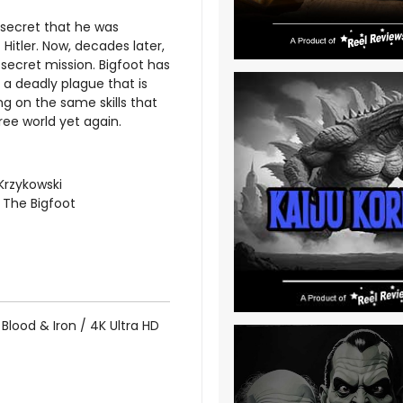
e secret that he was
 Hitler. Now, decades later,
secret mission. Bigfoot has
 a deadly plague that is
ng on the same skills that
ree world yet again.
Krzykowski
 The Bigfoot
Blood & Iron / 4K Ultra HD