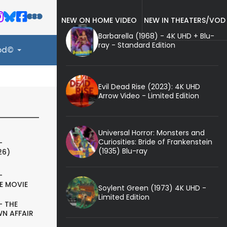
NEW ON HOME VIDEO
NEW IN THEATERS/VOD
Barbarella (1968) - 4K UHD + Blu-
ray - Standard Edition
ood©
Evil Dead Rise (2023): 4K UHD
Arrow Video - Limited Edition
Universal Horror: Monsters and
Curiosities: Bride of Frankenstein
-
(1935) Blu-ray
26)
-
E MOVIE
Soylent Green (1973) 4K UHD -
Limited Edition
- THE
N AFFAIR