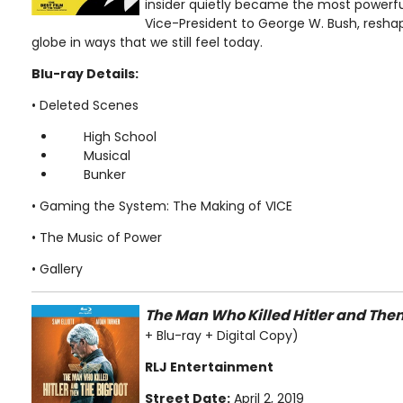
insider quietly became the most powerfu
Vice-President to George W. Bush, resha
globe in ways that we still feel today.
Blu-ray Details:
• Deleted Scenes
High School
Musical
Bunker
• Gaming the System: The Making of VICE
• The Music of Power
• Gallery
The Man Who Killed Hitler and Then
+ Blu-ray + Digital Copy)
RLJ Entertainment
Street Date:
April 2, 2019