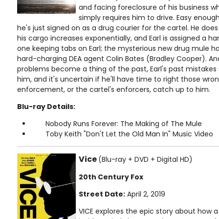
and facing foreclosure of his business wh
simply requires him to drive. Easy enough
he's just signed on as a drug courier for the cartel. He does 
his cargo increases exponentially, and Earl is assigned a han
one keeping tabs on Earl; the mysterious new drug mule has
hard-charging DEA agent Colin Bates (Bradley Cooper). A
problems become a thing of the past, Earl's past mistakes 
him, and it's uncertain if he'll have time to right those wro
enforcement, or the cartel's enforcers, catch up to him.
Blu-ray Details:
Nobody Runs Forever: The Making of The Mule
Toby Keith "Don't Let the Old Man In" Music Video
Vice
(Blu-ray + DVD + Digital HD)
20th Century Fox
Street Date:
April 2, 2019
VICE explores the epic story about how 