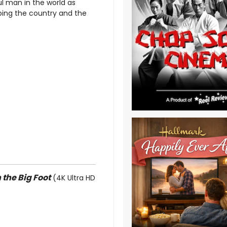
l man in the world as
ping the country and the
 the Big Foot
(4K Ultra HD