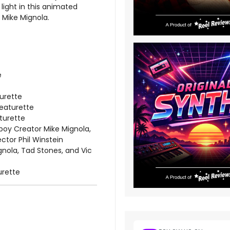
light in this animated
 Mike Mignola.
e
urette
Featurette
aturette
oy Creator Mike Mignola,
ctor Phil Winstein
nola, Tad Stones, and Vic
urette