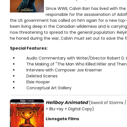
Since WWII, Calvin Barr has lived with th
responsible for the assassination of Adolf
the US government has called on him again for a new top-
been living deep in the Canadian wilderness and is carrying
now threatening to spread to the general population. Relyi
he honed during the war, Calvin must set out to save the f
Special Features:
Audio Commentary with Writer/Director Robert D. 
The Making of "The Man Who Killed Hitler and Then
Interview with Composer Joe Kraemer
Deleted Scenes
Elsie Hooper
Conceptual Art Gallery
Hellboy Animated
(Sword of Storms / 
+ Blu-ray + Digital Copy)
Lionsgate Films