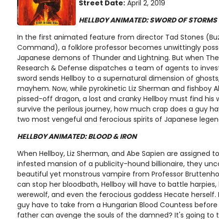
Street Date:
April 2, 2019
HELLBOY ANIMATED: SWORD OF STORMS
In the first animated feature from director Tad Stones (Buz
Command), a folklore professor becomes unwittingly poss
Japanese demons of Thunder and Lightning. But when The
Research & Defense dispatches a team of agents to invest
sword sends Hellboy to a supernatural dimension of ghosts
mayhem. Now, while pyrokinetic Liz Sherman and fishboy A
pissed-off dragon, a lost and cranky Hellboy must find his
survive the perilous journey, how much crap does a guy ha
two most vengeful and ferocious spirits of Japanese lege
HELLBOY ANIMATED: BLOOD & IRON
When Hellboy, Liz Sherman, and Abe Sapien are assigned to
infested mansion of a publicity-hound billionaire, they unco
beautiful yet monstrous vampire from Professor Bruttenhol
can stop her bloodbath, Hellboy will have to battle harpies,
werewolf, and even the ferocious goddess Hecate herself
guy have to take from a Hungarian Blood Countess before 
father can avenge the souls of the damned? It's going to 