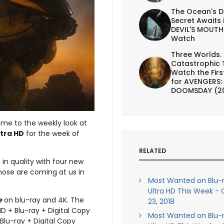
The Ocean's D
Secret Awaits 
DEVIL'S MOUTH 
Watch
Three Worlds.
Catastrophic 
Watch the First
for AVENGERS:
DOOMSDAY (2
ome to the weekly look at
ltra HD
for the week of
RELATED
 in quality with four new
those are coming at us in
Most Wanted on Blu-
Ultra HD This Week -
e
on blu-ray and 4K. The
23, 2018
HD + Blu-ray + Digital Copy
Most Wanted on Blu-
 Blu-ray + Digital Copy