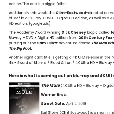
edition.This one is a biggie folks!
Additionally this week, the
Clint-Eastwood
-directed cri
hi-def in a Blu-ray + DVD + Digital HD edition, as well as a 4K
HD edition. {googleads}
The Academy Award winning
Dick Cheney
biopic called
V
Blu-ray + DVD + Digital HD edition from
20th Century Fox
putting out the
Sam Elliott
adventure drama
The Man Who 
The Big Foot.
Another significant title is getting a 4K UHD release in the
4k - Sword of Storms / Blood & Iron / 4K Ultra HD + Blu-ray 
Here is what is coming out on blu-ray and 4K Ult
The Mule
(4K Ultra HD + Blu-ray + Digita
Warner Bros.
Street Date:
April 2, 2019
Earl Stone (Clint Eastwood) is a man in h