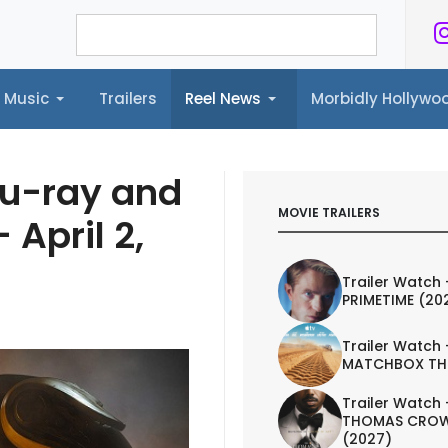
Music
Trailers
Reel News
Morbidly Hollyw
ailers
Reel News
Morbidly Hollywood©
lu-ray and
MOVIE TRAILERS
 April 2,
Trailer Watch 
PRIMETIME (20
Trailer Watch 
MATCHBOX TH
Trailer Watch 
THOMAS CROW
(2027)