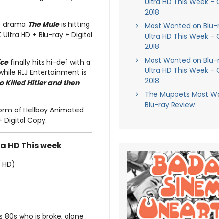
Ultra HD This Week - 
2018
me drama
The Mule
is hitting
Most Wanted on Blu-
 Ultra HD + Blu-ray + Digital
Ultra HD This Week - 
2018
Most Wanted on Blu-
ice
finally hits hi-def with a
Ultra HD This Week - 
while RLJ Entertainment is
2018
Killed Hitler and then
The Muppets Most W
Blu-ray Review
 form of Hellboy Animated
+ Digital Copy.
ra HD This week
l HD)
is 80s who is broke, alone