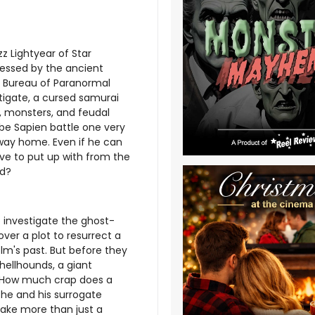
z Lightyear of Star
essed by the ancient
 Bureau of Paranormal
igate, a cursed samurai
, monsters, and feudal
be Sapien battle one very
 way home. Even if he can
ve to put up with from the
nd?
 investigate the ghost-
ver a plot to resurrect a
m's past. But before they
 hellhounds, a giant
. How much crap does a
he and his surrogate
take more than just a