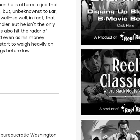
en he is offered a job that
, but, unbeknownst to Earl,
well—so well, in fact, that
dler. But he isn't the only
 also hit the radar of
nd even as his money
start to weigh heavily on
ngs before law
a bureaucratic Washington