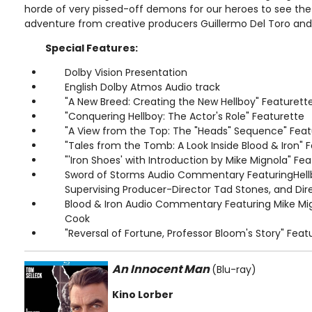
horde of very pissed-off demons for our heroes to see the 
adventure from creative producers Guillermo Del Toro and
Special Features:
Dolby Vision Presentation
English Dolby Atmos Audio track
"A New Breed: Creating the New Hellboy" Featurett
"Conquering Hellboy: The Actor's Role" Featurette
"A View from the Top: The "Heads" Sequence" Feat
"Tales from the Tomb: A Look Inside Blood & Iron" 
"'Iron Shoes' with Introduction by Mike Mignola" Fe
Sword of Storms Audio Commentary FeaturingHellb
Supervising Producer-Director Tad Stones, and Dire
Blood & Iron Audio Commentary Featuring Mike Mig
Cook
"Reversal of Fortune, Professor Bloom's Story" Feat
An Innocent Man
(Blu-ray)
Kino Lorber