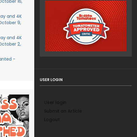
October 16,
ray and 4K
October 9,
ray and 4K
October 2,
anted -
USER LOGIN
User login
Submit an Article
Logout