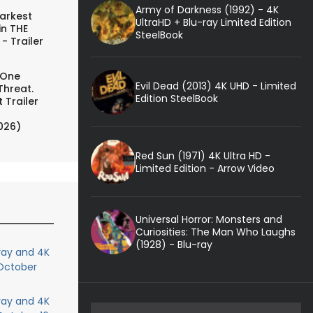
Army of Darkness (1992) - 4K
arkest
UltraHD + Blu-ray Limited Edition
in THE
SteelBook
- Trailer
 One
Evil Dead (2013) 4K UHD - Limited
Threat.
Edition SteelBook
 Trailer
026)
Red Sun (1971) 4K Ultra HD -
Limited Edition - Arrow Video
Universal Horror: Monsters and
Curiosities: The Man Who Laughs
(1928) - Blu-ray
ray and 4K
 October
ray and 4K