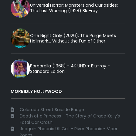
Universal Horror: Monsters and Curiosities:
The Last Warning (1928) Blu-ray
One Night Only (2026): The Purge Meets
Hallmark... Without the Fun of Either
Barbarella (1968) - 4K UHD + Blu-ray -
Standard Edition
MORBIDLY HOLLYWOOD
Colorado Street Suicide Bridge
Death of a Princess - The Story of Grace Kelly's
Fatal Car Crash
Joaquin Phoenix 911 Call - River Phoenix - Viper
Room