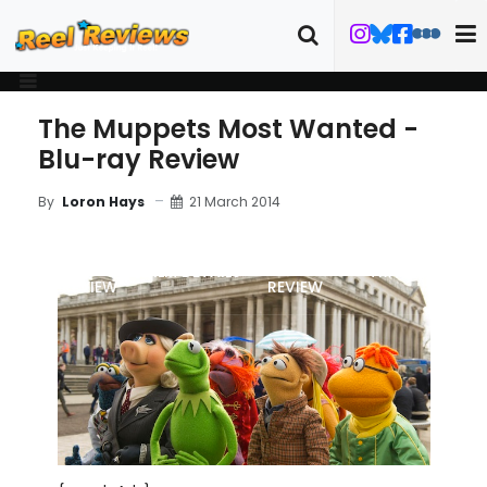
The Muppets Most Wanted -
Blu-ray Review
21 March 2014
By
Loron Hays
MOVIE
BLU-RAY
FILM DETAILS
TRAILER
REVIEW
REVIEW