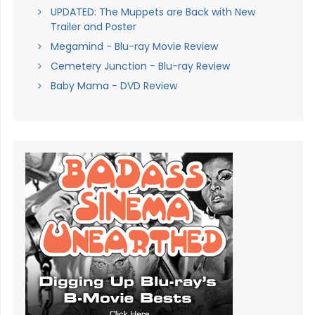
UPDATED: The Muppets are Back with New
Trailer and Poster
Megamind - Blu-ray Movie Review
Cemetery Junction - Blu-ray Review
Baby Mama - DVD Review