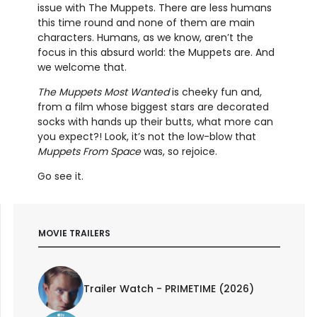
issue with The Muppets. There are less humans
this time round and none of them are main
characters. Humans, as we know, aren’t the
focus in this absurd world: the Muppets are. And
we welcome that.
The Muppets Most Wanted
is cheeky fun and,
from a film whose biggest stars are decorated
socks with hands up their butts, what more can
you expect?! Look, it’s not the low-blow that
Muppets From Space
was, so rejoice.
Go see it.
MOVIE TRAILERS
Trailer Watch - PRIMETIME (2026)