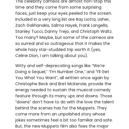
The celebrity cameos are almost non-stop this
time and they come from some surprising
faces, just keep your eyes peeled to the screen.
Included in a very long list are Ray Liotta, Usher,
Zach Galifianakis, Salma Hayek, Frank Langella,
Stanley Tucci, Danny Trejo, and Christoph Waltz.
Too many? Maybe, but some of the cameos are
so surreal and so outrageous that it makes the
whole hazy star-studded trip worth it (yes,
Celine Dion, I am talking about you).
Witty and self-deprecating songs like “We’re
Doing a Sequel,” “I’m Number One,” and “I’ll Get
You What You Want”, all written once again by
Christophe Beck and Bret McKenzie, provide the
energy needed to sustain this musical comedy
feature through its many ups and downs. Those
“downs” don’t have to do with the love the talent
behind the scenes has for the Muppets. They
come more from an unpolished story whose
jokes sometimes feel a bit too familiar and safe.
But, the new Muppets film also fixes the major