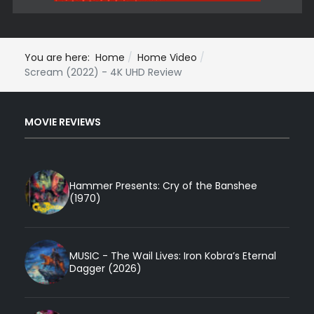
You are here:
Home
Home Video
Scream (2022) - 4K UHD Review
MOVIE REVIEWS
Hammer Presents: Cry of the Banshee
(1970)
MUSIC - The Wail Lives: Iron Kobra’s Eternal
Dagger (2026)