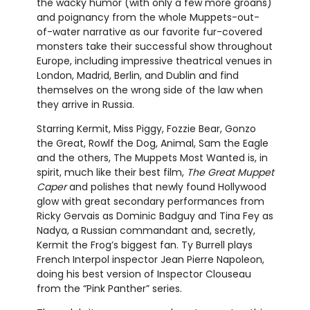
the wacky humor (with only a few more groans)
and poignancy from the whole Muppets-out-
of-water narrative as our favorite fur-covered
monsters take their successful show throughout
Europe, including impressive theatrical venues in
London, Madrid, Berlin, and Dublin and find
themselves on the wrong side of the law when
they arrive in Russia.
Starring Kermit, Miss Piggy, Fozzie Bear, Gonzo
the Great, Rowlf the Dog, Animal, Sam the Eagle
and the others, The Muppets Most Wanted is, in
spirit, much like their best film,
The Great Muppet
Caper
and polishes that newly found Hollywood
glow with great secondary performances from
Ricky Gervais as Dominic Badguy and Tina Fey as
Nadya, a Russian commandant and, secretly,
Kermit the Frog’s biggest fan. Ty Burrell plays
French Interpol inspector Jean Pierre Napoleon,
doing his best version of Inspector Clouseau
from the “Pink Panther” series.