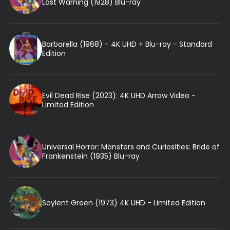
Last Warning (1928) Blu-ray
Barbarella (1968) - 4K UHD + Blu-ray - Standard
Edition
Evil Dead Rise (2023): 4K UHD Arrow Video -
Limited Edition
Universal Horror: Monsters and Curiosities: Bride of
Frankenstein (1935) Blu-ray
Soylent Green (1973) 4K UHD - Limited Edition