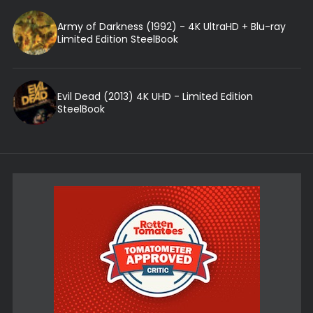
Army of Darkness (1992) - 4K UltraHD + Blu-ray
Limited Edition SteelBook
Evil Dead (2013) 4K UHD - Limited Edition
SteelBook