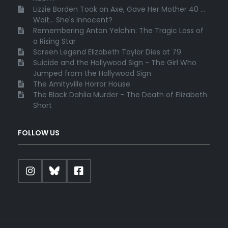
Lizzie Borden Took an Axe, Gave Her Mother 40 ...
Wait... She's Innocent?
Remembering Anton Yelchin: The Tragic Loss of
a Rising Star
Screen Legend Elizabeth Taylor Dies at 79
Suicide and the Hollywood Sign - The Girl Who
Jumped from the Hollywood Sign
The Amityville Horror House
The Black Dahlia Murder - The Death of Elizabeth
Short
FOLLOW US