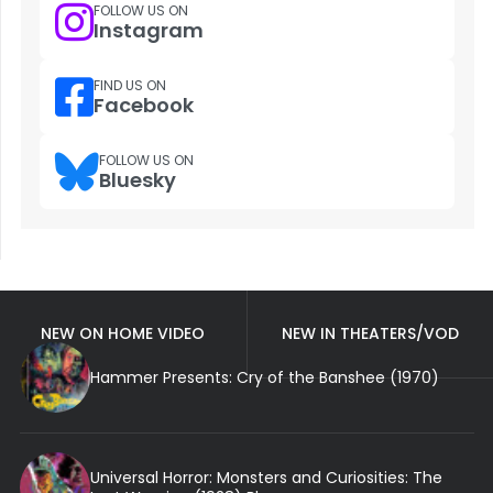
FOLLOW US ON
Instagram
FIND US ON
Facebook
FOLLOW US ON
Bluesky
NEW ON HOME VIDEO
NEW IN THEATERS/VOD
Hammer Presents: Cry of the Banshee (1970)
Universal Horror: Monsters and Curiosities: The