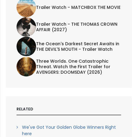
Trailer Watch - MATCHBOX THE MOVIE
Trailer Watch - THE THOMAS CROWN
AFFAIR (2027)
The Ocean's Darkest Secret Awaits in
THE DEVIL'S MOUTH - Trailer Watch
Three Worlds. One Catastrophic
Threat. Watch the First Trailer for
AVENGERS: DOOMSDAY (2026)
RELATED
We've Got Your Golden Globe Winners Right
here