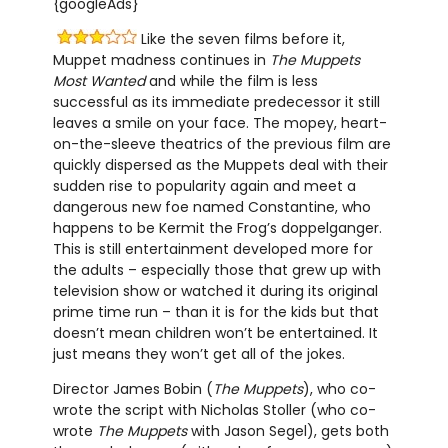
{googleAds}
Like the seven films before it,
Muppet madness continues in
The Muppets
Most Wanted
and while the film is less
successful as its immediate predecessor it still
leaves a smile on your face. The mopey, heart-
on-the-sleeve theatrics of the previous film are
quickly dispersed as the Muppets deal with their
sudden rise to popularity again and meet a
dangerous new foe named Constantine, who
happens to be Kermit the Frog’s doppelganger.
This is still entertainment developed more for
the adults – especially those that grew up with
television show or watched it during its original
prime time run – than it is for the kids but that
doesn’t mean children won’t be entertained. It
just means they won’t get all of the jokes.
Director James Bobin (
The Muppets
), who co-
wrote the script with Nicholas Stoller (who co-
wrote
The Muppets
with Jason Segel), gets both