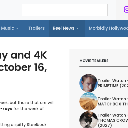
Music
Trailers
Reel News
Morbidly Hollyw
ailers
Reel News
Morbidly Hollywood©
ay and 4K
MOVIE TRAILERS
ctober 16,
Trailer Watch 
PRIMETIME (20
Trailer Watch 
eek, but those that are will
MATCHBOX TH
-rays
for the week of
Trailer Watch 
THOMAS CROW
tting a spiffy Steelbook
(2027)