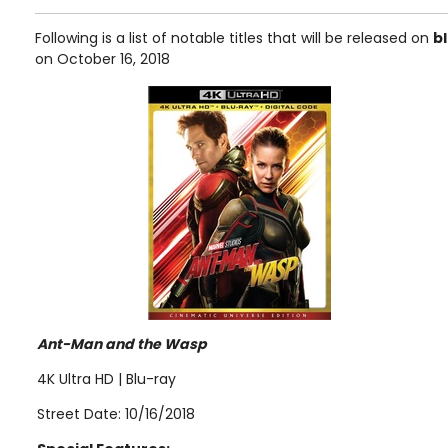
Following is a list of notable titles that will be released on
b
on October 16, 2018
Ant-Man and the Wasp
4K Ultra HD | Blu-ray
Street Date: 10/16/2018