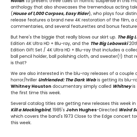
Nolan
to present three tales of horrific suspense in this m
anthology that also showcases the tremendous acting tal
(
House of 1,000 Corpses, Easy Rider
), who plays four disti
release features a brand new 4K restoration of the film, a
commentaries, and several featurettes and bonus feature
But here's the biggie that really blows our skirt up.
The Big 
Edition 4K Ultra HD + Blu-ray, and the
The Big Lebowski
20t
Edition Gift Set / 4K Ultra HD + Blu-ray that includes a coll
ball pencil holder, ball polishing cloth, and sweater(!) that 
is that?
We are also interested in the blu-ray releases of a couple 
horror/hriller
Unfriended: The Dark Web
is getting its blu-r
Whitney Houston
documentary simply called
Whitney
is
the first time this week.
Several catalog titles are getting new releases this week in
Kill a Mockingbird
, 1985's
John Hughes
-Directed
Weird S
which covers the band's 1973 Close to the Edge concert tou
this week.