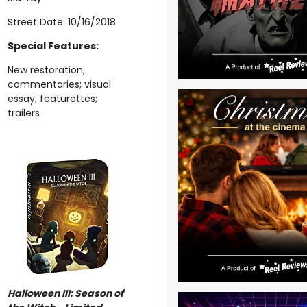
Street Date: 10/16/2018
Special Features:
New restoration;
commentaries; visual
essay; featurettes;
trailers
Halloween III: Season of