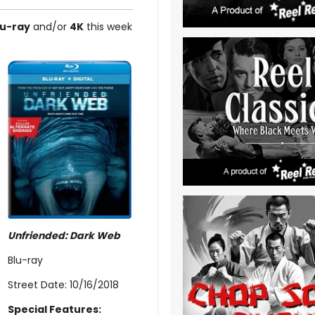
lu-ray
and/or
4K
this week
Unfriended: Dark Web
Blu-ray
Street Date: 10/16/2018
Special Features: