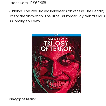
Street Date: 10/16/2018
Rudolph, The Red-Nosed Reindeer; Cricket On The Hearth;
Frosty the Snowman; The Little Drummer Boy; Santa Claus
is Coming to Town
Trilogy of Terror