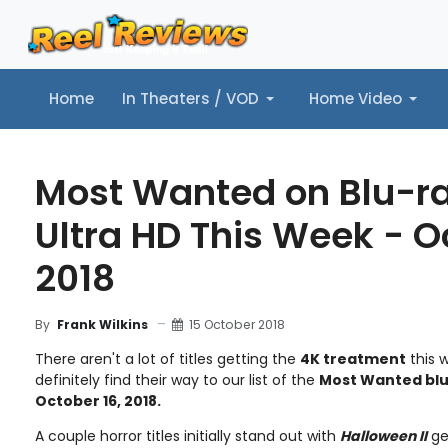
Home
In Theaters / VOD
Home Video
Home
In Theaters / VOD
Home Video
Music
Tr
Most Wanted on Blu-r
Ultra HD This Week - O
2018
15 October 2018
By
Frank Wilkins
There aren't a lot of titles getting the
4K treatment
this w
definitely find their way to our list of the
Most Wanted blu
October 16, 2018.
A couple horror titles initially stand out with
Halloween II
ge