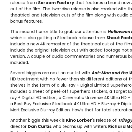
release from
Scream Factory
that features a brand new 
cut of the film. The two-disc release is also marked with th
theatrical and television cuts of the film along with audi
bonus features.
The second horror title to grab our attention is
Halloween I
which is also getting a Steelbook release from
Shout Fact
include a new 4K remaster of the theatrical cut of the film.
include the original television cut with added footage not s
version. A couple of audio commentaries and numerous bo
included.
Several biggies are next on our list with
Ant-Man and the 
HD treatment with no fewer than six different editions of the
shelves in the form of a Blu-ray + Digital Limited Superhero
includes a sheet of peel-off superhero stickers, a Target Ex
ray + Digital HD edition, a Cinematic Universe 4K Ultra HD + B
a Best Buy Exclusive Steelbook 4K Ultra HD + Blu-ray + Digit
Mart Exclusive Blu-ray Edition. How's that for total saturat
Another biggie this week is
Kino Lorber
's release of
Trilogy
director
Dan Curtis
who teams up with writers
Richard M