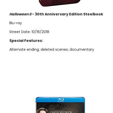
Halloween II
- 30th Anniversary Edition Steelbook
Blu-ray
Street Date: 10/16/2018
Special Features:
Alternate ending; deleted scenes; documentary