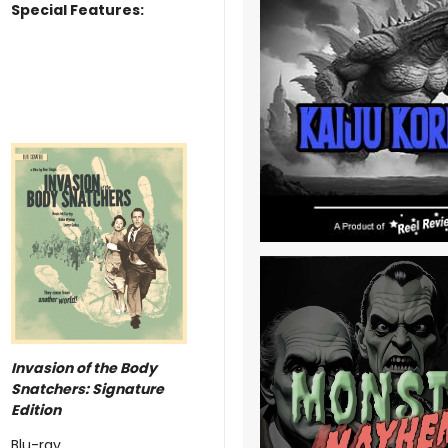
Special Features:
Invasion of the Body
Snatchers: Signature
Edition
Blu-ray