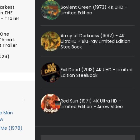
Soylent Green (1973) 4K UHD -
arkest
Limited Edition
in THE
- Trailer
 One
Army of Darkness (1992) - 4K
Threat.
UltraHD + Blu-ray Limited Edition
 Trailer
SteelBook
026)
Evil Dead (2013) 4K UHD - Limited
Edition SteelBook
Red Sun (1971) 4K Ultra HD -
Limited Edition - Arrow Video
le Man
ew
Me (1978)