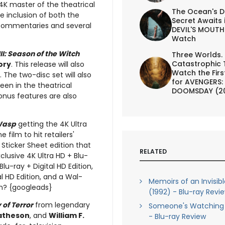
4K master of the theatrical
The Ocean's D
e inclusion of both the
Secret Awaits 
o commentaries and several
DEVIL'S MOUTH 
Watch
II: Season of the Witch
Three Worlds.
Catastrophic 
ory
. This release will also
Watch the First
 The two-disc set will also
for AVENGERS:
een in the theatrical
DOOMSDAY (2
nus features are also
Wasp
getting the 4K Ultra
 film to hit retailers'
 Sticker Sheet edition that
RELATED
clusive 4K Ultra HD + Blu-
lu-ray + Digital HD Edition,
al HD Edition, and a Wal-
Memoirs of an Invisib
ion? {googleads}
(1992) - Blu-ray Revi
 of Terror
from legendary
Someone's Watching 
atheson
, and
William F.
- Blu-ray Review