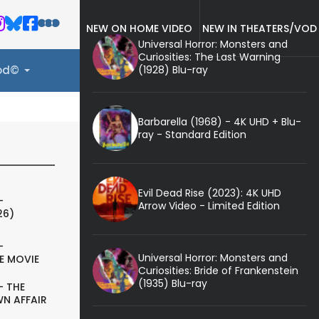
NEW ON HOME VIDEO
NEW IN THEATERS/VOD
Universal Horror: Monsters and
Curiosities: The Last Warning
(1928) Blu-ray
ood©
Barbarella (1968) - 4K UHD + Blu-
ray - Standard Edition
Evil Dead Rise (2023): 4K UHD
-
Arrow Video - Limited Edition
26)
-
Universal Horror: Monsters and
E MOVIE
Curiosities: Bride of Frankenstein
(1935) Blu-ray
- THE
N AFFAIR