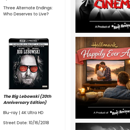
Three Alternate Endings:
Who Deserves to Live?
The Big Lebowski (20th
Anniversary Edition)
Blu-ray | 4K Ultra HD
Street Date: 10/16/2018