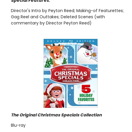
Special Features:
Director's Intro by Peyton Reed; Making-of Featurettes;
Gag Reel and Outtakes; Deleted Scenes (with
commentary by Director Peyton Reed)
The Original Christmas Specials Collection
Blu-ray