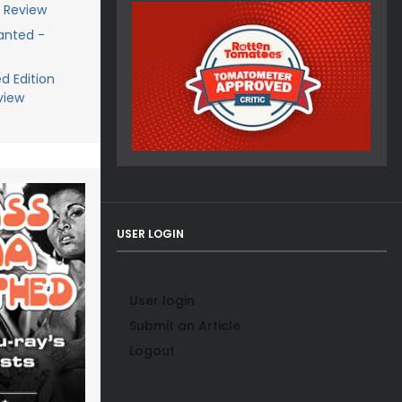
y Review
anted -
d Edition
view
USER LOGIN
User login
Submit an Article
Logout