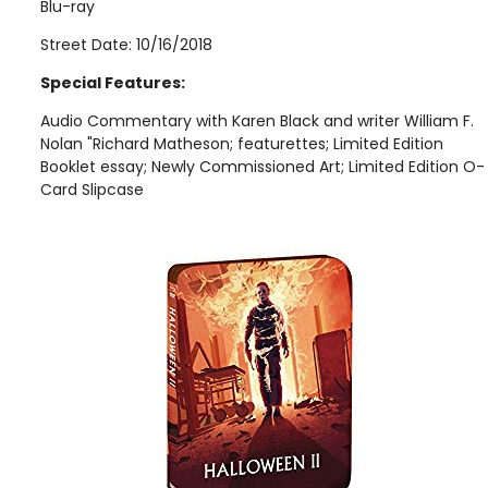
Blu-ray
Street Date: 10/16/2018
Special Features:
Audio Commentary with Karen Black and writer William F.
Nolan "Richard Matheson; featurettes; Limited Edition
Booklet essay; Newly Commissioned Art; Limited Edition O-
Card Slipcase