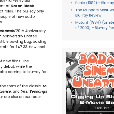
ade-for-television
Panic (1982) - Blu-ra
ent of
Karen Black
The Muppets Most W
nct roles. The blu-ray only
Blu-ray Review
 couple of new audio
s.
Mutant (1984) (Limite
of 2000) - Blu-ray Re
Lebowski
20th Anniversary
h Anniversary Limited
ectible bowling bag, bowling
retails for $47.33. How cool
of new films. The
ay debut, while the
 also coming to blu-ray for
 the form of the classic
To
cience
, and
Yes; Yessongs
r are also on our radar