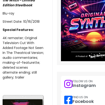
the Witch - Limited
Edition Steelbook
Blu-ray
Street Date: 10/16/2018
Special Features:
4K remaster; Original
Television Cut With
Added Footage Not Seen
In The Theatrical Version;
audio commentaries;
making-of-featurette;
deleted scenes
alternate ending; still
gallery; trailer
FOLLOW US ON
Instagram
FIND US ON
Facebook