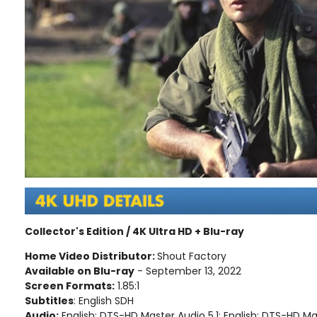
Collector's Edition / 4K Ultra HD + Blu-ray
Home Video Distributor:
Shout Factory
Available on Blu-ray
- September 13, 2022
Screen Formats:
1.85:1
Subtitles
: English SDH
Audio:
English: DTS-HD Master Audio 5.1; English: DTS-HD Ma