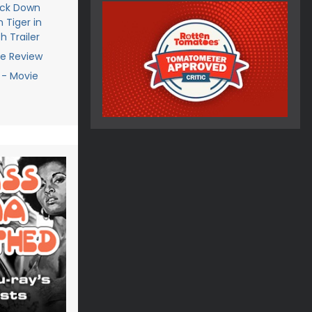
ack Down
 Tiger in
h Trailer
ie Review
 - Movie