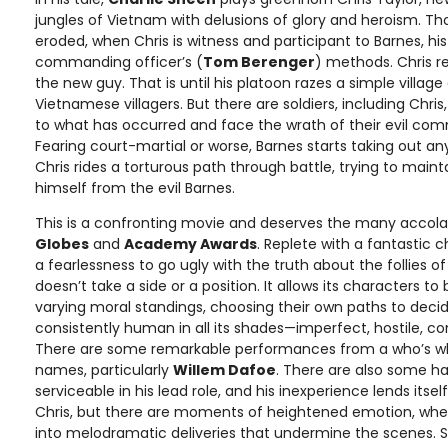
jungles of Vietnam with delusions of glory and heroism. Tho
eroded, when Chris is witness and participant to Barnes, h
commanding officer’s (
Tom Berenger
) methods. Chris r
the new guy. That is until his platoon razes a simple villa
Vietnamese villagers. But there are soldiers, including Chri
to what has occurred and face the wrath of their evil co
Fearing court-martial or worse, Barnes starts taking out a
Chris rides a torturous path through battle, trying to main
himself from the evil Barnes.
This is a confronting movie and deserves the many accola
Globes
and
Academy Awards
. Replete with a fantastic 
a fearlessness to go ugly with the truth about the follies of 
doesn’t take a side or a position. It allows its characters 
varying moral standings, choosing their own paths to decide
consistently human in all its shades—imperfect, hostile, c
There are some remarkable performances from a who’s w
names, particularly
Willem Dafoe
. There are also some 
serviceable in his lead role, and his inexperience lends itsel
Chris, but there are moments of heightened emotion, wh
into melodramatic deliveries that undermine the scenes. St