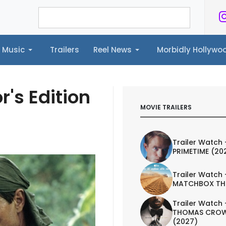
Music
Trailers
Reel News
Morbidly Hollyw
ailers
Reel News
Morbidly Hollywood©
r's Edition
MOVIE TRAILERS
Trailer Watch 
PRIMETIME (20
Trailer Watch 
MATCHBOX TH
Trailer Watch 
THOMAS CROW
(2027)