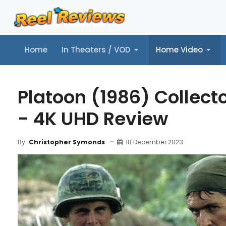
Home
In Theaters / VOD
Home Video
Home
In Theaters / VOD
Home Video
Music
Tr
Platoon (1986) Collecto
- 4K UHD Review
18 December 2023
By
Christopher Symonds