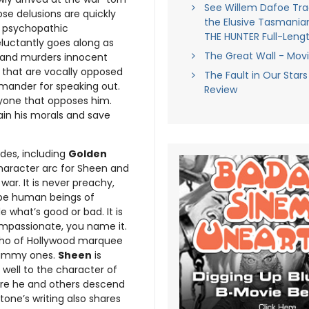
See Willem Dafoe Tr
se delusions are quickly
the Elusive Tasmanian
is psychopathic
THE HUNTER Full-Lengt
eluctantly goes along as
The Great Wall - Mov
ge and murders innocent
s, that are vocally opposed
The Fault in Our Stars
mmander for speaking out.
Review
nyone that opposes him.
tain his morals and save
des, including
Golden
character arc for Sheen and
war. It is never preachy,
to be human beings of
 what’s good or bad. It is
ompassionate, you name it.
ho of Hollywood marquee
hammy ones.
Sheen
is
f well to the character of
ere he and others descend
one’s writing also shares