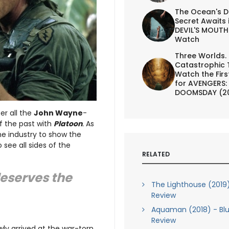
The Ocean's D
Secret Awaits 
DEVIL'S MOUTH 
Watch
Three Worlds.
Catastrophic 
Watch the First
for AVENGERS:
DOOMSDAY (2
er all the
John Wayne
-
f the past with
Platoon
.
As
he industry to show the
 see all sides of the
RELATED
deserves the
The Lighthouse (2019)
Review
Aquaman (2018) - Blu
Review
wly arrived at the war-torn