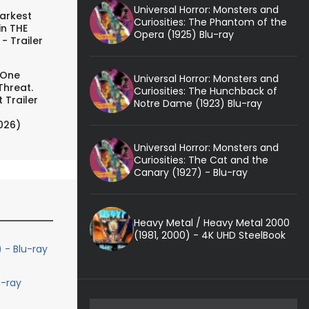
Universal Horror: Monsters and
arkest
Curiosities: The Phantom of the
in THE
Opera (1925) Blu-ray
- Trailer
 One
Universal Horror: Monsters and
Threat.
Curiosities: The Hunchback of
 Trailer
Notre Dame (1923) Blu-ray
026)
Universal Horror: Monsters and
Curiosities: The Cat and the
Canary (1927) - Blu-ray
Heavy Metal / Heavy Metal 2000
(1981, 2000) - 4K UHD SteelBook
 - Blu-ray
-ray