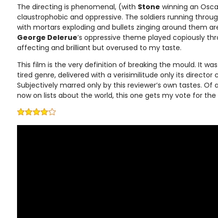
The directing is phenomenal, (with
Stone
winning an Oscar)
claustrophobic and oppressive. The soldiers running throug
with mortars exploding and bullets zinging around them are
George Delerue
’s oppressive theme played copiously thr
affecting and brilliant but overused to my taste.
This film is the very definition of breaking the mould. It 
tired genre, delivered with a verisimilitude only its director
Subjectively marred only by this reviewer’s own tastes. Of a
now on lists about the world, this one gets my vote for th