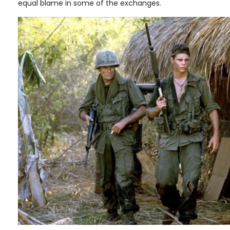
equal blame in some of the exchanges.