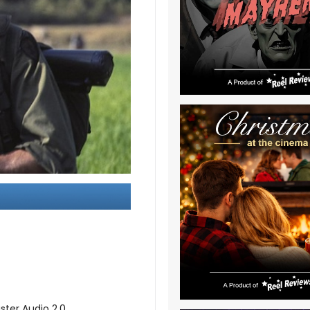
ster Audio 2.0