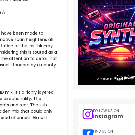
n A
rts have been made to
 native scan heightens all
ation of the last blu-ray
idering this is touted as a
 some attention to detail, not
 usual standard by a county
mix. It’s a richly layered
 directionality. The
onts and rear. The sub
FOLLOW US ON
olden mix that could only
Instagram
rhead channels. Almost
FIND US ON