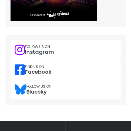
FOLLOW US ON
Instagram
FIND US ON
Facebook
FOLLOW US ON
Bluesky