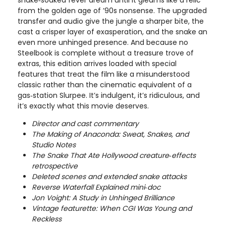
from the golden age of ’90s nonsense. The upgraded
transfer and audio give the jungle a sharper bite, the
cast a crisper layer of exasperation, and the snake an
even more unhinged presence. And because no
Steelbook is complete without a treasure trove of
extras, this edition arrives loaded with special
features that treat the film like a misunderstood
classic rather than the cinematic equivalent of a
gas‑station Slurpee. It’s indulgent, it’s ridiculous, and
it’s exactly what this movie deserves.
Director and cast commentary
The Making of Anaconda: Sweat, Snakes, and
Studio Notes
The Snake That Ate Hollywood creature‑effects
retrospective
Deleted scenes and extended snake attacks
Reverse Waterfall Explained mini‑doc
Jon Voight: A Study in Unhinged Brilliance
Vintage featurette: When CGI Was Young and
Reckless