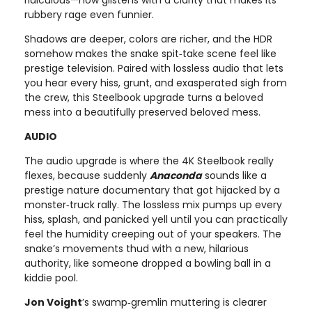
rubbery rage even funnier.
Shadows are deeper, colors are richer, and the HDR
somehow makes the snake spit‑take scene feel like
prestige television. Paired with lossless audio that lets
you hear every hiss, grunt, and exasperated sigh from
the crew, this Steelbook upgrade turns a beloved
mess into a beautifully preserved beloved mess.
AUDIO
The audio upgrade is where the 4K Steelbook really
flexes, because suddenly
Anaconda
sounds like a
prestige nature documentary that got hijacked by a
monster‑truck rally. The lossless mix pumps up every
hiss, splash, and panicked yell until you can practically
feel the humidity creeping out of your speakers. The
snake’s movements thud with a new, hilarious
authority, like someone dropped a bowling ball in a
kiddie pool.
Jon Voight
’s swamp‑gremlin muttering is clearer