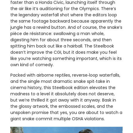
faster than a Honda Civic, launching itself through
the air like it’s auditioning for the Olympics. There’s
the legendary waterfall shot where the editors loop
the same footage backward because apparently the
jungle has a rewind button. And of course, the snake’s
pièce de résistance: swallowing a man whole,
digesting him for about three seconds, and then
spitting him back out like a hairball. The Steelbook
doesn’t improve the CGI, but it does make you feel
like you’re watching something important, which is its
own kind of comedy.
Packed with airborne reptiles, reverse‑loop waterfalls,
and the single most dramatic snake spit‑take in
cinema history, this Steelbook edition elevates the
madness to a level it absolutely does not deserve,
but we’re thrilled it got away with it anyway. Bask in
the glossy artwork, the embossed scales, and the
unspoken promise that yes, you are about to watch a
giant snake commit multiple OSHA violations.