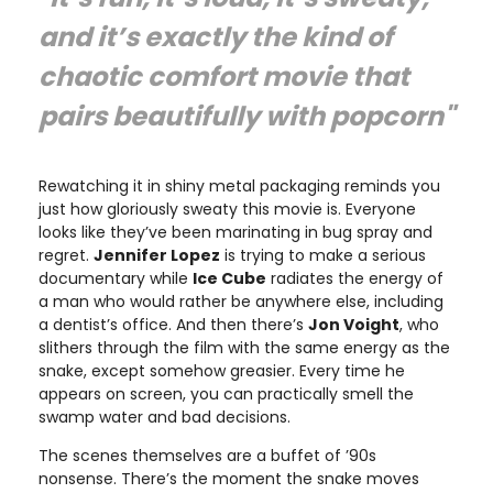
and it’s exactly the kind of
chaotic comfort movie that
pairs beautifully with popcorn"
Rewatching it in shiny metal packaging reminds you
just how gloriously sweaty this movie is. Everyone
looks like they’ve been marinating in bug spray and
regret.
Jennifer Lopez
is trying to make a serious
documentary while
Ice Cube
radiates the energy of
a man who would rather be anywhere else, including
a dentist’s office. And then there’s
Jon Voight
, who
slithers through the film with the same energy as the
snake, except somehow greasier. Every time he
appears on screen, you can practically smell the
swamp water and bad decisions.
The scenes themselves are a buffet of ’90s
nonsense. There’s the moment the snake moves