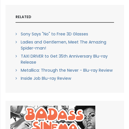
RELATED
Sony Says "No" to Free 3D Glasses
Ladies and Gentlemen, Meet The Amazing
Spider-man!
TAXI DRIVER to Get 35th Anniversary Blu-ray
Release
Metallica: Through the Never - Blu-ray Review
Inside Job Blu-ray Review