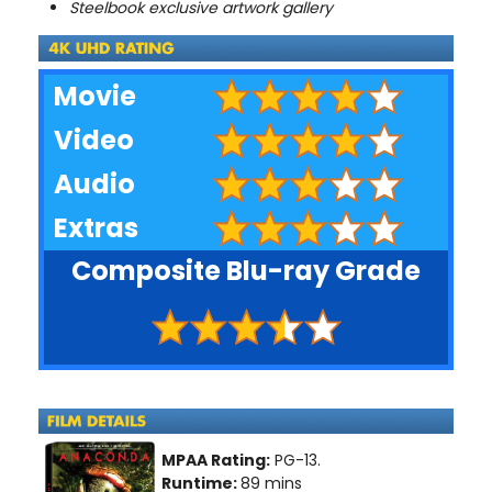
Steelbook exclusive artwork gallery
Movie
Video
Audio
Extras
Composite Blu-ray Grade
MPAA Rating:
PG-13.
Runtime:
89 mins