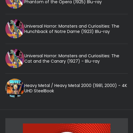
Phantom of the Opera (1925) Blu-ray
Universal Horror: Monsters and Curiosities: The
Hunchback of Notre Dame (1923) Blu-ray
Universal Horror: Monsters and Curiosities: The
Cat and the Canary (1927) - Blu-ray
Heavy Metal / Heavy Metal 2000 (1981, 2000) - 4K
UHD SteelBook