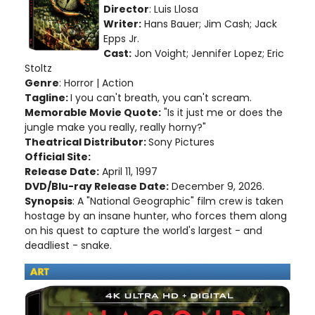
Director
: Luis Llosa
Writer:
Hans Bauer; Jim Cash; Jack
Epps Jr.
Cast:
Jon Voight; Jennifer Lopez; Eric
Stoltz
Genre
: Horror | Action
Tagline:
I you can't breath, you can't scream.
Memorable Movie Quote:
"Is it just me or does the
jungle make you really, really horny?"
Theatrical Distributor:
Sony Pictures
Official Site:
Release Date:
April 11, 1997
DVD/Blu-ray Release Date:
December 9, 2026.
Synopsis
: A "National Geographic" film crew is taken
hostage by an insane hunter, who forces them along
on his quest to capture the world's largest - and
deadliest - snake.