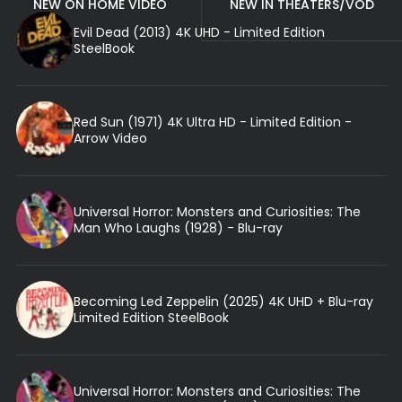
NEW ON HOME VIDEO
NEW IN THEATERS/VOD
Evil Dead (2013) 4K UHD - Limited Edition
SteelBook
Red Sun (1971) 4K Ultra HD - Limited Edition -
Arrow Video
Universal Horror: Monsters and Curiosities: The
Man Who Laughs (1928) - Blu-ray
Becoming Led Zeppelin (2025) 4K UHD + Blu-ray
Limited Edition SteelBook
Universal Horror: Monsters and Curiosities: The