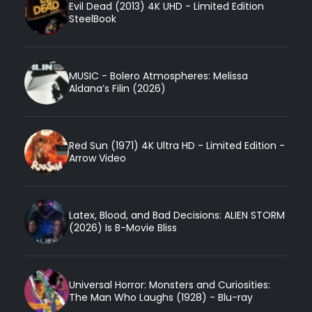
Evil Dead (2013) 4K UHD - Limited Edition
SteelBook
MUSIC - Bolero Atmospheres: Melissa
Aldana’s Filin (2026)
Red Sun (1971) 4K Ultra HD - Limited Edition -
Arrow Video
Latex, Blood, and Bad Decisions: ALIEN STORM
(2026) Is B-Movie Bliss
Universal Horror: Monsters and Curiosities:
The Man Who Laughs (1928) - Blu-ray