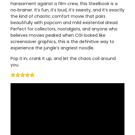
harassment against a film crew, this Steelbook is a
no‑brainer. It’s fun, it’s loud, it’s sweaty, and it’s exactly
the kind of chaotic comfort movie that pairs
beautifully with popcorn and mild existential dread.
Perfect for collectors, nostalgists, and anyone who
believes movies peaked when CGI looked like
screensaver graphics, this is the definitive way to
experience the jungle’s angriest noodle.
Pop it in, crank it up, and let the chaos coil around
you.