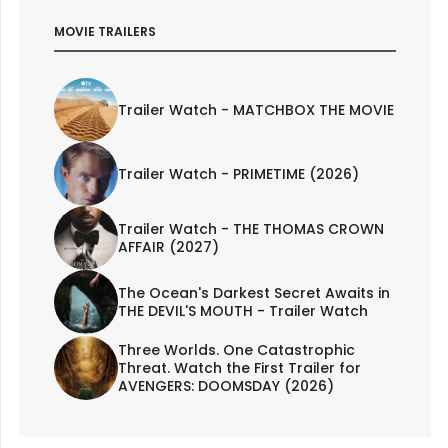
MOVIE TRAILERS
Trailer Watch - MATCHBOX THE MOVIE
Trailer Watch - PRIMETIME (2026)
Trailer Watch - THE THOMAS CROWN
AFFAIR (2027)
The Ocean's Darkest Secret Awaits in
THE DEVIL'S MOUTH - Trailer Watch
Three Worlds. One Catastrophic
Threat. Watch the First Trailer for
AVENGERS: DOOMSDAY (2026)