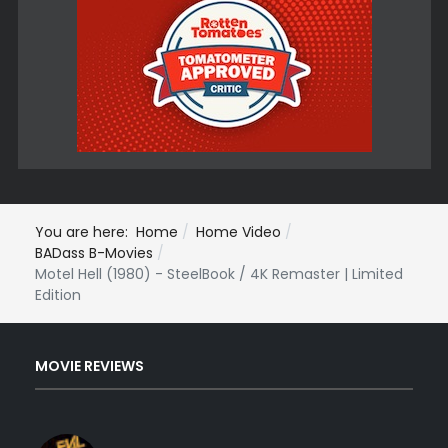
You are here:
Home
Home Video
BADass B-Movies
Motel Hell (1980) - SteelBook / 4K Remaster | Limited
Edition
MOVIE REVIEWS