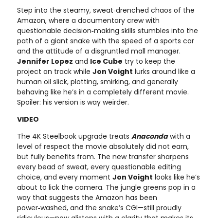
Step into the steamy, sweat‑drenched chaos of the
Amazon, where a documentary crew with
questionable decision‑making skills stumbles into the
path of a giant snake with the speed of a sports car
and the attitude of a disgruntled mall manager.
Jennifer Lopez
and
Ice Cube
try to keep the
project on track while
Jon Voight
lurks around like a
human oil slick, plotting, smirking, and generally
behaving like he’s in a completely different movie.
Spoiler: his version is way weirder.
VIDEO
The 4K Steelbook upgrade treats
Anaconda
with a
level of respect the movie absolutely did not earn,
but fully benefits from. The new transfer sharpens
every bead of sweat, every questionable editing
choice, and every moment
Jon Voight
looks like he’s
about to lick the camera. The jungle greens pop in a
way that suggests the Amazon has been
power‑washed, and the snake’s CGI—still proudly
ridiculous—now glistens with a clarity that makes its