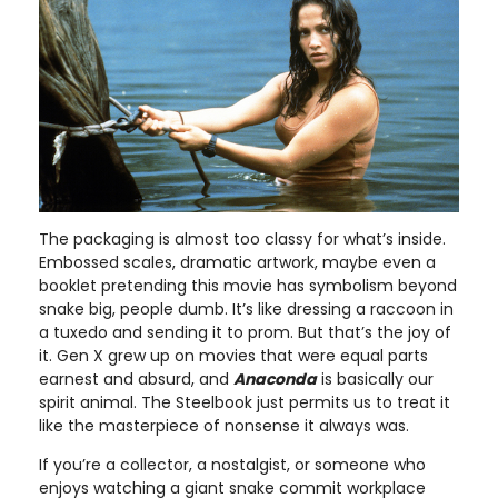
The packaging is almost too classy for what’s inside.
Embossed scales, dramatic artwork, maybe even a
booklet pretending this movie has symbolism beyond
snake big, people dumb. It’s like dressing a raccoon in
a tuxedo and sending it to prom. But that’s the joy of
it. Gen X grew up on movies that were equal parts
earnest and absurd, and
Anaconda
is basically our
spirit animal. The Steelbook just permits us to treat it
like the masterpiece of nonsense it always was.
If you’re a collector, a nostalgist, or someone who
enjoys watching a giant snake commit workplace