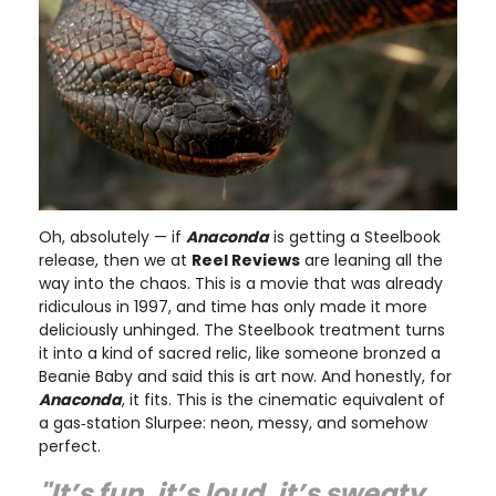
Oh, absolutely — if
Anaconda
is getting a Steelbook
release, then we at
Reel Reviews
are leaning all the
way into the chaos. This is a movie that was already
ridiculous in 1997, and time has only made it more
deliciously unhinged. The Steelbook treatment turns
it into a kind of sacred relic, like someone bronzed a
Beanie Baby and said this is art now. And honestly, for
Anaconda
, it fits. This is the cinematic equivalent of
a gas‑station Slurpee: neon, messy, and somehow
perfect.
"It’s fun, it’s loud, it’s sweaty,