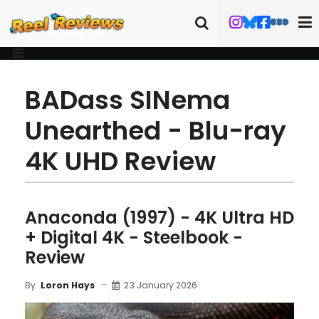
BADass SINema
Unearthed - Blu-ray
4K UHD Review
Anaconda (1997) - 4K Ultra HD
+ Digital 4K - Steelbook -
Review
23 January 2026
By
Loron Hays