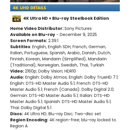
4K Ultra HD + Blu-ray Steelbook Edition
Home Video Distributor:
Sony Pictures
Available on Blu-ray
- December 9, 2025
Screen Formats:
2.39:1
Subtitles
: English, English SDH, French, German,
Italian, Portuguese, Spanish, Arabic, Danish, Dutch,
Finnish, Korean, Mandarin (Simplified), Mandarin
(Traditional), Norwegian, Swedish, Thai, Turkish
Video:
2160p; Dolby Vision; HDR10
Audio:
English: Dolby Atmos; English: Dolby TrueHD 7.1;
English: DTS-HD Master Audio 5.1; French: DTS-HD
Master Audio 5.1; French (Canada): Dolby Digital 2.0;
German: DTS-HD Master Audio 5.1; Italian: DTS-HD
Master Audio 5.1; Spanish: DTS-HD Master Audio 5.1;
Thai: Dolby Digital 5.1
Discs:
4K Ultra HD; Blu-ray Disc; Two-disc set
Region Encoding:
4K region-free; blu-ray locked to
Region A