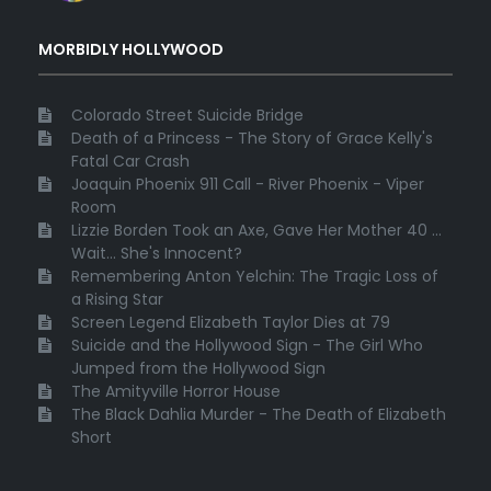
MORBIDLY HOLLYWOOD
Colorado Street Suicide Bridge
Death of a Princess - The Story of Grace Kelly's
Fatal Car Crash
Joaquin Phoenix 911 Call - River Phoenix - Viper
Room
Lizzie Borden Took an Axe, Gave Her Mother 40 ...
Wait... She's Innocent?
Remembering Anton Yelchin: The Tragic Loss of
a Rising Star
Screen Legend Elizabeth Taylor Dies at 79
Suicide and the Hollywood Sign - The Girl Who
Jumped from the Hollywood Sign
The Amityville Horror House
The Black Dahlia Murder - The Death of Elizabeth
Short