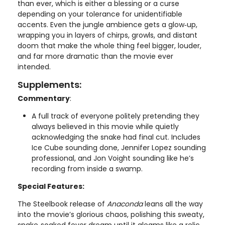
than ever, which is either a blessing or a curse
depending on your tolerance for unidentifiable
accents. Even the jungle ambience gets a glow‑up,
wrapping you in layers of chirps, growls, and distant
doom that make the whole thing feel bigger, louder,
and far more dramatic than the movie ever
intended.
Supplements:
Commentary
:
A full track of everyone politely pretending they
always believed in this movie while quietly
acknowledging the snake had final cut. Includes
Ice Cube sounding done, Jennifer Lopez sounding
professional, and Jon Voight sounding like he’s
recording from inside a swamp.
Special Features:
The Steelbook release of
Anaconda
leans all the way
into the movie’s glorious chaos, polishing this sweaty,
snake‑soaked fever dream until it gleams like a relic