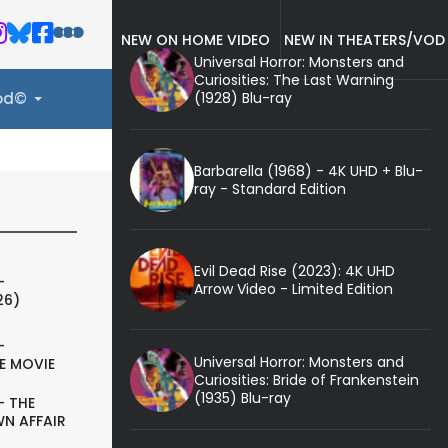
NEW ON HOME VIDEO
NEW IN THEATERS/VOD
Universal Horror: Monsters and
Curiosities: The Last Warning
(1928) Blu-ray
ood©
Barbarella (1968) - 4K UHD + Blu-
ray - Standard Edition
Evil Dead Rise (2023): 4K UHD
-
Arrow Video - Limited Edition
26)
-
Universal Horror: Monsters and
E MOVIE
Curiosities: Bride of Frankenstein
(1935) Blu-ray
- THE
N AFFAIR