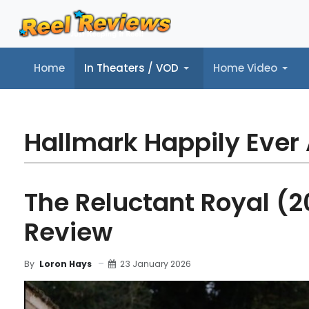
Home
In Theaters / VOD
Home Video
Home
In Theaters / VOD
Home Video
Music
Tr
Hallmark Happily Ever 
The Reluctant Royal (2
Review
23 January 2026
By
Loron Hays