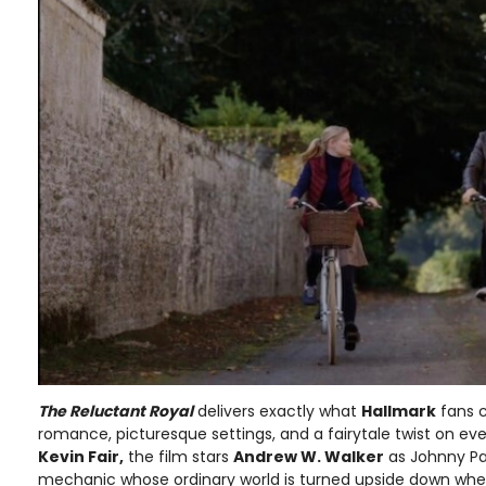
The Reluctant Royal
delivers exactly what
Hallmark
fans c
romance, picturesque settings, and a fairytale twist on eve
Kevin Fair,
the film stars
Andrew W. Walker
as Johnny Pa
mechanic whose ordinary world is turned upside down when