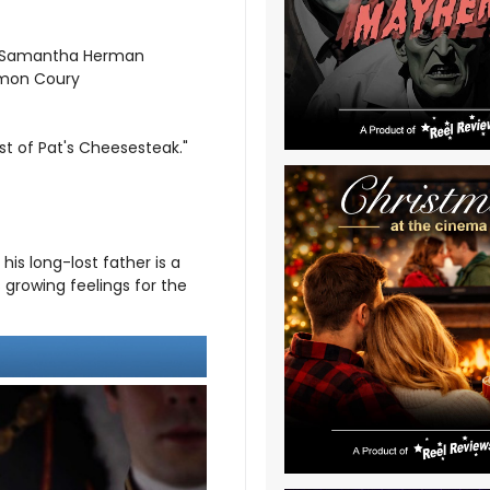
y; Samantha Herman
Simon Coury
st of Pat's Cheesesteak."
his long-lost father is a
 growing feelings for the