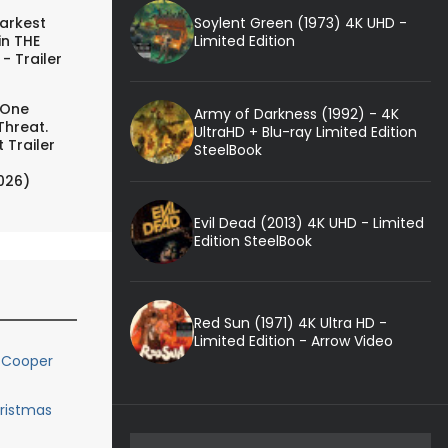
Soylent Green (1973) 4K UHD -
arkest
Limited Edition
in THE
- Trailer
 One
Army of Darkness (1992) - 4K
Threat.
UltraHD + Blu-ray Limited Edition
 Trailer
SteelBook
026)
Evil Dead (2013) 4K UHD - Limited
Edition SteelBook
Red Sun (1971) 4K Ultra HD -
Limited Edition - Arrow Video
 Cooper
hristmas