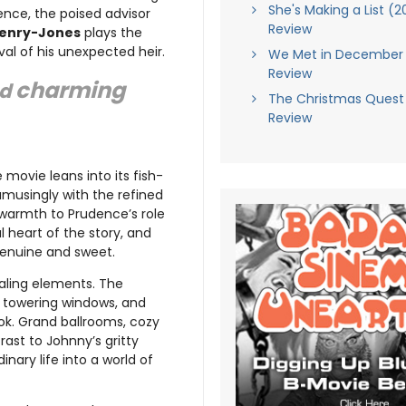
She's Making a List (2
nce, the poised advisor
Review
Penry-Jones
plays the
al of his unexpected heir.
We Met in December 
Review
charming
nd
The Christmas Quest
Review
 movie leans into its fish-
musingly with the refined
 warmth to Prudence’s role
 heart of the story, and
s genuine and sweet.
ealing elements. The
s, towering windows, and
ok. Grand ballrooms, cozy
rast to Johnny’s gritty
inary life into a world of