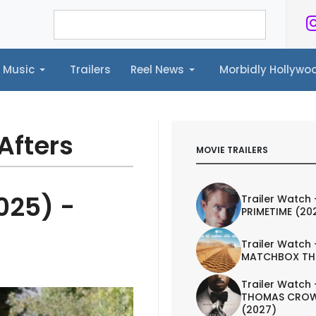
Music
Trailers
Reel News
Morbidly Hollyw
ailers
Reel News
Morbidly Hollywood©
Afters
MOVIE TRAILERS
025) -
Trailer Watch 
PRIMETIME (20
Trailer Watch 
MATCHBOX TH
Trailer Watch 
THOMAS CROW
(2027)