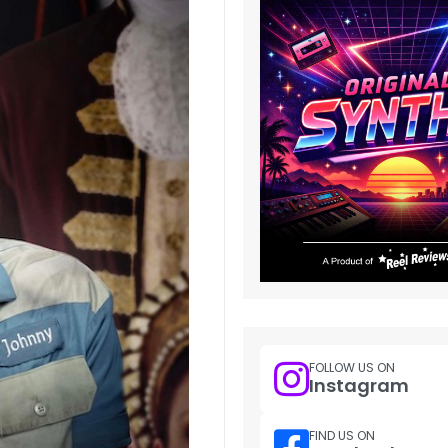
FOLLOW US ON
Instagram
FIND US ON