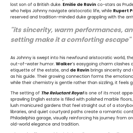
lost son of a British duke.
Emilie de Ravin
co-stars as Prude
who helps Johnny navigate aristocratic life, while
Rupert 
reserved and tradition-minded duke grappling with the arriv
"its sincerity, warm performances, a
setting make it a comforting escape"
As Johnny is swept into his newfound aristocratic world, the
out-of-water humor.
Walker
’s easygoing charm clashes a
etiquette of the estate, and
de Ravin
brings sincerity and
as his guide. Their growing connection forms the emotional
while their chemistry is gentle rather than sizzling, it feel
The setting of
The Reluctant Royal
is one of its most app
sprawling English estate is filled with polished marble floor
lush manicured gardens that feel straight out of a storybo
libraries, and quiet courtyard paths create a romantic cont
Philadelphia garage, visually reinforcing his journey from ord
old-world elegance and tradition.