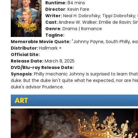
Runtime:
84 mins
Director
: Kevin Fare
Writer:
Neal H. Dobrofsky; Tippi Dobrofsk
Cast:
Andrew W. Walker; Emilie de Ravin; 
Genre
: Drama | Romance
Tagline:
Memorable Movie Quote:
"Johnny Payne, South Philly, ea
Distributor:
Hallmark +
Official Site:
Release Date:
March 8, 2025
DVD/Blu-ray Release Date:
Synopsis
: Philly mechanic Johnny is surprised to learn that 
duke. But the duke isn't quite what he expected, nor are his
duke's advisor Prudence.