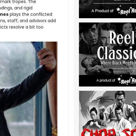
mark tropes. The
dings, and rigid
ones
plays the conflicted
ins, staff, and advisors add
icts resolve a bit too