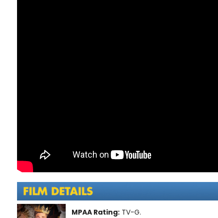
MPAA Rating:
TV-G.