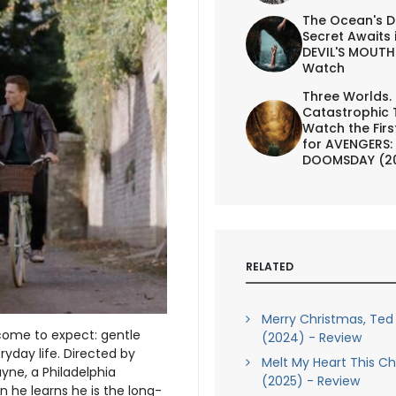
The Ocean's D
Secret Awaits 
DEVIL'S MOUTH 
Watch
Three Worlds.
Catastrophic 
Watch the First
for AVENGERS:
DOOMSDAY (2
RELATED
Merry Christmas, Ted
ome to expect: gentle
(2024) - Review
ryday life. Directed by
Melt My Heart This C
yne, a Philadelphia
(2025) - Review
 he learns he is the long-