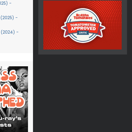
025) -
(2025) -
 (2024) -