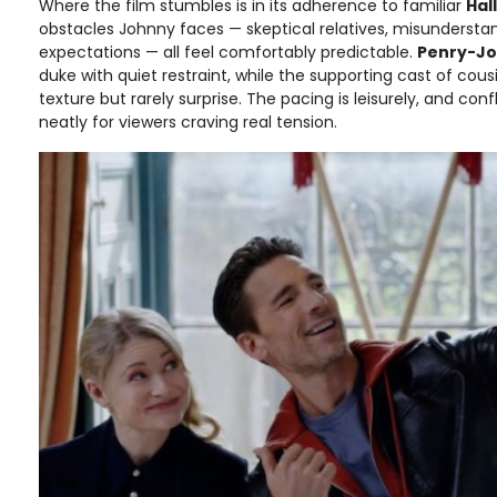
Where the film stumbles is in its adherence to familiar
Hall
obstacles Johnny faces — skeptical relatives, misunderstan
expectations — all feel comfortably predictable.
Penry-J
duke with quiet restraint, while the supporting cast of cous
texture but rarely surprise. The pacing is leisurely, and confl
neatly for viewers craving real tension.