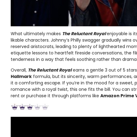
What ultimately makes
The Reluctant Royal
enjoyable is 
likable characters. Johnny’s Philly swagger gradually wins 
reserved aristocrats, leading to plenty of lighthearted m
etiquette lessons to heartfelt fireside conversations, the
tenderness in a way that feels soothing rather than dramat
Overall,
The Reluctant Royal
earns a gentle 3 out of 5 star
Hallmark
formula, but its sincerity, warm performances,
it a comforting escape. If you’re in the mood for a sweet, p
romance with a royal twist, this one fits the bill. You can s
rent or purchase it through platforms like
Amazon Prime 