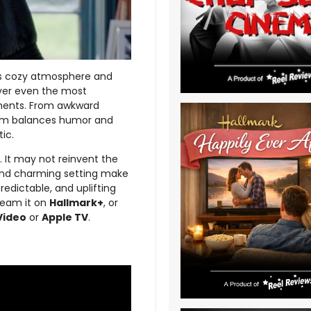
its cozy atmosphere and
over even the most
oments. From awkward
 film balances humor and
ic.
s. It may not reinvent the
 and charming setting make
redictable, and uplifting
tream it on
Hallmark+
, or
Video
or
Apple TV
.