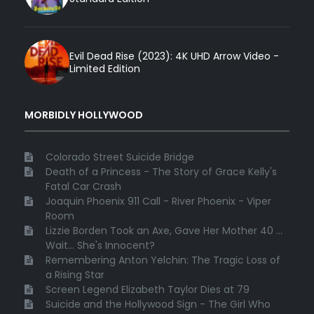
Evil Dead Rise (2023): 4K UHD Arrow Video -
Limited Edition
MORBIDLY HOLLYWOOD
Colorado Street Suicide Bridge
Death of a Princess - The Story of Grace Kelly's
Fatal Car Crash
Joaquin Phoenix 911 Call - River Phoenix - Viper
Room
Lizzie Borden Took an Axe, Gave Her Mother 40 ...
Wait... She's Innocent?
Remembering Anton Yelchin: The Tragic Loss of
a Rising Star
Screen Legend Elizabeth Taylor Dies at 79
Suicide and the Hollywood Sign - The Girl Who