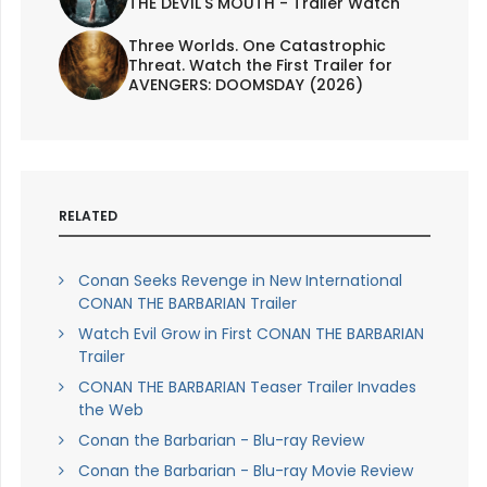
THE DEVIL'S MOUTH - Trailer Watch
Three Worlds. One Catastrophic
Threat. Watch the First Trailer for
AVENGERS: DOOMSDAY (2026)
RELATED
Conan Seeks Revenge in New International
CONAN THE BARBARIAN Trailer
Watch Evil Grow in First CONAN THE BARBARIAN
Trailer
CONAN THE BARBARIAN Teaser Trailer Invades
the Web
Conan the Barbarian - Blu-ray Review
Conan the Barbarian - Blu-ray Movie Review