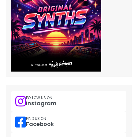
FOLLOW US ON
Instagram
FIND US ON
Facebook