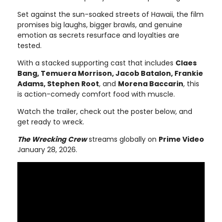
Set against the sun-soaked streets of Hawaii, the film
promises big laughs, bigger brawls, and genuine
emotion as secrets resurface and loyalties are
tested.
With a stacked supporting cast that includes
Claes
Bang, Temuera Morrison, Jacob Batalon, Frankie
Adams, Stephen Root
, and
Morena Baccarin
, this
is action-comedy comfort food with muscle.
Watch the trailer, check out the poster below, and
get ready to wreck.
The Wrecking Crew
streams globally on
Prime Video
January 28, 2026.