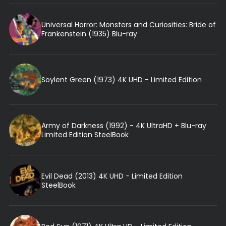
Universal Horror: Monsters and Curiosities: Bride of
Frankenstein (1935) Blu-ray
Soylent Green (1973) 4K UHD - Limited Edition
Army of Darkness (1992) - 4K UltraHD + Blu-ray
Limited Edition SteelBook
Evil Dead (2013) 4K UHD - Limited Edition
SteelBook