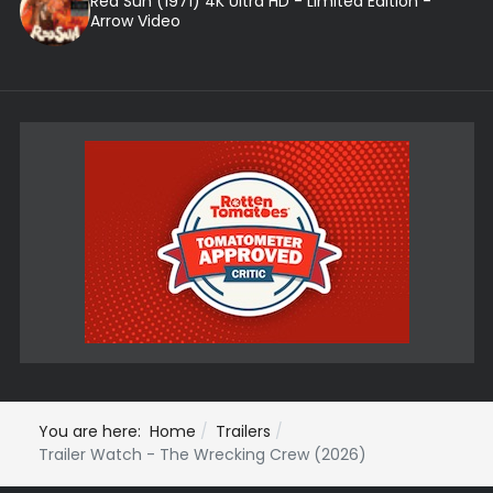
Red Sun (1971) 4K Ultra HD - Limited Edition -
Arrow Video
You are here:
Home
Trailers
Trailer Watch - The Wrecking Crew (2026)