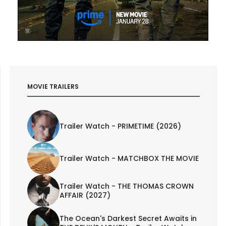
MOVIE TRAILERS
Trailer Watch - PRIMETIME (2026)
Trailer Watch - MATCHBOX THE MOVIE
Trailer Watch - THE THOMAS CROWN
AFFAIR (2027)
The Ocean's Darkest Secret Awaits in