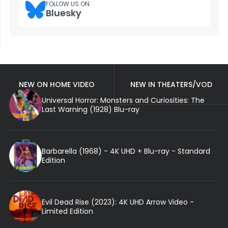
FOLLOW US ON
Bluesky
NEW ON HOME VIDEO
NEW IN THEATERS/VOD
Universal Horror: Monsters and Curiosities: The
Last Warning (1928) Blu-ray
Barbarella (1968) - 4K UHD + Blu-ray - Standard
Edition
Evil Dead Rise (2023): 4K UHD Arrow Video -
Limited Edition