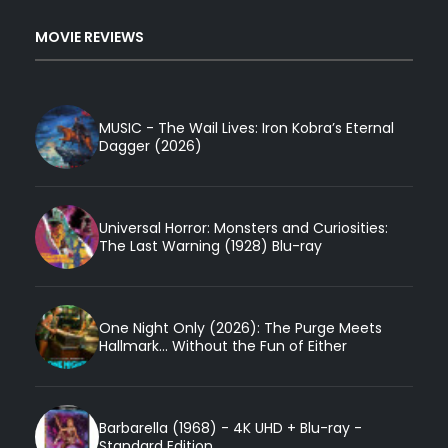
MOVIE REVIEWS
MUSIC - The Wail Lives: Iron Kobra’s Eternal
Dagger (2026)
Universal Horror: Monsters and Curiosities:
The Last Warning (1928) Blu-ray
One Night Only (2026): The Purge Meets
Hallmark... Without the Fun of Either
Barbarella (1968) - 4K UHD + Blu-ray -
Standard Edition