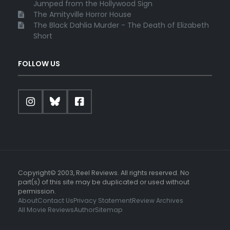
Jumped from the Hollywood Sign
The Amityville Horror House
The Black Dahlia Murder - The Death of Elizabeth
Short
FOLLOW US
Copyright© 2003, Reel Reviews. All rights reserved. No
part(s) of this site may be duplicated or used without
permission.
About
Contact Us
Privacy Statement
Review Archives
All Movie Reviews
Author
Sitemap