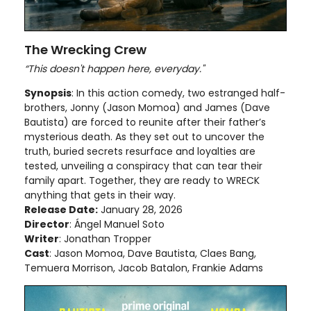
The Wrecking Crew
“This doesn't happen here, everyday."
Synopsis
: In this action comedy, two estranged half-
brothers, Jonny (Jason Momoa) and James (Dave
Bautista) are forced to reunite after their father’s
mysterious death. As they set out to uncover the
truth, buried secrets resurface and loyalties are
tested, unveiling a conspiracy that can tear their
family apart. Together, they are ready to WRECK
anything that gets in their way.
Release Date:
January 28, 2026
Director
: Ángel Manuel Soto
Writer
: Jonathan Tropper
Cast
: Jason Momoa, Dave Bautista, Claes Bang,
Temuera Morrison, Jacob Batalon, Frankie Adams