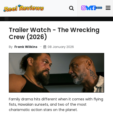
Trailer Watch - The Wrecking
Crew (2026)
08 January 2026
By
Frank Wilkins
Family drama hits different when it comes with flying
fists, Hawaiian sunsets, and two of the most
charismatic action stars on the planet.