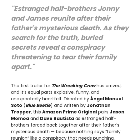
"Estranged half-brothers Jonny
and James reunite after their
father's mysterious death. As they
search for the truth, buried
secrets reveal a conspiracy
threatening to tear their family
apart."
The first trailer for
The Wrecking Crew
has arrived,
and it’s equal parts explosive, funny, and
unexpectedly heartfelt. Directed by
Ángel Manuel
Soto
(
Blue Beetle
) and written by
Jonathan
Tropper
, this
Amazon Prime Original
pairs
Jason
Momoa
and
Dave Bautista
as estranged half-
brothers forced back together after their father’s
mysterious death — because nothing says “family
reunion” like a conspiracy that needs punching.