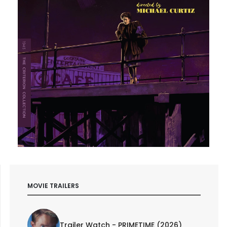
MOVIE TRAILERS
Trailer Watch - PRIMETIME (2026)