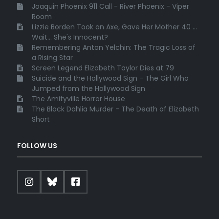
Joaquin Phoenix 911 Call - River Phoenix - Viper
Room
Lizzie Borden Took an Axe, Gave Her Mother 40 ...
Wait... She's Innocent?
Remembering Anton Yelchin: The Tragic Loss of
a Rising Star
Screen Legend Elizabeth Taylor Dies at 79
Suicide and the Hollywood Sign - The Girl Who
Jumped from the Hollywood Sign
The Amityville Horror House
The Black Dahlia Murder - The Death of Elizabeth
Short
FOLLOW US