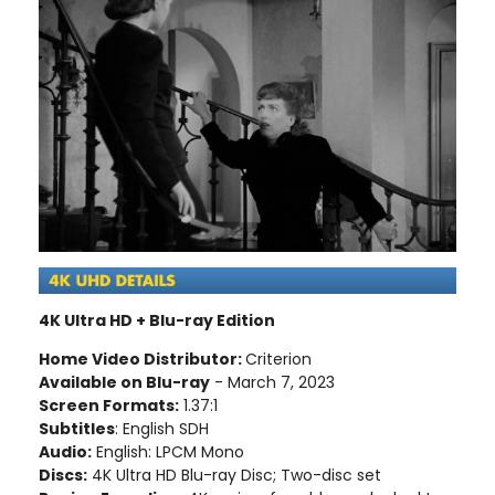
4K Ultra HD + Blu-ray Edition
Home Video Distributor:
Criterion
Available on Blu-ray
- March 7, 2023
Screen Formats:
1.37:1
Subtitles
: English SDH
Audio:
English: LPCM Mono
Discs:
4K Ultra HD Blu-ray Disc; Two-disc set