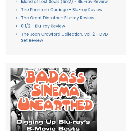
Island of Lost Souls (1932) - Blu-ray Review
The Phantom Carriage - Blu-ray Review
The Great Dictator - Blu-ray Review
8 1/2 - Blu-ray Review
The Joan Crawford Collection, Vol. 2 - DVD
Set Review