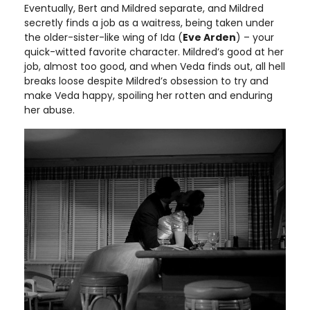
Eventually, Bert and Mildred separate, and Mildred
secretly finds a job as a waitress, being taken under
the older-sister-like wing of Ida (
Eve Arden
) – your
quick-witted favorite character. Mildred’s good at her
job, almost too good, and when Veda finds out, all hell
breaks loose despite Mildred’s obsession to try and
make Veda happy, spoiling her rotten and enduring
her abuse.