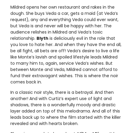
Mildred opens her own restaurant and rakes in the
dough. She buys Veda a car, gets a maid (at Veda’s
request), any and everything Veda could ever want,
but Veda is and never will be happy with her. The
audience relishes in Mildred and Veda’s toxic
relationship.
Blyth
is deliciously evil in the role that
you love to hate her. And when they have the end all,
be all fight, all bets are off! Veda’s desire to live a life
like Monte’s lavish and spoiled lifestyle leads Mildred
to marry him to, again, service Veda’s wishes. But
between Monte and Veda, Mildred cannot afford to
fund their extravagant wishes. This is where the noir
comes back in.
In a classic noir style, there is a betrayal. And then
another! And with Curtiz’s expert use of light and
shadows, there is a wonderfully moody and drastic
layer added on top of this melodrama. And all of this
leads back up to where the film started with the killer
revealed and with hearts broken.