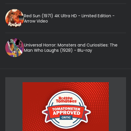
Red Sun (1971) 4K Ultra HD - Limited Edition -
Arrow Video
Universal Horror: Monsters and Curiosities: The
Man Who Laughs (1928) - Blu-ray