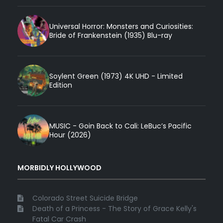
Universal Horror: Monsters and Curiosities:
Bride of Frankenstein (1935) Blu-ray
Soylent Green (1973) 4K UHD - Limited
Edition
MUSIC - Goin Back to Cali: LeBuc’s Pacific
Hour (2026)
MORBIDLY HOLLYWOOD
Colorado Street Suicide Bridge
Death of a Princess - The Story of Grace Kelly's
Fatal Car Crash