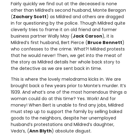
Fairly quickly we find out at the deceased is none
other than Mildred’s second husband, Monte Beragon
(
Zachary Scott
) as Mildred and others are dragged
in for questioning by the police. Though Mildred quite
cleverly tries to frame it on old friend and former
business partner Wally May (
Jack Carson
), it is
Mildred’s first husband, Bert Pierce (
Bruce Bennett
)
who confesses to the crime. What?! Mildred protests
that he would never! Then, we get into the meat of
the story as Mildred details her whole back story to
the detective as we are sent back in time.
This is where the lovely melodrama kicks in. We are
brought back a few years prior to Monte’s murder. It’s
1939. And what’s one of the most horrendous things a
woman could do at this time? Yes. Work! And for
money! When Bert is unable to find any jobs, Mildred
must step up to support the family by selling baked
goods to the neighbors, despite her unemployed
husband’s protestations and Mildred’s daughter,
Veda’s, (
Ann Blyth
) absolute disgust.