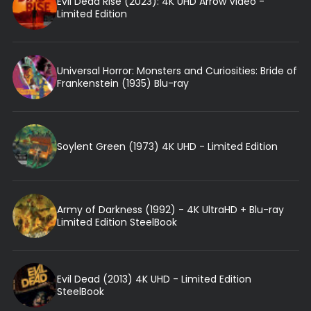
Evil Dead Rise (2023): 4K UHD Arrow Video -
Limited Edition
Universal Horror: Monsters and Curiosities: Bride of
Frankenstein (1935) Blu-ray
Soylent Green (1973) 4K UHD - Limited Edition
Army of Darkness (1992) - 4K UltraHD + Blu-ray
Limited Edition SteelBook
Evil Dead (2013) 4K UHD - Limited Edition
SteelBook