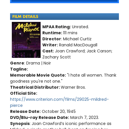
MPAA Rating:
Unrated.
Runtime:
111 mins
Director
: Michael Curtiz
Writer:
Ranald MacDougall
Cast:
Joan Crawford; Jack Carson;
Zachary Scott
Genre
: Drama | Noir
Tagline:
Memorable Movie Quote:
"I hate all women. Thank
goodness you're not one."
Theatrical Distributor:
Warner Bros.
Official Site:
https://www.criterion.com/films/29025-mildred-
pierce
Release Date:
October 20, 1945
DVD/Blu-ray Release Date:
March 7, 2023.
Synopsis
: Joan Crawford’s iconic performance as