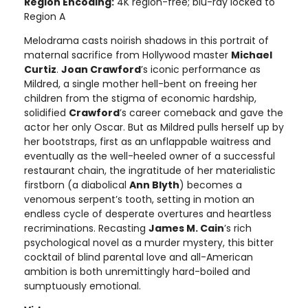
Region Encoding:
4K region-free; blu-ray locked to
Region A
Melodrama casts noirish shadows in this portrait of
maternal sacrifice from Hollywood master
Michael
Curtiz
.
Joan Crawford
’s iconic performance as
Mildred, a single mother hell-bent on freeing her
children from the stigma of economic hardship,
solidified
Crawford
’s career comeback and gave the
actor her only Oscar. But as Mildred pulls herself up by
her bootstraps, first as an unflappable waitress and
eventually as the well-heeled owner of a successful
restaurant chain, the ingratitude of her materialistic
firstborn (a diabolical
Ann Blyth
) becomes a
venomous serpent’s tooth, setting in motion an
endless cycle of desperate overtures and heartless
recriminations. Recasting
James M. Cain
’s rich
psychological novel as a murder mystery, this bitter
cocktail of blind parental love and all-American
ambition is both unremittingly hard-boiled and
sumptuously emotional.