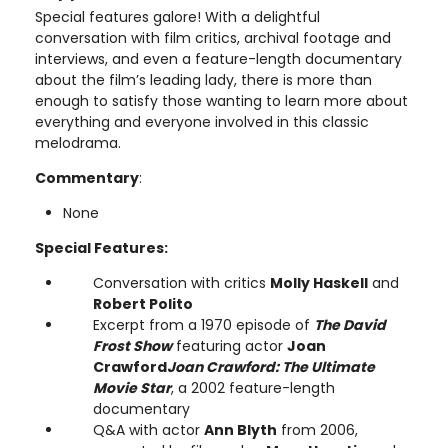
Special features galore! With a delightful
conversation with film critics, archival footage and
interviews, and even a feature-length documentary
about the film’s leading lady, there is more than
enough to satisfy those wanting to learn more about
everything and everyone involved in this classic
melodrama.
Commentary
:
None
Special Features:
Conversation with critics
Molly Haskell
and
Robert Polito
Excerpt from a 1970 episode of
The David
Frost Show
featuring actor
Joan
Crawford
Joan Crawford: The Ultimate
Movie Star
, a 2002 feature-length
documentary
Q&A with actor
Ann Blyth
from 2006,