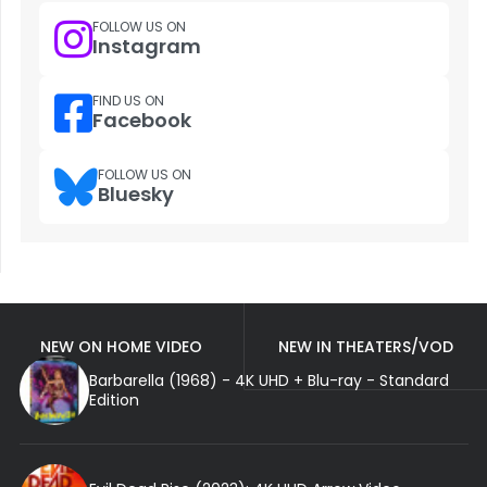
FOLLOW US ON
Instagram
FIND US ON
Facebook
FOLLOW US ON
Bluesky
NEW ON HOME VIDEO
NEW IN THEATERS/VOD
Barbarella (1968) - 4K UHD + Blu-ray - Standard
Edition