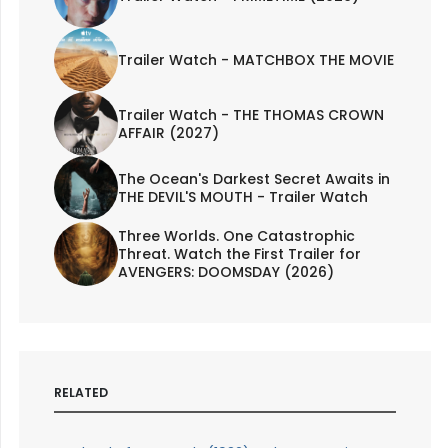
Trailer Watch - MATCHBOX THE MOVIE
Trailer Watch - THE THOMAS CROWN
AFFAIR (2027)
The Ocean's Darkest Secret Awaits in
THE DEVIL'S MOUTH - Trailer Watch
Three Worlds. One Catastrophic
Threat. Watch the First Trailer for
AVENGERS: DOOMSDAY (2026)
RELATED