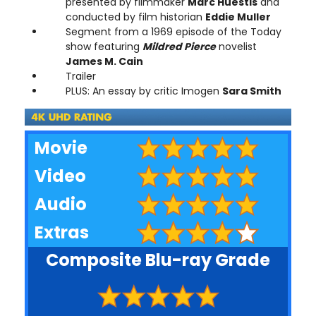
presented by filmmaker
Marc Huestis
and
conducted by film historian
Eddie Muller
Segment from a 1969 episode of the Today
show featuring
Mildred Pierce
novelist
James M. Cain
Trailer
PLUS: An essay by critic Imogen
Sara Smith
Movie
Video
Audio
Extras
Composite Blu-ray Grade