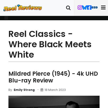
Reel Classics -
Where Black Meets
White
Mildred Pierce (1945) - 4k UHD
Blu-ray Review
18 March 2023
By
Emily Strong