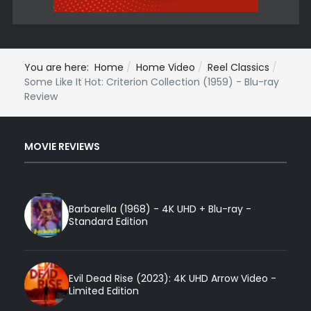
You are here:
Home
Home Video
Reel Classics
Some Like It Hot: Criterion Collection (1959) - Blu-ray
Review
MOVIE REVIEWS
Barbarella (1968) - 4K UHD + Blu-ray -
Standard Edition
Evil Dead Rise (2023): 4K UHD Arrow Video -
Limited Edition