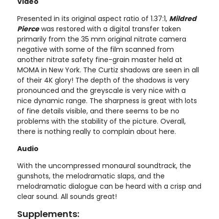
Video
Presented in its original aspect ratio of 1.37:1,
Mildred
Pierce
was restored with a digital transfer taken
primarily from the 35 mm original nitrate camera
negative with some of the film scanned from
another nitrate safety fine-grain master held at
MOMA in New York. The Curtiz shadows are seen in all
of their 4K glory! The depth of the shadows is very
pronounced and the greyscale is very nice with a
nice dynamic range. The sharpness is great with lots
of fine details visible, and there seems to be no
problems with the stability of the picture. Overall,
there is nothing really to complain about here.
Audio
With the uncompressed monaural soundtrack, the
gunshots, the melodramatic slaps, and the
melodramatic dialogue can be heard with a crisp and
clear sound. All sounds great!
Supplements: