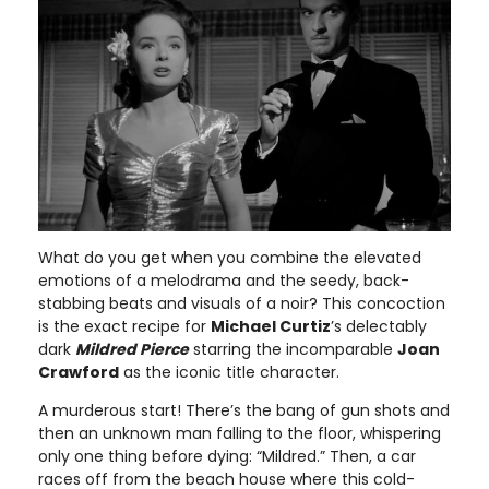
What do you get when you combine the elevated
emotions of a melodrama and the seedy, back-
stabbing beats and visuals of a noir? This concoction
is the exact recipe for
Michael Curtiz
’s delectably
dark
Mildred Pierce
starring the incomparable
Joan
Crawford
as the iconic title character.
A murderous start! There’s the bang of gun shots and
then an unknown man falling to the floor, whispering
only one thing before dying: “Mildred.” Then, a car
races off from the beach house where this cold-