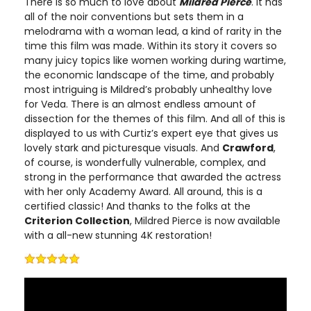
There is so much to love about
Mildred Pierce
. It has
all of the noir conventions but sets them in a
melodrama with a woman lead, a kind of rarity in the
time this film was made. Within its story it covers so
many juicy topics like women working during wartime,
the economic landscape of the time, and probably
most intriguing is Mildred’s probably unhealthy love
for Veda. There is an almost endless amount of
dissection for the themes of this film. And all of this is
displayed to us with Curtiz’s expert eye that gives us
lovely stark and picturesque visuals. And
Crawford
,
of course, is wonderfully vulnerable, complex, and
strong in the performance that awarded the actress
with her only Academy Award. All around, this is a
certified classic! And thanks to the folks at the
Criterion Collection
, Mildred Pierce is now available
with a all-new stunning 4K restoration!