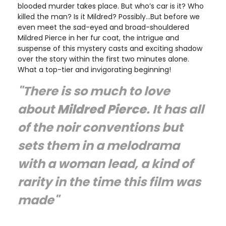
blooded murder takes place. But who’s car is it? Who
killed the man? Is it Mildred? Possibly…But before we
even meet the sad-eyed and broad-shouldered
Mildred Pierce in her fur coat, the intrigue and
suspense of this mystery casts and exciting shadow
over the story within the first two minutes alone.
What a top-tier and invigorating beginning!
"There is so much to love
about
Mildred Pierce
. It has all
of the noir conventions but
sets them in a melodrama
with a woman lead, a kind of
rarity in the time this film was
made"