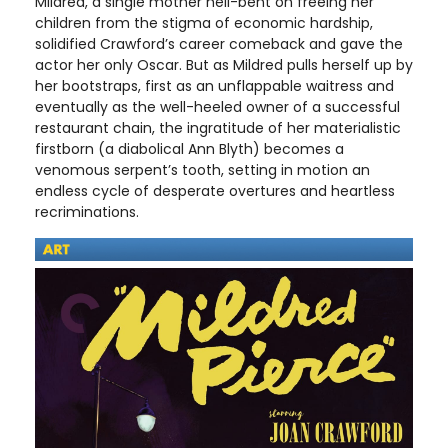
Mildred, a single mother hell-bent on freeing her
children from the stigma of economic hardship,
solidified Crawford’s career comeback and gave the
actor her only Oscar. But as Mildred pulls herself up by
her bootstraps, first as an unflappable waitress and
eventually as the well-heeled owner of a successful
restaurant chain, the ingratitude of her materialistic
firstborn (a diabolical Ann Blyth) becomes a
venomous serpent’s tooth, setting in motion an
endless cycle of desperate overtures and heartless
recriminations.