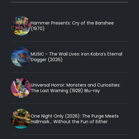
Hammer Presents: Cry of the Banshee
(1970)
MUSIC - The Wail Lives: Iron Kobra’s Eternal
Dagger (2026)
Universal Horror: Monsters and Curiosities:
The Last Warning (1928) Blu-ray
One Night Only (2026): The Purge Meets
Hallmark... Without the Fun of Either