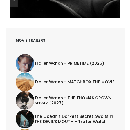
MOVIE TRAILERS
Trailer Watch - PRIMETIME (2026)
Trailer Watch - MATCHBOX THE MOVIE
Trailer Watch - THE THOMAS CROWN
AFFAIR (2027)
The Ocean's Darkest Secret Awaits in
THE DEVIL'S MOUTH - Trailer Watch