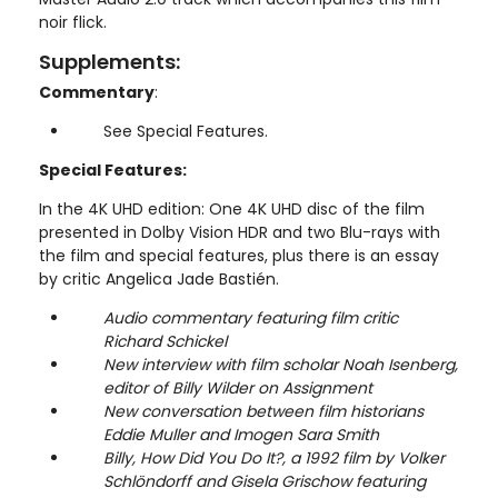
noir flick.
Supplements:
Commentary
:
See Special Features.
Special Features:
In the 4K UHD edition: One 4K UHD disc of the film
presented in Dolby Vision HDR and two Blu-rays with
the film and special features, plus there is an essay
by critic Angelica Jade Bastién.
Audio commentary featuring film critic
Richard Schickel
New interview with film scholar Noah Isenberg,
editor of Billy Wilder on Assignment
New conversation between film historians
Eddie Muller and Imogen Sara Smith
Billy, How Did You Do It?, a 1992 film by Volker
Schlöndorff and Gisela Grischow featuring