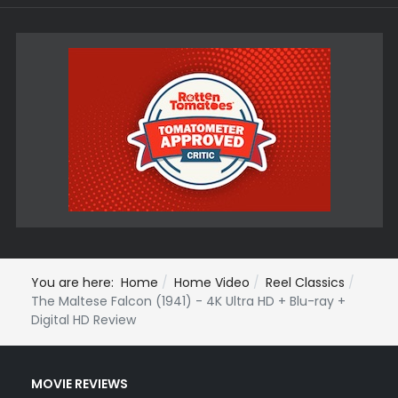
You are here:
Home
Home Video
Reel Classics
The Maltese Falcon (1941) - 4K Ultra HD + Blu-ray +
Digital HD Review
MOVIE REVIEWS