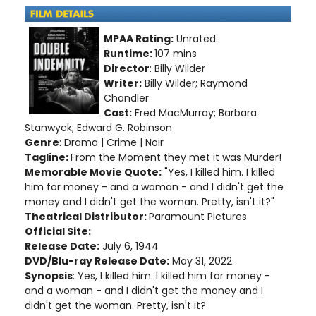
MPAA Rating:
Unrated.
Runtime:
107 mins
Director
: Billy Wilder
Writer:
Billy Wilder; Raymond
Chandler
Cast:
Fred MacMurray; Barbara
Stanwyck; Edward G. Robinson
Genre
: Drama | Crime | Noir
Tagline:
From the Moment they met it was Murder!
Memorable Movie Quote:
"Yes, I killed him. I killed
him for money - and a woman - and I didn't get the
money and I didn't get the woman. Pretty, isn't it?"
Theatrical Distributor:
Paramount Pictures
Official Site:
Release Date:
July 6, 1944
DVD/Blu-ray Release Date:
May 31, 2022.
Synopsis
: Yes, I killed him. I killed him for money -
and a woman - and I didn't get the money and I
didn't get the woman. Pretty, isn't it?