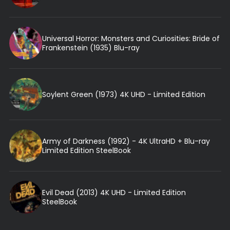
Universal Horror: Monsters and Curiosities: Bride of
Frankenstein (1935) Blu-ray
Soylent Green (1973) 4K UHD - Limited Edition
Army of Darkness (1992) - 4K UltraHD + Blu-ray
Limited Edition SteelBook
Evil Dead (2013) 4K UHD - Limited Edition
SteelBook