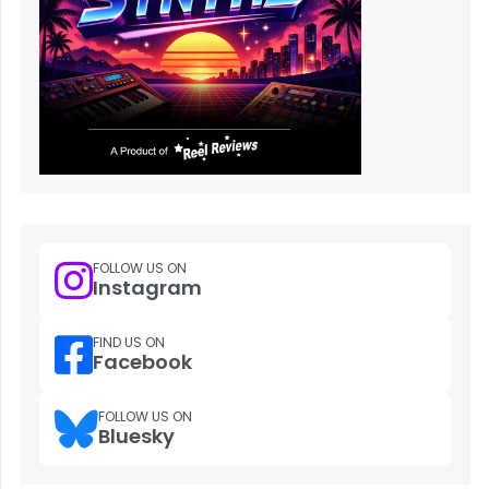
FOLLOW US ON
Instagram
FIND US ON
Facebook
FOLLOW US ON
Bluesky