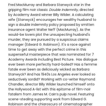
Fred MacMurray and Barbara Stanwyck star in the
gripping film noir classic
Double Indemnity
, directed
by Academy Award winner Billy Wilder. A calculating
wife (Stanwyck) encourages her wealthy husband to
sign a double indemnity policy proposed by smitten
insurance agent Walter Neff (MacMurray). As the
would-be lovers plot the unsuspecting husband's
murder, they are pursued by a suspicious claims
manager (Edward G. Robinson). It's a race against
time to get away with the perfect crime in this
suspenseful masterpiece that was nominated for 7
Academy Awards including Best Picture. Has dialogue
ever been more perfectly hard-boiled? Has a femme
fatale ever been as deliciously wicked as Barbara
Stanwyck? And has 1940s Los Angeles ever looked so
seductively sordid? Working with co-writer Raymond
Chandler, director Billy Wilder launched himself onto
the Hollywood A-list with this epitome of film-noir
fatalism from James M. Cain’s pulp novel. Featuring
scene-stealing supporting work from Edward G.
Robinson and the chiaroscuro of cinematographer