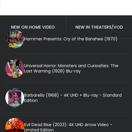
NEW ON HOME VIDEO
NEW IN THEATERS/VOD
Hammer Presents: Cry of the Banshee (1970)
Universal Horror: Monsters and Curiosities: The
Last Warning (1928) Blu-ray
Barbarella (1968) - 4K UHD + Blu-ray - Standard
Edition
Evil Dead Rise (2023): 4K UHD Arrow Video -
Limited Edition