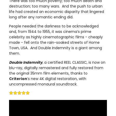
There was too much poverty; too much death and
destruction; too many wars. And the push to urban
life had created an economic disparity that lingered
long after any romantic ending did.
People needed the darkness to be acknowledged
and, from 1944 to 1955, it was cinema’s prime
celebrity as highly cinematographic films - cheaply
made - fell onto the rain-soaked streets of Home
Town, USA. And Double Indemnity is a giant among
them.
Double Indemnity
, a certified REEL CLASSIC, is now on
blu-ray, digitally remastered and fully restored from
the original 35mm film elements, thanks to
Criterion
’s new 4K digital restoration, with
uncompressed monaural soundtrack.