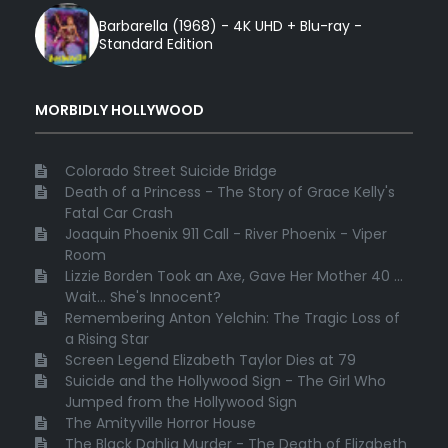
Barbarella (1968) - 4K UHD + Blu-ray -
Standard Edition
MORBIDLY HOLLYWOOD
Colorado Street Suicide Bridge
Death of a Princess - The Story of Grace Kelly's
Fatal Car Crash
Joaquin Phoenix 911 Call - River Phoenix - Viper
Room
Lizzie Borden Took an Axe, Gave Her Mother 40 ...
Wait... She's Innocent?
Remembering Anton Yelchin: The Tragic Loss of
a Rising Star
Screen Legend Elizabeth Taylor Dies at 79
Suicide and the Hollywood Sign - The Girl Who
Jumped from the Hollywood Sign
The Amityville Horror House
The Black Dahlia Murder - The Death of Elizabeth