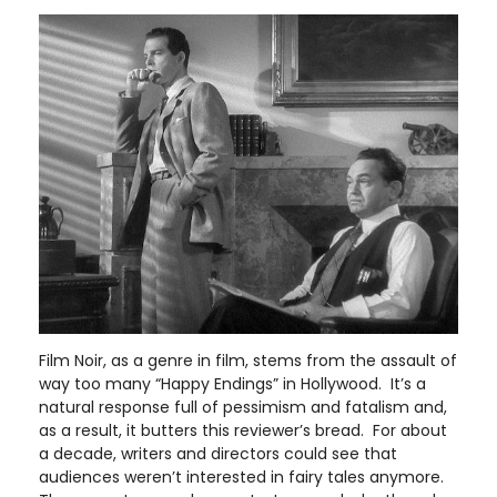
Film Noir, as a genre in film, stems from the assault of
way too many “Happy Endings” in Hollywood. It’s a
natural response full of pessimism and fatalism and,
as a result, it butters this reviewer’s bread. For about
a decade, writers and directors could see that
audiences weren’t interested in fairy tales anymore.