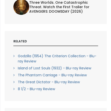
Three Worlds. One Catastrophic
Threat. Watch the First Trailer for
AVENGERS: DOOMSDAY (2026)
RELATED
Godzilla (1954) The Criterion Collection - Blu-
ray Review
Island of Lost Souls (1932) - Blu-ray Review
The Phantom Carriage - Blu-ray Review
The Great Dictator - Blu-ray Review
8 1/2 - Blu-ray Review