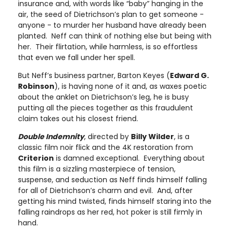
insurance and, with words like “baby” hanging in the
air, the seed of Dietrichson’s plan to get someone -
anyone - to murder her husband have already been
planted. Neff can think of nothing else but being with
her. Their flirtation, while harmless, is so effortless
that even we fall under her spell.
But Neff’s business partner, Barton Keyes (
Edward G.
Robinson
), is having none of it and, as waxes poetic
about the anklet on Dietrichson’s leg, he is busy
putting all the pieces together as this fraudulent
claim takes out his closest friend.
Double Indemnity
, directed by
Billy Wilder
, is a
classic film noir flick and the 4K restoration from
Criterion
is damned exceptional. Everything about
this film is a sizzling masterpiece of tension,
suspense, and seduction as Neff finds himself falling
for all of Dietrichson’s charm and evil. And, after
getting his mind twisted, finds himself staring into the
falling raindrops as her red, hot poker is still firmly in
hand.