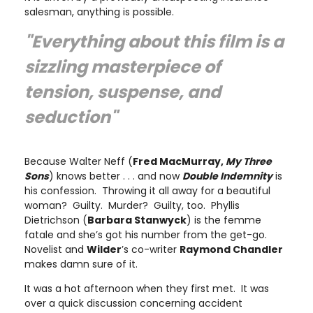
salesman, anything is possible.
"Everything about this film is a
sizzling masterpiece of
tension, suspense, and
seduction"
Because Walter Neff (
Fred MacMurray,
My Three
Sons
) knows better . . . and now
Double Indemnity
is
his confession. Throwing it all away for a beautiful
woman? Guilty. Murder? Guilty, too. Phyllis
Dietrichson (
Barbara Stanwyck
) is the femme
fatale and she’s got his number from the get-go.
Novelist and
Wilder
’s co-writer
Raymond Chandler
makes damn sure of it.
It was a hot afternoon when they first met. It was
over a quick discussion concerning accident