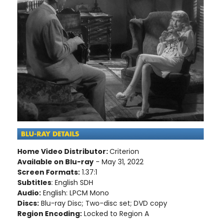
Home Video Distributor:
Criterion
Available on Blu-ray
- May 31, 2022
Screen Formats:
1.37:1
Subtitles
: English SDH
Audio:
English: LPCM Mono
Discs:
Blu-ray Disc; Two-disc set; DVD copy
Region Encoding:
Locked to Region A