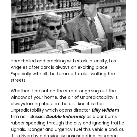
Hard-boiled and crackling with stark intensity, Los
Angeles after dark is always an exciting place.
Especially with all the femme fatales walking the
streets.
Whether it be out on the street or gazing out the
window of your home, the air of unpredictability is
always lurking about in the air. And it is that
unpredictability which opens director
Billy Wilder
’s
film noir classic,
Double Indemnity
as a car burns
rubber speeding through the city and ignoring traffic
signals. Danger and urgency fuel this vehicle and, as
it is driven by a previously unsuspecting insurance