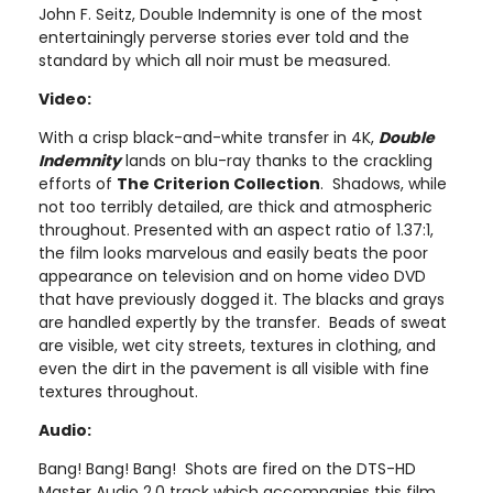
John F. Seitz, Double Indemnity is one of the most
entertainingly perverse stories ever told and the
standard by which all noir must be measured.
Video:
With a crisp black-and-white transfer in 4K,
Double
Indemnity
lands on blu-ray thanks to the crackling
efforts of
The Criterion Collection
. Shadows, while
not too terribly detailed, are thick and atmospheric
throughout. Presented with an aspect ratio of 1.37:1,
the film looks marvelous and easily beats the poor
appearance on television and on home video DVD
that have previously dogged it. The blacks and grays
are handled expertly by the transfer. Beads of sweat
are visible, wet city streets, textures in clothing, and
even the dirt in the pavement is all visible with fine
textures throughout.
Audio:
Bang! Bang! Bang! Shots are fired on the DTS-HD
Master Audio 2.0 track which accompanies this film