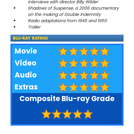
interviews with director Billy Wilder
Shadows of Suspense, a 2006 documentary
on the making of Double Indemnity
Radio adaptations from 1945 and 1950
Trailer
Movie
Video
Audio
Extras
Composite Blu-ray Grade