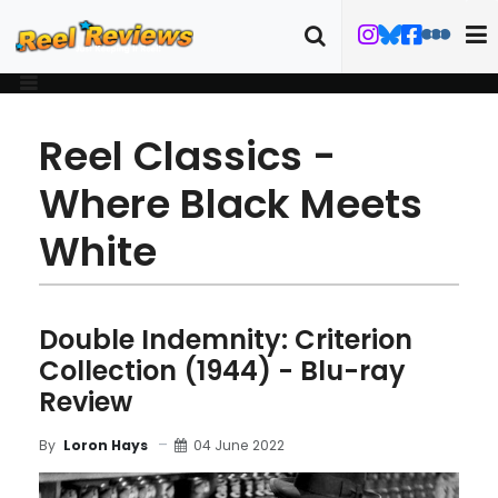
Reel Classics -
Where Black Meets
White
Double Indemnity: Criterion
Collection (1944) - Blu-ray
Review
04 June 2022
By
Loron Hays