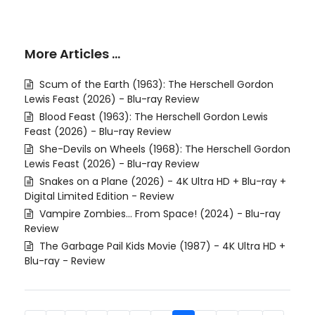
More Articles …
Scum of the Earth (1963): The Herschell Gordon
Lewis Feast (2026) - Blu-ray Review
Blood Feast (1963): The Herschell Gordon Lewis
Feast (2026) - Blu-ray Review
She-Devils on Wheels (1968): The Herschell Gordon
Lewis Feast (2026) - Blu-ray Review
Snakes on a Plane (2026) - 4K Ultra HD + Blu-ray +
Digital Limited Edition - Review
Vampire Zombies... From Space! (2024) - Blu-ray
Review
The Garbage Pail Kids Movie (1987) - 4K Ultra HD +
Blu-ray - Review