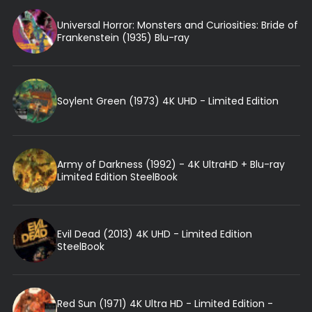
Universal Horror: Monsters and Curiosities: Bride of
Frankenstein (1935) Blu-ray
Soylent Green (1973) 4K UHD - Limited Edition
Army of Darkness (1992) - 4K UltraHD + Blu-ray
Limited Edition SteelBook
Evil Dead (2013) 4K UHD - Limited Edition
SteelBook
Red Sun (1971) 4K Ultra HD - Limited Edition -