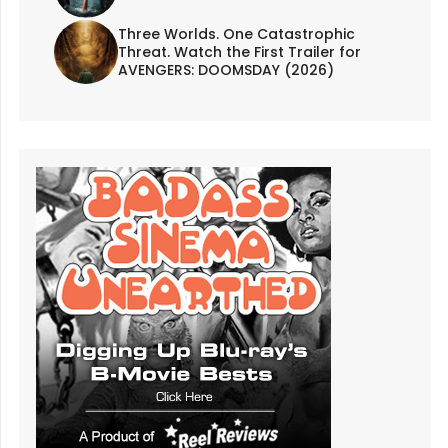
Three Worlds. One Catastrophic
Threat. Watch the First Trailer for
AVENGERS: DOOMSDAY (2026)