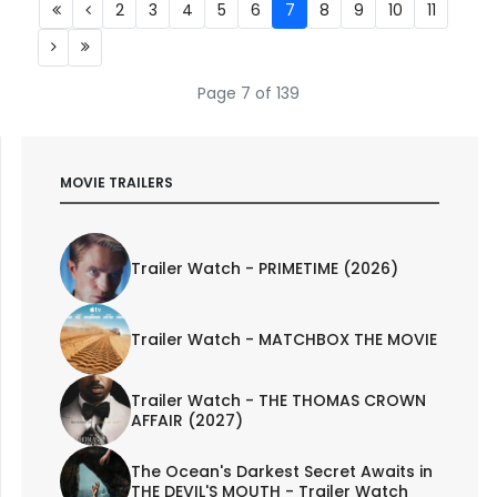
2
3
4
5
6
7
8
9
10
11
Page 7 of 139
MOVIE TRAILERS
Trailer Watch - PRIMETIME (2026)
Trailer Watch - MATCHBOX THE MOVIE
Trailer Watch - THE THOMAS CROWN
AFFAIR (2027)
The Ocean's Darkest Secret Awaits in
THE DEVIL'S MOUTH - Trailer Watch