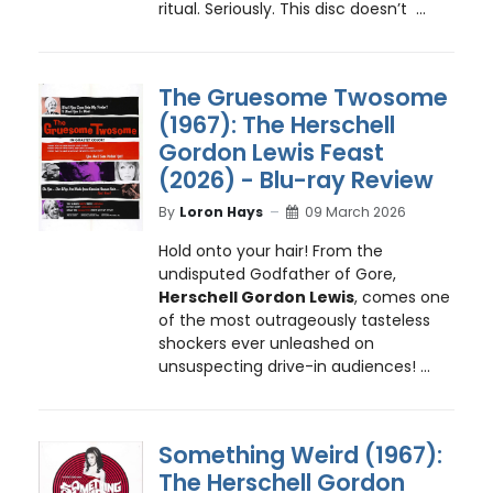
ritual. Seriously. This disc doesn’t ...
The Gruesome Twosome
(1967): The Herschell
Gordon Lewis Feast
(2026) - Blu-ray Review
By
Loron Hays
09 March 2026
Hold onto your hair! From the
undisputed Godfather of Gore,
Herschell Gordon Lewis
, comes one
of the most outrageously tasteless
shockers ever unleashed on
unsuspecting drive-in audiences! ...
Something Weird (1967):
The Herschell Gordon