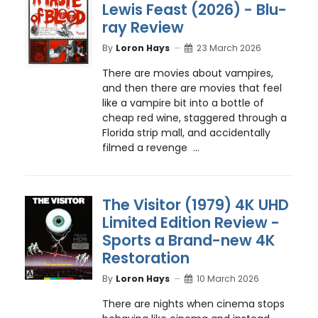
Lewis Feast (2026) - Blu-
ray Review
By
Loron Hays
23 March 2026
There are movies about vampires,
and then there are movies that feel
like a vampire bit into a bottle of
cheap red wine, staggered through a
Florida strip mall, and accidentally
filmed a revenge ...
The Visitor (1979) 4K UHD
Limited Edition Review -
Sports a Brand-new 4K
Restoration
By
Loron Hays
10 March 2026
There are nights when cinema stops