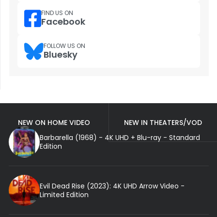
FIND US ON
Facebook
FOLLOW US ON
Bluesky
NEW ON HOME VIDEO
NEW IN THEATERS/VOD
Barbarella (1968) - 4K UHD + Blu-ray - Standard
Edition
Evil Dead Rise (2023): 4K UHD Arrow Video -
Limited Edition