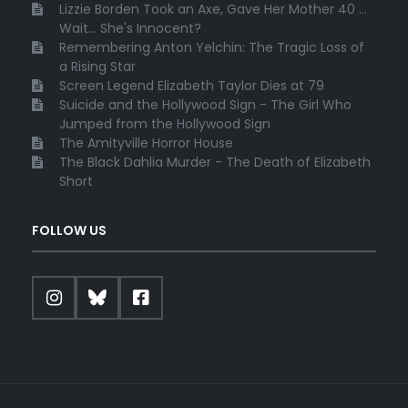
Lizzie Borden Took an Axe, Gave Her Mother 40 ...
Wait... She's Innocent?
Remembering Anton Yelchin: The Tragic Loss of
a Rising Star
Screen Legend Elizabeth Taylor Dies at 79
Suicide and the Hollywood Sign - The Girl Who
Jumped from the Hollywood Sign
The Amityville Horror House
The Black Dahlia Murder - The Death of Elizabeth
Short
FOLLOW US