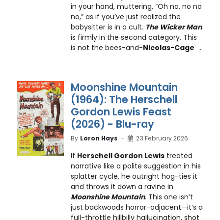
in your hand, muttering, “Oh no, no no
no,” as if you’ve just realized the
babysitter is in a cult.
The Wicker Man
is firmly in the second category. This
is not the bees-and-
Nicolas-Cage
...
Moonshine Mountain
(1964): The Herschell
Gordon Lewis Feast
(2026) - Blu-ray
By
Loron Hays
23 February 2026
If
Herschell Gordon Lewis
treated
narrative like a polite suggestion in his
splatter cycle, he outright hog-ties it
and throws it down a ravine in
Moonshine Mountain
. This one isn’t
just backwoods horror-adjacent—it’s a
full-throttle hillbilly hallucination, shot