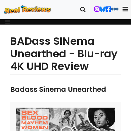
BADass SINema
Unearthed - Blu-ray
4K UHD Review
Badass Sinema Unearthed