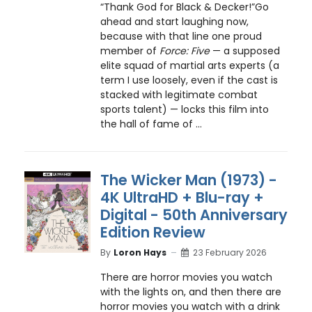
“Thank God for Black & Decker!”Go
ahead and start laughing now,
because with that line one proud
member of
Force: Five
— a supposed
elite squad of martial arts experts (a
term I use loosely, even if the cast is
stacked with legitimate combat
sports talent) — locks this film into
the hall of fame of ...
The Wicker Man (1973) -
4K UltraHD + Blu-ray +
Digital - 50th Anniversary
Edition Review
By
Loron Hays
23 February 2026
There are horror movies you watch
with the lights on, and then there are
horror movies you watch with a drink