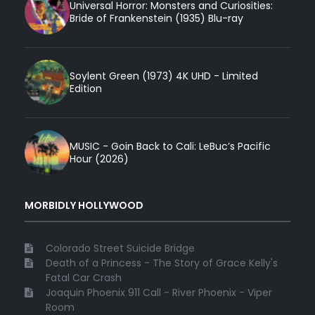
Universal Horror: Monsters and Curiosities:
Bride of Frankenstein (1935) Blu-ray
Soylent Green (1973) 4K UHD - Limited
Edition
MUSIC - Goin Back to Cali: LeBuc’s Pacific
Hour (2026)
MORBIDLY HOLLYWOOD
Colorado Street Suicide Bridge
Death of a Princess - The Story of Grace Kelly's
Fatal Car Crash
Joaquin Phoenix 911 Call - River Phoenix - Viper
Room