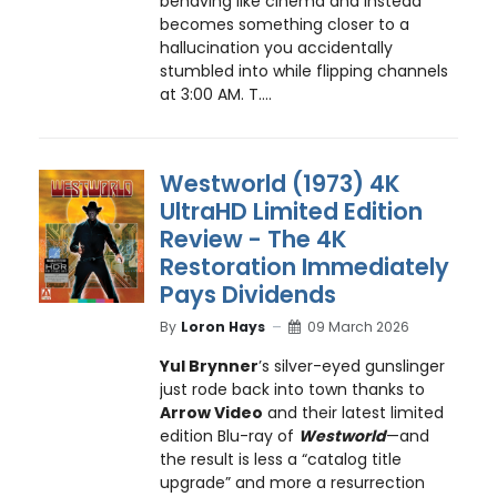
behaving like cinema and instead
becomes something closer to a
hallucination you accidentally
stumbled into while flipping channels
at 3:00 AM. T....
Westworld (1973) 4K
UltraHD Limited Edition
Review - The 4K
Restoration Immediately
Pays Dividends
By
Loron Hays
09 March 2026
Yul Brynner
’s silver-eyed gunslinger
just rode back into town thanks to
Arrow Video
and their latest limited
edition Blu-ray of
Westworld
—and
the result is less a “catalog title
upgrade” and more a resurrection