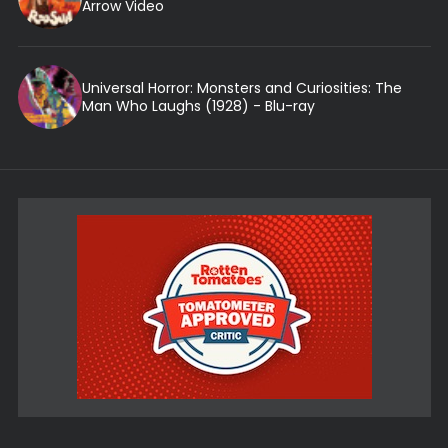
Arrow Video
Universal Horror: Monsters and Curiosities: The
Man Who Laughs (1928) - Blu-ray