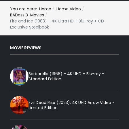
You are here:
Home
Home Video
BADass B-Movies
Fire and Ice (1983) - 4K Ultra HD + Blu-ray + CD -
Exclusive Steelbook
MOVIE REVIEWS
Barbarella (1968) - 4K UHD + Blu-ray -
Standard Edition
Evil Dead Rise (2023): 4K UHD Arrow Video -
Limited Edition