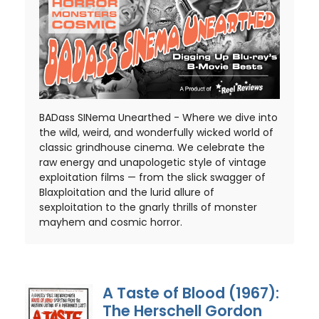
BADass SINema Unearthed - Where we dive into
the wild, weird, and wonderfully wicked world of
classic grindhouse cinema. We celebrate the
raw energy and unapologetic style of vintage
exploitation films — from the slick swagger of
Blaxploitation and the lurid allure of
sexploitation to the gnarly thrills of monster
mayhem and cosmic horror.
A Taste of Blood (1967):
The Herschell Gordon