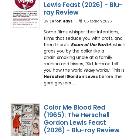
Lewis Feast (2026) - Blu-
ray Review
By
Loron Hays
05 March 2026
Some films whisper their intentions,
films that seduce you with craft, and
then there’s
Scum of the Earth!
, which
grabs you by the collar like a
chain‑smoking uncle at a family
reunion and hisses, “Kid, lemme tell
you how the world
really
works.” This is
Herschell Gordon Lewis
before the
gore geysers ...
Color Me Blood Red
(1965): The Herschell
Gordon Lewis Feast
(2026) - Blu-ray Review