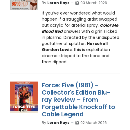
By
Loron Hays
03 March 2026
If you’ve ever wondered what would
happen if a struggling artist swapped
out acrylic for arterial spray,
Color Me
Blood Red
answers with a grin slicked
in plasma. Directed by the undisputed
godfather of splatter,
Herschell
Gordon Lewis
, this is exploitation
cinema stripped to the bone and
then dipped ...
Force: Five (1981) -
Collector's Edition Blu-
ray Review – From
Forgettable Knockoff to
Cable Legend
By
Loron Hays
02 March 2026