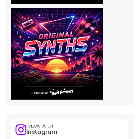
FOLLOW US ON
Instagram