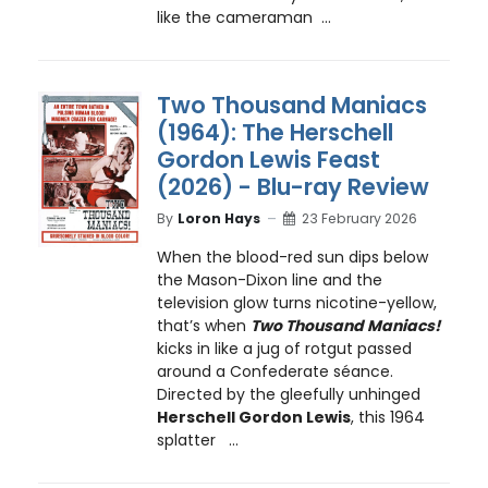
like the cameraman ...
Two Thousand Maniacs
(1964): The Herschell
Gordon Lewis Feast
(2026) - Blu-ray Review
By
Loron Hays
23 February 2026
When the blood-red sun dips below
the Mason-Dixon line and the
television glow turns nicotine-yellow,
that’s when
Two Thousand Maniacs!
kicks in like a jug of rotgut passed
around a Confederate séance.
Directed by the gleefully unhinged
Herschell Gordon Lewis
, this 1964
splatter ...