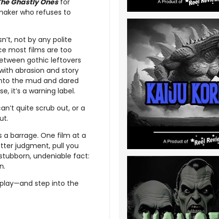
The Ghastly Ones
for
mmaker who refuses to
sn’t, not by any polite
ce most films are too
e between gothic leftovers
with abrasion and story
 into the mud and dared
e, it’s a warning label.
an’t quite scrub out, or a
ut.
’s a barrage. One film at a
better judgment, pull you
 stubborn, undeniable fact:
n.
play—and step into the