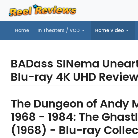
Home
In Theaters / VOD
Home Video
Home
In Theaters / VOD
Home Video
Music
Tr
BADass SINema Unear
Blu-ray 4K UHD Revie
The Dungeon of Andy M
1968 - 1984: The Ghast
(1968) - Blu-ray Collec