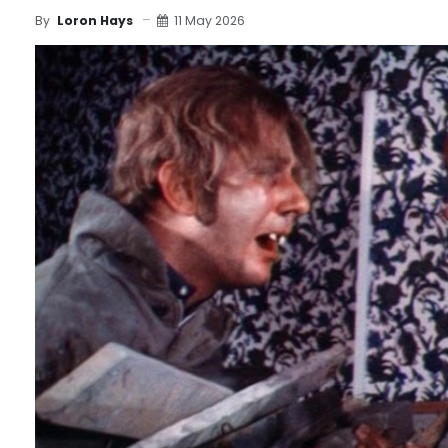
11 May 2026
By
Loron Hays