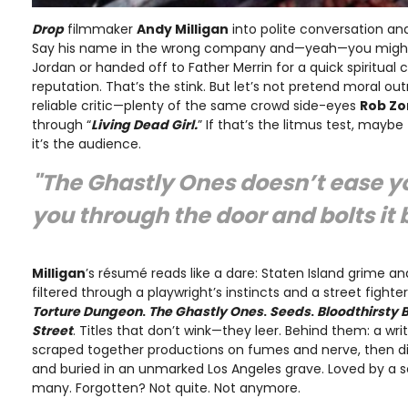
Drop
filmmaker
Andy Milligan
into polite conversation an
Say his name in the wrong company and—yeah—you might 
Jordan or handed off to Father Merrin for a quick spiritual 
reputation. That’s the stink. But let’s not pretend moral o
reliable critic—plenty of the same crowd side-eyes
Rob Z
through “
Living Dead Girl.
” If that’s the litmus test, maybe
it’s the audience.
"
The Ghastly Ones
doesn’t ease y
you through the door and bolts it
Milligan
’s résumé reads like a dare: Staten Island grime a
filtered through a playwright’s instincts and a street fighte
Torture Dungeon
.
The Ghastly Ones
.
Seeds
.
Bloodthirsty 
Street
. Titles that don’t wink—they leer. Behind them: a wr
scraped together productions on fumes and nerve, then die
and buried in an unmarked Los Angeles grave. Loved by a s
many. Forgotten? Not quite. Not anymore.