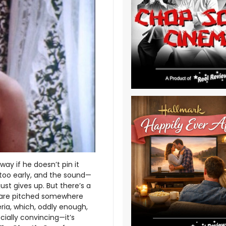
way if he doesn’t pin it
too early, and the sound—
st gives up. But there’s a
s are pitched somewhere
a, which, oddly enough,
cially convincing—it’s