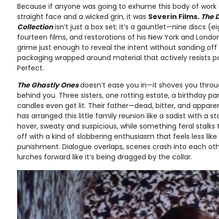
Because if anyone was going to exhume this body of work a
straight face and a wicked grin, it was
Severin Films.
The 
Collection
isn’t just a box set; it’s a gauntlet—nine discs (e
fourteen films, and restorations of his New York and Londo
grime just enough to reveal the intent without sanding off 
packaging wrapped around material that actively resists po
Perfect.
The Ghastly Ones
doesn’t ease you in—it shoves you throug
behind you. Three sisters, one rotting estate, a birthday pa
candles even get lit. Their father—dead, bitter, and apparent
has arranged this little family reunion like a sadist with a
hover, sweaty and suspicious, while something feral stalks
off with a kind of slobbering enthusiasm that feels less lik
punishment. Dialogue overlaps, scenes crash into each oth
lurches forward like it’s being dragged by the collar.