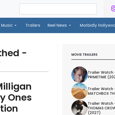
Music
Trailers
Reel News
Morbidly Hollyw
ailers
Reel News
Morbidly Hollywood©
thed -
MOVIE TRAILERS
w
Trailer Watch 
PRIMETIME (20
illigan
Trailer Watch 
MATCHBOX TH
ly Ones
Trailer Watch 
tion
THOMAS CROW
(2027)