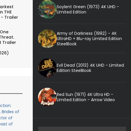
Soylent Green (1973) 4K UHD -
arkest
Limited Edition
in THE
- Trailer
 One
Army of Darkness (1992) - 4K
Threat.
UltraHD + Blu-ray Limited Edition
 Trailer
SteelBook
026)
Evil Dead (2013) 4K UHD - Limited
Edition SteelBook
Red Sun (1971) 4K Ultra HD -
Limited Edition - Arrow Video
ction:
 Brides of
tor of
east of