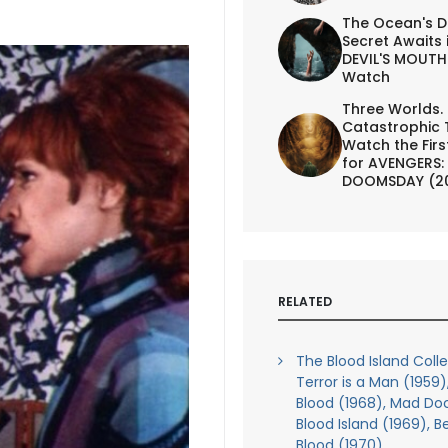
The Ocean's D
Secret Awaits 
DEVIL'S MOUTH 
Watch
Three Worlds.
Catastrophic 
Watch the First
for AVENGERS:
DOOMSDAY (2
RELATED
The Blood Island Colle
Terror is a Man (1959),
Blood (1968), Mad Doc
Blood Island (1969), B
Blood (1970)