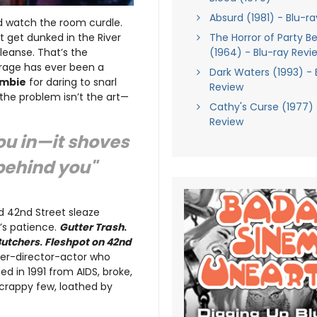
Absurd (1981) - Blu-r
d watch the room curdle.
get dunked in the River
The Horror of Party B
cleanse. That’s the
(1964) - Blu-ray Revi
utrage has ever been a
Dark Waters (1993) - 
ombie
for daring to snarl
Review
 the problem isn’t the art—
Cathy's Curse (1977) 
Review
ou in—it shoves
 behind you"
nd 42nd Street sleaze
r’s patience.
Gutter Trash
.
Butchers
.
Fleshpot on 42nd
iter-director-actor who
d in 1991 from AIDS, broke,
crappy few, loathed by