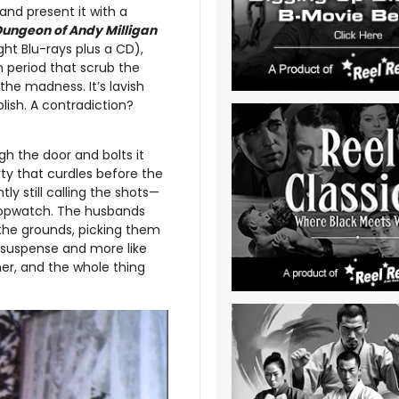
nd present it with a
Dungeon of Andy Milligan
ight Blu-rays plus a CD),
n period that scrub the
the madness. It’s lavish
lish. A contradiction?
h the door and bolts it
rty that curdles before the
ly still calling the shots—
 stopwatch. The husbands
 the grounds, picking them
e suspense and more like
er, and the whole thing