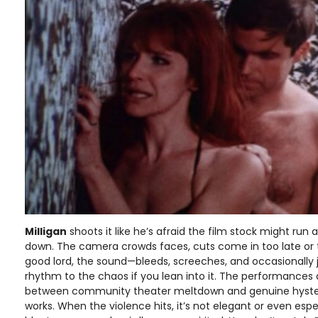
Milligan
shoots it like he’s afraid the film stock might run a
down. The camera crowds faces, cuts come in too late or 
good lord, the sound—bleeds, screeches, and occasionally ju
rhythm to the chaos if you lean into it. The performance
between community theater meltdown and genuine hysteri
works. When the violence hits, it’s not elegant or even espe