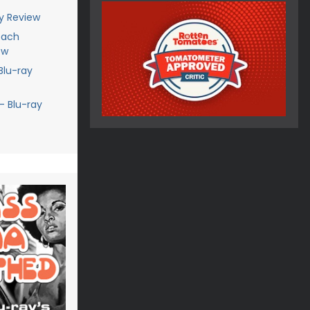
ay Review
each
ew
Blu-ray
- Blu-ray