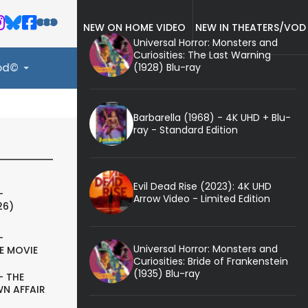
NEW ON HOME VIDEO
NEW IN THEATERS/VOD
Universal Horror: Monsters and
Curiosities: The Last Warning
(1928) Blu-ray
ood©
Barbarella (1968) - 4K UHD + Blu-
ray - Standard Edition
Evil Dead Rise (2023): 4K UHD
-
Arrow Video - Limited Edition
26)
-
Universal Horror: Monsters and
E MOVIE
Curiosities: Bride of Frankenstein
(1935) Blu-ray
- THE
N AFFAIR