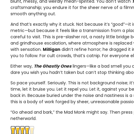
blunt, messy, and weirdly mean-spirited. You don’t watch
craftsmanship; you endure it for the sheer nerve of a fil
smooth anything out.
And that’s exactly why it stuck. Not because it’s “good”—it i
metric—but because it feels like a transmission from a pla
careful to visit. This is pre-slasher rot, a nasty little bridg
and grindhouse escalation, where atmosphere is replaced 
with sensation.
Milligan
didn’t refine horror; he dragged it
you to follow. For cult crowds, that’s catnip. For everyone els
Either way,
The Ghastly Ones
lingers—like a bad smell you c
dare you wish you hadn’t taken but can’t stop thinking abo
So pace yourself. Seriously. This is not background noise; it
time, let it bruise you. Let it repel you. Let it, against your 
back in. Because buried under the noise and nastiness is a
this is a body of work forged by sheer, unreasonable passio
“Go ahead and bark,” the Mad Monk might say. Then press 
netherworld.