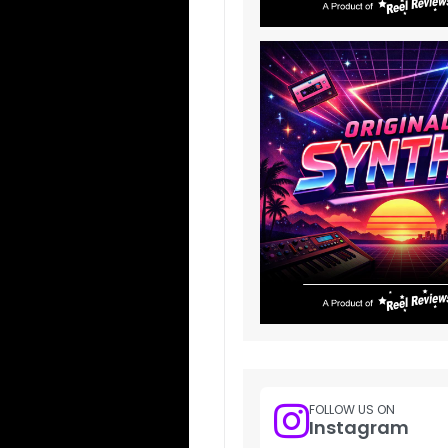
FOLLOW US ON
Instagram