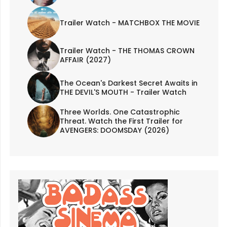
Trailer Watch - MATCHBOX THE MOVIE
Trailer Watch - THE THOMAS CROWN
AFFAIR (2027)
The Ocean's Darkest Secret Awaits in
THE DEVIL'S MOUTH - Trailer Watch
Three Worlds. One Catastrophic
Threat. Watch the First Trailer for
AVENGERS: DOOMSDAY (2026)