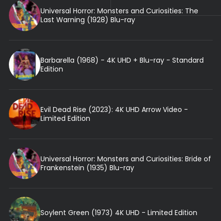
Universal Horror: Monsters and Curiosities: The
Last Warning (1928) Blu-ray
Barbarella (1968) - 4K UHD + Blu-ray - Standard
Edition
Evil Dead Rise (2023): 4K UHD Arrow Video -
Limited Edition
Universal Horror: Monsters and Curiosities: Bride of
Frankenstein (1935) Blu-ray
Soylent Green (1973) 4K UHD - Limited Edition