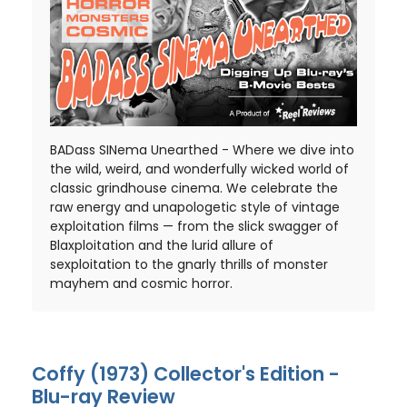
BADass SINema Unearthed - Where we dive into
the wild, weird, and wonderfully wicked world of
classic grindhouse cinema. We celebrate the
raw energy and unapologetic style of vintage
exploitation films — from the slick swagger of
Blaxploitation and the lurid allure of
sexploitation to the gnarly thrills of monster
mayhem and cosmic horror.
Coffy (1973) Collector's Edition -
Blu-ray Review