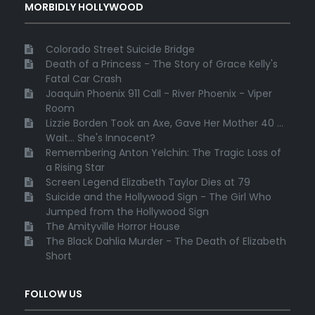
MORBIDLY HOLLYWOOD
Colorado Street Suicide Bridge
Death of a Princess - The Story of Grace Kelly's
Fatal Car Crash
Joaquin Phoenix 911 Call - River Phoenix - Viper
Room
Lizzie Borden Took an Axe, Gave Her Mother 40 ...
Wait... She's Innocent?
Remembering Anton Yelchin: The Tragic Loss of
a Rising Star
Screen Legend Elizabeth Taylor Dies at 79
Suicide and the Hollywood Sign - The Girl Who
Jumped from the Hollywood Sign
The Amityville Horror House
The Black Dahlia Murder - The Death of Elizabeth
Short
FOLLOW US