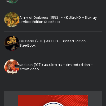
Army of Darkness (1992) - 4K UltraHD + Blu-ray
Limited Edition SteelBook
Evil Dead (2013) 4K UHD - Limited Edition
SteelBook
Red Sun (1971) 4K Ultra HD - Limited Edition -
Arrow Video