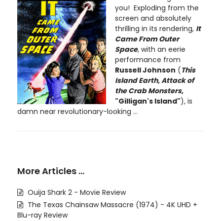
you! Exploding from the
screen and absolutely
thrilling in its rendering,
It
Came From Outer
Space
, with an eerie
performance from
Russell Johnson
(
This
Island Earth
,
Attack of
the Crab Monsters
,
"Gilligan's Island"
), is
damn near revolutionary-looking ...
More Articles …
Ouija Shark 2 - Movie Review
The Texas Chainsaw Massacre (1974) - 4K UHD +
Blu-ray Review