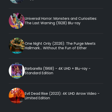
Universal Horror: Monsters and Curiosities:
The Last Warning (1928) Blu-ray
One Night Only (2026): The Purge Meets
Hallmark... Without the Fun of Either
Barbarella (1968) - 4K UHD + Blu-ray -
Standard Edition
Evil Dead Rise (2023): 4K UHD Arrow Video -
Limited Edition