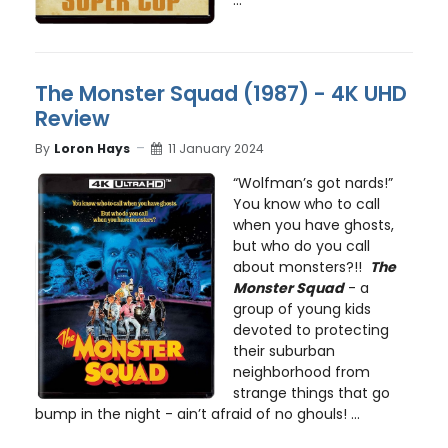
The Monster Squad (1987) - 4K UHD
Review
By
Loron Hays
11 January 2024
“Wolfman’s got nards!”
You know who to call
when you have ghosts,
but who do you call
about monsters?!!
The
Monster Squad
- a
group of young kids
devoted to protecting
their suburban
neighborhood from
strange things that go
bump in the night - ain’t afraid of no ghouls! ...