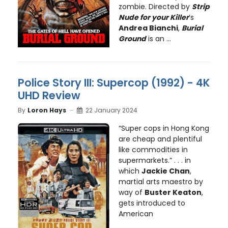
zombie. Directed by
Strip
Nude for your Killer
’s
Andrea Bianchi
,
Burial
Ground
is an ...
Police Story III: Supercop (1992) - 4K
UHD Review
By
Loron Hays
22 January 2024
“Super cops in Hong Kong
are cheap and plentiful
like commodities in
supermarkets.” . . . in
which
Jackie Chan
,
martial arts maestro by
way of
Buster Keaton
,
gets introduced to
American
...