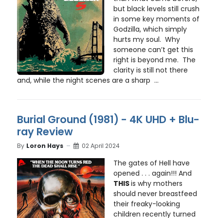
but black levels still crush
in some key moments of
Godzilla, which simply
hurts my soul. Why
someone can’t get this
right is beyond me. The
clarity is still not there
and, while the night scenes are a sharp ...
Burial Ground (1981) - 4K UHD + Blu-
ray Review
By
Loron Hays
02 April 2024
The gates of Hell have
opened . . . again!!! And
THIS
is why mothers
should never breastfeed
their freaky-looking
children recently turned