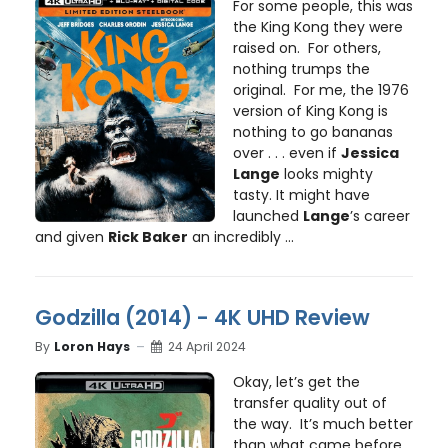
For some people, this was
the King Kong they were
raised on. For others,
nothing trumps the
original. For me, the 1976
version of King Kong is
nothing to go bananas
over . . . even if
Jessica
Lange
looks mighty
tasty. It might have
launched
Lange
’s career
and given
Rick Baker
an incredibly ...
Godzilla (2014) - 4K UHD Review
By
Loron Hays
24 April 2024
Okay, let’s get the
transfer quality out of
the way. It’s much better
than what came before,