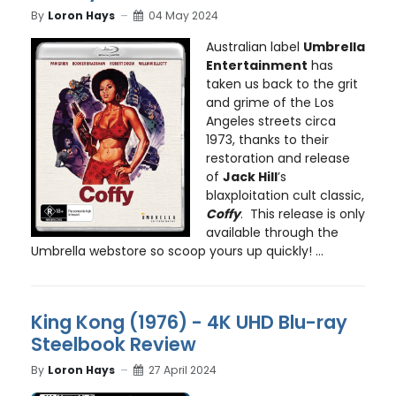
By
Loron Hays
04 May 2024
Australian label
Umbrella
Entertainment
has
taken us back to the grit
and grime of the Los
Angeles streets circa
1973, thanks to their
restoration and release
of
Jack Hill
’s
blaxploitation cult classic,
Coffy
. This release is only
available through the
Umbrella webstore so scoop yours up quickly! ...
King Kong (1976) - 4K UHD Blu-ray
Steelbook Review
By
Loron Hays
27 April 2024