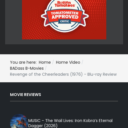
You are here:
Home
Home Video
BADass B-Movies
Revenge of the Cheerleaders (1976) - Blu-ray Review
MOVIE REVIEWS
MUSIC - The Wail Lives: Iron Kobra’s Eternal
Dagger (2026)