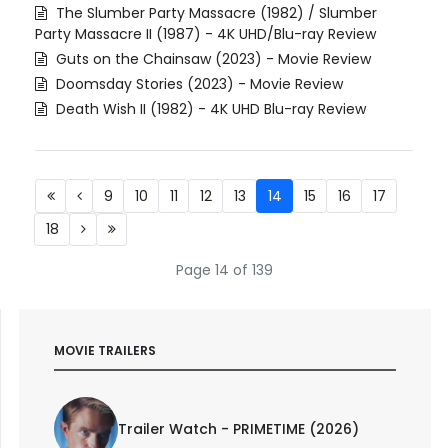
The Slumber Party Massacre (1982) / Slumber
Party Massacre II (1987) - 4K UHD/Blu-ray Review
Guts on the Chainsaw (2023) - Movie Review
Doomsday Stories (2023) - Movie Review
Death Wish II (1982) - 4K UHD Blu-ray Review
9
10
11
12
13
14
15
16
17
18
Page 14 of 139
MOVIE TRAILERS
Trailer Watch - PRIMETIME (2026)