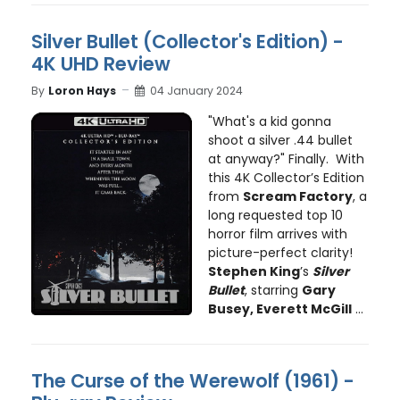
Silver Bullet (Collector's Edition) -
4K UHD Review
By
Loron Hays
04 January 2024
"What's a kid gonna
shoot a silver .44 bullet
at anyway?" Finally. With
this 4K Collector’s Edition
from
Scream Factory
, a
long requested top 10
horror film arrives with
picture-perfect clarity!
Stephen King
’s
Silver
Bullet
, starring
Gary
Busey, Everett McGill
...
The Curse of the Werewolf (1961) -