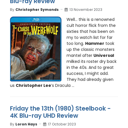
Blu-ray Review
By
Christopher Symonds
13 November 2023
Well… this is a renowned
cult horror flick from the
sixties that has been on
my to watch list for far
too long.
Hammer
took
up the classic monsters
mantel after
Universal
milked its roster dry back
in the 40s. And to great
success, I might add.
They had already given
us
Christopher Lee
’s Dracula ...
Friday the 13th (1980) Steelbook -
4K Blu-ray UHD Review
By
Loron Hays
17 October 2023