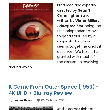
Produced and expertly
directed by
Sean S.
Cunningham
and
written by
Victor Miller,
Friday the 13th
, being the
first independent movie
to get distributed by a
major studio, never
seems to get the credit it
deserves. We take it for
granted with much of
the discussion revolving
around which ...
It Came From Outer Space (1953) -
4K UHD + Blu-ray Review
By
Loron Hays
05 October 2023
And it comes right at