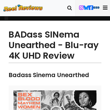
BADass SINema
Unearthed - Blu-ray
4K UHD Review
Badass Sinema Unearthed