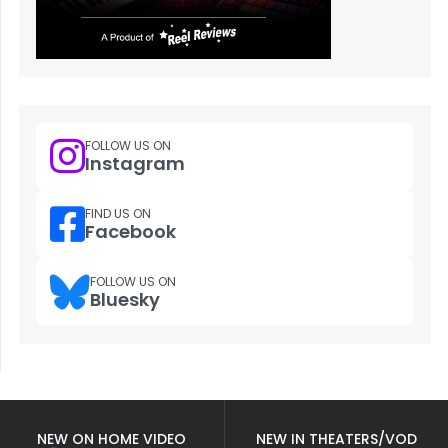
FOLLOW US ON
Instagram
FIND US ON
Facebook
FOLLOW US ON
Bluesky
NEW ON HOME VIDEO
NEW IN THEATERS/VOD