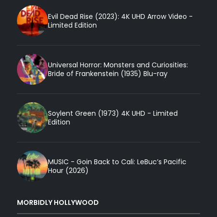
Evil Dead Rise (2023): 4K UHD Arrow Video -
Limited Edition
Universal Horror: Monsters and Curiosities:
Bride of Frankenstein (1935) Blu-ray
Soylent Green (1973) 4K UHD - Limited
Edition
MUSIC - Goin Back to Cali: LeBuc’s Pacific
Hour (2026)
MORBIDLY HOLLYWOOD