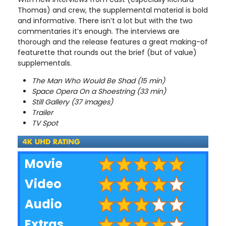
Thomas) and crew, the supplemental material is bold
and informative. There isn’t a lot but with the two
commentaries it’s enough. The interviews are
thorough and the release features a great making-of
featurette that rounds out the brief (but of value)
supplementals.
The Man Who Would Be Shad (15 min)
Space Opera On a Shoestring (33 min)
Still Gallery (37 images)
Trailer
TV Spot
Movie
Video
Audio
Extras