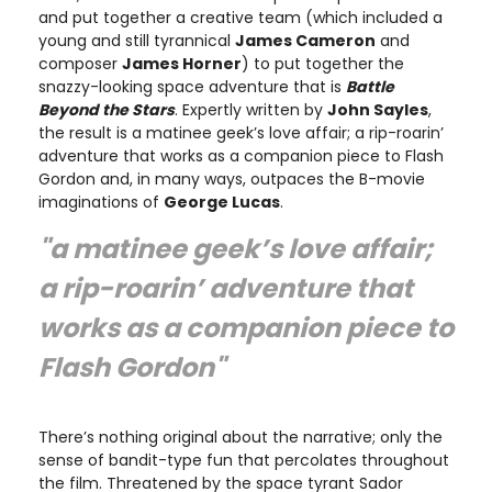
and put together a creative team (which included a
young and still tyrannical
James Cameron
and
composer
James Horner
) to put together the
snazzy-looking space adventure that is
Battle
Beyond the Stars
. Expertly written by
John Sayles
,
the result is a matinee geek’s love affair; a rip-roarin’
adventure that works as a companion piece to Flash
Gordon and, in many ways, outpaces the B-movie
imaginations of
George Lucas
.
"a matinee geek’s love affair;
a rip-roarin’ adventure that
works as a companion piece to
Flash Gordon"
There’s nothing original about the narrative; only the
sense of bandit-type fun that percolates throughout
the film. Threatened by the space tyrant Sador