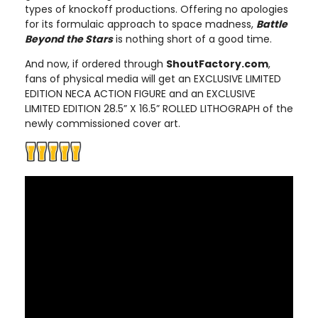
types of knockoff productions. Offering no apologies
for its formulaic approach to space madness,
Battle
Beyond the Stars
is nothing short of a good time.
And now, if ordered through
ShoutFactory.com
,
fans of physical media will get an EXCLUSIVE LIMITED
EDITION NECA ACTION FIGURE and an EXCLUSIVE
LIMITED EDITION 28.5” X 16.5” ROLLED LITHOGRAPH of the
newly commissioned cover art.