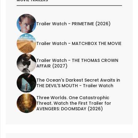
Trailer Watch - PRIMETIME (2026)
Trailer Watch - MATCHBOX THE MOVIE
Trailer Watch - THE THOMAS CROWN
AFFAIR (2027)
The Ocean's Darkest Secret Awaits in
THE DEVIL'S MOUTH - Trailer Watch
Three Worlds. One Catastrophic
Threat. Watch the First Trailer for
AVENGERS: DOOMSDAY (2026)