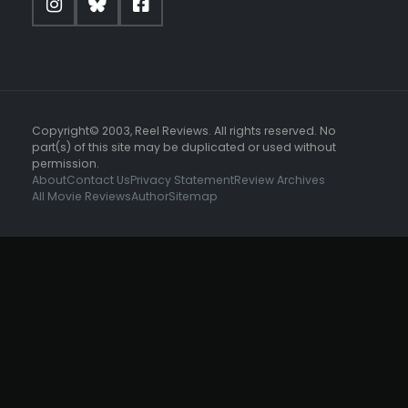
Copyright© 2003, Reel Reviews. All rights reserved. No
part(s) of this site may be duplicated or used without
permission.
About
Contact Us
Privacy Statement
Review Archives
All Movie Reviews
Author
Sitemap