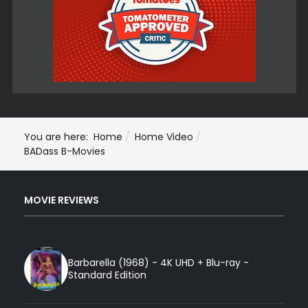
You are here:
Home
Home Video
BADass B-Movies
MOVIE REVIEWS
Barbarella (1968) - 4K UHD + Blu-ray -
Standard Edition