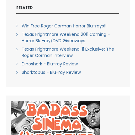
RELATED
Win Free Roger Corman Horror Blu-rays!!!
Texas Frightmare Weekend 2011 Coming -
Horror Blu-ray/DVD Giveaways
Texas Frightmare Weekend ‘11 Exclusive: The
Roger Corman Interview
Dinoshark - Blu-ray Review
Sharktopus - Blu-ray Review