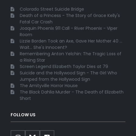
Colorado Street Suicide Bridge
Death of a Princess - The Story of Grace Kelly's
Fatal Car Crash
Joaquin Phoenix 911 Call - River Phoenix - Viper
Room
Lizzie Borden Took an Axe, Gave Her Mother 40 ...
Wait... She's Innocent?
Remembering Anton Yelchin: The Tragic Loss of
a Rising Star
Screen Legend Elizabeth Taylor Dies at 79
Suicide and the Hollywood Sign - The Girl Who
Jumped from the Hollywood Sign
The Amityville Horror House
The Black Dahlia Murder - The Death of Elizabeth
Short
FOLLOW US