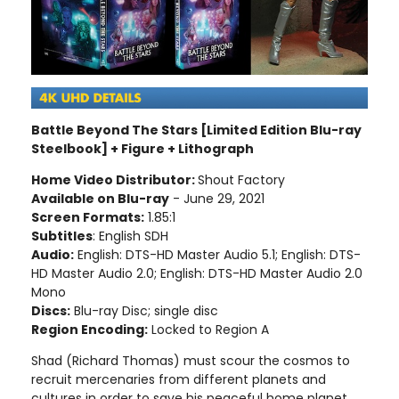
Battle Beyond The Stars [Limited Edition Blu-ray
Steelbook] + Figure + Lithograph
Home Video Distributor:
Shout Factory
Available on Blu-ray
- June 29, 2021
Screen Formats:
1.85:1
Subtitles
: English SDH
Audio:
English: DTS-HD Master Audio 5.1; English: DTS-
HD Master Audio 2.0; English: DTS-HD Master Audio 2.0
Mono
Discs:
Blu-ray Disc; single disc
Region Encoding:
Locked to Region A
Shad (Richard Thomas) must scour the cosmos to
recruit mercenaries from different planets and
cultures in order to save his peaceful home planet