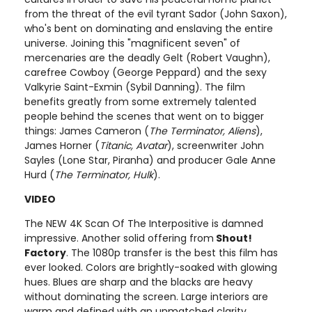
from the threat of the evil tyrant Sador (John Saxon),
who's bent on dominating and enslaving the entire
universe. Joining this "magnificent seven" of
mercenaries are the deadly Gelt (Robert Vaughn),
carefree Cowboy (George Peppard) and the sexy
Valkyrie Saint-Exmin (Sybil Danning). The film
benefits greatly from some extremely talented
people behind the scenes that went on to bigger
things: James Cameron (
The Terminator, Aliens
),
James Horner (
Titanic, Avatar
), screenwriter John
Sayles (Lone Star, Piranha) and producer Gale Anne
Hurd (
The Terminator, Hulk
).
VIDEO
The NEW 4K Scan Of The Interpositive is damned
impressive. Another solid offering from
Shout!
Factory
. The 1080p transfer is the best this film has
ever looked. Colors are brightly-soaked with glowing
hues. Blues are sharp and the blacks are heavy
without dominating the screen. Large interiors are
warm and defined with an unmatched clarity.