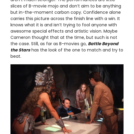
slices of B-movie mojo and don’t aim to be anything
but in-the-moment carbon copy. Confidence alone
carries this picture across the finish line with a win. It
knows what it is and isn’t trying to fool anyone with
awesome special effects and artistic vision. Maybe
Cameron thought that at the time, but such is not
the case. Still, as far as B-movies go,
Battle Beyond
the Stars
has the look of the one to match and try to
beat.