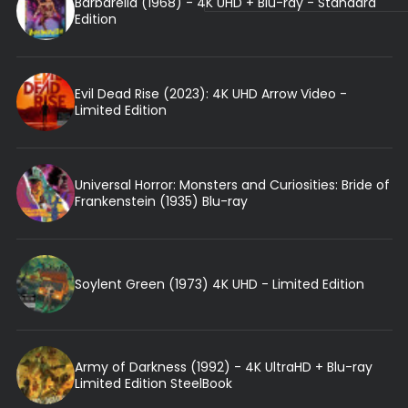
Barbarella (1968) - 4K UHD + Blu-ray - Standard
Edition
Evil Dead Rise (2023): 4K UHD Arrow Video -
Limited Edition
Universal Horror: Monsters and Curiosities: Bride of
Frankenstein (1935) Blu-ray
Soylent Green (1973) 4K UHD - Limited Edition
Army of Darkness (1992) - 4K UltraHD + Blu-ray
Limited Edition SteelBook