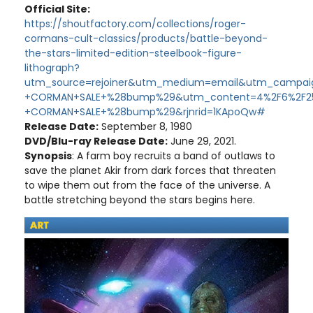
Official Site:
https://shoutfactory.com/collections/roger-
cormans-cult-classics/products/battle-beyond-
the-stars-limited-edition-steelbook-figure-
lithograph?
utm_source=rejoiner&utm_medium=email&utm_campai
+CORMAN+SALE+%28bump%29&utm_content=4%2F6%2F2
+CORMAN+SALE+%28bump%29&rjnrid=1KApoQw#
Release Date:
September 8, 1980
DVD/Blu-ray Release Date:
June 29, 2021.
Synopsis
: A farm boy recruits a band of outlaws to
save the planet Akir from dark forces that threaten
to wipe them out from the face of the universe. A
battle stretching beyond the stars begins here.