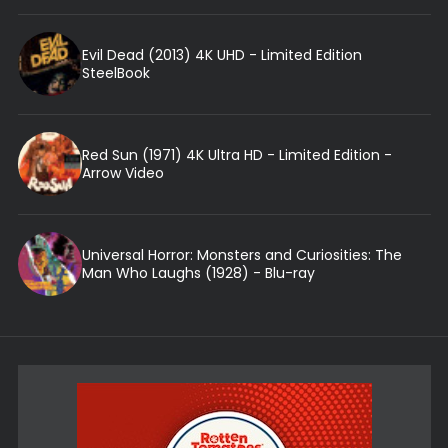
Evil Dead (2013) 4K UHD - Limited Edition
SteelBook
Red Sun (1971) 4K Ultra HD - Limited Edition -
Arrow Video
Universal Horror: Monsters and Curiosities: The
Man Who Laughs (1928) - Blu-ray