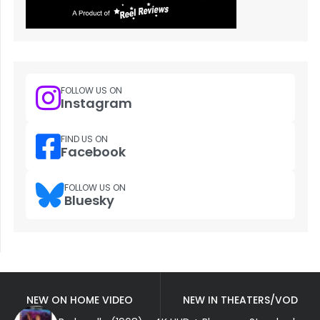
FOLLOW US ON
Instagram
FIND US ON
Facebook
FOLLOW US ON
Bluesky
NEW ON HOME VIDEO
NEW IN THEATERS/VOD