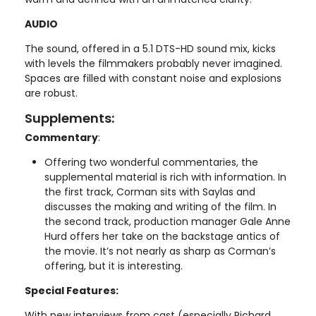
AUDIO
The sound, offered in a 5.1 DTS-HD sound mix, kicks
with levels the filmmakers probably never imagined.
Spaces are filled with constant noise and explosions
are robust.
Supplements:
Commentary
:
Offering two wonderful commentaries, the
supplemental material is rich with information. In
the first track, Corman sits with Saylas and
discusses the making and writing of the film. In
the second track, production manager Gale Anne
Hurd offers her take on the backstage antics of
the movie. It’s not nearly as sharp as Corman’s
offering, but it is interesting.
Special Features:
With new interviews from cast (especially Richard