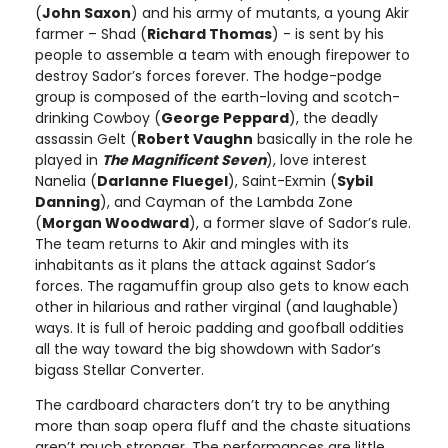
(
John Saxon
) and his army of mutants, a young Akir
farmer – Shad (
Richard Thomas
) - is sent by his
people to assemble a team with enough firepower to
destroy Sador’s forces forever. The hodge-podge
group is composed of the earth-loving and scotch-
drinking Cowboy (
George Peppard
), the deadly
assassin Gelt (
Robert Vaughn
basically in the role he
played in
The Magnificent Seven
), love interest
Nanelia (
Darlanne Fluegel
), Saint-Exmin (
Sybil
Danning
), and Cayman of the Lambda Zone
(
Morgan Woodward
), a former slave of Sador’s rule.
The team returns to Akir and mingles with its
inhabitants as it plans the attack against Sador’s
forces. The ragamuffin group also gets to know each
other in hilarious and rather virginal (and laughable)
ways. It is full of heroic padding and goofball oddities
all the way toward the big showdown with Sador’s
bigass Stellar Converter.
The cardboard characters don’t try to be anything
more than soap opera fluff and the chaste situations
aren’t much stronger. The performances are little