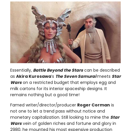
Essentially,
Battle Beyond the Stars
can be described
as
Akira Kurosawa
’s
The Seven Samurai
meets
Star
Wars
on a restricted budget that employs egg and
milk cartons for its interior spaceship designs. It
remains nothing but a good time!
Famed writer/director/producer
Roger Corman
is
not one to let a trend pass without notice and
monetary capitalization. Still looking to mine the
Star
Wars
vein of golden riches and fortune and glory in
2980, he mounted his most expensive production