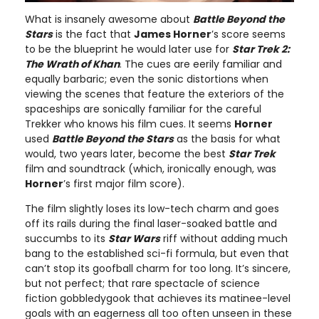
What is insanely awesome about
Battle Beyond the
Stars
is the fact that
James Horner
’s score seems
to be the blueprint he would later use for
Star Trek 2:
The Wrath of Khan
. The cues are eerily familiar and
equally barbaric; even the sonic distortions when
viewing the scenes that feature the exteriors of the
spaceships are sonically familiar for the careful
Trekker who knows his film cues. It seems
Horner
used
Battle Beyond the Stars
as the basis for what
would, two years later, become the best
Star Trek
film and soundtrack (which, ironically enough, was
Horner
’s first major film score).
The film slightly loses its low-tech charm and goes
off its rails during the final laser-soaked battle and
succumbs to its
Star Wars
riff without adding much
bang to the established sci-fi formula, but even that
can’t stop its goofball charm for too long. It’s sincere,
but not perfect; that rare spectacle of science
fiction gobbledygook that achieves its matinee-level
goals with an eagerness all too often unseen in these