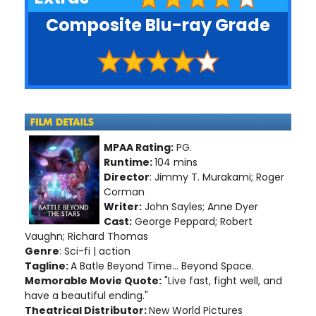
Composite Blu-ray Grade
MPAA Rating:
PG.
Runtime:
104 mins
Director
: Jimmy T. Murakami; Roger
Corman
Writer:
John Sayles; Anne Dyer
Cast:
George Peppard; Robert
Vaughn; Richard Thomas
Genre
: Sci-fi | action
Tagline:
A Batle Beyond Time... Beyond Space.
Memorable Movie Quote:
"Live fast, fight well, and
have a beautiful ending."
Theatrical Distributor:
New World Pictures