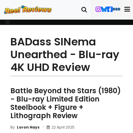
BADass SINema
Unearthed - Blu-ray
4K UHD Review
Battle Beyond the Stars (1980)
- Blu-ray Limited Edition
Steelbook + Figure +
Lithograph Review
22 April 2025
By
Loron Hays