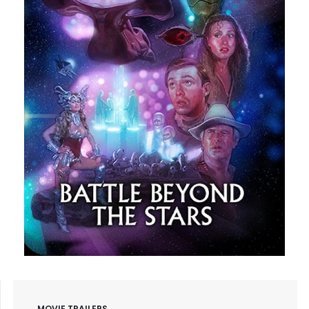
MOVIE TRAILERS