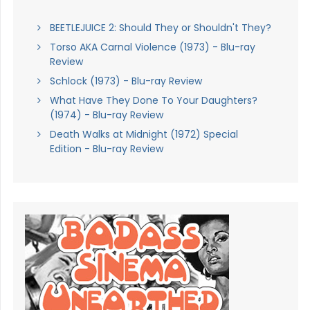
BEETLEJUICE 2: Should They or Shouldn't They?
Torso AKA Carnal Violence (1973) - Blu-ray
Review
Schlock (1973) - Blu-ray Review
What Have They Done To Your Daughters?
(1974) - Blu-ray Review
Death Walks at Midnight (1972) Special
Edition - Blu-ray Review