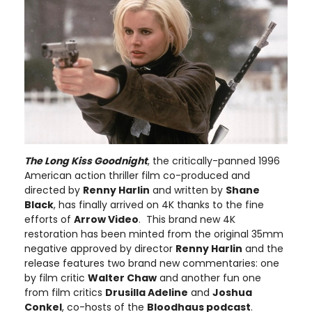
The Long Kiss Goodnight
, the critically-panned 1996
American action thriller film co-produced and
directed by
Renny Harlin
and written by
Shane
Black
, has finally arrived on 4K thanks to the fine
efforts of
Arrow Video
. This brand new 4K
restoration has been minted from the original 35mm
negative approved by director
Renny Harlin
and the
release features two brand new commentaries: one
by film critic
Walter Chaw
and another fun one
from film critics
Drusilla Adeline
and
Joshua
Conkel
, co-hosts of the
Bloodhaus podcast
.