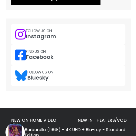
FOLLOW US ON
Instagram
FIND US ON
Facebook
FOLLOW US ON
Bluesky
NEW ON HOME VIDEO
NEW IN THEATERS/VOD
Barbarella (1968) - 4K UHD + Blu-ray - Standard
Edition