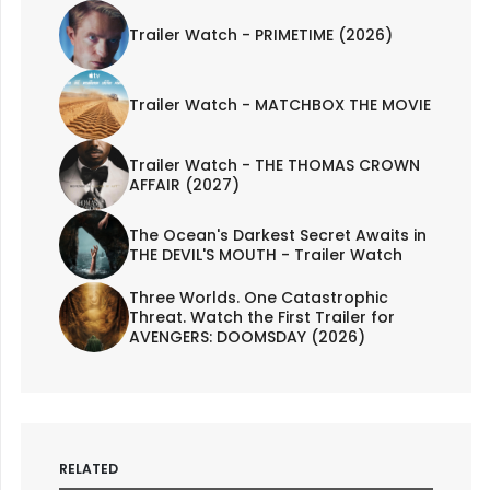
Trailer Watch - PRIMETIME (2026)
Trailer Watch - MATCHBOX THE MOVIE
Trailer Watch - THE THOMAS CROWN
AFFAIR (2027)
The Ocean's Darkest Secret Awaits in
THE DEVIL'S MOUTH - Trailer Watch
Three Worlds. One Catastrophic
Threat. Watch the First Trailer for
AVENGERS: DOOMSDAY (2026)
RELATED