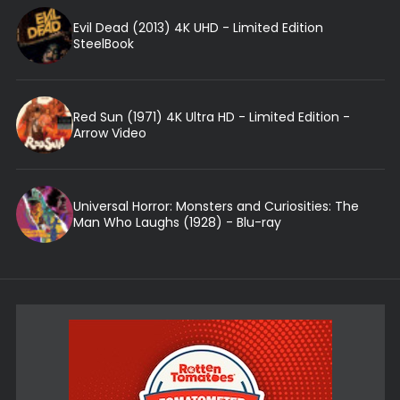
Evil Dead (2013) 4K UHD - Limited Edition
SteelBook
Red Sun (1971) 4K Ultra HD - Limited Edition -
Arrow Video
Universal Horror: Monsters and Curiosities: The
Man Who Laughs (1928) - Blu-ray