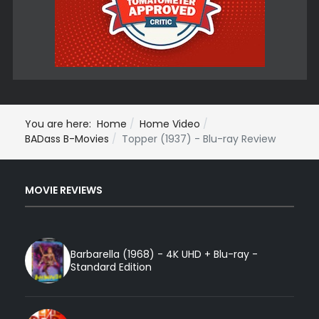
You are here:
Home
Home Video
BADass B-Movies
Topper (1937) - Blu-ray Review
MOVIE REVIEWS
Barbarella (1968) - 4K UHD + Blu-ray -
Standard Edition