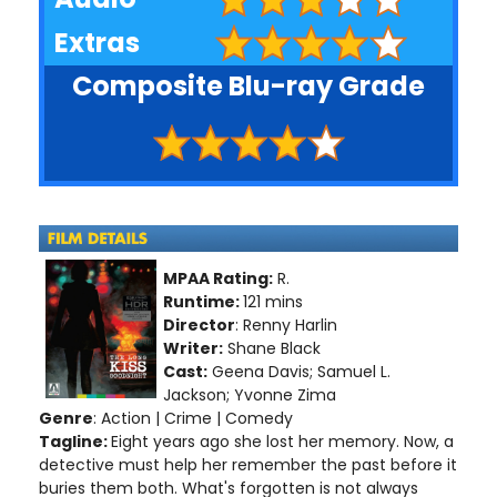
Extras
Composite Blu-ray Grade
MPAA Rating:
R.
Runtime:
121 mins
Director
: Renny Harlin
Writer:
Shane Black
Cast:
Geena Davis; Samuel L.
Jackson; Yvonne Zima
Genre
: Action | Crime | Comedy
Tagline:
Eight years ago she lost her memory. Now, a
detective must help her remember the past before it
buries them both. What's forgotten is not always