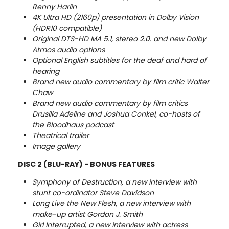
Renny Harlin
4K Ultra HD (2160p) presentation in Dolby Vision
(HDR10 compatible)
Original DTS-HD MA 5.1, stereo 2.0. and new Dolby
Atmos audio options
Optional English subtitles for the deaf and hard of
hearing
Brand new audio commentary by film critic Walter
Chaw
Brand new audio commentary by film critics
Drusilla Adeline and Joshua Conkel, co-hosts of
the Bloodhaus podcast
Theatrical trailer
Image gallery
DISC 2 (BLU-RAY) - BONUS FEATURES
Symphony of Destruction, a new interview with
stunt co-ordinator Steve Davidson
Long Live the New Flesh, a new interview with
make-up artist Gordon J. Smith
Girl Interrupted, a new interview with actress