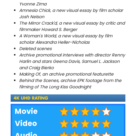
Yvonne Zima
Amnesia Chick, a new visual essay by film scholar
Josh Nelson
The Mirror Crack'd, a new visual essay by critic and
filmmaker Howard S. Berger
A Woman's World, a new visual essay by film
scholar Alexandra Heller-Nicholas
Deleted scenes
Archive promotional interviews with director Renny
Harlin and stars Geena Davis, Samuel L. Jackson
and Craig Bierko
Making Of, an archive promotional featurette
Behind the Scenes, archive EPK footage from the
filming of The Long Kiss Goodnight
Movie
Video
Audio