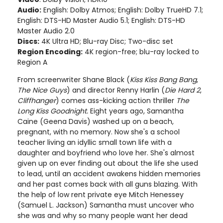
Audio:
English: Dolby Atmos; English: Dolby TrueHD 7.1;
English: DTS-HD Master Audio 5.1; English: DTS-HD
Master Audio 2.0
Discs:
4K Ultra HD; Blu-ray Disc; Two-disc set
Region Encoding:
4K region-free; blu-ray locked to
Region A
From screenwriter Shane Black (
Kiss Kiss Bang Bang
,
The Nice Guys
) and director Renny Harlin (
Die Hard 2
,
Cliffhanger
) comes ass-kicking action thriller
The
Long Kiss Goodnight.
Eight years ago, Samantha
Caine (Geena Davis) washed up on a beach,
pregnant, with no memory. Now she's a school
teacher living an idyllic small town life with a
daughter and boyfriend who love her. She's almost
given up on ever finding out about the life she used
to lead, until an accident awakens hidden memories
and her past comes back with all guns blazing. With
the help of low rent private eye Mitch Henessey
(Samuel L. Jackson) Samantha must uncover who
she was and why so many people want her dead