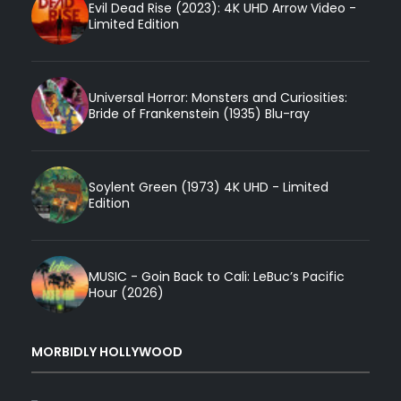
Evil Dead Rise (2023): 4K UHD Arrow Video -
Limited Edition
Universal Horror: Monsters and Curiosities:
Bride of Frankenstein (1935) Blu-ray
Soylent Green (1973) 4K UHD - Limited
Edition
MUSIC - Goin Back to Cali: LeBuc’s Pacific
Hour (2026)
MORBIDLY HOLLYWOOD