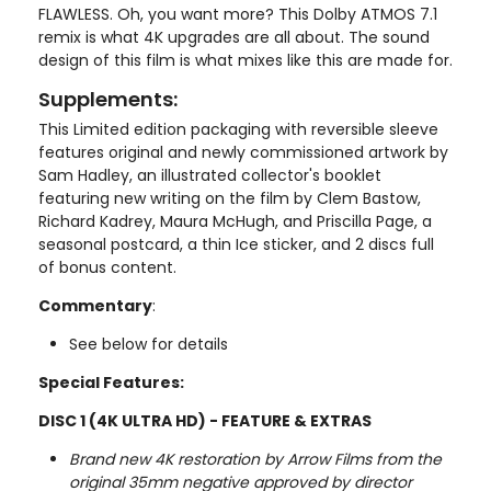
FLAWLESS. Oh, you want more? This Dolby ATMOS 7.1
remix is what 4K upgrades are all about. The sound
design of this film is what mixes like this are made for.
Supplements:
This Limited edition packaging with reversible sleeve
features original and newly commissioned artwork by
Sam Hadley, an illustrated collector's booklet
featuring new writing on the film by Clem Bastow,
Richard Kadrey, Maura McHugh, and Priscilla Page, a
seasonal postcard, a thin Ice sticker, and 2 discs full
of bonus content.
Commentary
:
See below for details
Special Features:
DISC 1 (4K ULTRA HD) - FEATURE & EXTRAS
Brand new 4K restoration by Arrow Films from the
original 35mm negative approved by director