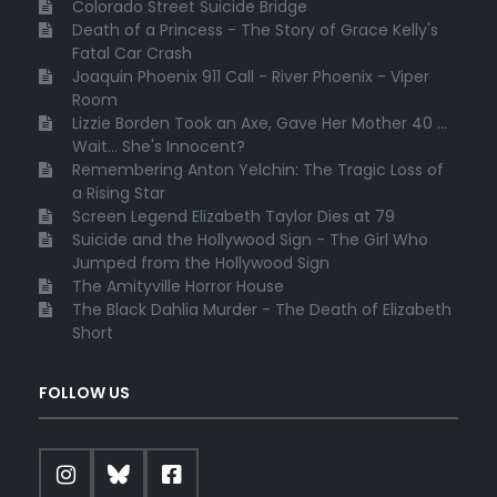
Colorado Street Suicide Bridge
Death of a Princess - The Story of Grace Kelly's
Fatal Car Crash
Joaquin Phoenix 911 Call - River Phoenix - Viper
Room
Lizzie Borden Took an Axe, Gave Her Mother 40 ...
Wait... She's Innocent?
Remembering Anton Yelchin: The Tragic Loss of
a Rising Star
Screen Legend Elizabeth Taylor Dies at 79
Suicide and the Hollywood Sign - The Girl Who
Jumped from the Hollywood Sign
The Amityville Horror House
The Black Dahlia Murder - The Death of Elizabeth
Short
FOLLOW US