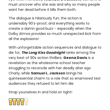
must uncover who she was and why so many people
want her dead before it kills them both.
The dialogue is hilariously fun; the action is
undeniably 90’s-proof, and everything works to
create a damn good buzz - especially when the
Dolby Atmos provides so much unexpected kick from
all the explosions!
With unforgettable action sequences and dialogue to
die for,
The Long Kiss Goodnight
ranks among the
very best of 90s action thrillers.
Geena Davis
is a
revelation as the wholesome school teacher
struggling to reconcile with her deadly alter ego
Charly, while
Samuel L. Jackson
brings his
quintessential charm to a role that so enamored test
audiences they refused to let him die.
Strap yourselves in and hold on tight!