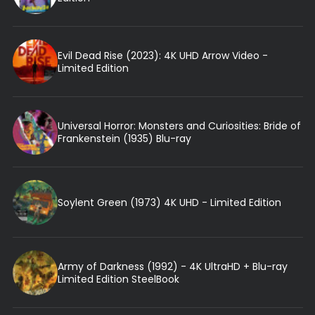
Evil Dead Rise (2023): 4K UHD Arrow Video -
Limited Edition
Universal Horror: Monsters and Curiosities: Bride of
Frankenstein (1935) Blu-ray
Soylent Green (1973) 4K UHD - Limited Edition
Army of Darkness (1992) - 4K UltraHD + Blu-ray
Limited Edition SteelBook