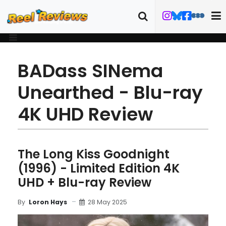
BADass SINema
Unearthed - Blu-ray
4K UHD Review
The Long Kiss Goodnight
(1996) - Limited Edition 4K
UHD + Blu-ray Review
28 May 2025
By
Loron Hays