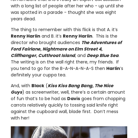
with a long list of people after her who - up until she
was spotted in a parade - thought she was eight
years dead.
The thing to remember with this flick is that A. it’s
Renny Harlin
and B. it’s
Renny Harlin
. This is the
director who brought audiences
The Adventures of
Ford Fairlane
,
Nightmare on Elm Street 4
,
Cliffhanger
,
Cutthroat Island
, and
Deep Blue Sea
.
The writing is on the wall right there, my friends. If
you tend to go for the B-A-N-A-N-A-S then
Harlin
’s
definitely your cuppa tea.
And, with
Black
(
Kiss Kiss Bang Bang
,
The Nice
Guys
) as screenwriter, well, there’s a certain amount
of fun that’s to be had as
Davis
goes from chopping
carrots relatively quickly to tossing said knife right
against the cupboard wall, blade first. Don’t mess
with her!