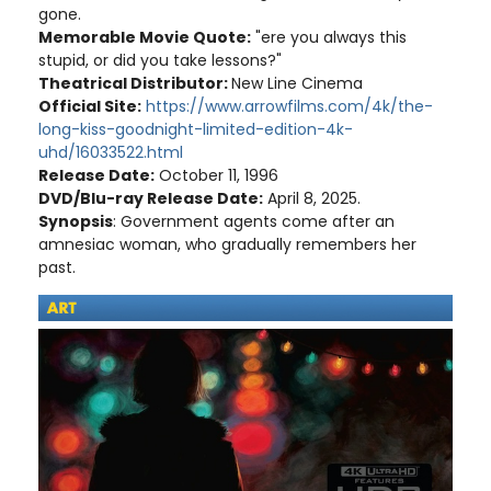
gone.
Memorable Movie Quote:
"ere you always this
stupid, or did you take lessons?"
Theatrical Distributor:
New Line Cinema
Official Site:
https://www.arrowfilms.com/4k/the-
long-kiss-goodnight-limited-edition-4k-
uhd/16033522.html
Release Date:
October 11, 1996
DVD/Blu-ray Release Date:
April 8, 2025.
Synopsis
: Government agents come after an
amnesiac woman, who gradually remembers her
past.