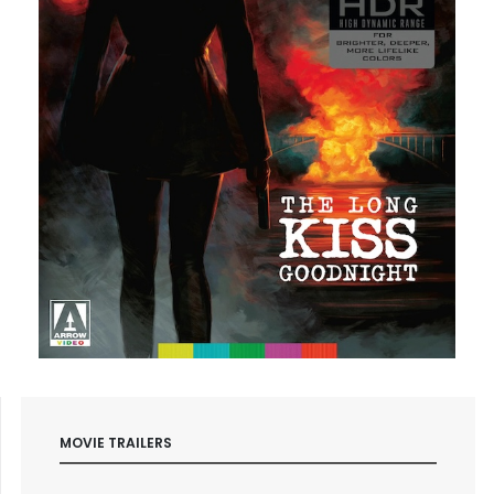
MOVIE TRAILERS