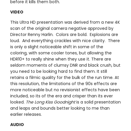
before it kills them both.
VIDEO
This Ultra HD presentation was derived from a new 4K
scan of the original camera negative approved by
Director Renny Harlin. Colors are bold. Explosions are
loud. And everything crackles with nice clarity. There
is only a slight noticeable shift in some of the
coloring, with some cooler tones, but allowing the
HDR10+ to really shine when they use it. There are
seldom moments of clumsy DNR and black crush, but
you need to be looking hard to find them. It still
retains a filmic quality for the bulk of the run time. At
this resolution, the limitations of the 90s effects are
more noticeable but no revisionist effects have been
included, so its of the era and crisper than its ever
looked.
The Long Kiss Goodnight
is a solid presentation
and leaps and bounds better looking to me than
earlier releases.
AUDIO