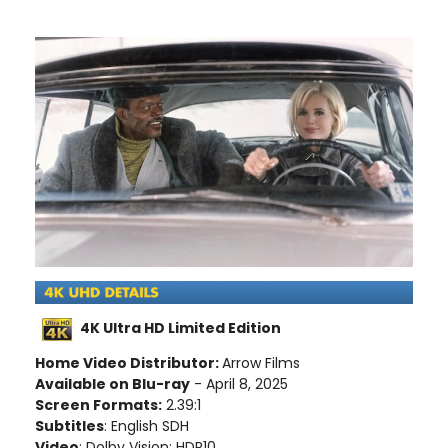
4K Ultra HD Limited Edition
Home Video Distributor:
Arrow Films
Available on Blu-ray
- April 8, 2025
Screen Formats:
2.39:1
Subtitles
: English SDH
Video
: Dolby Vision; HDR10