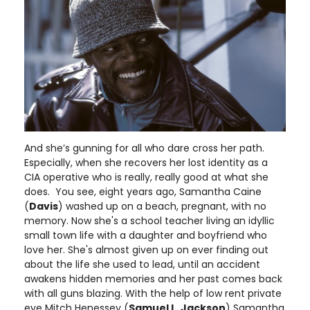
And she’s gunning for all who dare cross her path.
Especially, when she recovers her lost identity as a
CIA operative who is really, really good at what she
does. You see, eight years ago, Samantha Caine
(
Davis
) washed up on a beach, pregnant, with no
memory. Now she's a school teacher living an idyllic
small town life with a daughter and boyfriend who
love her. She's almost given up on ever finding out
about the life she used to lead, until an accident
awakens hidden memories and her past comes back
with all guns blazing. With the help of low rent private
eye Mitch Henessey (
Samuel L. Jackson
) Samantha