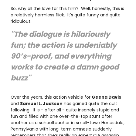
So, why all the love for this film? Well, honestly, this is
a relatively harmless flick. It’s quite funny and quite
ridiculous.
"The dialogue is hilariously
fun; the action is undeniably
90’s-proof, and everything
works to create a damn good
buzz"
Over the years, this action vehicle for
Geena Davis
and
Samuel L. Jackson
has gained quite the cult
following. It is - after all - quite insanely stupid and
fun and filled with one over-the-top stunt after
another as a schoolteacher in small-town Honesdale,
Pennsylvania with long-term amnesia suddenly
remembers that she’s really an expert CIA assassin