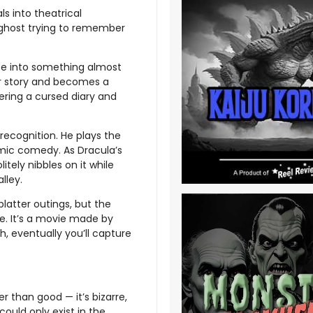
ls into theatrical
a ghost trying to remember
ce into something almost
or story and becomes a
ering a cursed diary and
recognition. He plays the
smic comedy. As Dracula’s
tely nibbles on it while
lley.
latter outings, but the
me. It’s a movie made by
, eventually you’ll capture
ter than good — it’s bizarre,
 could only exist in the