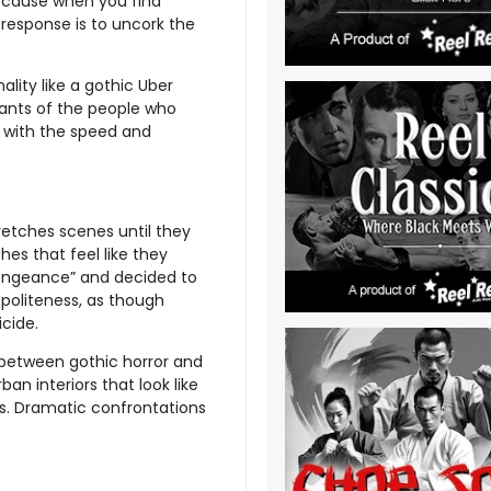
Because when you find
 response is to uncork the
ality like a gothic Uber
dants of the people who
ds with the speed and
retches scenes until they
es that feel like they
engeance” and decided to
 politeness, as though
cide.
 between gothic horror and
an interiors that look like
s. Dramatic confrontations