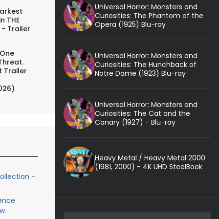
Universal Horror: Monsters and
arkest
Curiosities: The Phantom of the
in THE
Opera (1925) Blu-ray
- Trailer
 One
Universal Horror: Monsters and
Threat.
Curiosities: The Hunchback of
 Trailer
Notre Dame (1923) Blu-ray
026)
Universal Horror: Monsters and
Curiosities: The Cat and the
Canary (1927) - Blu-ray
Heavy Metal / Heavy Metal 2000
(1981, 2000) - 4K UHD SteelBook
ollection -
lence
ew