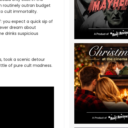
n routinely outran budget
to cult immortality.
: you expect a quick sip of
 fever dream about
e drinks suspicious
, took a scenic detour
ttle of pure cult madness.