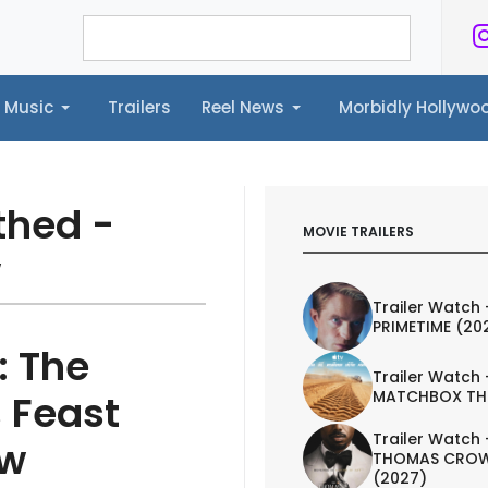
Music
Trailers
Reel News
Morbidly Hollyw
ailers
Reel News
Morbidly Hollywood©
thed -
MOVIE TRAILERS
w
Trailer Watch 
PRIMETIME (20
: The
Trailer Watch 
MATCHBOX TH
 Feast
Trailer Watch 
ew
THOMAS CROW
(2027)