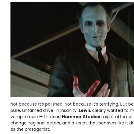
Not because it’s polished. Not because it’s terrifying. But b
pure, untamed drive-in insanity.
Lewis
clearly wanted to m
vampire epic — the kind
Hammer Studios
might attempt —
change, regional actors, and a script that behaves like it 
as the protagonist.