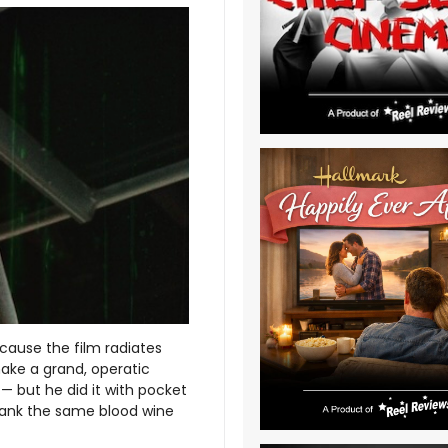
ecause the film radiates
ake a grand, operatic
 but he did it with pocket
drank the same blood wine