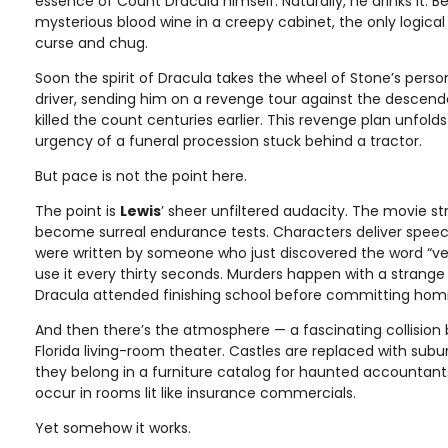
essence of Count Dracula himself. Naturally, he drinks it. 
mysterious blood wine in a creepy cabinet, the only logical
curse and chug.
Soon the spirit of Dracula takes the wheel of Stone’s person
driver, sending him on a revenge tour against the descen
killed the count centuries earlier. This revenge plan unfol
urgency of a funeral procession stuck behind a tractor.
But pace is not the point here.
The point is
Lewis
’ sheer unfiltered audacity. The movie st
become surreal endurance tests. Characters deliver speech
were written by someone who just discovered the word “v
use it every thirty seconds. Murders happen with a strange
Dracula attended finishing school before committing homi
And then there’s the atmosphere — a fascinating collision
Florida living-room theater. Castles are replaced with suburb
they belong in a furniture catalog for haunted accountant
occur in rooms lit like insurance commercials.
Yet somehow it works.