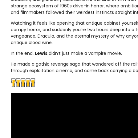
strange ecosystem of 1960s drive-in horror, where ambitio
and filmmakers followed their weirdest instincts straight in
Watching it feels like opening that antique cabinet yourself
campy horror, and suddenly you’re two hours deep into a
vengeance, Dracula, and the eternal mystery of why anyon
antique blood wine.
In the end,
Lewis
didn’t just make a vampire movie.
He made a gothic revenge saga that wandered off the rails
through exploitation cinema, and came back carrying a bo