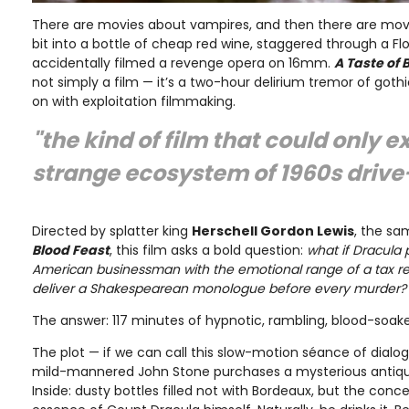
There are movies about vampires, and then there are movie
bit into a bottle of cheap red wine, staggered through a Flo
accidentally filmed a revenge opera on 16mm.
A Taste of 
not simply a film — it’s a two-hour delirium tremor of goth
on with exploitation filmmaking.
"the kind of film that could only ex
strange ecosystem of 1960s drive-
Directed by splatter king
Herschell Gordon Lewis
, the s
Blood Feast
, this film asks a bold question:
what if Dracula
American businessman with the emotional range of a tax re
deliver a Shakespearean monologue before every murder?
The answer: 117 minutes of hypnotic, rambling, blood-soak
The plot — if we can call this slow-motion séance of dialo
mild-mannered John Stone purchases a mysterious antique
Inside: dusty bottles filled not with Bordeaux, but the co