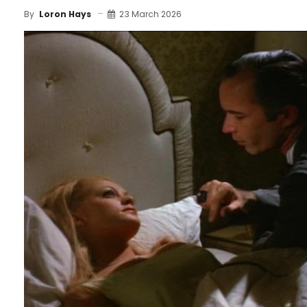
23 March 2026
By
Loron Hays