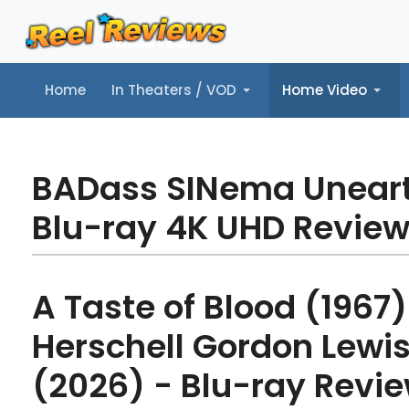
Home
In Theaters / VOD
Home Video
Home
In Theaters / VOD
Home Video
Music
Tr
BADass SINema Unear
Blu-ray 4K UHD Revie
A Taste of Blood (1967)
Herschell Gordon Lewis
(2026) - Blu-ray Revi