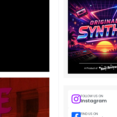
FOLLOW US ON
Instagram
FIND US ON