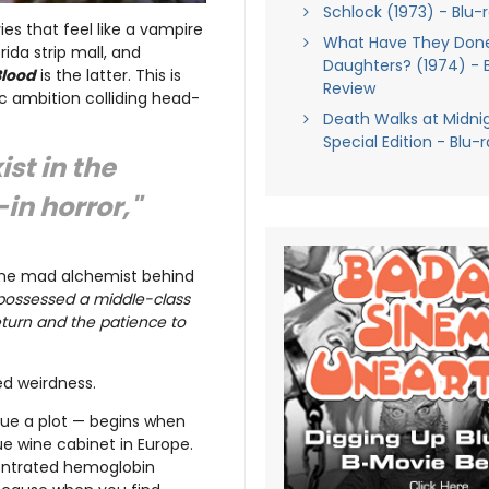
Schlock (1973) - Blu-
s that feel like a vampire
What Have They Done
rida strip mall, and
Daughters? (1974) - 
Blood
is the latter. This is
Review
ic ambition colliding head-
Death Walks at Midni
Special Edition - Blu-
ist in the
in horror,"
ame mad alchemist behind
 possessed a middle-class
turn and the patience to
ed weirdness.
gue a plot — begins when
 wine cabinet in Europe.
ncentrated hemoglobin