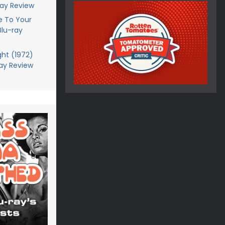
ray Review
 To Your
Blu-ray
ght (1972)
ray Review