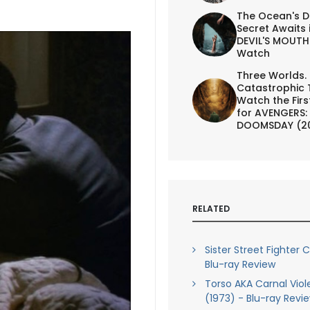
The Ocean's D
Secret Awaits 
DEVIL'S MOUTH 
Watch
Three Worlds.
Catastrophic 
Watch the First
for AVENGERS:
DOOMSDAY (2
RELATED
Sister Street Fighter C
Blu-ray Review
Torso AKA Carnal Vio
(1973) - Blu-ray Revi