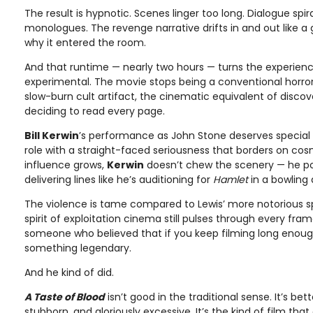
The result is hypnotic. Scenes linger too long. Dialogue spira
monologues. The revenge narrative drifts in and out like 
why it entered the room.
And that runtime — nearly two hours — turns the experien
experimental. The movie stops being a conventional horr
slow-burn cult artifact, the cinematic equivalent of discov
deciding to read every page.
Bill Kerwin
’s performance as John Stone deserves special 
role with a straight-faced seriousness that borders on co
influence grows,
Kerwin
doesn’t chew the scenery — he poli
delivering lines like he’s auditioning for
Hamlet
in a bowling a
The violence is tame compared to Lewis’ more notorious sp
spirit of exploitation cinema still pulses through every fra
someone who believed that if you keep filming long enough
something legendary.
And he kind of did.
A Taste of Blood
isn’t good in the traditional sense. It’s bet
stubborn, and gloriously excessive. It’s the kind of film that