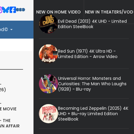
NEW ON HOME VIDEO
NEW IN THEATERS/VOD
Evil Dead (2013) 4K UHD - Limited
Edition SteelBook
ood©
Red Sun (1971) 4K Ultra HD -
Limited Edition - Arrow Video
Universal Horror: Monsters and
Curiosities: The Man Who Laughs
-
(1928) - Blu-ray
26)
-
Becoming Led Zeppelin (2025) 4K
E MOVIE
UHD + Blu-ray Limited Edition
SteelBook
- THE
N AFFAIR