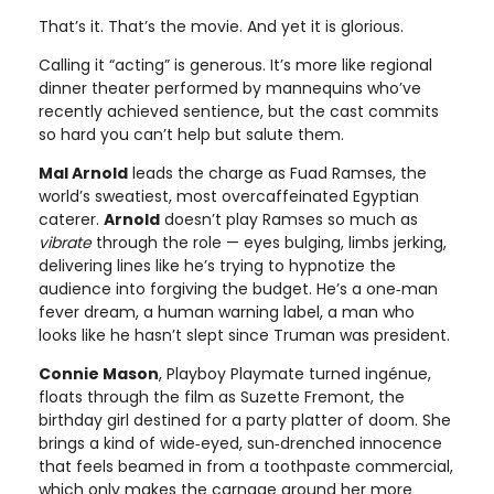
That’s it. That’s the movie. And yet it is glorious.
Calling it “acting” is generous. It’s more like regional
dinner theater performed by mannequins who’ve
recently achieved sentience, but the cast commits
so hard you can’t help but salute them.
Mal Arnold
leads the charge as Fuad Ramses, the
world’s sweatiest, most overcaffeinated Egyptian
caterer.
Arnold
doesn’t play Ramses so much as
vibrate
through the role — eyes bulging, limbs jerking,
delivering lines like he’s trying to hypnotize the
audience into forgiving the budget. He’s a one‑man
fever dream, a human warning label, a man who
looks like he hasn’t slept since Truman was president.
Connie Mason
, Playboy Playmate turned ingénue,
floats through the film as Suzette Fremont, the
birthday girl destined for a party platter of doom. She
brings a kind of wide‑eyed, sun‑drenched innocence
that feels beamed in from a toothpaste commercial,
which only makes the carnage around her more