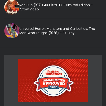
Red Sun (1971) 4K Ultra HD - Limited Edition -
Arrow Video
Universal Horror: Monsters and Curiosities: The
Man Who Laughs (1928) - Blu-ray