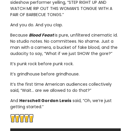
sideshow performer yelling, “STEP RIGHT UP AND
WATCH ME RIP OUT THIS WOMAN’S TONGUE WITH A
PAIR OF BARBECUE TONGS.”
And you do. And you clap.
Because
Blood Feast
is pure, unfiltered cinematic id.
No studio notes. No committees. No shame. Just a
man with a camera, a bucket of fake blood, and the
audacity to say, “What if we just SHOW the gore?”
It’s punk rock before punk rock.
It’s grindhouse before grindhouse.
It’s the first time American audiences collectively
said, “Wait… are we allowed to do that?”
And
Herschell Gordon Lewis
said, “Oh, we’re just
getting started.”