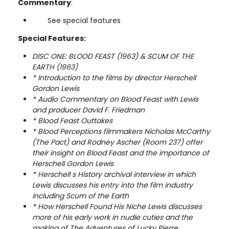
Commentary
:
See special features
Special Features:
DISC ONE: BLOOD FEAST (1963) & SCUM OF THE
EARTH (1963)
* Introduction to the films by director Herschell
Gordon Lewis
* Audio Commentary on Blood Feast with Lewis
and producer David F. Friedman
* Blood Feast Outtakes
* Blood Perceptions filmmakers Nicholas McCarthy
(The Pact) and Rodney Ascher (Room 237) offer
their insight on Blood Feast and the importance of
Herschell Gordon Lewis
* Herschell s History archival interview in which
Lewis discusses his entry into the film industry
including Scum of the Earth
* How Herschell Found His Niche Lewis discusses
more of his early work in nudie cuties and the
making of The Adventures of Lucky Pierre