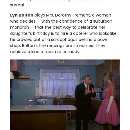
surreal.
Lyn Bolton
plays Mrs. Dorothy Fremont, a woman
who decides — with the confidence of a suburban
monarch — that the best way to celebrate her
daughter’s birthday is to hire a caterer who looks like
he crawled out of a sarcophagus behind a pawn
shop. Bolton’s line readings are so earnest they
achieve a kind of cosmic comedy.