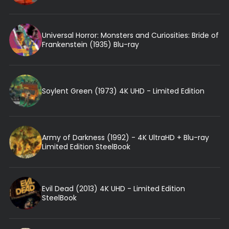
Universal Horror: Monsters and Curiosities: Bride of
Frankenstein (1935) Blu-ray
Soylent Green (1973) 4K UHD - Limited Edition
Army of Darkness (1992) - 4K UltraHD + Blu-ray
Limited Edition SteelBook
Evil Dead (2013) 4K UHD - Limited Edition
SteelBook