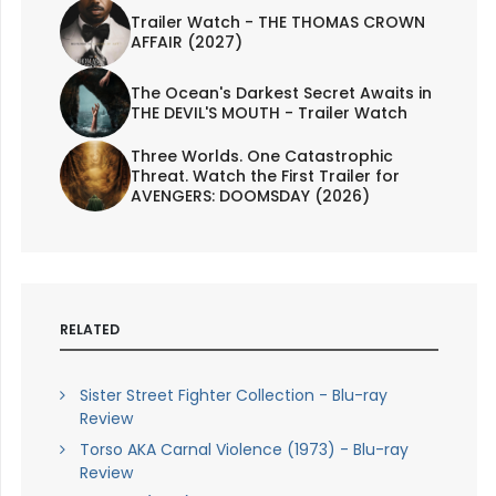
Trailer Watch - THE THOMAS CROWN
AFFAIR (2027)
The Ocean's Darkest Secret Awaits in
THE DEVIL'S MOUTH - Trailer Watch
Three Worlds. One Catastrophic
Threat. Watch the First Trailer for
AVENGERS: DOOMSDAY (2026)
RELATED
Sister Street Fighter Collection - Blu-ray
Review
Torso AKA Carnal Violence (1973) - Blu-ray
Review