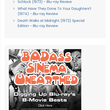
Schlock (1973) - Blu-ray Review
What Have They Done To Your Daughters?
(1974) - Blu-ray Review
Death Walks at Midnight (1972) Special
Edition - Blu-ray Review