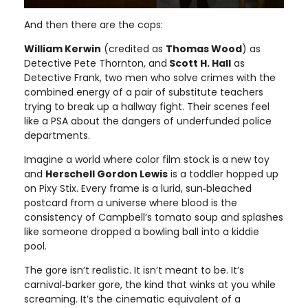
And then there are the cops:
William Kerwin
(credited as
Thomas Wood
) as
Detective Pete Thornton, and
Scott H. Hall
as
Detective Frank, two men who solve crimes with the
combined energy of a pair of substitute teachers
trying to break up a hallway fight. Their scenes feel
like a PSA about the dangers of underfunded police
departments.
Imagine a world where color film stock is a new toy
and
Herschell Gordon Lewis
is a toddler hopped up
on Pixy Stix. Every frame is a lurid, sun‑bleached
postcard from a universe where blood is the
consistency of Campbell’s tomato soup and splashes
like someone dropped a bowling ball into a kiddie
pool.
The gore isn’t realistic. It isn’t meant to be. It’s
carnival‑barker gore, the kind that winks at you while
screaming. It’s the cinematic equivalent of a