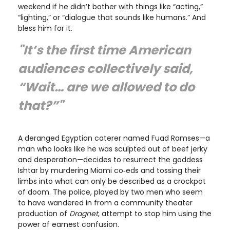
weekend if he didn’t bother with things like “acting,”
“lighting,” or “dialogue that sounds like humans.” And
bless him for it.
"It’s the first time American
audiences collectively said,
“Wait… are we allowed to do
that?”"
A deranged Egyptian caterer named Fuad Ramses—a
man who looks like he was sculpted out of beef jerky
and desperation—decides to resurrect the goddess
Ishtar by murdering Miami co‑eds and tossing their
limbs into what can only be described as a crockpot
of doom. The police, played by two men who seem
to have wandered in from a community theater
production of
Dragnet
, attempt to stop him using the
power of earnest confusion.