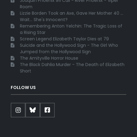
Joaquin Phoenix 911 Call - River Phoenix - Viper
Room
Lizzie Borden Took an Axe, Gave Her Mother 40 ...
Wait... She's Innocent?
Remembering Anton Yelchin: The Tragic Loss of
a Rising Star
Screen Legend Elizabeth Taylor Dies at 79
Suicide and the Hollywood Sign - The Girl Who
Jumped from the Hollywood Sign
The Amityville Horror House
The Black Dahlia Murder - The Death of Elizabeth
Short
FOLLOW US