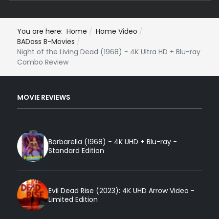
You are here:
Home
Home Video
BADass B-Movies
Night of the Living Dead (1968) - 4K Ultra HD + Blu-ray
Combo Review
MOVIE REVIEWS
Barbarella (1968) - 4K UHD + Blu-ray -
Standard Edition
Evil Dead Rise (2023): 4K UHD Arrow Video -
Limited Edition