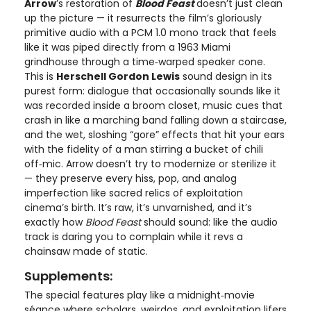
Arrow
’s restoration of
Blood Feast
doesn’t just clean
up the picture — it resurrects the film’s gloriously
primitive audio with a PCM 1.0 mono track that feels
like it was piped directly from a 1963 Miami
grindhouse through a time‑warped speaker cone.
This is
Herschell Gordon Lewis
sound design in its
purest form: dialogue that occasionally sounds like it
was recorded inside a broom closet, music cues that
crash in like a marching band falling down a staircase,
and the wet, sloshing “gore” effects that hit your ears
with the fidelity of a man stirring a bucket of chili
off‑mic. Arrow doesn’t try to modernize or sterilize it
— they preserve every hiss, pop, and analog
imperfection like sacred relics of exploitation
cinema’s birth. It’s raw, it’s unvarnished, and it’s
exactly how
Blood Feast
should sound: like the audio
track is daring you to complain while it revs a
chainsaw made of static.
Supplements:
The special features play like a midnight‑movie
séance where scholars, weirdos, and exploitation lifers