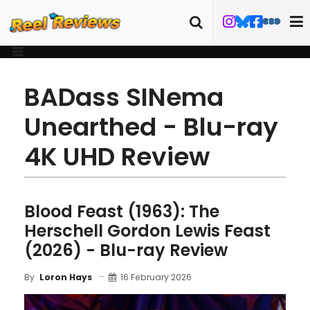
BADass SINema
Unearthed - Blu-ray
4K UHD Review
Blood Feast (1963): The
Herschell Gordon Lewis Feast
(2026) - Blu-ray Review
16 February 2026
By
Loron Hays