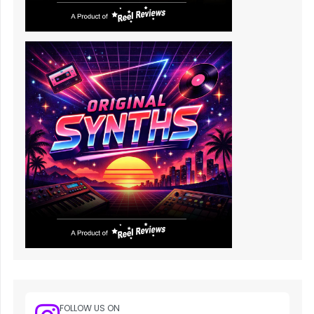
FOLLOW US ON