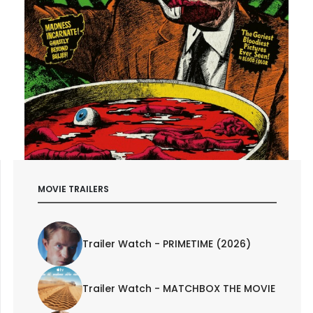
MOVIE TRAILERS
Trailer Watch - PRIMETIME (2026)
Trailer Watch - MATCHBOX THE MOVIE