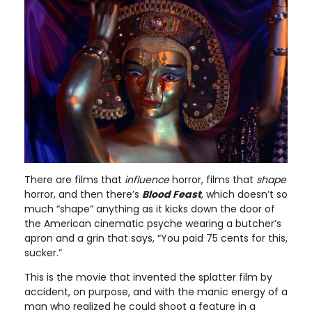
There are films that
influence
horror, films that
shape
horror, and then there’s
Blood Feast
, which doesn’t so
much “shape” anything as it kicks down the door of
the American cinematic psyche wearing a butcher’s
apron and a grin that says, “You paid 75 cents for this,
sucker.”
This is the movie that invented the splatter film by
accident, on purpose, and with the manic energy of a
man who realized he could shoot a feature in a