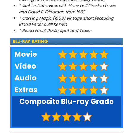
* Archival interview with Herschell Gordon Lewis
and David F. Friedman from 1987
* Carving Magic (1959) vintage short featuring
Blood Feast s Bill Kerwin
* Blood Feast Radio Spot and Trailer
Movie
Video
Audio
Extras
Composite Blu-ray Grade