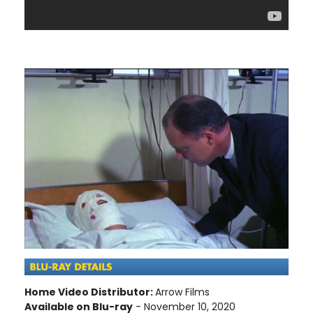
Home Video Distributor:
Arrow Films
Available on Blu-ray
- November 10, 2020