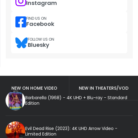
Instagram
FIND US ON
Facebook
FOLLOW US ON
Bluesky
NEW ON HOME VIDEO
NEW IN THEATERS/VOD
Barbarella (1968) - 4K UHD + Blu-ray - Standard
Edition
Evil Dead Rise (2023): 4K UHD Arrow Video -
Limited Edition