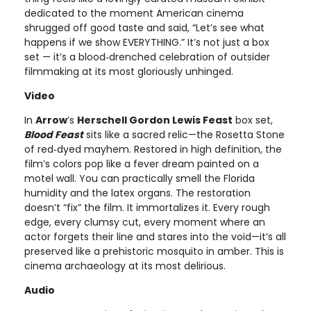
dedicated to the moment American cinema
shrugged off good taste and said, “Let’s see what
happens if we show EVERYTHING.” It’s not just a box
set — it’s a blood‑drenched celebration of outsider
filmmaking at its most gloriously unhinged.
Video
In
Arrow
’s
Herschell Gordon Lewis Feast
box set,
Blood Feast
sits like a sacred relic—the Rosetta Stone
of red‑dyed mayhem. Restored in high definition, the
film’s colors pop like a fever dream painted on a
motel wall. You can practically smell the Florida
humidity and the latex organs. The restoration
doesn’t “fix” the film. It immortalizes it. Every rough
edge, every clumsy cut, every moment where an
actor forgets their line and stares into the void—it’s all
preserved like a prehistoric mosquito in amber. This is
cinema archaeology at its most delirious.
Audio