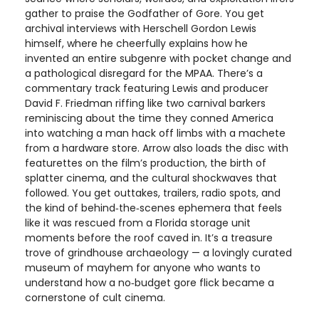
gather to praise the Godfather of Gore. You get
archival interviews with Herschell Gordon Lewis
himself, where he cheerfully explains how he
invented an entire subgenre with pocket change and
a pathological disregard for the MPAA. There’s a
commentary track featuring Lewis and producer
David F. Friedman riffing like two carnival barkers
reminiscing about the time they conned America
into watching a man hack off limbs with a machete
from a hardware store. Arrow also loads the disc with
featurettes on the film’s production, the birth of
splatter cinema, and the cultural shockwaves that
followed. You get outtakes, trailers, radio spots, and
the kind of behind‑the‑scenes ephemera that feels
like it was rescued from a Florida storage unit
moments before the roof caved in. It’s a treasure
trove of grindhouse archaeology — a lovingly curated
museum of mayhem for anyone who wants to
understand how a no‑budget gore flick became a
cornerstone of cult cinema.