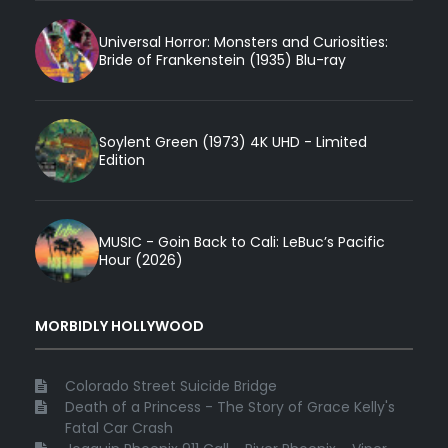
Universal Horror: Monsters and Curiosities:
Bride of Frankenstein (1935) Blu-ray
Soylent Green (1973) 4K UHD - Limited
Edition
MUSIC - Goin Back to Cali: LeBuc’s Pacific
Hour (2026)
MORBIDLY HOLLYWOOD
Colorado Street Suicide Bridge
Death of a Princess - The Story of Grace Kelly's
Fatal Car Crash