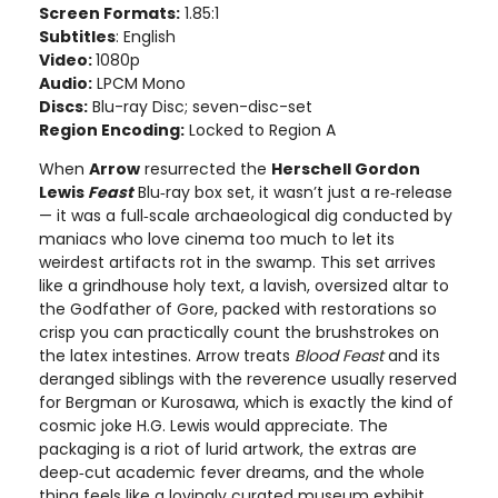
Screen Formats:
1.85:1
Subtitles
: English
Video:
1080p
Audio:
LPCM Mono
Discs:
Blu-ray Disc; seven-disc-set
Region Encoding:
Locked to Region A
When
Arrow
resurrected the
Herschell Gordon
Lewis
Feast
Blu‑ray box set, it wasn’t just a re‑release
— it was a full‑scale archaeological dig conducted by
maniacs who love cinema too much to let its
weirdest artifacts rot in the swamp. This set arrives
like a grindhouse holy text, a lavish, oversized altar to
the Godfather of Gore, packed with restorations so
crisp you can practically count the brushstrokes on
the latex intestines. Arrow treats
Blood Feast
and its
deranged siblings with the reverence usually reserved
for Bergman or Kurosawa, which is exactly the kind of
cosmic joke H.G. Lewis would appreciate. The
packaging is a riot of lurid artwork, the extras are
deep‑cut academic fever dreams, and the whole
thing feels like a lovingly curated museum exhibit