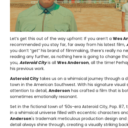
Let’s get this out of the way upfront: If you aren’t a
Wes A
recommended you stay far, far away from his latest film,
you don’t “get” his brand of filmmaking, there’s really no 
reading any further, as nothing here is going to change th
you,
Asteroid City
is all
Wes Anderson
, all the time! Per
his previous work.
Asteroid City
takes us on a whimsical journey through a
town in the American Southwest. With his signature visual 
attention to detail,
Anderson
has crafted a film that is bo
sometimes emotionally resonant.
Set in the fictional town of ‘50s-era Asteroid City, Pop. 87
in a whimsical universe filled with eccentric characters and
Anderson
's trademark meticulous production design and 
detail always shine through, creating a visually striking back