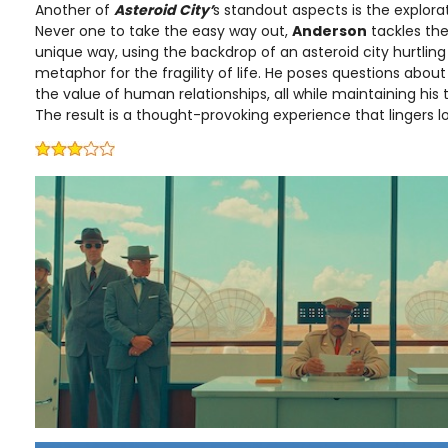
Another of
Asteroid City’
s standout aspects is the explora
Never one to take the easy way out,
Anderson
tackles th
unique way, using the backdrop of an asteroid city hurtlin
metaphor for the fragility of life. He poses questions abou
the value of human relationships, all while maintaining his
The result is a thought-provoking experience that lingers lon