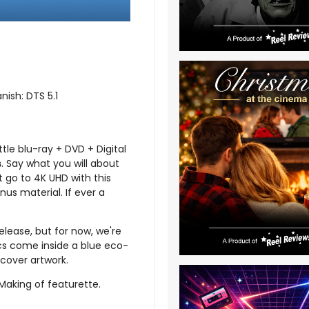
nish: DTS 5.1
ttle blu-ray + DVD + Digital
s
. Say what you will about
t go to 4K UHD with this
nus material. If ever a
elease, but for now, we're
scs come inside a blue eco-
cover artwork.
 Making of featurette.