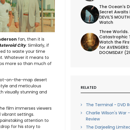
The Ocean's D
Secret Awaits 
DEVIL'S MOUTH 
Watch
Three Worlds.
Catastrophic 
nderson
fan, then it is
Watch the First
Asteroid City
. Similarly, if
for AVENGERS:
need to waste your time
DOOMSDAY (2
at. Whatever it means to
haps more so than much of
 dot-on-the-map desert
style and meticulous
RELATED
th visually stunning and
The Terminal - DVD R
, the film immerses viewers
Charlie Wilson's War 
 vibrant settings.
Review
painstaking attention to
drop for his story to
The Darjeeling Limite