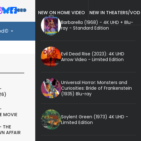
NEW ON HOME VIDEO
NEW IN THEATERS/VOD
Barbarella (1968) - 4K UHD + Blu-
ray - Standard Edition
ood©
Evil Dead Rise (2023): 4K UHD
Arrow Video - Limited Edition
Universal Horror: Monsters and
Curiosities: Bride of Frankenstein
-
(1935) Blu-ray
26)
-
E MOVIE
Soylent Green (1973) 4K UHD -
Limited Edition
- THE
N AFFAIR