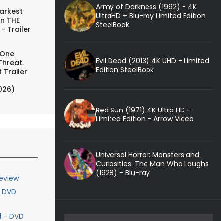
Army of Darkness (1992) - 4K
arkest
UltraHD + Blu-ray Limited Edition
in THE
SteelBook
- Trailer
 One
Evil Dead (2013) 4K UHD - Limited
Threat.
Edition SteelBook
 Trailer
026)
Red Sun (1971) 4K Ultra HD -
Limited Edition - Arrow Video
Universal Horror: Monsters and
Curiosities: The Man Who Laughs
(1928) - Blu-ray
eview
- DVD
d - DVD