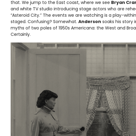
that. We jump to the East coast, where we see
Bryan Cra
and white TV studio introducing stage actors who are rehea
“Asteroid City.” The events we are watching is a play-with
staged. Confusing? Somewhat.
Anderson
soaks his story i
myths of two poles of 1950s Americana: the West and Bro
Certainly.