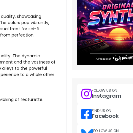
 quality, showcasing
he colors pop vibrantly,
sual treat for sci-fi
 from perfection.
uality. The dynamic
onment and the vastness of
 alleys to the powerful
experience to a whole other
FOLLOW US ON
Instagram
 Making of featurette.
FIND US ON
Facebook
FOLLOW US ON