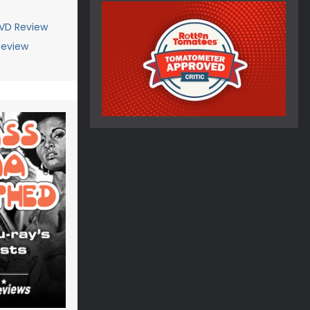
VD Review
Review