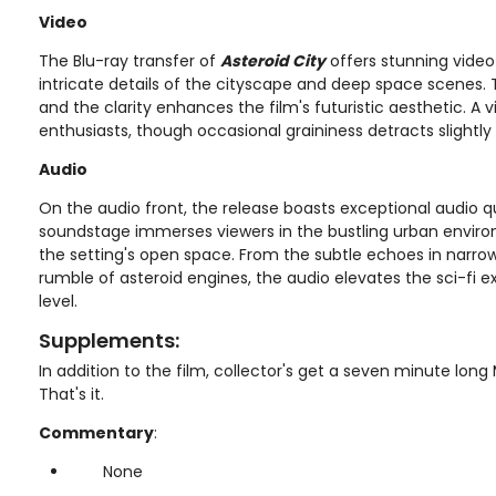
Video
The Blu-ray transfer of
Asteroid City
offers stunning video
intricate details of the cityscape and deep space scenes. T
and the clarity enhances the film's futuristic aesthetic. A vi
enthusiasts, though occasional graininess detracts slightly
Audio
On the audio front, the release boasts exceptional audio q
soundstage immerses viewers in the bustling urban envir
the setting's open space. From the subtle echoes in narrow
rumble of asteroid engines, the audio elevates the sci-fi 
level.
Supplements:
In addition to the film, collector's get a seven minute long
That's it.
Commentary
:
None