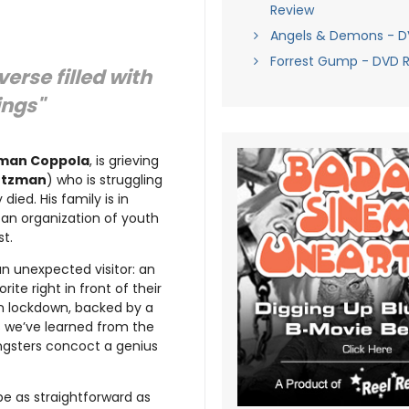
Review
Angels & Demons - D
Forrest Gump - DVD 
erse filled with
ings"
man Coppola
, is grieving
rtzman
) who is struggling
died. His family is in
 an organization of youth
t.
 an unexpected visitor: an
ite right in front of their
on lockdown, backed by a
 we’ve learned from the
ngsters concoct a genius
 be as straightforward as