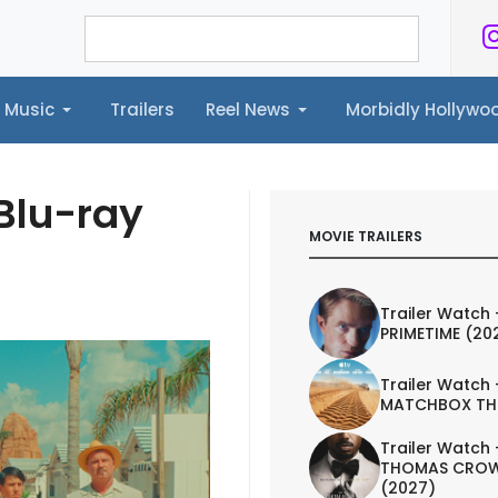
Music
Trailers
Reel News
Morbidly Hollyw
ailers
Reel News
Morbidly Hollywood©
 Blu-ray
MOVIE TRAILERS
Trailer Watch 
PRIMETIME (20
Trailer Watch 
MATCHBOX TH
Trailer Watch 
THOMAS CROW
(2027)