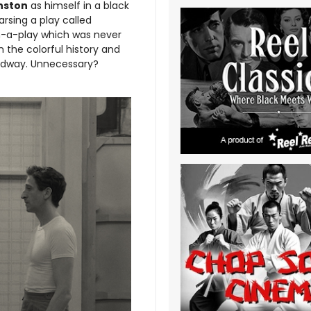
nston
as himself in a black
rsing a play called
in-a-play which was never
n the colorful history and
adway. Unnecessary?