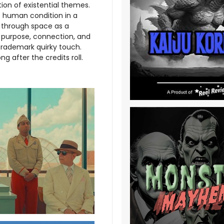
tion of existential themes.
e human condition in a
g through space as a
t purpose, connection, and
 trademark quirky touch.
g after the credits roll.