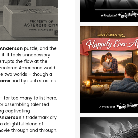
Anderson
puzzle, and the
it. It feels unnecessary
rrupts the flow at the
-colored Americana world
ese two worlds – though a
iams
and by such stars as
 far too many to list here,
for assembling talented
ng captivating
Anderson
's trademark dry
delightful blend of
vie through and through.