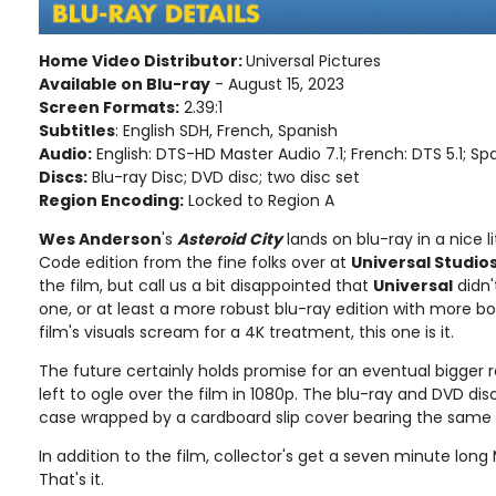
Home Video Distributor:
Universal Pictures
Available on Blu-ray
- August 15, 2023
Screen Formats:
2.39:1
Subtitles
: English SDH, French, Spanish
Audio:
English: DTS-HD Master Audio 7.1; French: DTS 5.1; Spa
Discs:
Blu-ray Disc; DVD disc; two disc set
Region Encoding:
Locked to Region A
Wes Anderson
's
Asteroid City
lands on blu-ray in a nice li
Code edition from the fine folks over at
Universal Studio
the film, but call us a bit disappointed that
Universal
didn'
one, or at least a more robust blu-ray edition with more bo
film's visuals scream for a 4K treatment, this one is it.
The future certainly holds promise for an eventual bigger r
left to ogle over the film in 1080p. The blu-ray and DVD di
case wrapped by a cardboard slip cover bearing the same 
In addition to the film, collector's get a seven minute long
That's it.