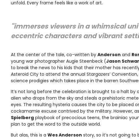
unfold. Every frame feels like a work of art.
"immerses viewers in a whimsical univ
eccentric characters and vibrant sett
At the center of the tale, co-written by
Anderson
and
Ro
young war photographer Augie Steenbeck (
Jason Schwa
to break the news to his kids that their mother has recently 
Asteroid City to attend the annual Stargazers’ Convention,
science prodigies which takes place in the barren Southwes
It’s not long before the celebration is brought to a halt by
alien who drops from the sky and steals a prehistoric meteor
eyes. The resulting hysteria causes the city to be placed 
cockamamie excuse contrived by the military. However, as
Spielberg
playbook of precocious teens, the brainiac you
plan to get the word to the outside world.
But alas, this is a
Wes Anderson
story, so it’s not going to