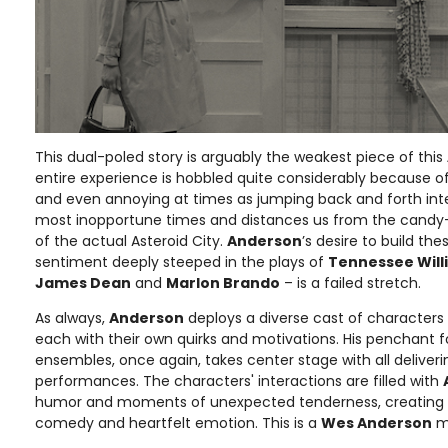
This dual-poled story is arguably the weakest piece of this
entire experience is hobbled quite considerably because of 
and even annoying at times as jumping back and forth inte
most inopportune times and distances us from the candy
of the actual Asteroid City.
Anderson
’s desire to build th
sentiment deeply steeped in the plays of
Tennessee Will
James Dean
and
Marlon Brando
– is a failed stretch.
As always,
Anderson
deploys a diverse cast of characters -
each with their own quirks and motivations. His penchant 
ensembles, once again, takes center stage with all deliveri
performances. The characters' interactions are filled with
humor and moments of unexpected tenderness, creating a 
comedy and heartfelt emotion. This is a
Wes Anderson
mo