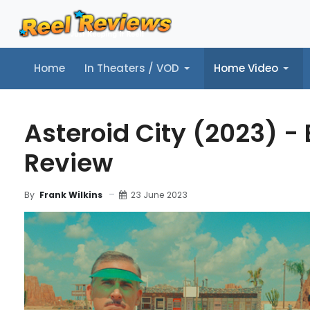
Home
In Theaters / VOD
Home Video
Home
In Theaters / VOD
Home Video
Music
Tr
Asteroid City (2023) -
Review
23 June 2023
By
Frank Wilkins