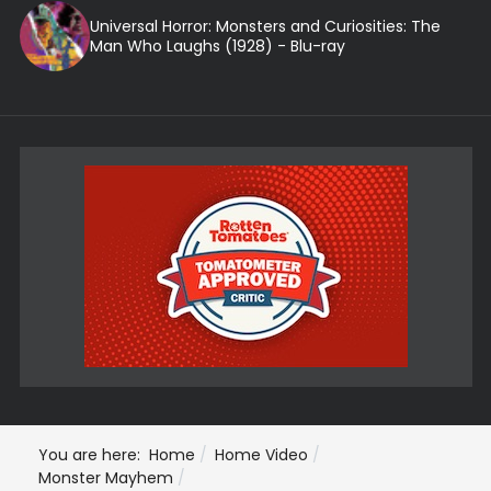
Universal Horror: Monsters and Curiosities: The
Man Who Laughs (1928) - Blu-ray
You are here:
Home
Home Video
Monster Mayhem