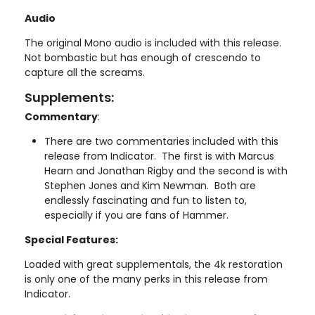
Audio
The original Mono audio is included with this release.
Not bombastic but has enough of crescendo to
capture all the screams.
Supplements:
Commentary
:
There are two commentaries included with this
release from Indicator. The first is with Marcus
Hearn and Jonathan Rigby and the second is with
Stephen Jones and Kim Newman. Both are
endlessly fascinating and fun to listen to,
especially if you are fans of Hammer.
Special Features:
Loaded with great supplementals, the 4k restoration
is only one of the many perks in this release from
Indicator.