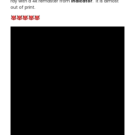
ray with a 4k remaster from
Indicator
. It is almost
out of print.