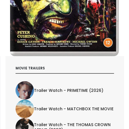
MOVIE TRAILERS
Trailer Watch - PRIMETIME (2026)
Trailer Watch - MATCHBOX THE MOVIE
Trailer Watch - THE THOMAS CROWN