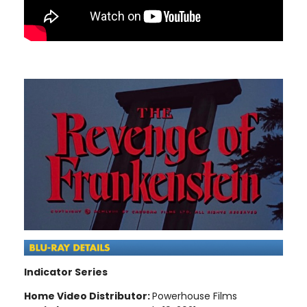
Indicator Series
Home Video Distributor:
Powerhouse Films