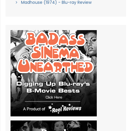
Madhouse (1974) - Blu-ray Review