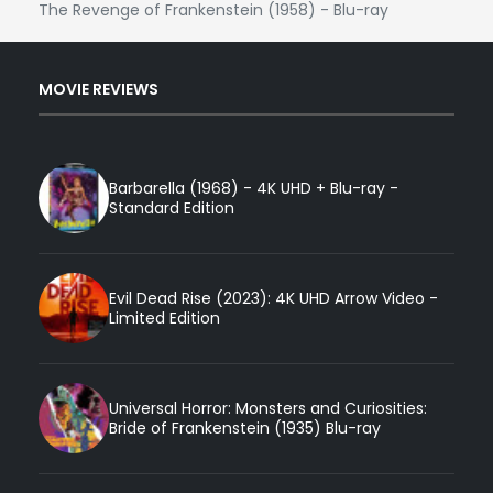
The Revenge of Frankenstein (1958) - Blu-ray
MOVIE REVIEWS
Barbarella (1968) - 4K UHD + Blu-ray -
Standard Edition
Evil Dead Rise (2023): 4K UHD Arrow Video -
Limited Edition
Universal Horror: Monsters and Curiosities:
Bride of Frankenstein (1935) Blu-ray