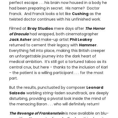
perfect escape . . . his brain now housed in a body he
had been preparing in secret. His name? Doctor
Franck. And Franck looks a lot like
Cushing
as the
twisted doctor continues with his unfinished work.
Filmed at
Bray Studios
mere days after
The Horror
of Dracula
had wrapped, both cinematographer
Jack Asher
and make-up artist
Phil Leakey
returned to cement their legacy with
Hammer
.
Everything fell into place, making this British creeper
an unforgettable journey into the dark heart of
medical ambition. It’s still got a tortured taboo as its
central crux, but here - thanks to the inclusion of Karl
- the patient is a willing participant . . . for the most
part.
But the results, punctuated by composer
Leonard
Salzedo
warbling string-laden soundtrack, are deeply
disturbing, providing a pivotal look inside the mind of
the menacing Baron . . . who will definitely return!
The Revenge of Frankenstein
is now available on blu-