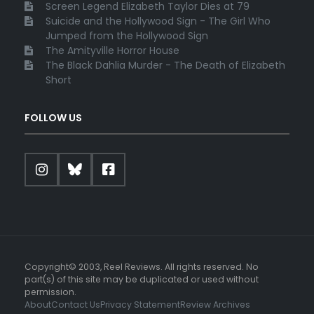
Screen Legend Elizabeth Taylor Dies at 79
Suicide and the Hollywood Sign - The Girl Who
Jumped from the Hollywood Sign
The Amityville Horror House
The Black Dahlia Murder - The Death of Elizabeth
Short
FOLLOW US
Copyright© 2003, Reel Reviews. All rights reserved. No
part(s) of this site may be duplicated or used without
permission.
About
Contact Us
Privacy Statement
Review Archives