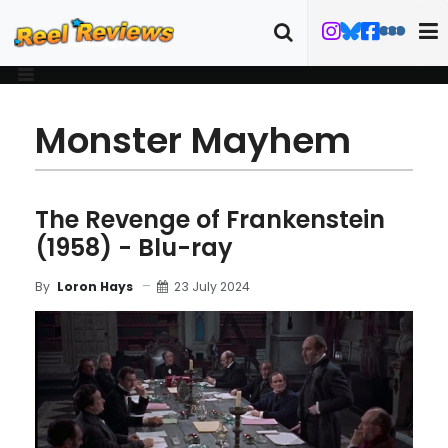
Monster Mayhem
The Revenge of Frankenstein
(1958) - Blu-ray
23 July 2024
By
Loron Hays