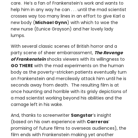
care. He’s a fan of Frankenstein’s work and wants to
help him in any way he can . . . until the mad scientist
crosses way too many lines in an effort to give Karl a
new body (
Michael Gynn
) with which to woe the
new nurse (Eunice Grayson) and her lovely lady
lumps.
With several classic scenes of British horror and a
party scene of sheer embarrassment,
The Revenge
of Frankenstein
shocks viewers with its willingness to
GO THERE
with the mad experiments on the human
body as the poverty-stricken patients eventually turn
on Frankenstein and mercilessly attack him until he is
seconds away from death. The resulting film is at
once haunting and horrible with its grisly depictions of
a mad scientist working beyond his abilities and the
carnage left in his wake.
And, thanks to screenwriter
Sangstar
’s insight
(based on his own experience with
Carreras
’
promising of future films to overseas audiences), the
film ends with Frankenstein making yet another