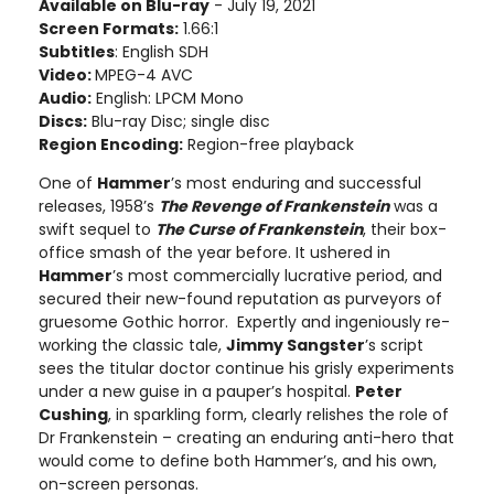
Available on Blu-ray
- July 19, 2021
Screen Formats:
1.66:1
Subtitles
: English SDH
Video:
MPEG-4 AVC
Audio:
English: LPCM Mono
Discs:
Blu-ray Disc; single disc
Region Encoding:
Region-free playback
One of
Hammer
’s most enduring and successful
releases, 1958’s
The Revenge of Frankenstein
was a
swift sequel to
The Curse of Frankenstein
, their box-
office smash of the year before. It ushered in
Hammer
’s most commercially lucrative period, and
secured their new-found reputation as purveyors of
gruesome Gothic horror. Expertly and ingeniously re-
working the classic tale,
Jimmy Sangster
’s script
sees the titular doctor continue his grisly experiments
under a new guise in a pauper’s hospital.
Peter
Cushing
, in sparkling form, clearly relishes the role of
Dr Frankenstein – creating an enduring anti-hero that
would come to define both Hammer’s, and his own,
on-screen personas.