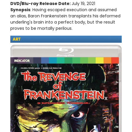
DVD/Blu-ray Release Date:
July 19, 2021
Synopsis
: Having escaped execution and assumed
an alias, Baron Frankenstein transplants his deformed
underling's brain into a perfect body, but the result
proves to be mortally perilous.