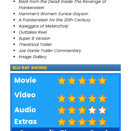
Back from the Dead: Inside The Revenge of
Frankenstein
Hammer's Women: Eunice Gayson
A Frankenstein for the 20th Century
Arpeggios of Melancholy
Outtakes Reel
Super 8 Version
Theatrical Trailer
Joe Dante Trailer Commentary
Image Gallery
Movie
Video
Audio
Extras