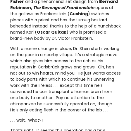
Fisher
and a phenomenal set design from
Bernard
Robinson,
The Revenge of Frankenstein
opens at
the gallows as Frankenstein (
Cushing
) switches
places with a priest and has that smug bastard
beheaded instead, thanks to the help of a hunchback
named Karl (
Oscar Quitak
) who is promised a
brand-new body by Dr. Victor Frankstein.
With a name change in place, Dr. Stein starts working
on the poor in a nearby village. It’s a strategic move
which also gives him access to the rich as his
reputation in Carlsbrück grows and grows. Oh, he’s
not out to win hearts, mind you. He just wants access
to body parts with which to continue his unnerving
work with the lifeless . . . except this time he’s
convinced he can transplant a human brain from
one body to another. Pay no attention to the
chimpanzee he successfully operated on, though.
He’s only eating flesh in the corner of the lab . . .
. . . wait. What?!
That’s right. It seems this operation has a few