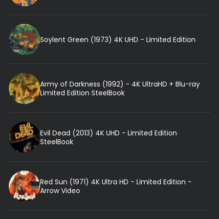
Soylent Green (1973) 4K UHD - Limited Edition
Army of Darkness (1992) - 4K UltraHD + Blu-ray
Limited Edition SteelBook
Evil Dead (2013) 4K UHD - Limited Edition
SteelBook
Red Sun (1971) 4K Ultra HD - Limited Edition -
Arrow Video