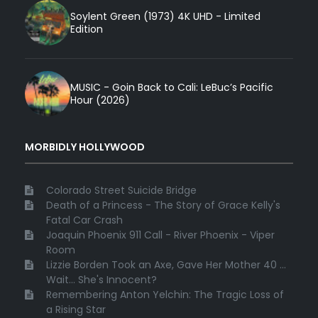
Soylent Green (1973) 4K UHD - Limited
Edition
MUSIC - Goin Back to Cali: LeBuc’s Pacific
Hour (2026)
MORBIDLY HOLLYWOOD
Colorado Street Suicide Bridge
Death of a Princess - The Story of Grace Kelly's
Fatal Car Crash
Joaquin Phoenix 911 Call - River Phoenix - Viper
Room
Lizzie Borden Took an Axe, Gave Her Mother 40 ...
Wait... She's Innocent?
Remembering Anton Yelchin: The Tragic Loss of
a Rising Star