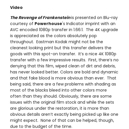
Video
The Revenge of Frankenstein
is presented on Blu-ray
courtesy of
Powerhouse
's Indicator imprint with an
AVC encoded 1080p transfer in 1.66:1. The 4K upgrade
is appreciated as the colors absolutely pop
throughout. Eastman Kodak might not be the
cleanest looking print but this transfer delivers the
goods with this spot-on transfer. It’s a nice 4K 1080p
transfer with a few impressive results. First, there’s no
denying that this film, wiped clean of dirt and debris,
has never looked better. Colors are bold and dynamic
and that fake blood is more obvious than ever. That
being said, there are a few problems with shading as
most of the blacks bleed into other colors more
often than they should. Obviously, there are some
issues with the original film stock and while the sets
are glorious under the restoration, it is more than
obvious details aren’t exactly being picked up like one
might expect. None of that can be helped, though,
due to the budget of the time.