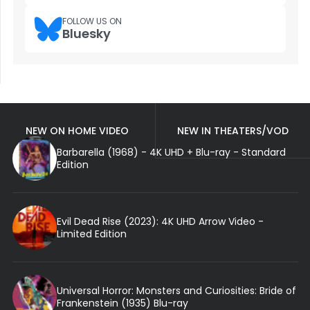
FOLLOW US ON
Bluesky
NEW ON HOME VIDEO
NEW IN THEATERS/VOD
Barbarella (1968) - 4K UHD + Blu-ray - Standard
Edition
Evil Dead Rise (2023): 4K UHD Arrow Video -
Limited Edition
Universal Horror: Monsters and Curiosities: Bride of
Frankenstein (1935) Blu-ray