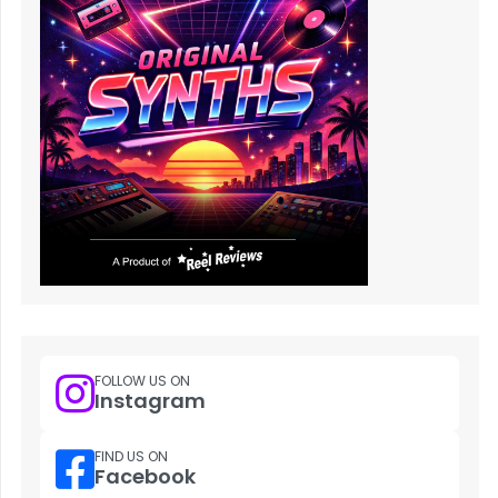
FOLLOW US ON
Instagram
FIND US ON
Facebook