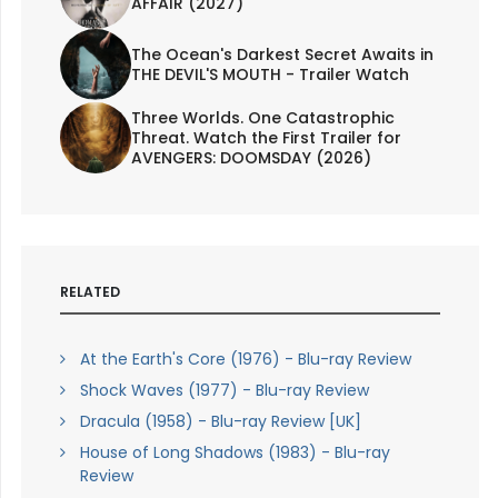
AFFAIR (2027)
The Ocean's Darkest Secret Awaits in
THE DEVIL'S MOUTH - Trailer Watch
Three Worlds. One Catastrophic
Threat. Watch the First Trailer for
AVENGERS: DOOMSDAY (2026)
RELATED
At the Earth's Core (1976) - Blu-ray Review
Shock Waves (1977) - Blu-ray Review
Dracula (1958) - Blu-ray Review [UK]
House of Long Shadows (1983) - Blu-ray
Review