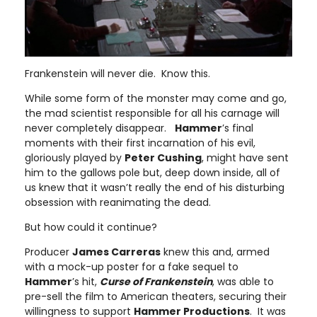
Frankenstein will never die. Know this.
While some form of the monster may come and go,
the mad scientist responsible for all his carnage will
never completely disappear.
Hammer
’s final
moments with their first incarnation of his evil,
gloriously played by
Peter Cushing
, might have sent
him to the gallows pole but, deep down inside, all of
us knew that it wasn’t really the end of his disturbing
obsession with reanimating the dead.
But how could it continue?
Producer
James Carreras
knew this and, armed
with a mock-up poster for a fake sequel to
Hammer
’s hit,
Curse of Frankenstein
, was able to
pre-sell the film to American theaters, securing their
willingness to support
Hammer Productions
. It was