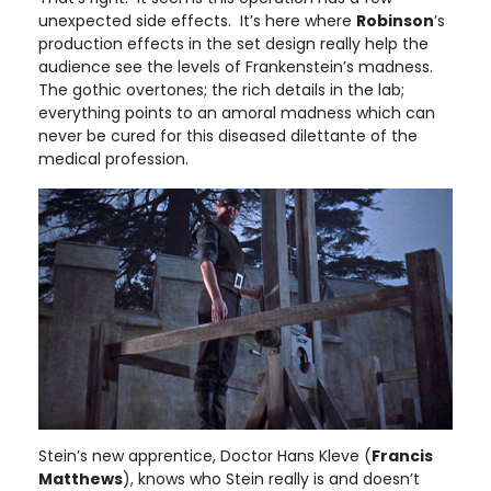
unexpected side effects. It’s here where
Robinson
’s
production effects in the set design really help the
audience see the levels of Frankenstein’s madness.
The gothic overtones; the rich details in the lab;
everything points to an amoral madness which can
never be cured for this diseased dilettante of the
medical profession.
Stein’s new apprentice, Doctor Hans Kleve (
Francis
Matthews
), knows who Stein really is and doesn’t