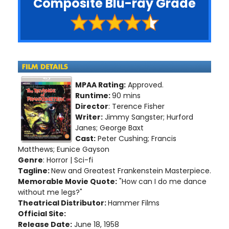
Composite Blu-ray Grade
MPAA Rating:
Approved.
Runtime:
90 mins
Director
: Terence Fisher
Writer:
Jimmy Sangster; Hurford
Janes; George Baxt
Cast:
Peter Cushing; Francis
Matthews; Eunice Gayson
Genre
: Horror | Sci-fi
Tagline:
New and Greatest Frankenstein Masterpiece.
Memorable Movie Quote:
"How can I do me dance
without me legs?"
Theatrical Distributor:
Hammer Films
Official Site:
Release Date:
June 18, 1958