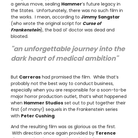
a genius move, sealing
Hammer
’s future legacy in
the States. Unfortunately, there was no such film in
the works. I mean, according to
Jimmy Sangstar
(who wrote the original script for
Curse of
Frankenstein
), the bad ol’ doctor was dead and
bloated.
"an unforgettable journey into the
dark heart of medical ambition"
But
Carreras
had promised the film. While that’s
probably not the best way to conduct business,
especially when you are responsible for a soon-to-be
major horror production outlet, that’s what happened
when
Hammer Studios
set out to put together their
first (of many!) sequels in the Frankenstein series
with
Peter Cushing
.
And the resulting film was as glorious as the first.
With direction once again provided by
Terence