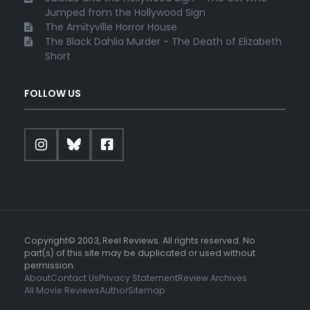
Jumped from the Hollywood Sign
The Amityville Horror House
The Black Dahlia Murder - The Death of Elizabeth
Short
FOLLOW US
Copyright© 2003, Reel Reviews. All rights reserved. No
part(s) of this site may be duplicated or used without
permission.
About
Contact Us
Privacy Statement
Review Archives
All Movie Reviews
Author
Sitemap