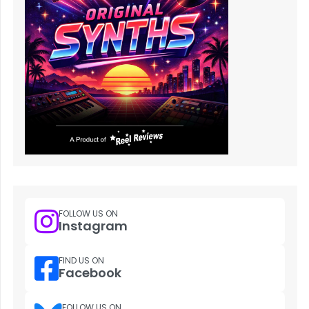
FOLLOW US ON
Instagram
FIND US ON
Facebook
FOLLOW US ON