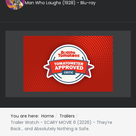
Man Who Laughs (1928) - Blu-ray
You are here:
Home
Trailers
Trailer Watch - SCARY MOVIE 6 (2026) - They’re
Back… and Absolutely Nothing is Safe.