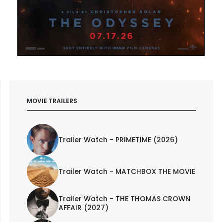
MOVIE TRAILERS
Trailer Watch - PRIMETIME (2026)
Trailer Watch - MATCHBOX THE MOVIE
Trailer Watch - THE THOMAS CROWN
AFFAIR (2027)