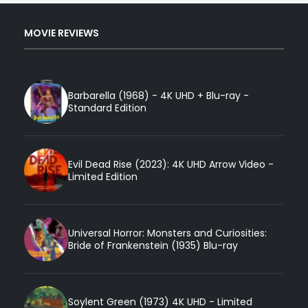
MOVIE REVIEWS
Barbarella (1968) - 4K UHD + Blu-ray -
Standard Edition
Evil Dead Rise (2023): 4K UHD Arrow Video -
Limited Edition
Universal Horror: Monsters and Curiosities:
Bride of Frankenstein (1935) Blu-ray
Soylent Green (1973) 4K UHD - Limited