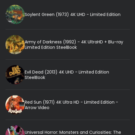
Soylent Green (1973) 4K UHD - Limited Edition
Army of Darkness (1992) - 4K UltraHD + Blu-ray
Limited Edition SteelBook
Evil Dead (2013) 4K UHD - Limited Edition
SteelBook
Red Sun (1971) 4K Ultra HD - Limited Edition -
Arrow Video
Universal Horror: Monsters and Curiosities: The