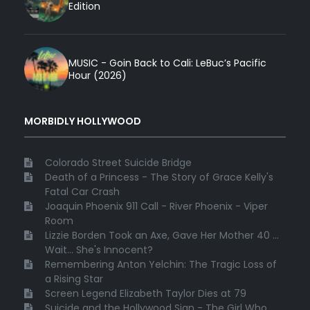
Edition
MUSIC - Goin Back to Cali: LeBuc’s Pacific
Hour (2026)
MORBIDLY HOLLYWOOD
Colorado Street Suicide Bridge
Death of a Princess - The Story of Grace Kelly's
Fatal Car Crash
Joaquin Phoenix 911 Call - River Phoenix - Viper
Room
Lizzie Borden Took an Axe, Gave Her Mother 40 ...
Wait... She's Innocent?
Remembering Anton Yelchin: The Tragic Loss of
a Rising Star
Screen Legend Elizabeth Taylor Dies at 79
Suicide and the Hollywood Sign - The Girl Who