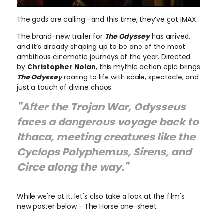
The gods are calling—and this time, they’ve got IMAX.
The brand-new trailer for
The Odyssey
has arrived,
and it’s already shaping up to be one of the most
ambitious cinematic journeys of the year. Directed
by
Christopher Nolan
, this mythic action epic brings
The Odyssey
roaring to life with scale, spectacle, and
just a touch of divine chaos.
"After the Trojan War, Odysseus
faces a dangerous voyage back to
Ithaca, meeting creatures like the
Cyclops Polyphemus, Sirens, and
Circe along the way."
While we're at it, let's also take a look at the film's
new poster below - The Horse one-sheet.