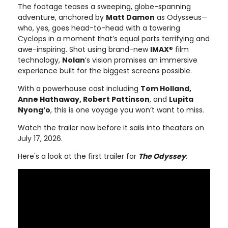
The footage teases a sweeping, globe-spanning
adventure, anchored by
Matt Damon
as Odysseus—
who, yes, goes head-to-head with a towering
Cyclops in a moment that’s equal parts terrifying and
awe-inspiring. Shot using brand-new
IMAX
® film
technology,
Nolan
’s vision promises an immersive
experience built for the biggest screens possible.
With a powerhouse cast including
Tom Holland,
Anne Hathaway, Robert Pattinson
, and
Lupita
Nyong’o
, this is one voyage you won’t want to miss.
Watch the trailer now before it sails into theaters on
July 17, 2026.
Here's a look at the first trailer for
The Odyssey
: