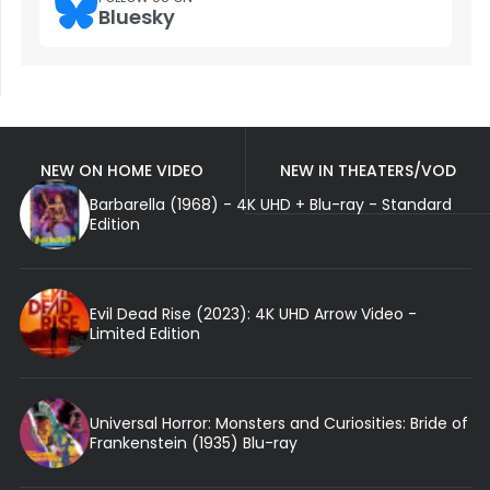
Bluesky
NEW ON HOME VIDEO
NEW IN THEATERS/VOD
Barbarella (1968) - 4K UHD + Blu-ray - Standard
Edition
Evil Dead Rise (2023): 4K UHD Arrow Video -
Limited Edition
Universal Horror: Monsters and Curiosities: Bride of
Frankenstein (1935) Blu-ray