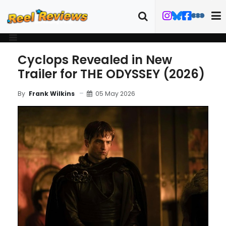
Cyclops Revealed in New
Trailer for THE ODYSSEY (2026)
05 May 2026
By
Frank Wilkins