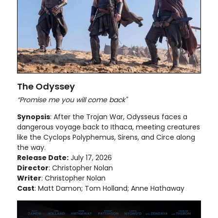
The Odyssey
“Promise me you will come back"
Synopsis
: After the Trojan War, Odysseus faces a
dangerous voyage back to Ithaca, meeting creatures
like the Cyclops Polyphemus, Sirens, and Circe along
the way.
Release Date:
July 17, 2026
Director
: Christopher Nolan
Writer
: Christopher Nolan
Cast
: Matt Damon; Tom Holland; Anne Hathaway