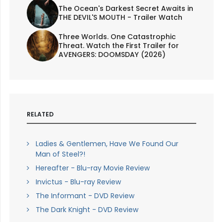
The Ocean's Darkest Secret Awaits in
THE DEVIL'S MOUTH - Trailer Watch
Three Worlds. One Catastrophic
Threat. Watch the First Trailer for
AVENGERS: DOOMSDAY (2026)
RELATED
Ladies & Gentlemen, Have We Found Our
Man of Steel?!
Hereafter - Blu-ray Movie Review
Invictus - Blu-ray Review
The Informant - DVD Review
The Dark Knight - DVD Review