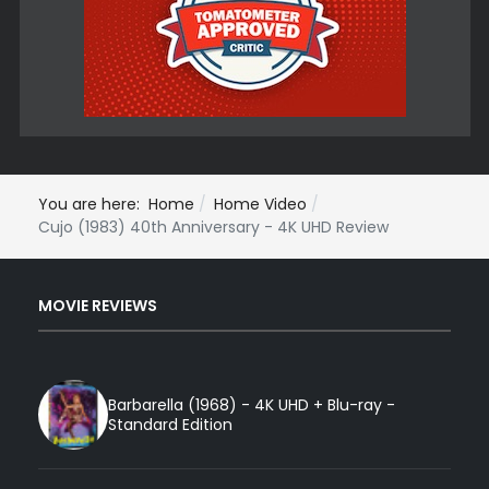
You are here:
Home
Home Video
Cujo (1983) 40th Anniversary - 4K UHD Review
MOVIE REVIEWS
Barbarella (1968) - 4K UHD + Blu-ray -
Standard Edition