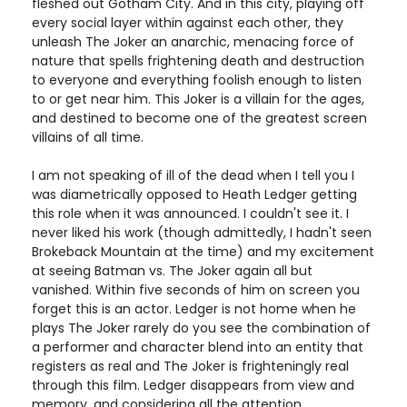
fleshed out Gotham City. And in this city, playing off
every social layer within against each other, they
unleash The Joker an anarchic, menacing force of
nature that spells frightening death and destruction
to everyone and everything foolish enough to listen
to or get near him. This Joker is a villain for the ages,
and destined to become one of the greatest screen
villains of all time.
I am not speaking of ill of the dead when I tell you I
was diametrically opposed to Heath Ledger getting
this role when it was announced. I couldn't see it. I
never liked his work (though admittedly, I hadn't seen
Brokeback Mountain at the time) and my excitement
at seeing Batman vs. The Joker again all but
vanished. Within five seconds of him on screen you
forget this is an actor. Ledger is not home when he
plays The Joker rarely do you see the combination of
a performer and character blend into an entity that
registers as real and The Joker is frighteningly real
through this film. Ledger disappears from view and
memory, and considering all the attention