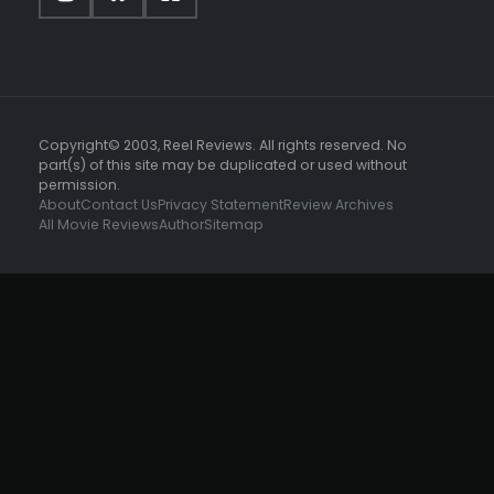
Copyright© 2003, Reel Reviews. All rights reserved. No
part(s) of this site may be duplicated or used without
permission.
About
Contact Us
Privacy Statement
Review Archives
All Movie Reviews
Author
Sitemap