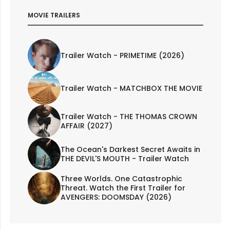
MOVIE TRAILERS
Trailer Watch - PRIMETIME (2026)
Trailer Watch - MATCHBOX THE MOVIE
Trailer Watch - THE THOMAS CROWN
AFFAIR (2027)
The Ocean's Darkest Secret Awaits in
THE DEVIL'S MOUTH - Trailer Watch
Three Worlds. One Catastrophic
Threat. Watch the First Trailer for
AVENGERS: DOOMSDAY (2026)