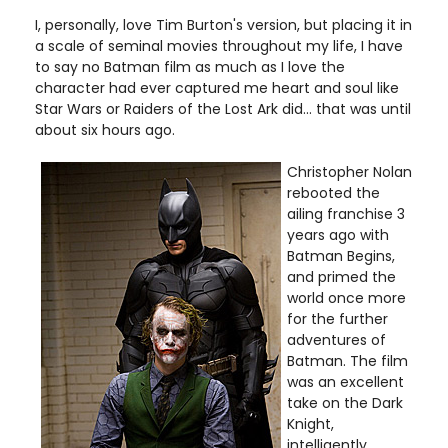
I, personally, love Tim Burton's version, but placing it in
a scale of seminal movies throughout my life, I have
to say no Batman film as much as I love the
character had ever captured me heart and soul like
Star Wars or Raiders of the Lost Ark did... that was until
about six hours ago.
Christopher Nolan
rebooted the
ailing franchise 3
years ago with
Batman Begins,
and primed the
world once more
for the further
adventures of
Batman. The film
was an excellent
take on the Dark
Knight,
intelligently