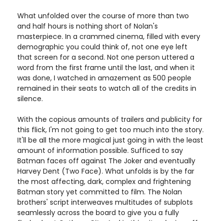
What unfolded over the course of more than two
and half hours is nothing short of Nolan's
masterpiece. In a crammed cinema, filled with every
demographic you could think of, not one eye left
that screen for a second. Not one person uttered a
word from the first frame until the last, and when it
was done, I watched in amazement as 500 people
remained in their seats to watch all of the credits in
silence.
With the copious amounts of trailers and publicity for
this flick, I'm not going to get too much into the story.
It'll be all the more magical just going in with the least
amount of information possible. Sufficed to say
Batman faces off against The Joker and eventually
Harvey Dent (Two Face). What unfolds is by the far
the most affecting, dark, complex and frightening
Batman story yet committed to film. The Nolan
brothers' script interweaves multitudes of subplots
seamlessly across the board to give you a fully