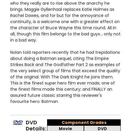
who they really are to rise above the anarchy he
brings. Maggie Gyllenhaal replaces Katie Holmes as
Rachel Dawes, and for but for the annoyance of
continuity, is a welcome one with a greater effect on
the character of Bruce Wayne this time round. All in
all, though this film belongs to the bad guys... only not
in a bad way.
Nolan told reporters recently that he had trepidations
about doing a Batman sequel, citing The Empire
Strikes Back and The Godfather Part 2 as examples of
the very select group of films that exceed the quality
of the original. With The Dark Knight he joins them.
This is the finest super hero film ever made; one of
the finest films made this century; and FINALLY an
assured future classic starring this reviewer's
favourite hero: Batman.
DVD
Component Grades
Details:
Movie
DVD