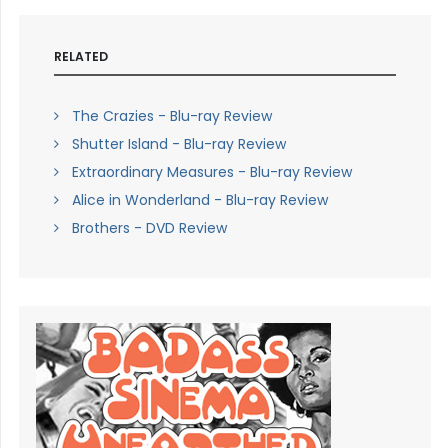
RELATED
The Crazies - Blu-ray Review
Shutter Island - Blu-ray Review
Extraordinary Measures - Blu-ray Review
Alice in Wonderland - Blu-ray Review
Brothers - DVD Review