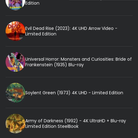
Edition
Evil Dead Rise (2023): 4K UHD Arrow Video -
Limited Edition
Universal Horror: Monsters and Curiosities: Bride of
Frankenstein (1935) Blu-ray
Soylent Green (1973) 4K UHD - Limited Edition
Army of Darkness (1992) - 4K UltraHD + Blu-ray
Limited Edition SteelBook