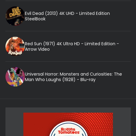
Evil Dead (2013) 4K UHD - Limited Edition
SteelBook
Red Sun (1971) 4K Ultra HD - Limited Edition -
Arrow Video
Universal Horror: Monsters and Curiosities: The
Man Who Laughs (1928) - Blu-ray