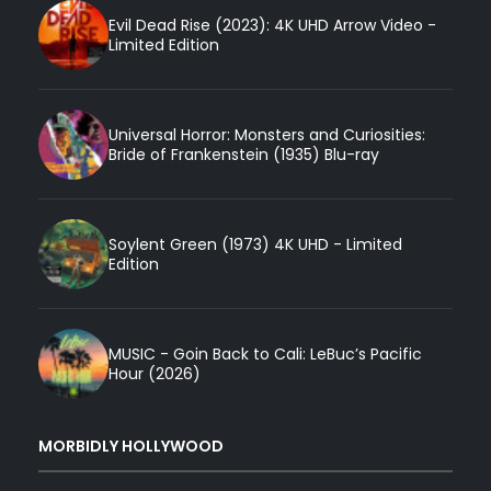
Evil Dead Rise (2023): 4K UHD Arrow Video -
Limited Edition
Universal Horror: Monsters and Curiosities:
Bride of Frankenstein (1935) Blu-ray
Soylent Green (1973) 4K UHD - Limited
Edition
MUSIC - Goin Back to Cali: LeBuc’s Pacific
Hour (2026)
MORBIDLY HOLLYWOOD