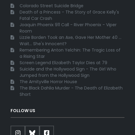
Colorado Street Suicide Bridge
Death of a Princess - The Story of Grace Kelly's
Fatal Car Crash
Joaquin Phoenix 911 Call - River Phoenix - Viper
Room
Lizzie Borden Took an Axe, Gave Her Mother 40 ...
Wait... She's Innocent?
Remembering Anton Yelchin: The Tragic Loss of
a Rising Star
Screen Legend Elizabeth Taylor Dies at 79
Suicide and the Hollywood Sign - The Girl Who
Jumped from the Hollywood Sign
The Amityville Horror House
The Black Dahlia Murder - The Death of Elizabeth
Short
FOLLOW US