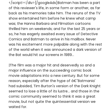
</script></div>{/googleAds}Batman has been a part
of this reviewer's life, in some form or another, as far
back as his memories take him. The reruns of the TV
show entertained him before he knew what camp
was; the Hanna Barbara and Filmation cartoons
thrilled him on weekends; and for the last 25 years or
so, he has eagerly awaited every issue of Detective
Comics and Batman to arrive in his mailbox. Never
was his excitement more palpable along with the rest
of the world when it was announced a dark version of
the Bat would hit our screens in 1989...
|The film was a major hit and deservedly so and a
major influence on the succeeding comic book
movie adaptations into a new century. But for some
reason, especially after the hype of â€˜Batmania'
had subsided, Tim Burton's version of the Dark Knight
seemed to lose a little of its lustre... and those in the
comic community seemed to think it was a great
movie, but not quite the quintessential version we
waited for.