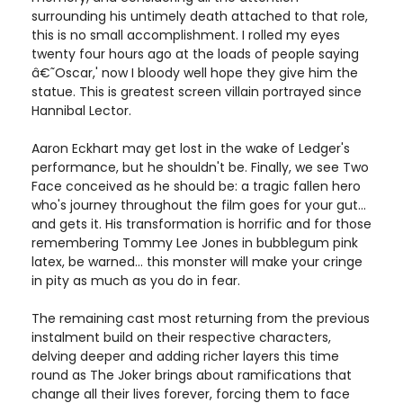
surrounding his untimely death attached to that role,
this is no small accomplishment. I rolled my eyes
twenty four hours ago at the loads of people saying
â€˜Oscar,' now I bloody well hope they give him the
statue. This is greatest screen villain portrayed since
Hannibal Lector.
Aaron Eckhart may get lost in the wake of Ledger's
performance, but he shouldn't be. Finally, we see Two
Face conceived as he should be: a tragic fallen hero
who's journey throughout the film goes for your gut...
and gets it. His transformation is horrific and for those
remembering Tommy Lee Jones in bubblegum pink
latex, be warned... this monster will make your cringe
in pity as much as you do in fear.
The remaining cast most returning from the previous
instalment build on their respective characters,
delving deeper and adding richer layers this time
round as The Joker brings about ramifications that
change all their lives forever, forcing them to face