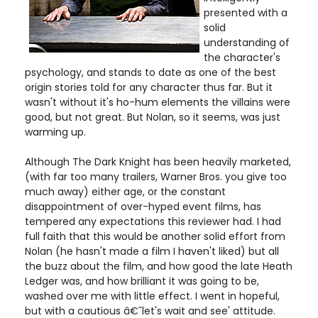
presented with a
solid
understanding of
the character's
psychology, and stands to date as one of the best
origin stories told for any character thus far. But it
wasn't without it's ho-hum elements the villains were
good, but not great. But Nolan, so it seems, was just
warming up.
Although The Dark Knight has been heavily marketed,
(with far too many trailers, Warner Bros. you give too
much away) either age, or the constant
disappointment of over-hyped event films, has
tempered any expectations this reviewer had. I had
full faith that this would be another solid effort from
Nolan (he hasn't made a film I haven't liked) but all
the buzz about the film, and how good the late Heath
Ledger was, and how brilliant it was going to be,
washed over me with little effect. I went in hopeful,
but with a cautious â€˜let's wait and see' attitude.