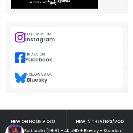
FOLLOW US ON
Instagram
FIND US ON
Facebook
FOLLOW US ON
Bluesky
NEW ON HOME VIDEO
NEW IN THEATERS/VOD
Barbarella (1968) - 4K UHD + Blu-ray - Standard