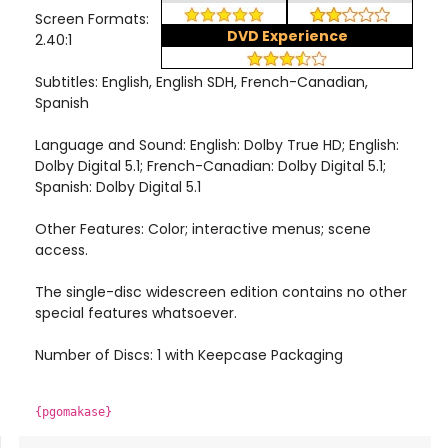
Screen Formats:
DVD Experience
2.40:1
Subtitles: English, English SDH, French-Canadian,
Spanish
Language and Sound: English: Dolby True HD; English:
Dolby Digital 5.1; French-Canadian: Dolby Digital 5.1;
Spanish: Dolby Digital 5.1
Other Features: Color; interactive menus; scene
access.
The single-disc widescreen edition contains no other
special features whatsoever.
Number of Discs: 1 with Keepcase Packaging
{pgomakase}