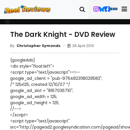
The Dark Knight - DVD Review
28 April 2010
By
Christopher Symonds
{googleAds}
<div style="float:left">
<script type="text/javascript"><!--
google_ad_client = "pub-9764823118029583";
/* 125x125, created 12/10/07 */
google_ad_slot = "8167036710";
google_ad_width = 125;
google_ad_height = 125;
//-->
</script>
<script type="text/javascript"
src="http://pagead2.googlesyndication.com/pagead/show