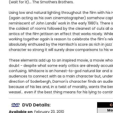
(wait for it)... The Smothers Brothers.
Using low and natural lighting throughout the film with hi
(again acting as his own cinematographer) somehow captu
reminiscent of John Landis' work in the early 1980's. There i
the coldest of rooms followed by the cleanest of cuts all a
antics of the film jettison an effect that works nicely. W
working together again is reason to celebrate the film's rele
absolutely enthused by the Hamlisch's score as rich in jazz a
character so strong it will surely draw comparisons to his wo
These elements add up to an inspired movie, a movie whos
doubt - despite what some early critics are already accusin
confusing. Whitacre is an honest-to-god natural liar and a 
audiences to connect with as a main character but, under t
direction of Soderbergh, Damon's character finds an audi
because of his lies and, in a twist of morality, wants the best
weasel... even if the best thing means for his lying to conti
DVD Details:
C
Mo
Available on
: February 23, 2010