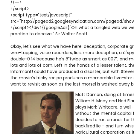
//-->
</script>
<script type="text/javascript"
src="http://pagead2.googlesyndication.com/pagead/show
</script></div>{/googleAds}"Oh what a tangled web we we
practice to deceive." Sir Walter Scott
Okay, let's see what we have here: deception, corporate g
wire-tapping, voice recorders, lies, more deception, a â"spy
double-0 14 because he's â"twice as smart as 007", and men
lots and lots of corn. Left in the hands of a lesser talent, t
Informant! could have produced a disaster, but with Stev
the movie's tricky recipe produces a memorable five-star d
want to revisit as soon as the last morsel is washed away by
Matt Damon, doing at time
William H. Macy and Ned Fl
plays Mark Whitacre, a well-o
without the mental capital 
decides to run errands for t
backfired lie - and turn whis
Agricultural corporation as 