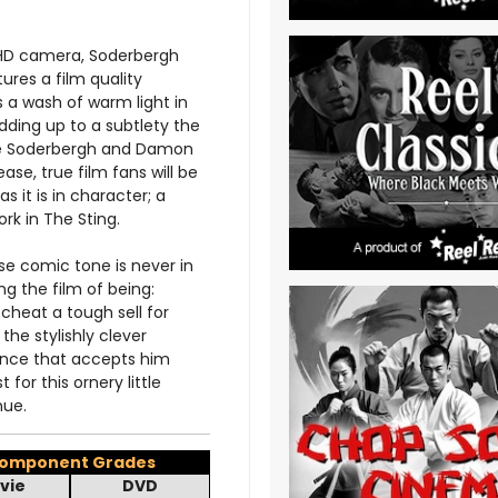
s HD camera, Soderbergh
res a film quality
s a wash of warm light in
dding up to a subtlety the
hile Soderbergh and Damon
ase, true film fans will be
s it is in character; a
rk in The Sting.
e comic tone is never in
g the film of being:
cheat a tough sell for
he stylishly clever
ence that accepts him
 for this ornery little
nue.
omponent Grades
vie
DVD