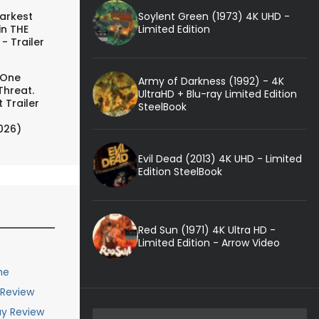
Soylent Green (1973) 4K UHD -
arkest
Limited Edition
in THE
- Trailer
 One
Army of Darkness (1992) - 4K
Threat.
UltraHD + Blu-ray Limited Edition
 Trailer
SteelBook
026)
Evil Dead (2013) 4K UHD - Limited
Edition SteelBook
Red Sun (1971) 4K Ultra HD -
Limited Edition - Arrow Video
me
 Review
ay Review