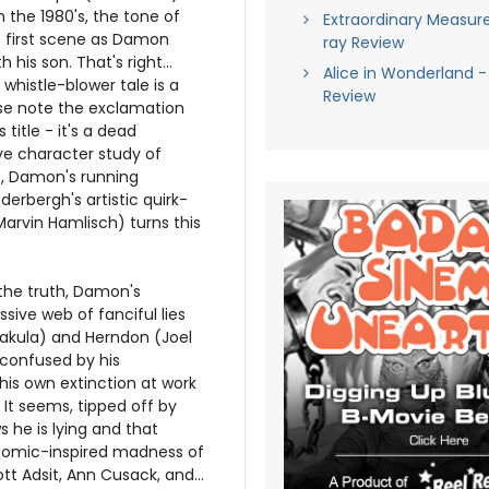
in the 1980's, the tone of
Extraordinary Measure
he first scene as Damon
ray Review
his son. That's right...
Alice in Wonderland -
 whistle-blower tale is a
Review
ase note the exclamation
 title - it's a dead
ve character study of
s, Damon's running
derbergh's artistic quirk-
 Marvin Hamlisch) turns this
 the truth, Damon's
sive web of fanciful lies
Bakula) and Herndon (Joel
 confused by his
his own extinction at work
It seems, tipped off by
 he is lying and that
e comic-inspired madness of
 Adsit, Ann Cusack, and...