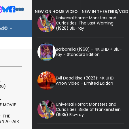
NEW ON HOME VIDEO
NEW IN THEATERS/VOD
Universal Horror: Monsters and
Curiosities: The Last Warning
(1928) Blu-ray
ood©
Barbarella (1968) - 4K UHD + Blu-
ray - Standard Edition
Evil Dead Rise (2023): 4K UHD
-
Arrow Video - Limited Edition
26)
-
Universal Horror: Monsters and
E MOVIE
Curiosities: Bride of Frankenstein
(1935) Blu-ray
- THE
N AFFAIR