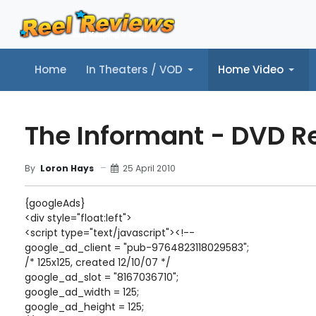
Home
In Theaters / VOD
Home Video
Home
In Theaters / VOD
Home Video
Music
Tr
The Informant - DVD R
25 April 2010
By
Loron Hays
{googleAds}
<div style="float:left">
<script type="text/javascript"><!--
google_ad_client = "pub-9764823118029583";
/* 125x125, created 12/10/07 */
google_ad_slot = "8167036710";
google_ad_width = 125;
google_ad_height = 125;