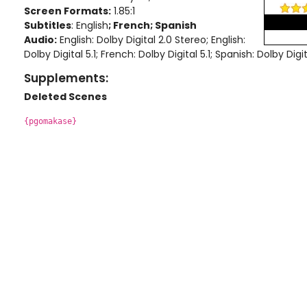
Screen Formats:
1.85:1
Subtitles
: English
; French; Spanish
Audio:
English: Dolby Digital 2.0 Stereo
; English:
Dolby Digital 5.1
; French: Dolby Digital 5.1
; Spanish: Dolby Digit
Supplements:
Deleted Scenes
{pgomakase}