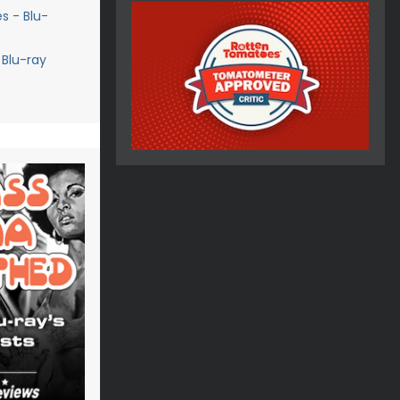
s - Blu-
 Blu-ray