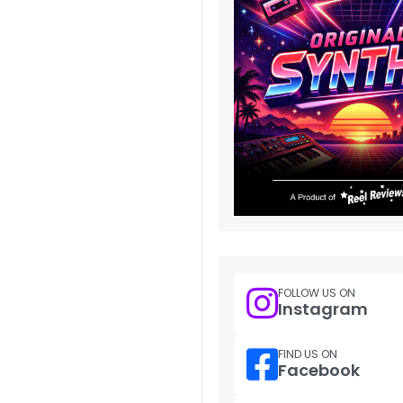
FOLLOW US ON
Instagram
FIND US ON
Facebook