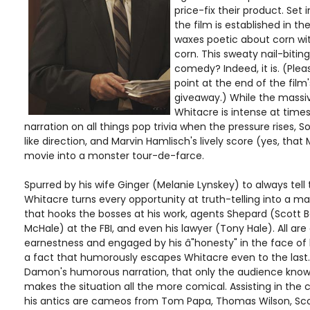
price-fix their product. Set 
the film is established in t
waxes poetic about corn with 
corn. This sweaty nail-biting
comedy? Indeed, it is. (Ple
point at the end of the film's
giveaway.) While the massi
Whitacre is intense at time
narration on all things pop trivia when the pressure rises, So
like direction, and Marvin Hamlisch's lively score (yes, that
movie into a monster tour-de-farce.
Spurred by his wife Ginger (Melanie Lynskey) to always tell
Whitacre turns every opportunity at truth-telling into a mas
that hooks the bosses at his work, agents Shepard (Scott 
McHale) at the FBI, and even his lawyer (Tony Hale). All are
earnestness and engaged by his â"honesty" in the face of 
a fact that humorously escapes Whitacre even to the last. 
Damon's humorous narration, that only the audience knows
makes the situation all the more comical. Assisting in th
his antics are cameos from Tom Papa, Thomas Wilson, Scott