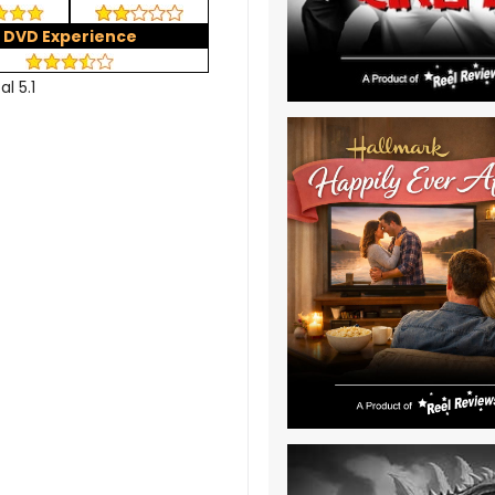
DVD Experience
al 5.1