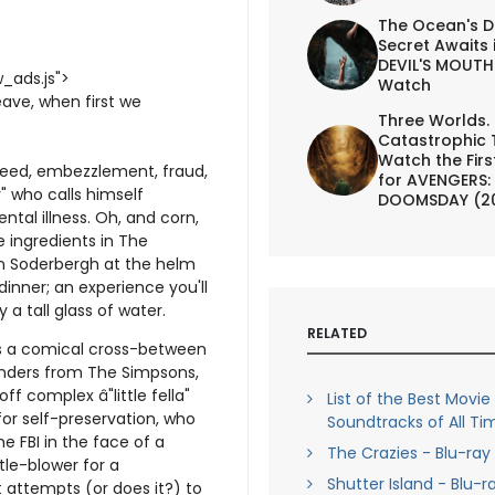
The Ocean's D
Secret Awaits 
DEVIL'S MOUTH 
_ads.js">
Watch
ave, when first we
Three Worlds.
Catastrophic 
Watch the First
reed, embezzlement, fraud,
for AVENGERS:
" who calls himself
DOOMSDAY (2
tal illness. Oh, and corn,
he ingredients in The
en Soderbergh at the helm
inner; an experience you'll
 a tall glass of water.
RELATED
s a comical cross-between
anders from The Simpsons,
ff complex â"little fella"
List of the Best Movie
for self-preservation, who
Soundtracks of All Ti
he FBI in the face of a
The Crazies - Blu-ray
tle-blower for a
Shutter Island - Blu-r
it attempts (or does it?) to