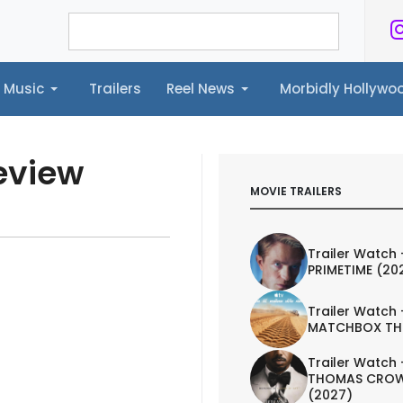
Music
Trailers
Reel News
Morbidly Hollyw
ailers
Reel News
Morbidly Hollywood©
eview
MOVIE TRAILERS
Trailer Watch 
PRIMETIME (20
Trailer Watch 
MATCHBOX TH
Trailer Watch 
THOMAS CROW
(2027)