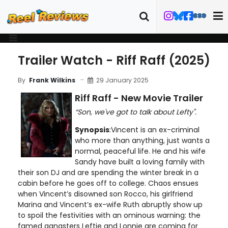
Trailer Watch - Riff Raff (2025)
29 January 2025
By
Frank Wilkins
Riff Raff - New Movie Trailer
“Son, we've got to talk about Lefty".
Synopsis
:Vincent is an ex-criminal
who more than anything, just wants a
normal, peaceful life. He and his wife
Sandy have built a loving family with
their son DJ and are spending the winter break in a
cabin before he goes off to college. Chaos ensues
when Vincent’s disowned son Rocco, his girlfriend
Marina and Vincent’s ex-wife Ruth abruptly show up
to spoil the festivities with an ominous warning: the
famed gangsters Leftie and Lonnie are coming for