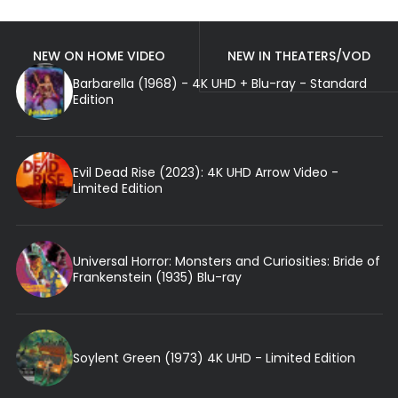
NEW ON HOME VIDEO
NEW IN THEATERS/VOD
Barbarella (1968) - 4K UHD + Blu-ray - Standard
Edition
Evil Dead Rise (2023): 4K UHD Arrow Video -
Limited Edition
Universal Horror: Monsters and Curiosities: Bride of
Frankenstein (1935) Blu-ray
Soylent Green (1973) 4K UHD - Limited Edition