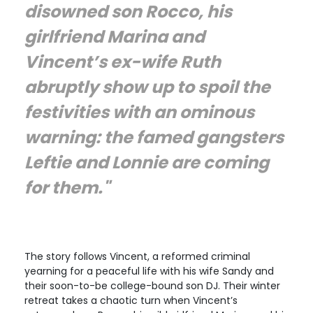
disowned son Rocco, his
girlfriend Marina and
Vincent’s ex-wife Ruth
abruptly show up to spoil the
festivities with an ominous
warning: the famed gangsters
Leftie and Lonnie are coming
for them."
The story follows Vincent, a reformed criminal
yearning for a peaceful life with his wife Sandy and
their soon-to-be college-bound son DJ. Their winter
retreat takes a chaotic turn when Vincent’s