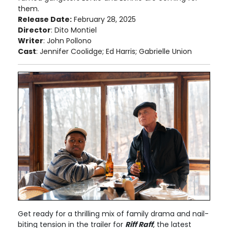
them.
Release Date:
February 28, 2025
Director
: Dito Montiel
Writer
: John Pollono
Cast
: Jennifer Coolidge; Ed Harris; Gabrielle Union
Get ready for a thrilling mix of family drama and nail-
biting tension in the trailer for
Riff Raff
, the latest