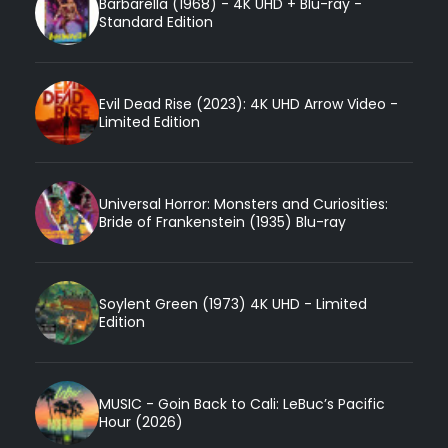
Barbarella (1968) - 4K UHD + Blu-ray -
Standard Edition
Evil Dead Rise (2023): 4K UHD Arrow Video -
Limited Edition
Universal Horror: Monsters and Curiosities:
Bride of Frankenstein (1935) Blu-ray
Soylent Green (1973) 4K UHD - Limited
Edition
MUSIC - Goin Back to Cali: LeBuc’s Pacific
Hour (2026)