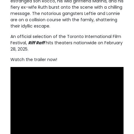
estranged son Rocco, his wild girlfriend Marina, and his
fiery ex-wife Ruth burst onto the scene with a chilling
message. The notorious gangsters Leftie and Lonnie
are on a collision course with the family, shattering
their idyllic escape.
An official selection of the Toronto International Film
Festival,
Riff Raff
hits theaters nationwide on February
28, 2025.
Watch the trailer now!