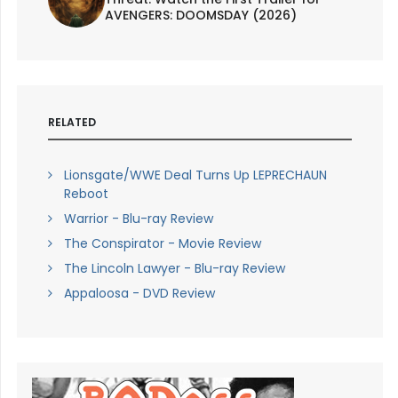
AVENGERS: DOOMSDAY (2026)
RELATED
Lionsgate/WWE Deal Turns Up LEPRECHAUN
Reboot
Warrior - Blu-ray Review
The Conspirator - Movie Review
The Lincoln Lawyer - Blu-ray Review
Appaloosa - DVD Review