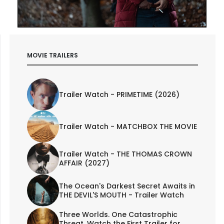
MOVIE TRAILERS
Trailer Watch - PRIMETIME (2026)
Trailer Watch - MATCHBOX THE MOVIE
Trailer Watch - THE THOMAS CROWN
AFFAIR (2027)
The Ocean's Darkest Secret Awaits in
THE DEVIL'S MOUTH - Trailer Watch
Three Worlds. One Catastrophic
Threat. Watch the First Trailer for