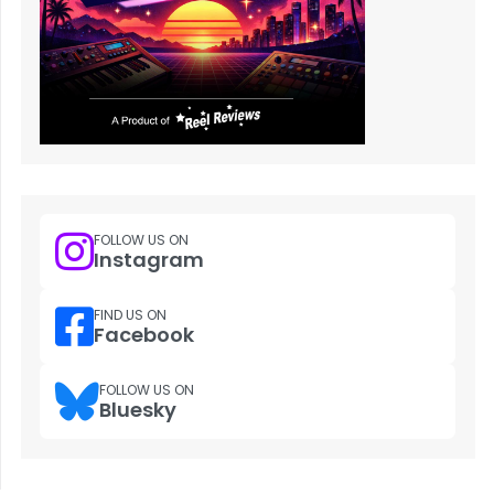
FOLLOW US ON
Instagram
FIND US ON
Facebook
FOLLOW US ON
Bluesky