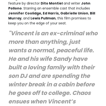
feature by director
Dito Montiel
and writer
John
Pollono
. Starring an ensemble cast that includes
Jennifer Coolidge, Ed Harris, Gabrielle Union
,
Bill
Murray
, and
Lewis Pullman
, this film promises to
keep you on the edge of your seat.
"Vincent is an ex-criminal who
more than anything, just
wants a normal, peaceful life.
He and his wife Sandy have
built a loving family with their
son DJ and are spending the
winter break in a cabin before
he goes off to college. Chaos
ensues when Vincent’s