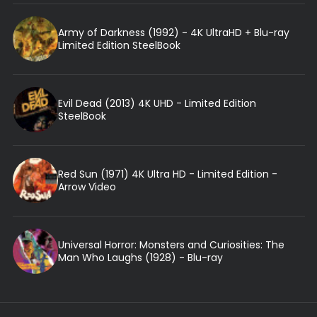
Army of Darkness (1992) - 4K UltraHD + Blu-ray
Limited Edition SteelBook
Evil Dead (2013) 4K UHD - Limited Edition
SteelBook
Red Sun (1971) 4K Ultra HD - Limited Edition -
Arrow Video
Universal Horror: Monsters and Curiosities: The
Man Who Laughs (1928) - Blu-ray