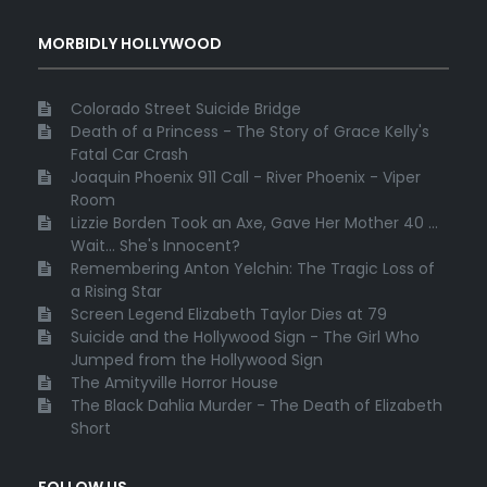
MORBIDLY HOLLYWOOD
Colorado Street Suicide Bridge
Death of a Princess - The Story of Grace Kelly's
Fatal Car Crash
Joaquin Phoenix 911 Call - River Phoenix - Viper
Room
Lizzie Borden Took an Axe, Gave Her Mother 40 ...
Wait... She's Innocent?
Remembering Anton Yelchin: The Tragic Loss of
a Rising Star
Screen Legend Elizabeth Taylor Dies at 79
Suicide and the Hollywood Sign - The Girl Who
Jumped from the Hollywood Sign
The Amityville Horror House
The Black Dahlia Murder - The Death of Elizabeth
Short