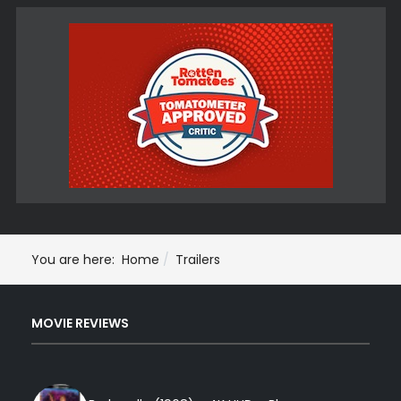
You are here:
Home
Trailers
MOVIE REVIEWS