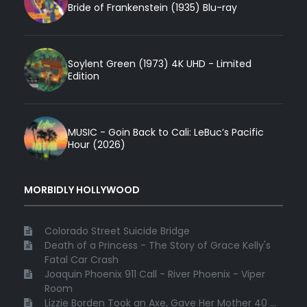
Bride of Frankenstein (1935) Blu-ray
Soylent Green (1973) 4K UHD - Limited
Edition
MUSIC - Goin Back to Cali: LeBuc’s Pacific
Hour (2026)
MORBIDLY HOLLYWOOD
Colorado Street Suicide Bridge
Death of a Princess - The Story of Grace Kelly's
Fatal Car Crash
Joaquin Phoenix 911 Call - River Phoenix - Viper
Room
Lizzie Borden Took an Axe, Gave Her Mother 40 ...