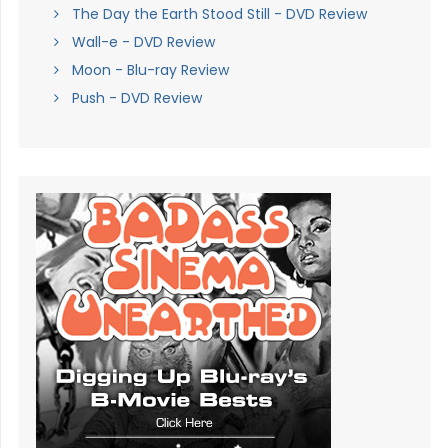
The Day the Earth Stood Still - DVD Review
Wall-e - DVD Review
Moon - Blu-ray Review
Push - DVD Review