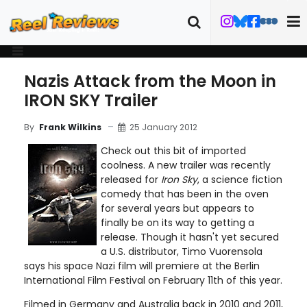
Nazis Attack from the Moon in
IRON SKY Trailer
25 January 2012
By
Frank Wilkins
Check out this bit of imported
coolness. A new trailer was recently
released for
Iron Sky
, a science fiction
comedy that has been in the oven
for several years but appears to
finally be on its way to getting a
release. Though it hasn't yet secured
a U.S. distributor, Timo Vuorensola
says his space Nazi film will premiere at the Berlin
International Film Festival on February 11th of this year.
Filmed in Germany and Australia back in 2010 and 2011,