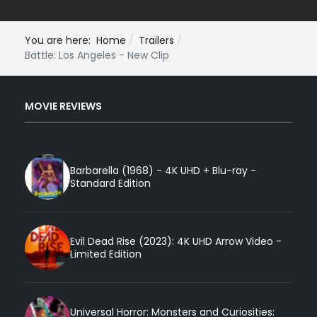
You are here:
Home
Trailers
Battle: Los Angeles - New Clip
MOVIE REVIEWS
Barbarella (1968) - 4K UHD + Blu-ray -
Standard Edition
Evil Dead Rise (2023): 4K UHD Arrow Video -
Limited Edition
Universal Horror: Monsters and Curiosities: