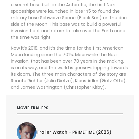
a secret base built in the Antarctic, the first Nazi
spaceships were launched in late ‘45 to found the
military base Schwarze Sonne (Black Sun) on the dark
side of the Moon. This base was to build a powerful
invasion fleet and return to take over the Earth once
the time was right.
Now it’s 2018, and it’s the time for the first American
Moon landing since the 70?s. Meanwhile the Nazi
invasion, that has been over 70 years in the making,
is on its way, and the world is goose-stepping towards
its doom. The three main characters of the story are
Renate Richter (Julia Dietze), Klaus Adler (Götz Otto),
and James Washington (Christopher Kirby).
MOVIE TRAILERS
Trailer Watch - PRIMETIME (2026)