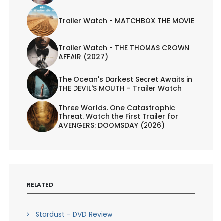
Trailer Watch - MATCHBOX THE MOVIE
Trailer Watch - THE THOMAS CROWN
AFFAIR (2027)
The Ocean's Darkest Secret Awaits in
THE DEVIL'S MOUTH - Trailer Watch
Three Worlds. One Catastrophic
Threat. Watch the First Trailer for
AVENGERS: DOOMSDAY (2026)
RELATED
Stardust - DVD Review