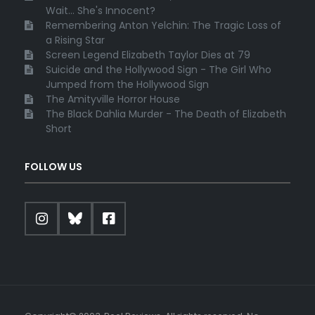
Wait... She's Innocent?
Remembering Anton Yelchin: The Tragic Loss of
a Rising Star
Screen Legend Elizabeth Taylor Dies at 79
Suicide and the Hollywood Sign - The Girl Who
Jumped from the Hollywood Sign
The Amityville Horror House
The Black Dahlia Murder - The Death of Elizabeth
Short
FOLLOW US