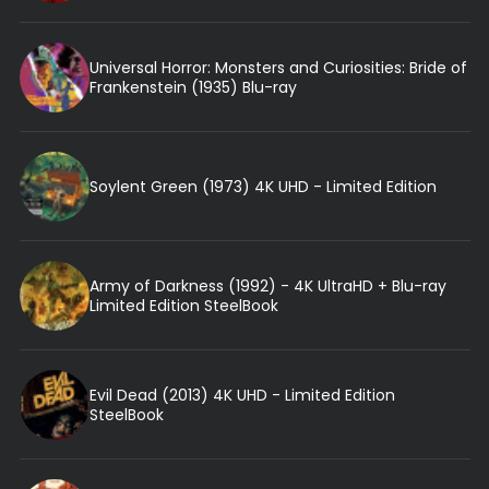
Universal Horror: Monsters and Curiosities: Bride of
Frankenstein (1935) Blu-ray
Soylent Green (1973) 4K UHD - Limited Edition
Army of Darkness (1992) - 4K UltraHD + Blu-ray
Limited Edition SteelBook
Evil Dead (2013) 4K UHD - Limited Edition
SteelBook