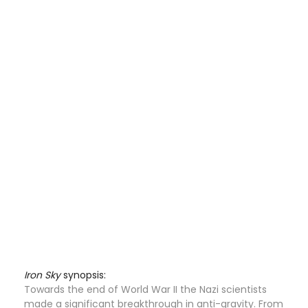
Iron Sky
synopsis:
Towards the end of World War II the Nazi scientists
made a significant breakthrough in anti-gravity. From