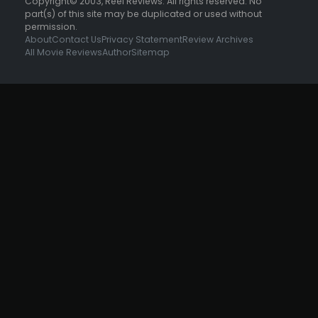
Copyright© 2003, Reel Reviews. All rights reserved. No
part(s) of this site may be duplicated or used without
permission.
About
Contact Us
Privacy Statement
Review Archives
All Movie Reviews
Author
Sitemap