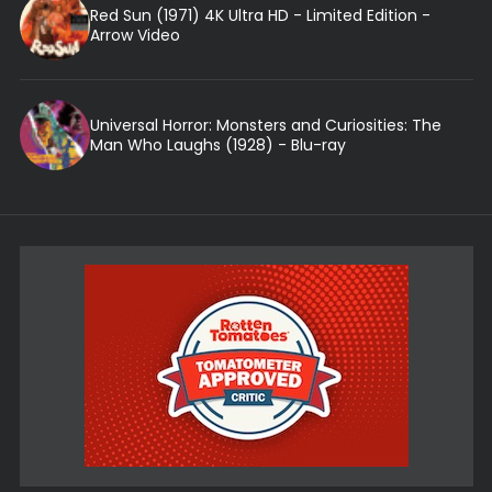
Red Sun (1971) 4K Ultra HD - Limited Edition -
Arrow Video
Universal Horror: Monsters and Curiosities: The
Man Who Laughs (1928) - Blu-ray