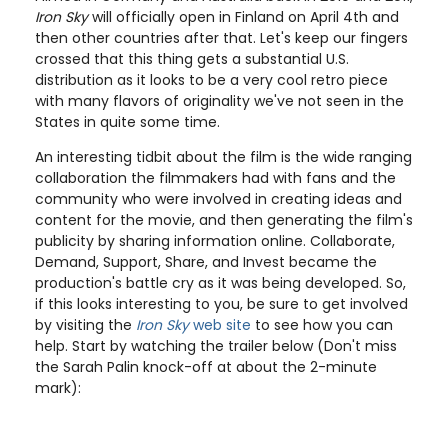
Iron Sky
will officially open in Finland on April 4th and
then other countries after that. Let's keep our fingers
crossed that this thing gets a substantial U.S.
distribution as it looks to be a very cool retro piece
with many flavors of originality we've not seen in the
States in quite some time.
An interesting tidbit about the film is the wide ranging
collaboration the filmmakers had with fans and the
community who were involved in creating ideas and
content for the movie, and then generating the film's
publicity by sharing information online. Collaborate,
Demand, Support, Share, and Invest became the
production's battle cry as it was being developed. So,
if this looks interesting to you, be sure to get involved
by visiting the
Iron Sky
web site
to see how you can
help. Start by watching the trailer below (Don't miss
the Sarah Palin knock-off at about the 2-minute
mark):