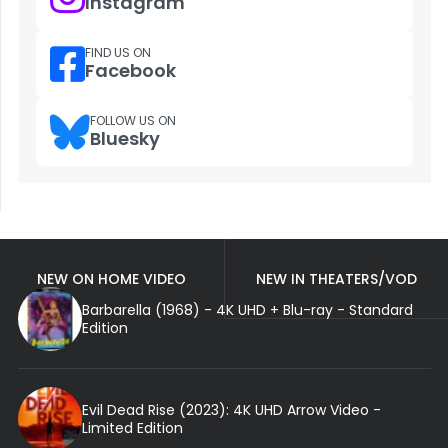
Instagram
FIND US ON
Facebook
FOLLOW US ON
Bluesky
NEW ON HOME VIDEO
NEW IN THEATERS/VOD
Barbarella (1968) - 4K UHD + Blu-ray - Standard
Edition
Evil Dead Rise (2023): 4K UHD Arrow Video -
Limited Edition