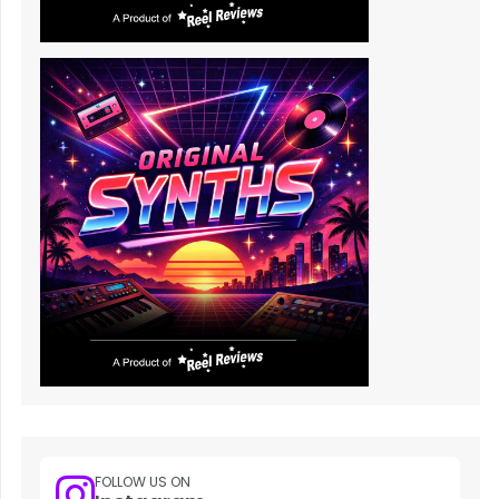
FOLLOW US ON