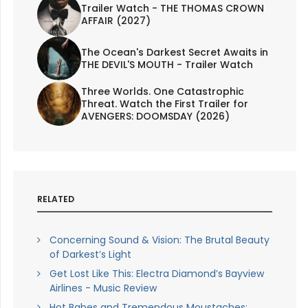
Trailer Watch - THE THOMAS CROWN
AFFAIR (2027)
The Ocean's Darkest Secret Awaits in
THE DEVIL'S MOUTH - Trailer Watch
Three Worlds. One Catastrophic
Threat. Watch the First Trailer for
AVENGERS: DOOMSDAY (2026)
RELATED
Concerning Sound & Vision: The Brutal Beauty
of Darkest’s Light
Get Lost Like This: Electra Diamond’s Bayview
Airlines - Music Review
Hot Babes and Tremendous Moustaches: