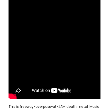
This is freeway-overpass-at-2AM death metal. Music