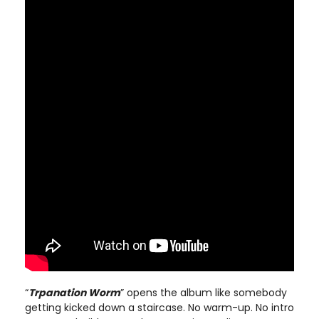
“
Trpanation Worm
” opens the album like somebody
getting kicked down a staircase. No warm-up. No intro