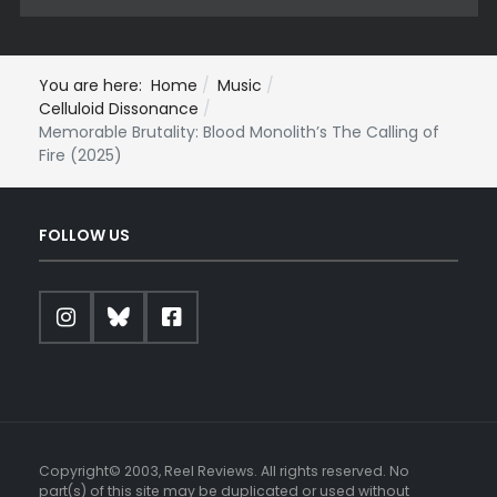
You are here:
Home
Music
Celluloid Dissonance
Memorable Brutality: Blood Monolith’s The Calling of
Fire (2025)
FOLLOW US
Copyright© 2003, Reel Reviews. All rights reserved. No
part(s) of this site may be duplicated or used without