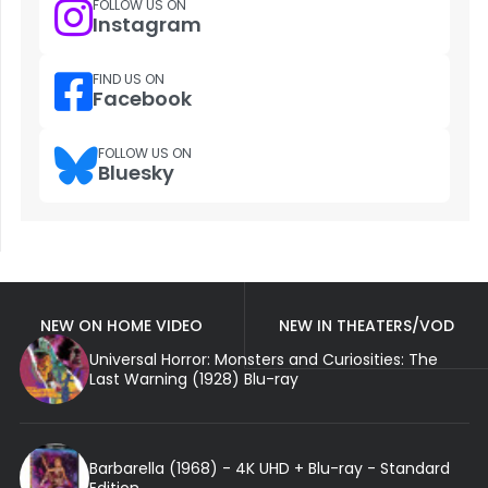
FOLLOW US ON
Instagram
FIND US ON
Facebook
FOLLOW US ON
Bluesky
NEW ON HOME VIDEO
NEW IN THEATERS/VOD
Universal Horror: Monsters and Curiosities: The
Last Warning (1928) Blu-ray
Barbarella (1968) - 4K UHD + Blu-ray - Standard
Edition