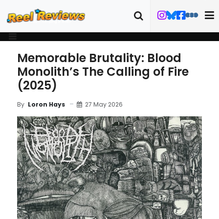
Memorable Brutality: Blood
Monolith’s The Calling of Fire
(2025)
27 May 2026
By
Loron Hays