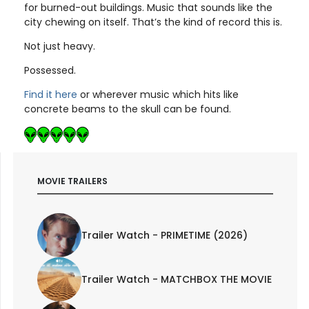
for burned-out buildings. Music that sounds like the
city chewing on itself. That’s the kind of record this is.
Not just heavy.
Possessed.
Find it here
or wherever music which hits like
concrete beams to the skull can be found.
MOVIE TRAILERS
Trailer Watch - PRIMETIME (2026)
Trailer Watch - MATCHBOX THE MOVIE