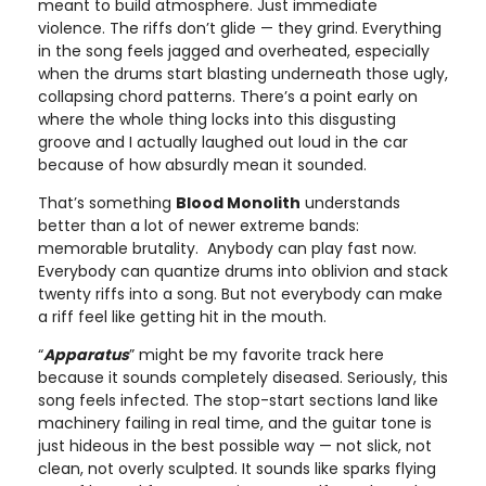
meant to build atmosphere. Just immediate
violence. The riffs don’t glide — they grind. Everything
in the song feels jagged and overheated, especially
when the drums start blasting underneath those ugly,
collapsing chord patterns. There’s a point early on
where the whole thing locks into this disgusting
groove and I actually laughed out loud in the car
because of how absurdly mean it sounded.
That’s something
Blood Monolith
understands
better than a lot of newer extreme bands:
memorable brutality. Anybody can play fast now.
Everybody can quantize drums into oblivion and stack
twenty riffs into a song. But not everybody can make
a riff feel like getting hit in the mouth.
“
Apparatus
” might be my favorite track here
because it sounds completely diseased. Seriously, this
song feels infected. The stop-start sections land like
machinery failing in real time, and the guitar tone is
just hideous in the best possible way — not slick, not
clean, not overly sculpted. It sounds like sparks flying