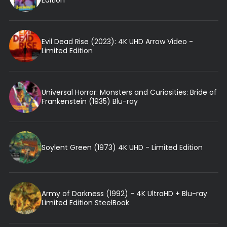
Evil Dead Rise (2023): 4K UHD Arrow Video -
Limited Edition
Universal Horror: Monsters and Curiosities: Bride of
Frankenstein (1935) Blu-ray
Soylent Green (1973) 4K UHD - Limited Edition
Army of Darkness (1992) - 4K UltraHD + Blu-ray
Limited Edition SteelBook