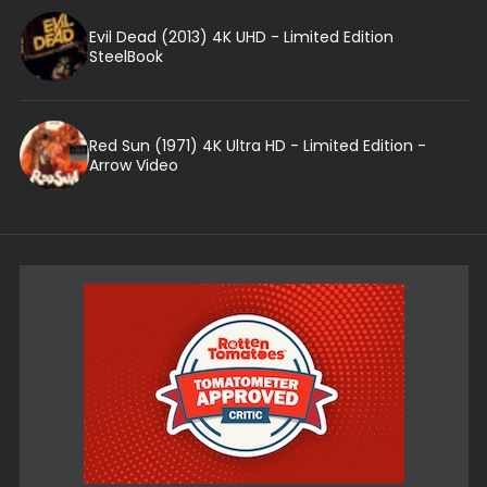
Evil Dead (2013) 4K UHD - Limited Edition
SteelBook
Red Sun (1971) 4K Ultra HD - Limited Edition -
Arrow Video