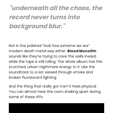
"underneath all the chaos, the
record never turns into
background blur."
Not in the polished “look how extreme we are”
modern death metal way either.
Blood Monolith
sounds like they’re trying to cave the walls inward
while the tape is still rolling. The whole album has this
scorched, urban-nightmare energy to it. Like the
soundtrack to a riot viewed through smoke and
broken fluorescent lighting.
And the thing that really got me? It feels physical.
You can almost hear the room shaking apart during
some of these riffs.