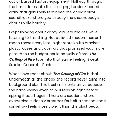
out of busted factory equipment. Halfway through,
the band drops into this dragging, tension-loaded
crawl that genuinely reminded me of old horror
soundtracks where you already know somebody’s
about to die horribly.
I kept thinking about grimy VHS-era movies while
listening to this thing. Not polished modern horror. I
mean those nasty late-night rentals with cracked
plastic cases and cover art that promised way more
gore than the budget could actually afford.
The
Calling of Fire
taps into that same feeling. Sweat.
Smoke. Concrete. Panic.
What I love most about
The Calling of Fire
is that
underneath all the chaos, the record never turns into
background blur. The best moments arrive because
the band knows when to pull tension tight before
ripping it apart again. There are sections where
everything suddenly breathes for half a second and it
somehow feels more violent than the blast beats.