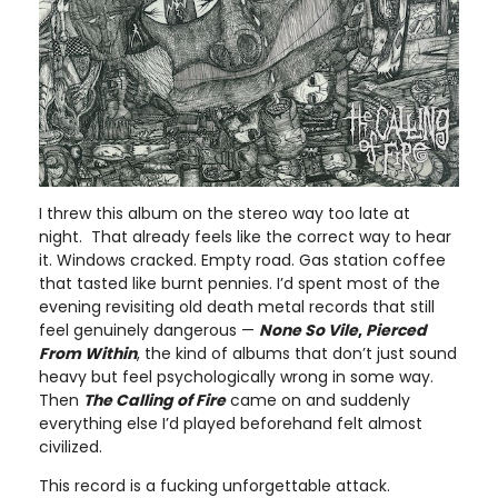
I threw this album on the stereo way too late at
night. That already feels like the correct way to hear
it. Windows cracked. Empty road. Gas station coffee
that tasted like burnt pennies. I’d spent most of the
evening revisiting old death metal records that still
feel genuinely dangerous —
None So Vile
,
Pierced
From Within
, the kind of albums that don’t just sound
heavy but feel psychologically wrong in some way.
Then
The Calling of Fire
came on and suddenly
everything else I’d played beforehand felt almost
civilized.
This record is a fucking unforgettable attack.