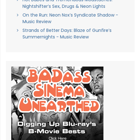
Nightshifter’s Sex, Drugs & Neon Lights
On the Run: Neon Nox’s Syndicate Shadow -
Music Review
Strands of Better Days: Blaze of Gunfire’s
Summernights - Music Review