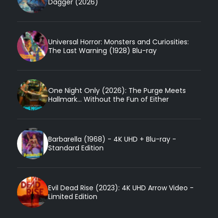
Dagger (2026)
Universal Horror: Monsters and Curiosities:
The Last Warning (1928) Blu-ray
One Night Only (2026): The Purge Meets
Hallmark... Without the Fun of Either
Barbarella (1968) - 4K UHD + Blu-ray -
Standard Edition
Evil Dead Rise (2023): 4K UHD Arrow Video -
Limited Edition