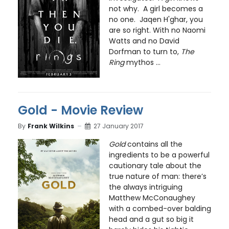
not why. A girl becomes a
no one. Jaqen H'ghar, you
are so right. With no Naomi
Watts and no David
Dorfman to turn to,
The
Ring
mythos ...
Gold - Movie Review
By
Frank Wilkins
27 January 2017
Gold
contains all the
ingredients to be a powerful
cautionary tale about the
true nature of man: there’s
the always intriguing
Matthew McConaughey
with a combed-over balding
head and a gut so big it