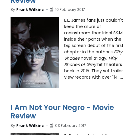
Review
By
Frank Wilkins
10 February 2017
E.L. James fans just couldn't
keep the allure of
mainstream theatrical S&M
inside their pants when the
big screen debut of the first
chapter in the author's
Fifty
Shades
novel trilogy,
Fifty
Shades of Grey
hit theaters
back in 2015. They set trailer
view records with over 114 ...
I Am Not Your Negro - Movie
Review
By
Frank Wilkins
03 February 2017