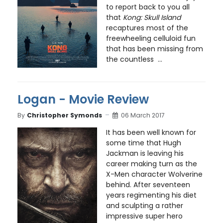
to report back to you all
that
Kong: Skull Island
recaptures most of the
freewheeling celluloid fun
that has been missing from
the countless ...
Logan - Movie Review
By
Christopher Symonds
06 March 2017
It has been well known for
some time that Hugh
Jackman is leaving his
career making turn as the
X-Men character Wolverine
behind. After seventeen
years regimenting his diet
and sculpting a rather
impressive super hero