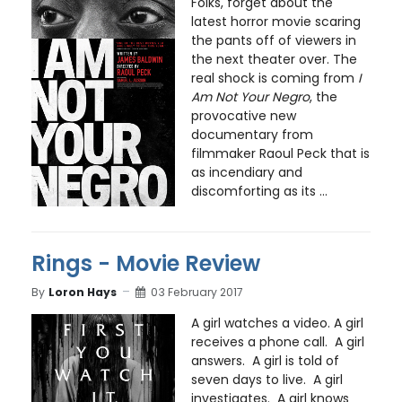
Folks, forget about the
latest horror movie scaring
the pants off of viewers in
the next theater over. The
real shock is coming from
I
Am Not Your Negro
, the
provocative new
documentary from
filmmaker Raoul Peck that is
as incendiary and
discomforting as its ...
Rings - Movie Review
By
Loron Hays
03 February 2017
A girl watches a video. A girl
receives a phone call. A girl
answers. A girl is told of
seven days to live. A girl
investigates. A girl knows