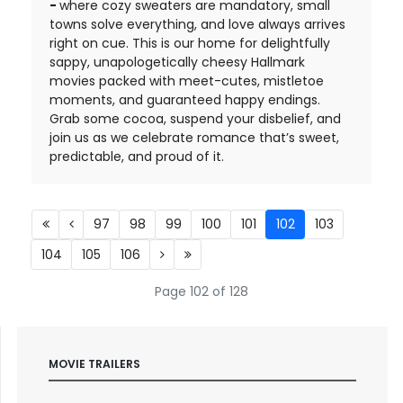
-
where cozy sweaters are mandatory, small
towns solve everything, and love always arrives
right on cue. This is our home for delightfully
sappy, unapologetically cheesy Hallmark
movies packed with meet-cutes, mistletoe
moments, and guaranteed happy endings.
Grab some cocoa, suspend your disbelief, and
join us as we celebrate romance that’s sweet,
predictable, and proud of it.
97
98
99
100
101
102
103
104
105
106
Page 102 of 128
MOVIE TRAILERS