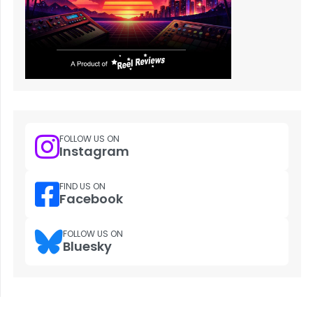
FOLLOW US ON
Instagram
FIND US ON
Facebook
FOLLOW US ON
Bluesky