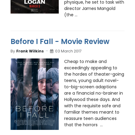
physique, he set to task with
director James Mangold
(the ...
Before I Fall - Movie Review
By
Frank Wilkins
03 March 2017
Cheap to make and
exceedingly appealing to
the hordes of theater-going
teens, young adult novel-
to-big-screen adaptions
are a financial no-brainer in
Hollywood these days. And
with the requisite safe and
familiar themes meant to
reassure teen audiences
that the horrors ...