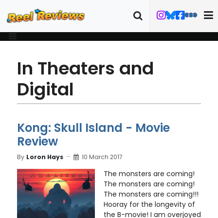
In Theaters and
Digital
Kong: Skull Island - Movie
Review
By
Loron Hays
10 March 2017
The monsters are coming!
The monsters are coming!
The monsters are coming!!!
Hooray for the longevity of
the B-movie! I am overjoyed