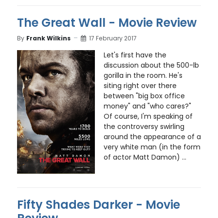
The Great Wall - Movie Review
By
Frank Wilkins
17 February 2017
Let's first have the
discussion about the 500-lb
gorilla in the room. He's
siting right over there
between "big box office
money" and "who cares?"
Of course, I'm speaking of
the controversy swirling
around the appearance of a
very white man (in the form
of actor Matt Damon) ...
Fifty Shades Darker - Movie