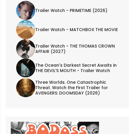
Trailer Watch - PRIMETIME (2026)
Trailer Watch - MATCHBOX THE MOVIE
Trailer Watch - THE THOMAS CROWN
AFFAIR (2027)
The Ocean's Darkest Secret Awaits in
THE DEVIL'S MOUTH - Trailer Watch
Three Worlds. One Catastrophic
Threat. Watch the First Trailer for
AVENGERS: DOOMSDAY (2026)