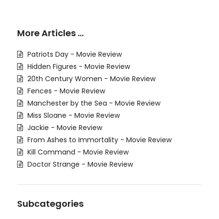
More Articles …
Patriots Day - Movie Review
Hidden Figures - Movie Review
20th Century Women - Movie Review
Fences - Movie Review
Manchester by the Sea - Movie Review
Miss Sloane - Movie Review
Jackie - Movie Review
From Ashes to Immortality - Movie Review
Kill Command - Movie Review
Doctor Strange - Movie Review
Subcategories