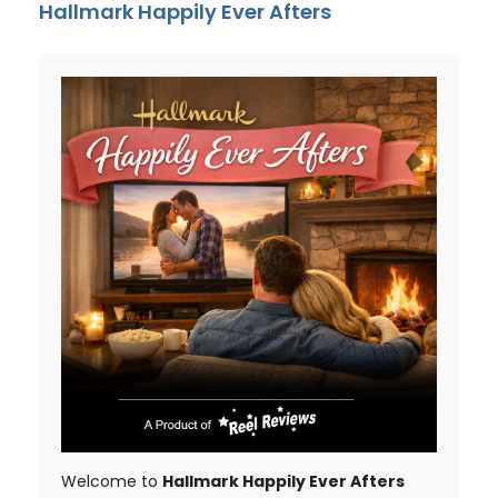
Hallmark Happily Ever Afters
Welcome to
Hallmark Happily Ever Afters