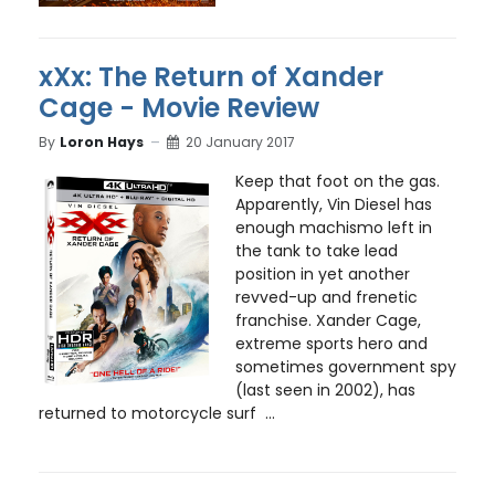
xXx: The Return of Xander
Cage - Movie Review
By
Loron Hays
20 January 2017
Keep that foot on the gas.
Apparently, Vin Diesel has
enough machismo left in
the tank to take lead
position in yet another
revved-up and frenetic
franchise. Xander Cage,
extreme sports hero and
sometimes government spy
(last seen in 2002), has
returned to motorcycle surf ...