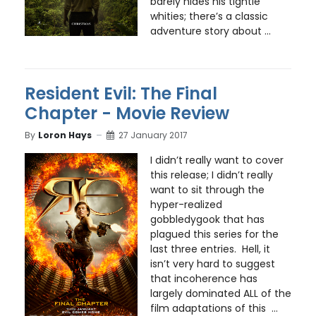
barely hides his tightie
whities; there’s a classic
adventure story about ...
Resident Evil: The Final
Chapter - Movie Review
By
Loron Hays
27 January 2017
I didn’t really want to cover
this release; I didn’t really
want to sit through the
hyper-realized
gobbledygook that has
plagued this series for the
last three entries. Hell, it
isn’t very hard to suggest
that incoherence has
largely dominated ALL of the
film adaptations of this ...