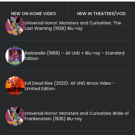
NEW ON HOME VIDEO
NEW IN THEATERS/VOD
Universal Horror: Monsters and Curiosities: The
Last Warning (1928) Blu-ray
Barbarella (1968) - 4K UHD + Blu-ray - Standard
Edition
Evil Dead Rise (2023): 4K UHD Arrow Video -
Limited Edition
Universal Horror: Monsters and Curiosities: Bride of
Frankenstein (1935) Blu-ray