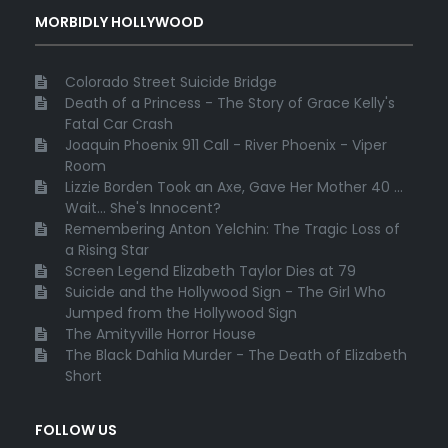
MORBIDLY HOLLYWOOD
Colorado Street Suicide Bridge
Death of a Princess - The Story of Grace Kelly's
Fatal Car Crash
Joaquin Phoenix 911 Call - River Phoenix - Viper
Room
Lizzie Borden Took an Axe, Gave Her Mother 40 ...
Wait... She's Innocent?
Remembering Anton Yelchin: The Tragic Loss of
a Rising Star
Screen Legend Elizabeth Taylor Dies at 79
Suicide and the Hollywood Sign - The Girl Who
Jumped from the Hollywood Sign
The Amityville Horror House
The Black Dahlia Murder - The Death of Elizabeth
Short
FOLLOW US