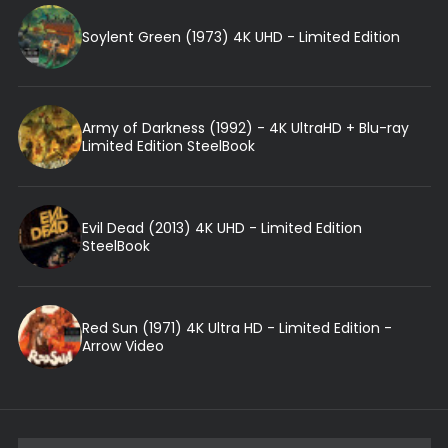
Soylent Green (1973) 4K UHD - Limited Edition
Army of Darkness (1992) - 4K UltraHD + Blu-ray
Limited Edition SteelBook
Evil Dead (2013) 4K UHD - Limited Edition
SteelBook
Red Sun (1971) 4K Ultra HD - Limited Edition -
Arrow Video