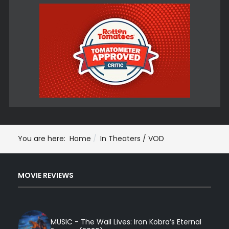
You are here:
Home
In Theaters / VOD
MOVIE REVIEWS
MUSIC - The Wail Lives: Iron Kobra’s Eternal