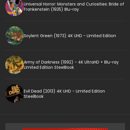
Universal Horror: Monsters and Curiosities: Bride of
Frankenstein (1935) Blu-ray
Soylent Green (1973) 4K UHD - Limited Edition
Army of Darkness (1992) - 4K UltraHD + Blu-ray
Limited Edition SteelBook
Evil Dead (2013) 4K UHD - Limited Edition
SteelBook