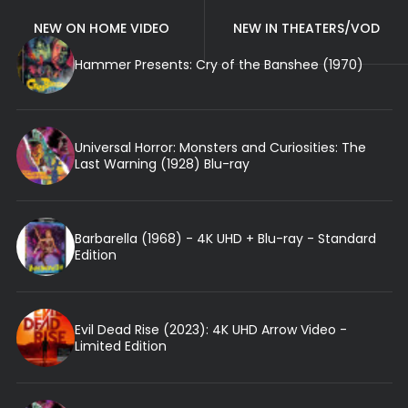
NEW ON HOME VIDEO
NEW IN THEATERS/VOD
Hammer Presents: Cry of the Banshee (1970)
Universal Horror: Monsters and Curiosities: The
Last Warning (1928) Blu-ray
Barbarella (1968) - 4K UHD + Blu-ray - Standard
Edition
Evil Dead Rise (2023): 4K UHD Arrow Video -
Limited Edition