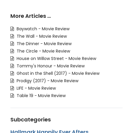
More Articles …
Baywatch - Movie Review
The Wall - Movie Review
The Dinner - Movie Review
The Circle - Movie Review
House on Willow Street - Movie Review
Tommy's Honour - Movie Review
Ghost in the Shell (2017) - Movie Review
Prodigy (2017) - Movie Review
LIFE - Movie Review
Table 19 - Movie Review
Subcategories
Hallmark Happily Ever Afters