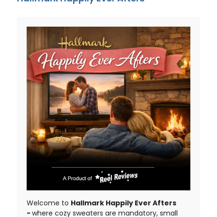
Welcome to
Hallmark Happily Ever Afters
-
where cozy sweaters are mandatory, small