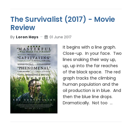
The Survivalist (2017) - Movie
Review
By
Loron Hays
01 June 2017
It begins with a line graph.
Close-up. In your face. Two
lines snaking their way up,
up, up into the far reaches
of the black space. The red
graph tracks the climbing
human population and the
oil production is in blue. And
then the blue line drops.
Dramatically. Not too ...