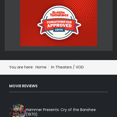
You are here:
Home
In Theaters / VOD
MOVIE REVIEWS
Hammer Presents: Cry of the Banshee
(1970)