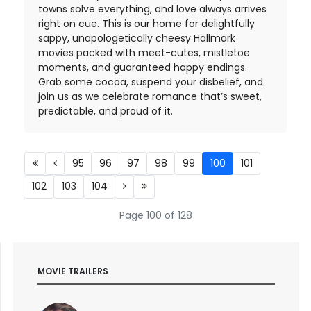
towns solve everything, and love always arrives
right on cue. This is our home for delightfully
sappy, unapologetically cheesy Hallmark
movies packed with meet-cutes, mistletoe
moments, and guaranteed happy endings.
Grab some cocoa, suspend your disbelief, and
join us as we celebrate romance that’s sweet,
predictable, and proud of it.
95
96
97
98
99
100
101
102
103
104
Page 100 of 128
MOVIE TRAILERS