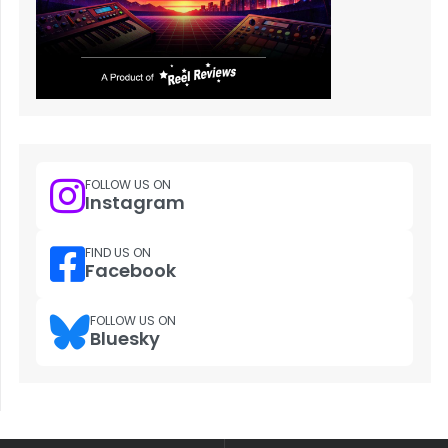
FOLLOW US ON
Instagram
FIND US ON
Facebook
FOLLOW US ON
Bluesky