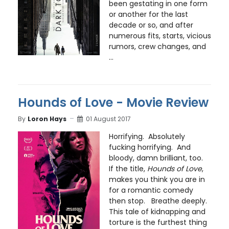
been gestating in one form
or another for the last
decade or so, and after
numerous fits, starts, vicious
rumors, crew changes, and
...
Hounds of Love - Movie Review
By
Loron Hays
01 August 2017
Horrifying. Absolutely
fucking horrifying. And
bloody, damn brilliant, too.
If the title,
Hounds of Love
,
makes you think you are in
for a romantic comedy
then stop. Breathe deeply.
This tale of kidnapping and
torture is the furthest thing