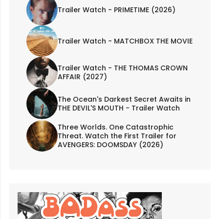
Trailer Watch - PRIMETIME (2026)
Trailer Watch - MATCHBOX THE MOVIE
Trailer Watch - THE THOMAS CROWN
AFFAIR (2027)
The Ocean's Darkest Secret Awaits in
THE DEVIL'S MOUTH - Trailer Watch
Three Worlds. One Catastrophic
Threat. Watch the First Trailer for
AVENGERS: DOOMSDAY (2026)