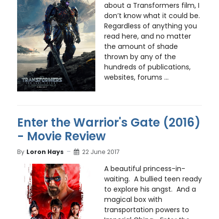
about a Transformers film, I
don’t know what it could be.
Regardless of anything you
read here, and no matter
the amount of shade
thrown by any of the
hundreds of publications,
websites, forums ...
Enter the Warrior's Gate (2016)
- Movie Review
By
Loron Hays
22 June 2017
A beautiful princess-in-
waiting. A bullied teen ready
to explore his angst. And a
magical box with
transportation powers to