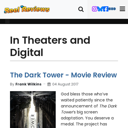
In Theaters and
Digital
The Dark Tower - Movie Review
By
Frank Wilkins
04 August 2017
God bless those who’ve
waited patiently since the
announcement of
The Dark
Tower
’s big screen
adaptation. You deserve a
medal. The project has