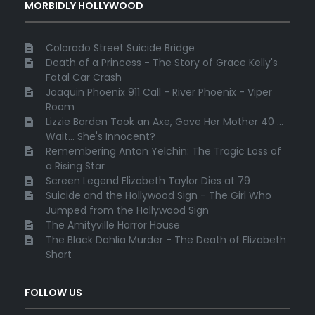
MORBIDLY HOLLYWOOD
Colorado Street Suicide Bridge
Death of a Princess - The Story of Grace Kelly's
Fatal Car Crash
Joaquin Phoenix 911 Call - River Phoenix - Viper
Room
Lizzie Borden Took an Axe, Gave Her Mother 40 ...
Wait... She's Innocent?
Remembering Anton Yelchin: The Tragic Loss of
a Rising Star
Screen Legend Elizabeth Taylor Dies at 79
Suicide and the Hollywood Sign - The Girl Who
Jumped from the Hollywood Sign
The Amityville Horror House
The Black Dahlia Murder - The Death of Elizabeth
Short
FOLLOW US