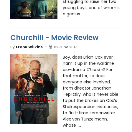
struggling to raise her two
young boys, one of whom is
a genius ...
Churchill - Movie Review
By
Frank Wilkins
02 June 2017
Boy, does Brian Cox ever
ham it up in the wartime
bio-drama
Churchill
! For
that matter, so does
everyone else involved,
from director Jonathan
Teplitzky, who is never able
to put the brakes on Cox’s
Shakespeareian histrionics,
to first-time screenwriter
Alex von Tunzelmann,
whose ...