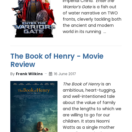
Imperial China.
Enter the
Warrior’s Gate
is a fish out
of water narrative on TWO
fronts, cleverly tackling both
the ancient and modern
world in its running ...
The Book of Henry - Movie
Review
By
Frank Wilkins
16 June 2017
The Book of Henry
is an
ambitious, heart-tugging,
and well-intentioned tale
about the value of family
and the lengths to which we
are willing to go for our
children. It stars Naomi
Watts as a single mother