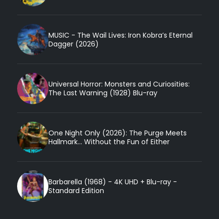
MUSIC - The Wail Lives: Iron Kobra’s Eternal
Dagger (2026)
Universal Horror: Monsters and Curiosities:
The Last Warning (1928) Blu-ray
One Night Only (2026): The Purge Meets
Hallmark... Without the Fun of Either
Barbarella (1968) - 4K UHD + Blu-ray -
Standard Edition