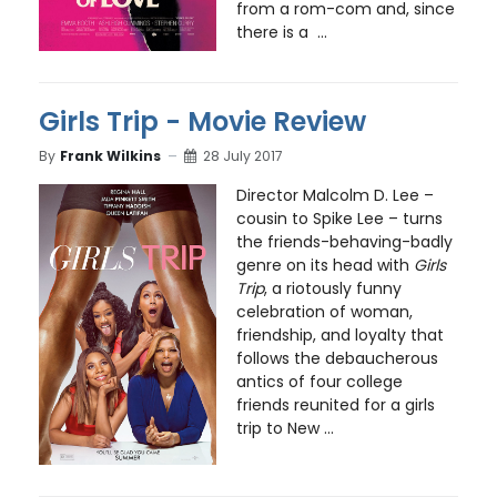
from a rom-com and, since
there is a ...
Girls Trip - Movie Review
By
Frank Wilkins
28 July 2017
Director Malcolm D. Lee –
cousin to Spike Lee – turns
the friends-behaving-badly
genre on its head with
Girls
Trip
, a riotously funny
celebration of woman,
friendship, and loyalty that
follows the debaucherous
antics of four college
friends reunited for a girls
trip to New ...