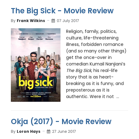
The Big Sick - Movie Review
By
Frank Wilkins
07 July 2017
Religion, family, politics,
culture, life-threatening
illness, forbidden romance
(and so many other things)
get the once-over in
comedian Kumail Nanjiani’s
The Big Sick
, his real-life
story that is as heart-
breaking as it is funny, and
preposterous as it is
authentic. Were it not ...
Okja (2017) - Movie Review
By
Loron Hays
27 June 2017