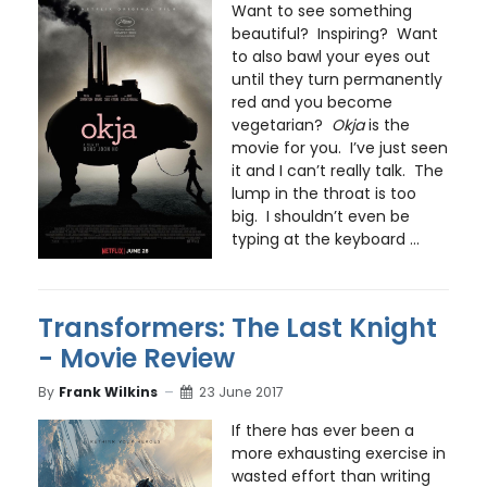
Want to see something
beautiful? Inspiring? Want
to also bawl your eyes out
until they turn permanently
red and you become
vegetarian?
Okja
is the
movie for you. I’ve just seen
it and I can’t really talk. The
lump in the throat is too
big. I shouldn’t even be
typing at the keyboard ...
Transformers: The Last Knight
- Movie Review
By
Frank Wilkins
23 June 2017
If there has ever been a
more exhausting exercise in
wasted effort than writing