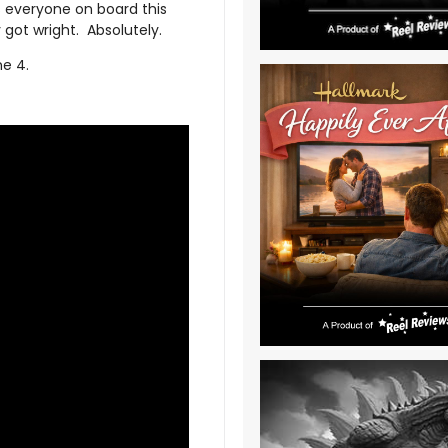
as everyone on board this
 got wright. Absolutely.
ne 4.