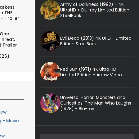
Army of Darkness (1992) - 4K
arkest
UltraHD + Blu-ray Limited Edition
in THE
SteelBook
- Trailer
 One
Evil Dead (2013) 4K UHD - Limited
Threat.
Edition SteelBook
 Trailer
026)
Red Sun (1971) 4K Ultra HD -
Limited Edition - Arrow Video
Universal Horror: Monsters and
Curiosities: The Man Who Laughs
(1928) - Blu-ray
iew
g - Movie
ew