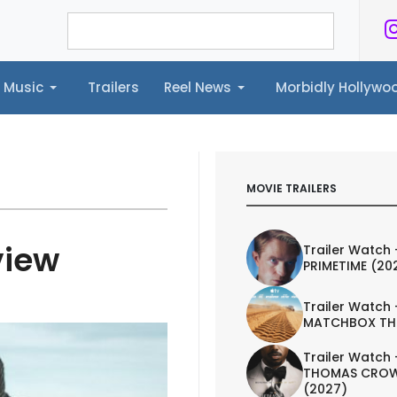
Music
Trailers
Reel News
Morbidly Hollyw
ailers
Reel News
Morbidly Hollywood©
MOVIE TRAILERS
view
Trailer Watch 
PRIMETIME (20
Trailer Watch 
MATCHBOX TH
Trailer Watch 
THOMAS CROW
(2027)