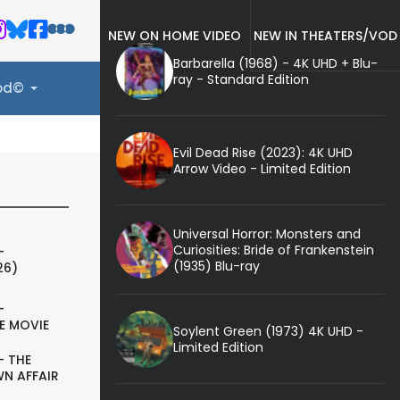
NEW ON HOME VIDEO
NEW IN THEATERS/VOD
Barbarella (1968) - 4K UHD + Blu-
ray - Standard Edition
ood©
Evil Dead Rise (2023): 4K UHD
Arrow Video - Limited Edition
Universal Horror: Monsters and
Curiosities: Bride of Frankenstein
-
(1935) Blu-ray
26)
-
E MOVIE
Soylent Green (1973) 4K UHD -
Limited Edition
- THE
N AFFAIR