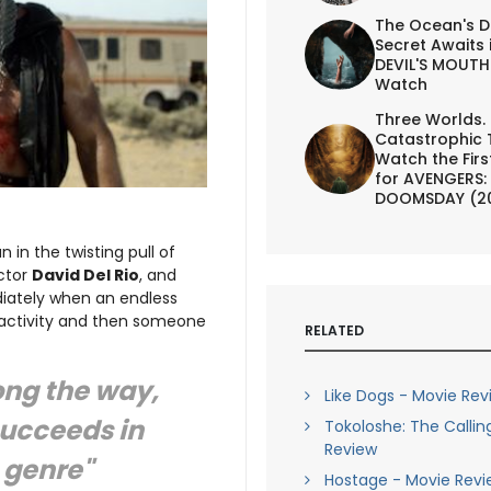
The Ocean's D
Secret Awaits 
DEVIL'S MOUTH 
Watch
Three Worlds.
Catastrophic 
Watch the First
for AVENGERS:
DOOMSDAY (2
 in the twisting pull of
ector
David Del Rio
, and
diately when an endless
 activity and then someone
RELATED
ong the way,
Like Dogs - Movie Rev
succeeds in
Tokoloshe: The Callin
Review
 genre"
Hostage - Movie Revi