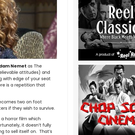
dam Nemet
as The
elievable attitudes) and
g with edge of your seat
e is a repetition that
becomes two on foot
s if they wish to survive.
 a horror film which
unately, it doesn’t fully
 to sell itself on. That’s