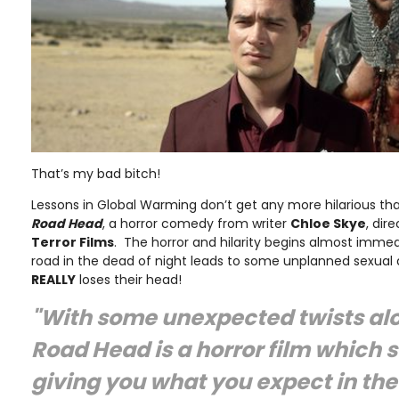
That’s my bad bitch!
Lessons in Global Warming don’t get any more hilarious than
Road Head
, a horror comedy from writer
Chloe Skye
, dir
Terror Films
. The horror and hilarity begins almost imme
road in the dead of night leads to some unplanned sexual
REALLY
loses their head!
"With some unexpected twists al
Road Head is a horror film which 
giving you what you expect in the