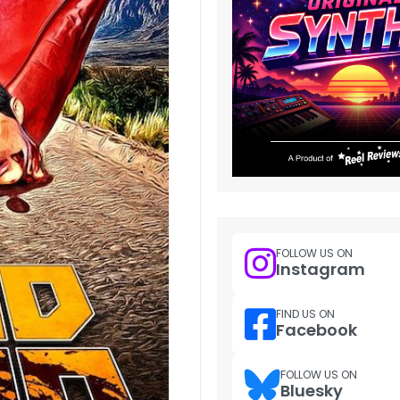
FOLLOW US ON
Instagram
FIND US ON
Facebook
FOLLOW US ON
Bluesky