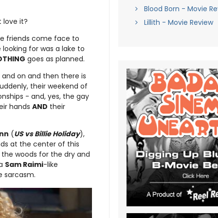
Blood Born - Movie R
love it?
Lillith - Movie Review
hree friends come face to
looking for was a lake to
OTHING
goes as planned.
n and on and then there is
uddenly, their weekend of
nships - and, yes, the gay
heir hands
AND
their
inn
(
US vs Billie Holiday
),
nds at the center of this
 the woods for the dry and
 a
Sam Raimi
-like
he sarcasm.