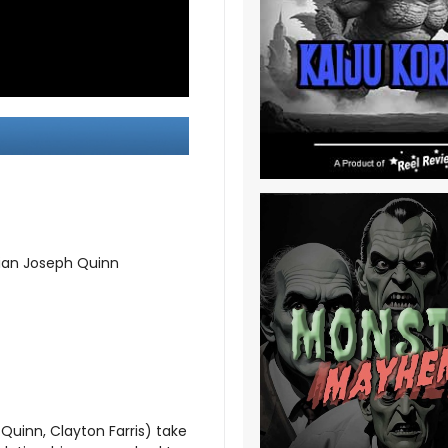
mian Joseph Quinn
 Quinn, Clayton Farris) take