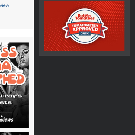
eview