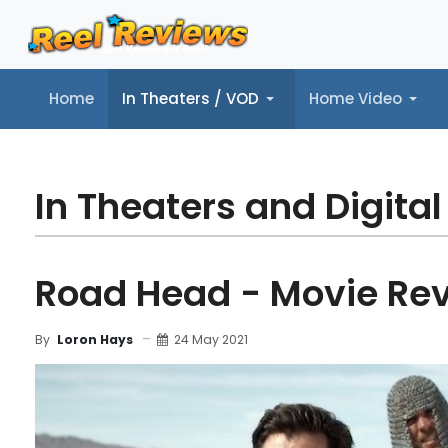
Home
In Theaters / VOD
Home Video
Home
In Theaters / VOD
Home Video
Music
Tr
In Theaters and Digital
Road Head - Movie Re
24 May 2021
By
Loron Hays