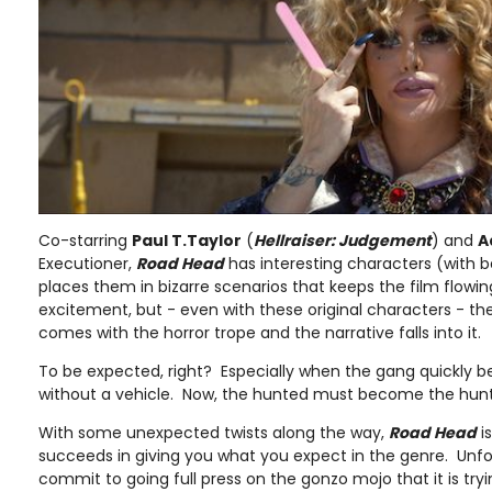
Co-starring
Paul T.Taylor
(
Hellraiser: Judgement
) and
A
Executioner,
Road Head
has interesting characters (with b
places them in bizarre scenarios that keeps the film flowin
excitement, but - even with these original characters - ther
comes with the horror trope and the narrative falls into it.
To be expected, right? Especially when the gang quickly 
without a vehicle. Now, the hunted must become the hunter
With some unexpected twists along the way,
Road Head
is
succeeds in giving you what you expect in the genre. Unfort
commit to going full press on the gonzo mojo that it is trying