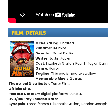
MPAA Rating:
Unrated.
Runtime:
84 mins
Director
: David Del Rio
Writer:
Justin Xavier
Cast:
Elizabeth Grullon, Paul T. Taylor, Da
Genre
: Horror
Tagline:
This one is hard to swallow.
Memorable Movie Quote:
Theatrical Distributor:
Terror Films
Official Site:
Release Date:
On digital platforms June 4.
DVD/Blu-ray Release Date:
Synopsis
: Three friends (Elizabeth Grullon, Damian Joseph