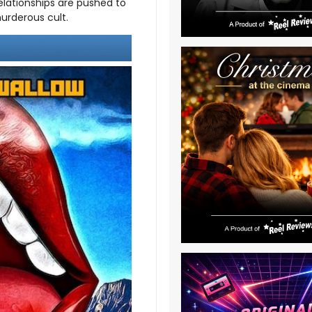
elationships are pushed to
murderous cult.