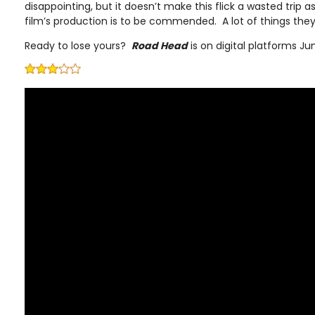
disappointing, but it doesn’t make this flick a wasted trip 
film’s production is to be commended. A lot of things they
Ready to lose yours?
Road Head
is on digital platforms Ju