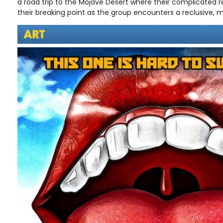
a road trip to the Mojave Desert where their complicated r
their breaking point as the group encounters a reclusive, 