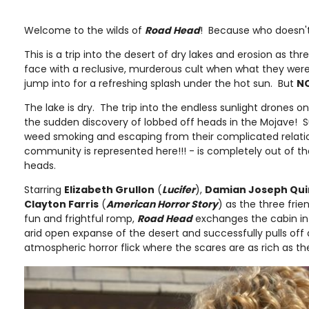
Welcome to the wilds of
Road Head
! Because who doesn't 
This is a trip into the desert of dry lakes and erosion as t
face with a reclusive, murderous cult when what they were 
jump into for a refreshing splash under the hot sun. But
N
The lake is dry. The trip into the endless sunlight drones o
the sudden discovery of lobbed off heads in the Mojave! S
weed smoking and escaping from their complicated relatio
community is represented here!!! - is completely out of t
heads.
Starring
Elizabeth Grullon
(
Lucifer
),
Damian Joseph Qu
Clayton Farris
(
American Horror Story
) as the three frie
fun and frightful romp,
Road Head
exchanges the cabin in
arid open expanse of the desert and successfully pulls off
atmospheric horror flick where the scares are as rich as t