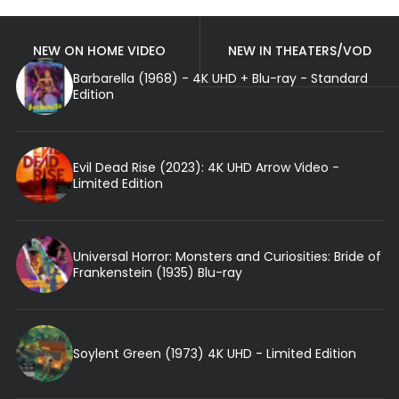
NEW ON HOME VIDEO
NEW IN THEATERS/VOD
Barbarella (1968) - 4K UHD + Blu-ray - Standard
Edition
Evil Dead Rise (2023): 4K UHD Arrow Video -
Limited Edition
Universal Horror: Monsters and Curiosities: Bride of
Frankenstein (1935) Blu-ray
Soylent Green (1973) 4K UHD - Limited Edition