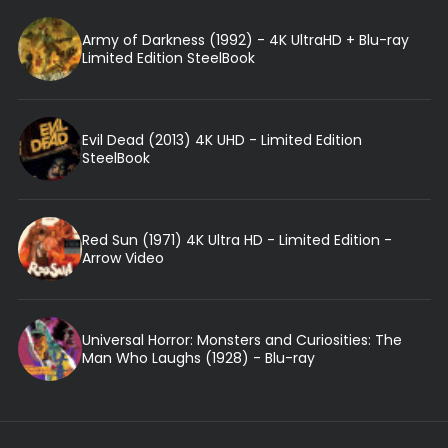
Army of Darkness (1992) - 4K UltraHD + Blu-ray
Limited Edition SteelBook
Evil Dead (2013) 4K UHD - Limited Edition
SteelBook
Red Sun (1971) 4K Ultra HD - Limited Edition -
Arrow Video
Universal Horror: Monsters and Curiosities: The
Man Who Laughs (1928) - Blu-ray