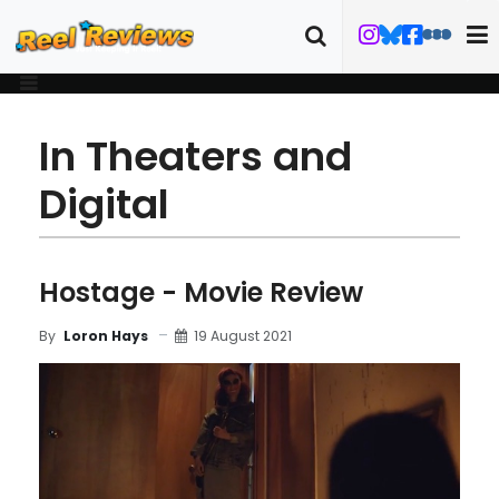
In Theaters and
Digital
Hostage - Movie Review
19 August 2021
By
Loron Hays