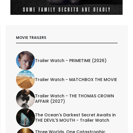
MOVIE TRAILERS
Trailer Watch - PRIMETIME (2026)
Trailer Watch - MATCHBOX THE MOVIE
Trailer Watch - THE THOMAS CROWN
AFFAIR (2027)
The Ocean's Darkest Secret Awaits in
THE DEVIL'S MOUTH - Trailer Watch
Three Worlds. One Catastrophic