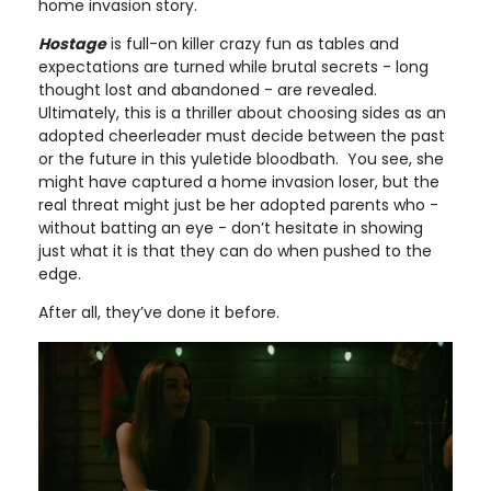
home invasion story.
Hostage
is full-on killer crazy fun as tables and
expectations are turned while brutal secrets - long
thought lost and abandoned - are revealed.
Ultimately, this is a thriller about choosing sides as an
adopted cheerleader must decide between the past
or the future in this yuletide bloodbath. You see, she
might have captured a home invasion loser, but the
real threat might just be her adopted parents who -
without batting an eye - don’t hesitate in showing
just what it is that they can do when pushed to the
edge.
After all, they’ve done it before.