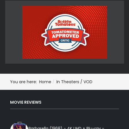
You are here:
Home
In Theaters / VOD
MOVIE REVIEWS
Barbarella (1968) - 4K UHD + Blu-ray -