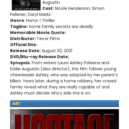
Augustin
Cast:
Nicole Henderson; Simon
Pelletier; Daryl Marks
Genre
: Horror | Thriller
Tagline:
Some family secrets are deadly.
Memorable Movie Quote:
Distributor:
Terror Films
Official Site:
Release Date:
August 20, 2021
DVD/Blu-ray Release Date:
Synopsis
: From writers Laura Ashley Polisena and
Eddie Augustin (also director), the film follows young
cheerleader Ashley, who was adopted by her parent’s
killers. Years later, during a home robbery, her crazed
family reveal what they are really capable of and
Ashley must decide who’s side she is on.