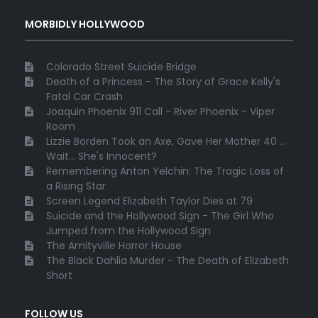
MORBIDLY HOLLYWOOD
Colorado Street Suicide Bridge
Death of a Princess - The Story of Grace Kelly's
Fatal Car Crash
Joaquin Phoenix 911 Call - River Phoenix - Viper
Room
Lizzie Borden Took an Axe, Gave Her Mother 40 ...
Wait... She's Innocent?
Remembering Anton Yelchin: The Tragic Loss of
a Rising Star
Screen Legend Elizabeth Taylor Dies at 79
Suicide and the Hollywood Sign - The Girl Who
Jumped from the Hollywood Sign
The Amityville Horror House
The Black Dahlia Murder - The Death of Elizabeth
Short
FOLLOW US