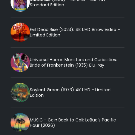
Standard Edition
Evil Dead Rise (2023): 4K UHD Arrow Video -
Limited Edition
Universal Horror: Monsters and Curiosities:
Bride of Frankenstein (1935) Blu-ray
Soylent Green (1973) 4K UHD - Limited
Edition
MUSIC - Goin Back to Cali: LeBuc’s Pacific
Hour (2026)