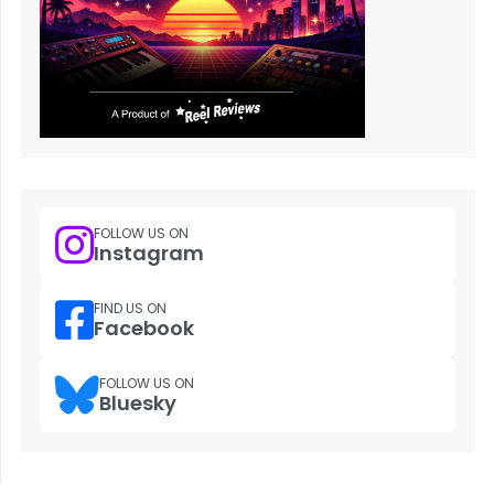
FOLLOW US ON
Instagram
FIND US ON
Facebook
FOLLOW US ON
Bluesky