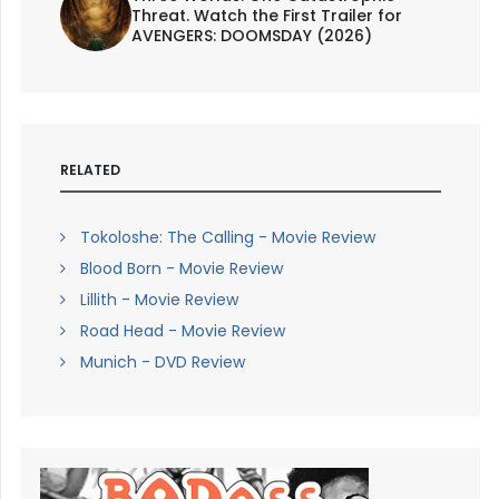
Threat. Watch the First Trailer for
AVENGERS: DOOMSDAY (2026)
RELATED
Tokoloshe: The Calling - Movie Review
Blood Born - Movie Review
Lillith - Movie Review
Road Head - Movie Review
Munich - DVD Review