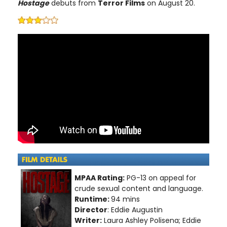
Hostage
debuts from
Terror Films
on August 20.
MPAA Rating:
PG-13 on appeal for
crude sexual content and language.
Runtime:
94 mins
Director
: Eddie Augustin
Writer:
Laura Ashley Polisena; Eddie