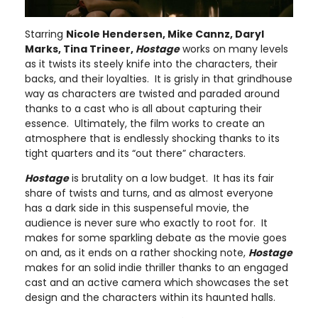
Starring
Nicole Hendersen, Mike Cannz, Daryl
Marks, Tina Trineer,
Hostage
works on many levels
as it twists its steely knife into the characters, their
backs, and their loyalties. It is grisly in that grindhouse
way as characters are twisted and paraded around
thanks to a cast who is all about capturing their
essence. Ultimately, the film works to create an
atmosphere that is endlessly shocking thanks to its
tight quarters and its “out there” characters.
Hostage
is brutality on a low budget. It has its fair
share of twists and turns, and as almost everyone
has a dark side in this suspenseful movie, the
audience is never sure who exactly to root for. It
makes for some sparkling debate as the movie goes
on and, as it ends on a rather shocking note,
Hostage
makes for an solid indie thriller thanks to an engaged
cast and an active camera which showcases the set
design and the characters within its haunted halls.