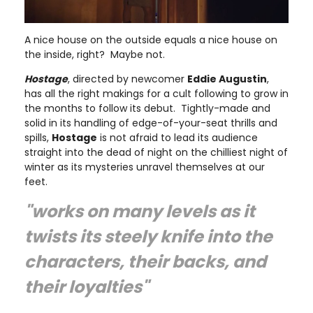
A nice house on the outside equals a nice house on
the inside, right? Maybe not.
Hostage
, directed by newcomer
Eddie Augustin
,
has all the right makings for a cult following to grow in
the months to follow its debut. Tightly-made and
solid in its handling of edge-of-your-seat thrills and
spills,
Hostage
is not afraid to lead its audience
straight into the dead of night on the chilliest night of
winter as its mysteries unravel themselves at our
feet.
"works on many levels as it
twists its steely knife into the
characters, their backs, and
their loyalties"