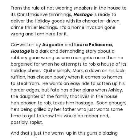
From the rule of not wearing sneakers in the house to
its Christmas Eve trimmings,
Hostage
is ready to
deliver the Holiday goods with its character-driven
crime thriller leanings. It’s a home invasion gone
wrong and I am here for it.
Co-written by
Augustin
and
Laura Poliasena,
Hostage
is a dark and demanding story about a
robbery gone wrong as one man gets more than he
bargained for when he attempts to rob a house of its
holiday cheer. Quite simply, Mark, a down on his luck
ruffian, has chosen poorly when it comes to homes
to steal from. He wants an easy ride to soften up his
harder edges, but fate has other plans when Ashley,
the daughter of the family that lives in the house
he’s chosen to rob, takes him hostage. Soon enough,
he’s being grilled by her father who just wants some
time to get to know this would be robber and,
possibly, rapist.
And that’s just the warm-up in this guns a blazing