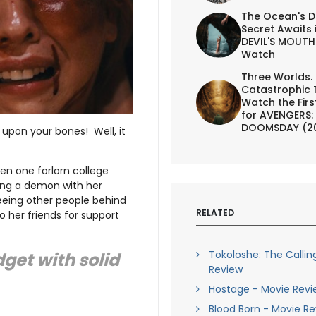
The Ocean's D
Secret Awaits 
DEVIL'S MOUTH 
Watch
Three Worlds.
Catastrophic 
Watch the First
for AVENGERS:
DOOMSDAY (2
upon your bones! Well, it
hen one forlorn college
ning a demon with her
eeing other people behind
RELATED
o her friends for support
Tokoloshe: The Callin
get with solid
Review
Hostage - Movie Revi
Blood Born - Movie R