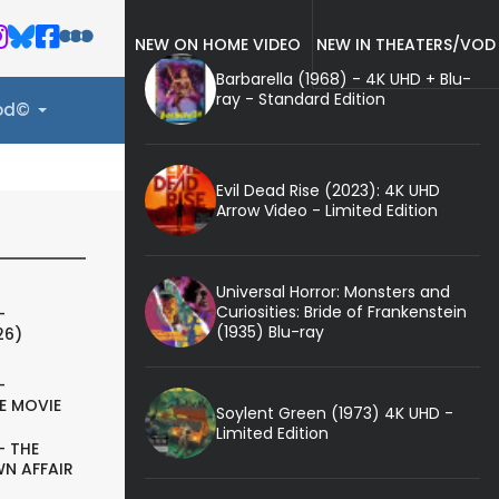
NEW ON HOME VIDEO
NEW IN THEATERS/VOD
Barbarella (1968) - 4K UHD + Blu-
ray - Standard Edition
ood©
Evil Dead Rise (2023): 4K UHD
Arrow Video - Limited Edition
Universal Horror: Monsters and
Curiosities: Bride of Frankenstein
-
(1935) Blu-ray
26)
-
E MOVIE
Soylent Green (1973) 4K UHD -
Limited Edition
- THE
N AFFAIR