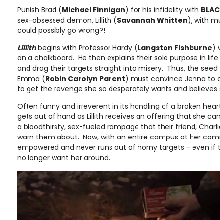
Punish Brad (
Michael Finnigan
) for his infidelity with
BLAC
sex-obsessed demon, Lillith (
Savannah Whitten
), with 
could possibly go wrong?!
Lillith
begins with Professor Hardy (
Langston Fishburne
) 
on a chalkboard. He then explains their sole purpose in life
and drag their targets straight into misery. Thus, the seed 
Emma (
Robin Carolyn Parent
) must convince Jenna to cal
to get the revenge she so desperately wants and believes
Often funny and irreverent in its handling of a broken heart
gets out of hand as Lillith receives an offering that she 
a bloodthirsty, sex-fueled rampage that their friend, Charli
warn them about. Now, with an entire campus at her comma
empowered and never runs out of horny targets - even i
no longer want her around.