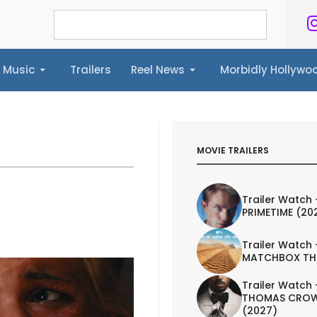
Music
Trailers
Reel News
Morbidly Hollyw
ailers
Reel News
Morbidly Hollywood©
MOVIE TRAILERS
Trailer Watch 
PRIMETIME (20
Trailer Watch 
MATCHBOX TH
Trailer Watch 
THOMAS CROW
(2027)