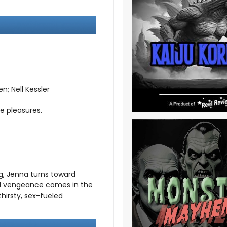
; Nell Kessler
e pleasures.
g, Jenna turns toward
id vengeance comes in the
hirsty, sex-fueled