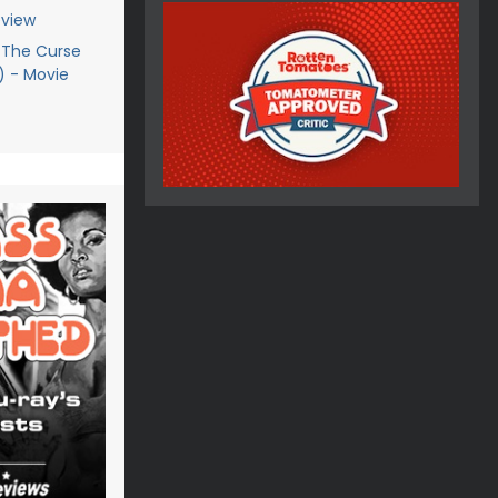
eview
 The Curse
9) - Movie