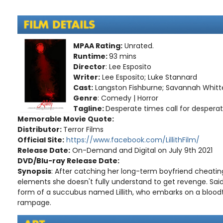
MPAA Rating:
Unrated.
Runtime:
93 mins
Director
: Lee Esposito
Writer:
Lee Esposito; Luke Stannard
Cast:
Langston Fishburne; Savannah Whitten
Genre
: Comedy | Horror
Tagline:
Desperate times call for desperat
Memorable Movie Quote:
Distributor:
Terror Films
Official Site:
https://www.facebook.com/LillithFilm/
Release Date:
On-Demand and Digital on July 9th 2021
DVD/Blu-ray Release Date:
Synopsis
: After catching her long-term boyfriend cheatin
elements she doesn't fully understand to get revenge. Sa
form of a succubus named Lillith, who embarks on a bloodt
rampage.