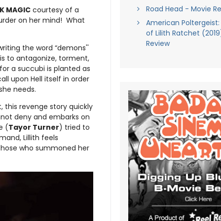
Road Head - Movie R
K MAGIC
courtesy of a
murder on her mind! What
American Poltergeist:
of Lilith Ratchet (201
Review
writing the word “demons''
 is to antagonize, torment,
for a succubi is planted as
l upon Hell itself in order
 she needs.
, this revenge story quickly
cannot deny and embarks on
e (
Tayor Turner
) tried to
nd, Lillith feels
f those who summoned her