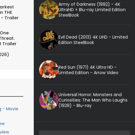
Army of Darkness (1992) - 4K
arkest
UltraHD + Blu-ray Limited Edition
in THE
SteelBook
- Trailer
 One
Evil Dead (2013) 4K UHD - Limited
Threat.
Edition SteelBook
 Trailer
026)
Red Sun (1971) 4K Ultra HD -
Limited Edition - Arrow Video
Universal Horror: Monsters and
Curiosities: The Man Who Laughs
(1928) - Blu-ray
g - Movie
ew
eview