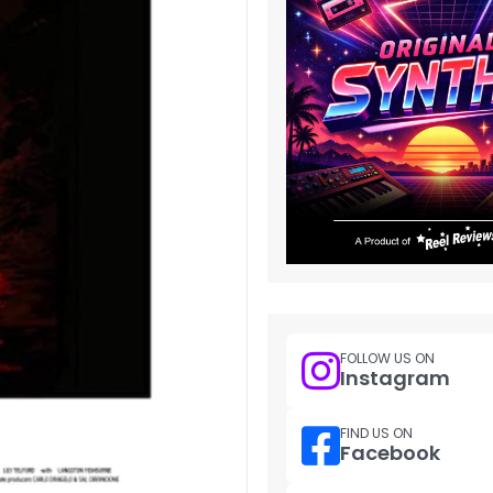
FOLLOW US ON
Instagram
FIND US ON
Facebook