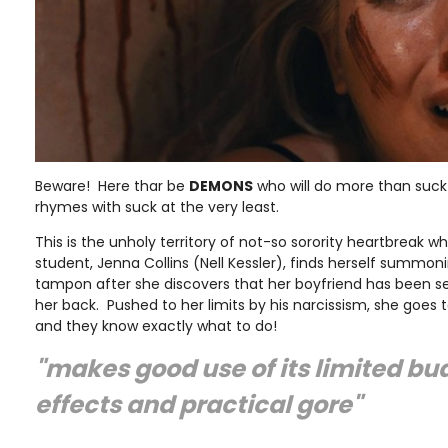
Beware! Here thar be
DEMONS
who will do more than suck 
rhymes with suck at the very least.
This is the unholy territory of not-so sorority heartbreak w
student, Jenna Collins (Nell Kessler), finds herself summo
tampon after she discovers that her boyfriend has been s
her back. Pushed to her limits by his narcissism, she goes t
and they know exactly what to do!
"makes good use of its limited bud
effects and practical gore"