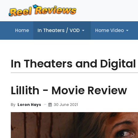
Home
In Theaters / VOD
Home Video
Home
In Theaters / VOD
Home Video
Music
Tr
In Theaters and Digital
Lillith - Movie Review
30 June 2021
By
Loron Hays