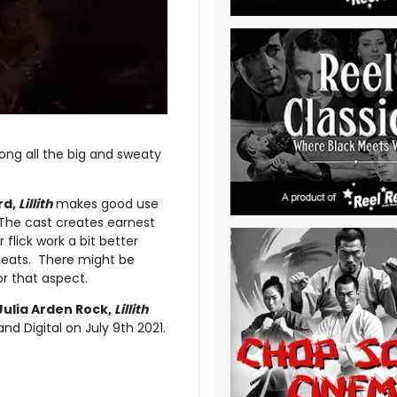
mong all the big and sweaty
rd,
Lillith
makes good use
. The cast creates earnest
flick work a bit better
 beats. There might be
r that aspect.
Julia Arden Rock,
Lillith
 Digital on July 9th 2021.