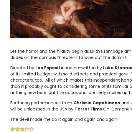
Let the horror and the hilarity begin as Lillith’s rampage a
dudes on the campus threatens to wipe out the dorms!
Directed by
Lee Esposito
and co-written by
Luke Stanna
of its limited budget with solid effects and practical gore
characters, too. All of which makes this independent horror 
than it probably ought to considering some of its familiar
nothing new here, but the occasional comedy makes up fo
Featuring performances from
Chrissie Capobianco
and
will be unleashed in the USA by
Terror Films
On-Demand and
The devil made me do it again and again and again!