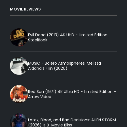
MOVIE REVIEWS
Evil Dead (2013) 4K UHD - Limited Edition
SteelBook
MUSIC - Bolero Atmospheres: Melissa
Aldana’s Filin (2026)
Red Sun (1971) 4K Ultra HD - Limited Edition -
Arrow Video
Latex, Blood, and Bad Decisions: ALIEN STORM
(2026) Is B-Movie Bliss