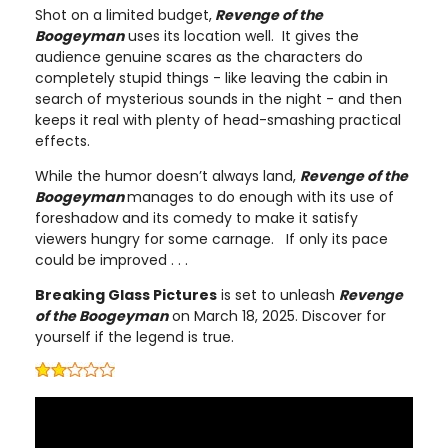
Shot on a limited budget,
Revenge of the
Boogeyman
uses its location well. It gives the
audience genuine scares as the characters do
completely stupid things - like leaving the cabin in
search of mysterious sounds in the night - and then
keeps it real with plenty of head-smashing practical
effects.
While the humor doesn’t always land,
Revenge of the
Boogeyman
manages to do enough with its use of
foreshadow and its comedy to make it satisfy
viewers hungry for some carnage. If only its pace
could be improved . . .
Breaking Glass Pictures
is set to unleash
Revenge
of the Boogeyman
on March 18, 2025. Discover for
yourself if the legend is true.