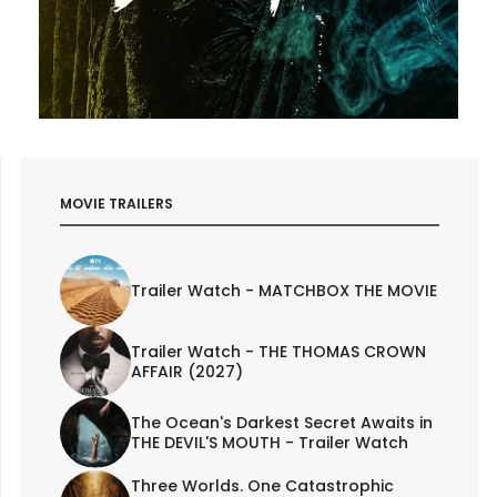
MOVIE TRAILERS
Trailer Watch - MATCHBOX THE MOVIE
Trailer Watch - THE THOMAS CROWN
AFFAIR (2027)
The Ocean's Darkest Secret Awaits in
THE DEVIL'S MOUTH - Trailer Watch
Three Worlds. One Catastrophic