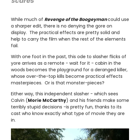
scares"
While much of
Revenge of the Boogeyman
could use
a sharper edit, there is no denying the gore on
display. The practical effects are pretty solid and
help to carry the film when the rest of the elements
fail.
With one foot in the past, this ode to slasher flicks of
yore arrives as a remote - wait for it - cabin in the
woods becomes the playground for a deranged killer,
whose over-the-top kills become practical effects
masterpieces. Or is that monster-pieces?
Either way, this independent slasher - which sees
Calvin (
Morie McCarthy
) and his friends make some
terribly stupid decisions -is pretty fun, thanks to its
cast who know exactly what type of movie they are
in.