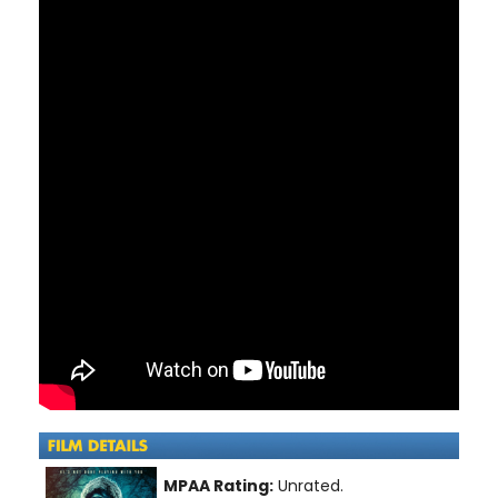
MPAA Rating:
Unrated.