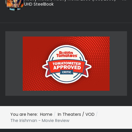
UHD SteelBook
You are here:
Home
In Theaters / VOD
The Irishman - Movie Review