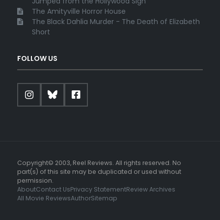
Jumped from the Hollywood Sign
The Amityville Horror House
The Black Dahlia Murder - The Death of Elizabeth
Short
FOLLOW US
Copyright© 2003, Reel Reviews. All rights reserved. No
part(s) of this site may be duplicated or used without
permission.
About
Contact Us
Privacy Statement
Review Archives
All Movie Reviews
Author
Sitemap