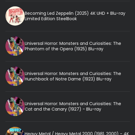
Becoming Led Zeppelin (2025) 4K UHD + Blu-ray
Limited Edition SteelBook
Universal Horror: Monsters and Curiosities: The
Phantom of the Opera (1925) Blu-ray
Universal Horror: Monsters and Curiosities: The
Hunchback of Notre Dame (1923) Blu-ray
Universal Horror: Monsters and Curiosities: The
Cat and the Canary (1927) - Blu-ray
Heavy Metal / Heavy Metal 2000 (1981, 2000) - 4K