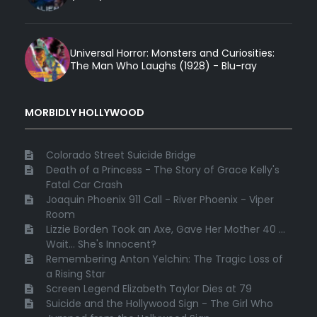
Universal Horror: Monsters and Curiosities:
The Man Who Laughs (1928) - Blu-ray
MORBIDLY HOLLYWOOD
Colorado Street Suicide Bridge
Death of a Princess - The Story of Grace Kelly's
Fatal Car Crash
Joaquin Phoenix 911 Call - River Phoenix - Viper
Room
Lizzie Borden Took an Axe, Gave Her Mother 40 ...
Wait... She's Innocent?
Remembering Anton Yelchin: The Tragic Loss of
a Rising Star
Screen Legend Elizabeth Taylor Dies at 79
Suicide and the Hollywood Sign - The Girl Who