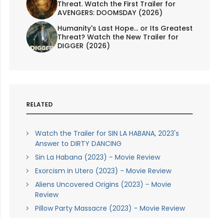
Threat. Watch the First Trailer for
AVENGERS: DOOMSDAY (2026)
Humanity's Last Hope... or Its Greatest
Threat? Watch the New Trailer for
DIGGER (2026)
RELATED
Watch the Trailer for SIN LA HABANA, 2023's
Answer to DIRTY DANCING
Sin La Habana (2023) - Movie Review
Exorcism in Utero (2023) - Movie Review
Aliens Uncovered Origins (2023) - Movie
Review
Pillow Party Massacre (2023) - Movie Review