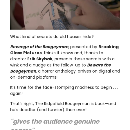
What kind of secrets do old houses hide?
Revenge of the Boogeyman
, presented by
Breaking
Glass Pictures
, thinks it knows and, thanks to
director
Erik Skybak
, presents these secrets with a
wink and a nudge as the follow-up to
Beware the
Boogeyman
, a horror anthology, arrives on digital and
on-demand platforms!
It’s time for the face-stomping madness to begin . . .
again!
That’s right, The Ridgefield Boogeyman is back—and
he’s deadlier (and funnier) than ever!
"gives the audience genuine