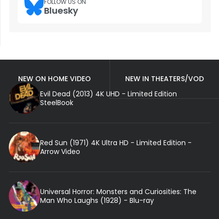
FOLLOW US ON
Bluesky
NEW ON HOME VIDEO
NEW IN THEATERS/VOD
Evil Dead (2013) 4K UHD - Limited Edition
SteelBook
Red Sun (1971) 4K Ultra HD - Limited Edition -
Arrow Video
Universal Horror: Monsters and Curiosities: The
Man Who Laughs (1928) - Blu-ray