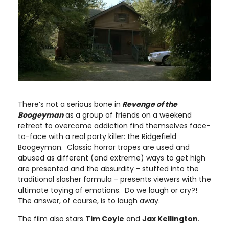
There’s not a serious bone in
Revenge of the
Boogeyman
as a group of friends on a weekend
retreat to overcome addiction find themselves face-
to-face with a real party killer: the Ridgefield
Boogeyman. Classic horror tropes are used and
abused as different (and extreme) ways to get high
are presented and the absurdity - stuffed into the
traditional slasher formula - presents viewers with the
ultimate toying of emotions. Do we laugh or cry?!
The answer, of course, is to laugh away.
The film also stars
Tim Coyle
and
Jax Kellington
.