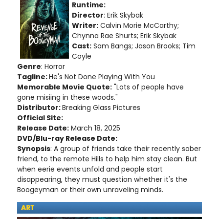
Runtime:
Director
: Erik Skybak
Writer:
Calvin Morie McCarthy;
Chynna Rae Shurts; Erik Skybak
Cast:
Sam Bangs; Jason Brooks; Tim
Coyle
Genre
: Horror
Tagline:
He's Not Done Playing With You
Memorable Movie Quote:
"Lots of people have
gone misiing in these woods."
Distributor:
Breaking Glass Pictures
Official Site:
Release Date:
March 18, 2025
DVD/Blu-ray Release Date:
Synopsis
: A group of friends take their recently sober
friend, to the remote Hills to help him stay clean. But
when eerie events unfold and people start
disappearing, they must question whether it's the
Boogeyman or their own unraveling minds.