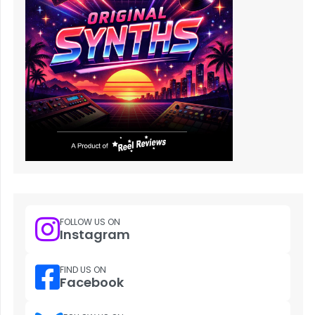
FOLLOW US ON
Instagram
FIND US ON
Facebook