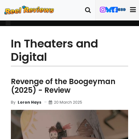
In Theaters and
Digital
Revenge of the Boogeyman
(2025) - Review
20 March 2025
By
Loron Hays