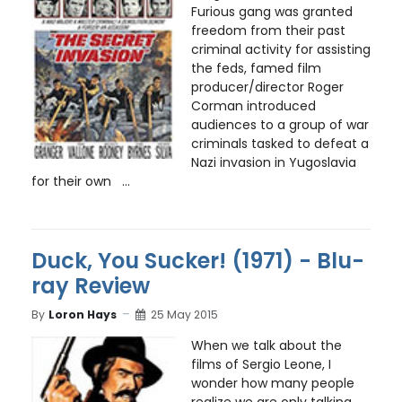
Furious gang was granted
freedom from their past
criminal activity for assisting
the feds, famed film
producer/director Roger
Corman introduced
audiences to a group of war
criminals tasked to defeat a
Nazi invasion in Yugoslavia
for their own ...
Duck, You Sucker! (1971) - Blu-
ray Review
By
Loron Hays
25 May 2015
When we talk about the
films of Sergio Leone, I
wonder how many people