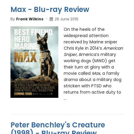
Max - Blu-ray Review
By
Frank Wilkins
26 June 2015
On the heels of the
widespread attention
received by Marine sniper
Chris Kyle in 2014’s
American
Sniper,
America’s military
working dogs (MWD) get
their turn at glory with a
movie called
Max
, a family
drama about a military dog
stricken with PTSD who
returns from active duty to
...
Peter Benchley's Creature
(1998) - Blu-ray Review