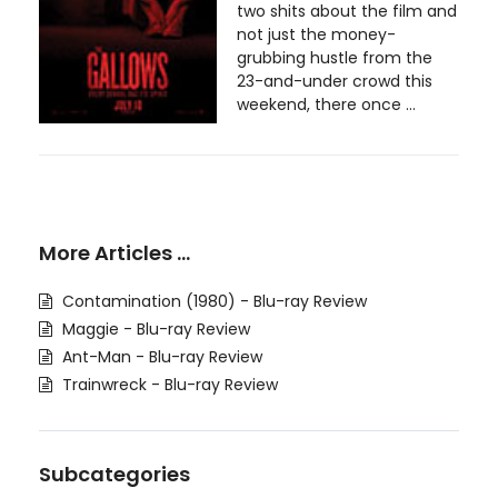
two shits about the film and
not just the money-
grubbing hustle from the
23-and-under crowd this
weekend, there once ...
More Articles …
Contamination (1980) - Blu-ray Review
Maggie - Blu-ray Review
Ant-Man - Blu-ray Review
Trainwreck - Blu-ray Review
Subcategories