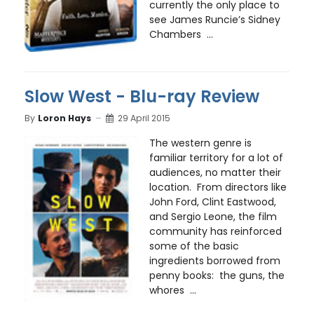
currently the only place to
see James Runcie’s Sidney
Chambers ...
Slow West - Blu-ray Review
By
Loron Hays
29 April 2015
The western genre is
familiar territory for a lot of
audiences, no matter their
location. From directors like
John Ford, Clint Eastwood,
and Sergio Leone, the film
community has reinforced
some of the basic
ingredients borrowed from
penny books: the guns, the
whores ...