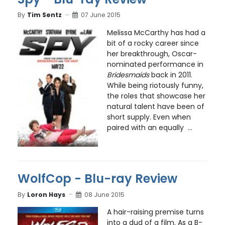
By
Tim Sentz
07 June 2015
Melissa McCarthy has had a
bit of a rocky career since
her breakthrough, Oscar-
nominated performance in
Bridesmaids
back in 2011.
While being riotously funny,
the roles that showcase her
natural talent have been of
short supply. Even when
paired with an equally ...
WolfCop - Blu-ray Review
By
Loron Hays
08 June 2015
A hair-raising premise turns
into a dud of a film. As a B-