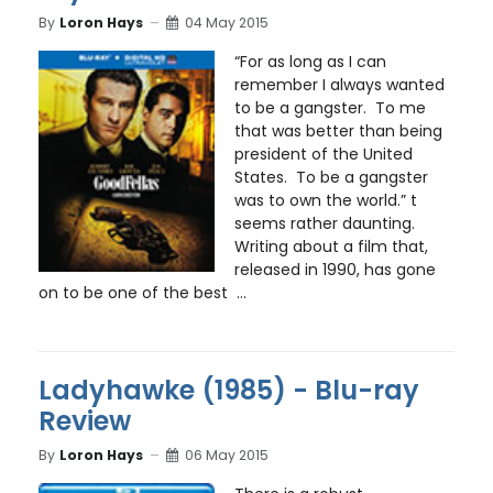
By
Loron Hays
04 May 2015
“For as long as I can
remember I always wanted
to be a gangster. To me
that was better than being
president of the United
States. To be a gangster
was to own the world.” t
seems rather daunting.
Writing about a film that,
released in 1990, has gone
on to be one of the best ...
Ladyhawke (1985) - Blu-ray
Review
By
Loron Hays
06 May 2015