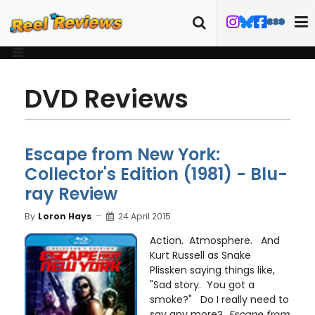
DVD Reviews
Escape from New York:
Collector's Edition (1981) - Blu-
ray Review
By
Loron Hays
24 April 2015
Action. Atmosphere. And
Kurt Russell as Snake
Plissken saying things like,
"Sad story. You got a
smoke?" Do I really need to
say any more?
Escape from