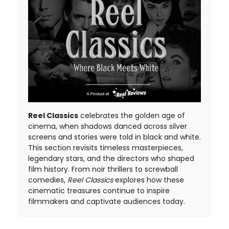
Reel Classics
celebrates the golden age of
cinema, when shadows danced across silver
screens and stories were told in black and white.
This section revisits timeless masterpieces,
legendary stars, and the directors who shaped
film history. From noir thrillers to screwball
comedies,
Reel Classics
explores how these
cinematic treasures continue to inspire
filmmakers and captivate audiences today.