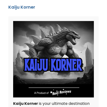
Kaiju Korner
Kaiju Korner
is your ultimate destination