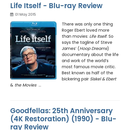
Life Itself - Blu-ray Review
01 May 2015
There was only one thing
Roger Ebert loved more
than movies:
Life Itself
. So
says the tagline of Steve
James’ (
Hoop Dreams
)
documentary about the life
and work of the world’s
most famous movie critic.
Best known as half of the
bickering pair
Siskel & Ebert
&
the Movies
...
Goodfellas: 25th Anniversary
(4K Restoration) (1990) - Blu-
ray Review