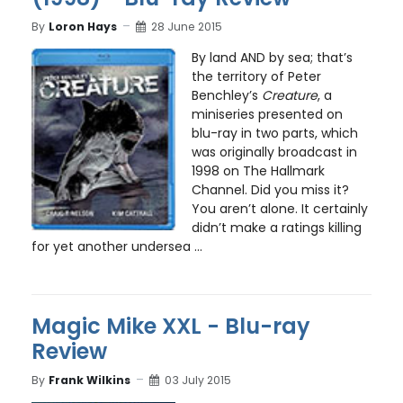
By
Loron Hays
28 June 2015
By land AND by sea; that’s
the territory of Peter
Benchley’s
Creature
, a
miniseries presented on
blu-ray in two parts, which
was originally broadcast in
1998 on The Hallmark
Channel. Did you miss it?
You aren’t alone. It certainly
didn’t make a ratings killing
for yet another undersea ...
Magic Mike XXL - Blu-ray
Review
By
Frank Wilkins
03 July 2015