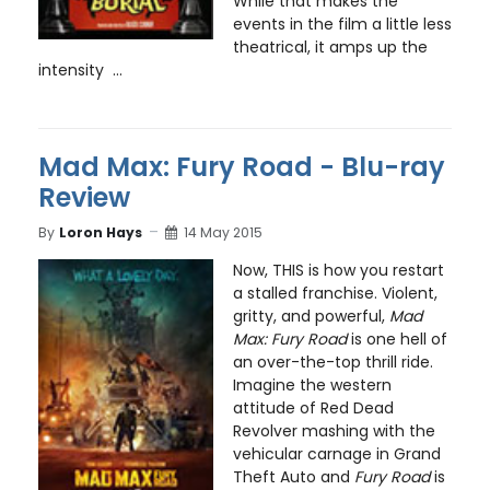
While that makes the
events in the film a little less
theatrical, it amps up the
intensity ...
Mad Max: Fury Road - Blu-ray
Review
By
Loron Hays
14 May 2015
Now, THIS is how you restart
a stalled franchise. Violent,
gritty, and powerful,
Mad
Max: Fury Road
is one hell of
an over-the-top thrill ride.
Imagine the western
attitude of Red Dead
Revolver mashing with the
vehicular carnage in Grand
Theft Auto and
Fury Road
is