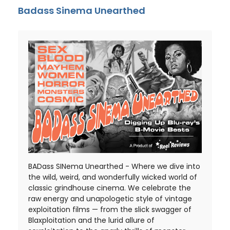
Badass Sinema Unearthed
BADass SINema Unearthed - Where we dive into
the wild, weird, and wonderfully wicked world of
classic grindhouse cinema. We celebrate the
raw energy and unapologetic style of vintage
exploitation films — from the slick swagger of
Blaxploitation and the lurid allure of