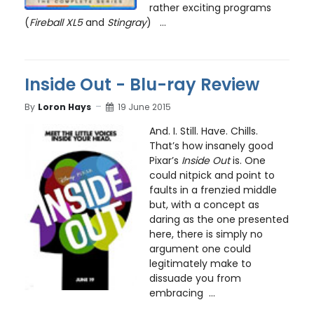
rather exciting programs
(
Fireball XL5
and
Stingray
) ...
Inside Out - Blu-ray Review
By
Loron Hays
19 June 2015
And. I. Still. Have. Chills.
That’s how insanely good
Pixar’s
Inside Out
is. One
could nitpick and point to
faults in a frenzied middle
but, with a concept as
daring as the one presented
here, there is simply no
argument one could
legitimately make to
dissuade you from
embracing ...