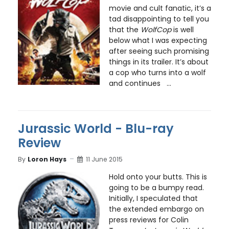
movie and cult fanatic, it’s a
tad disappointing to tell you
that the
WolfCop
is well
below what I was expecting
after seeing such promising
things in its trailer. It’s about
a cop who turns into a wolf
and continues ...
Jurassic World - Blu-ray
Review
By
Loron Hays
11 June 2015
Hold onto your butts. This is
going to be a bumpy read.
Initially, I speculated that
the extended embargo on
press reviews for Colin