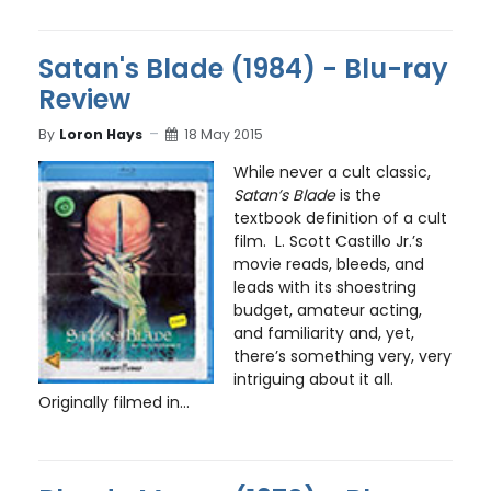
Satan's Blade (1984) - Blu-ray
Review
By
Loron Hays
18 May 2015
While never a cult classic,
Satan’s Blade
is the
textbook definition of a cult
film. L. Scott Castillo Jr.’s
movie reads, bleeds, and
leads with its shoestring
budget, amateur acting,
and familiarity and, yet,
there’s something very, very
intriguing about it all.
Originally filmed in...