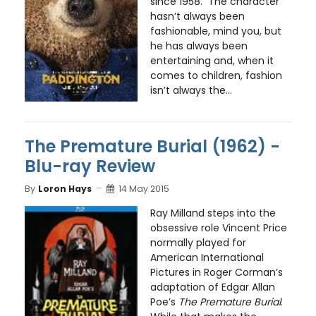
since 1958. The character
hasn’t always been
fashionable, mind you, but
he has always been
entertaining and, when it
comes to children, fashion
isn’t always the...
The Premature Burial (1962) -
Blu-ray Review
By
Loron Hays
14 May 2015
Ray Milland steps into the
obsessive role Vincent Price
normally played for
American International
Pictures in Roger Corman’s
adaptation of Edgar Allan
Poe’s
The Premature Burial
.