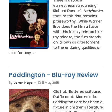
There is a robust
earnestness surrounding
Richard Donner’s
Ladyhawke
that, to this day, remains
praiseworthy. While Warner
Bros does the film a favor
with this freshly minted blu-
ray release, the film stands
on its own as a testament
to the enduring qualities of
solid fantasy ...
Paddington - Blu-ray Review
By
Loron Hays
11 May 2015
Old hat. Battered suitcase.
Duffle coat. Marmalade.
Paddington Bear has been a
fixture in children’s literature