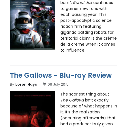
burn”,
Robot Jox
continues
to garner new fans with
each passing year. This
post-apocalyptic science
fiction film featuring
gigantic battling robots for
territorial claim is the crème
de la crème when it comes
to influence ...
The Gallows - Blu-ray Review
By
Loron Hays
09 July 2015
The scariest thing about
The Gallows
isn’t exactly
because of what happens in
it. It’s the realization
(occurring afterwards) that,
had a producer truly given