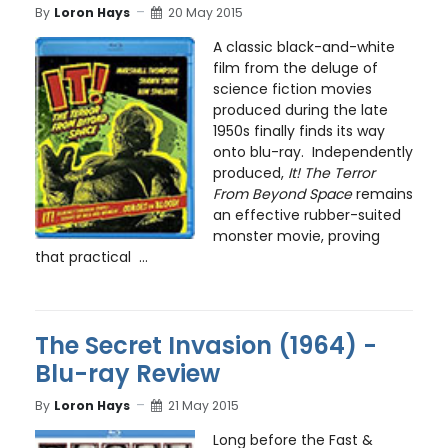
By
Loron Hays
20 May 2015
A classic black-and-white
film from the deluge of
science fiction movies
produced during the late
1950s finally finds its way
onto blu-ray. Independently
produced,
It! The Terror
From Beyond Space
remains
an effective rubber-suited
monster movie, proving
that practical ...
The Secret Invasion (1964) -
Blu-ray Review
By
Loron Hays
21 May 2015
Long before the Fast &