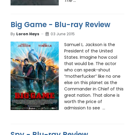
The
...
Big Game - Blu-ray Review
By
Loron Hays
03 June 2015
Samuel L. Jackson is the
President of the United
States. Imagine how cool
that would be. The actor
who can speak-shout
“motherfucker” like no one
else on this planet as the
Commander in Chief of this
great nation. That alone is
worth the price of
admission to see ...
Spy - Blu-ray Review