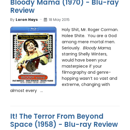
Bloody Mama (1970) - Blu-ray
Review
By
Loron Hays
18 May 2015
Holy Shit, Mr. Roger Corman.
Holee Shite. You are a God
among mere mortal men.
Seriously.
Bloody Mama
,
starring Shelly Winters,
would have been your
masterpiece if your
filmography and genre-
hopping wasn’t so vast and
extreme, changing with
almost every ...
It! The Terror From Beyond
Space (1958) - Blu-ray Review