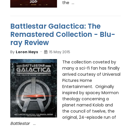
the ...
Battlestar Galactica: The
Remastered Collection - Blu-
ray Review
By
Loron Hays
15 May 2015
The collection coveted by
many a sci-fi fan has finally
arrived courtesy of Universal
Pictures Home
Entertainment. Originally
inspired by spacey Mormon
theology concerning a
planet named Kolob and
the council of twelve, the
original, 24-episode run of
Battlestar
...