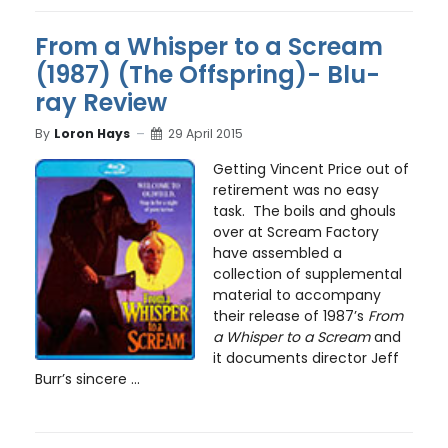
From a Whisper to a Scream
(1987) (The Offspring)- Blu-
ray Review
By
Loron Hays
29 April 2015
Getting Vincent Price out of
retirement was no easy
task. The boils and ghouls
over at Scream Factory
have assembled a
collection of supplemental
material to accompany
their release of 1987’s
From
a Whisper to a Scream
and
it documents director Jeff
Burr’s sincere ...