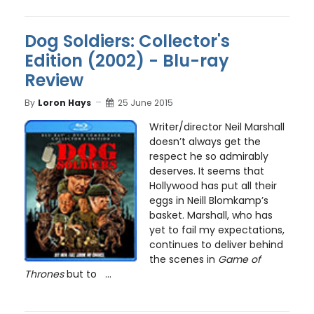
Dog Soldiers: Collector's
Edition (2002) - Blu-ray
Review
By
Loron Hays
25 June 2015
Writer/director Neil Marshall
doesn’t always get the
respect he so admirably
deserves. It seems that
Hollywood has put all their
eggs in Neill Blomkamp’s
basket. Marshall, who has
yet to fail my expectations,
continues to deliver behind
the scenes in
Game of
Thrones
but to ...