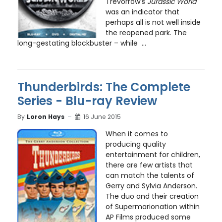
Trevorrow’s
Jurassic World
was an indicator that
perhaps all is not well inside
the reopened park. The
long-gestating blockbuster – while ...
Thunderbirds: The Complete
Series - Blu-ray Review
By
Loron Hays
16 June 2015
When it comes to
producing quality
entertainment for children,
there are few artists that
can match the talents of
Gerry and Sylvia Anderson.
The duo and their creation
of Supermarionation within
AP Films produced some