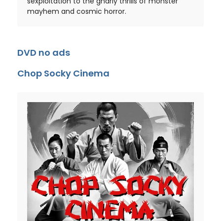
sexploitation to the gnarly thrills of monster
mayhem and cosmic horror.
DVD no ads
Chop Socky Cinema