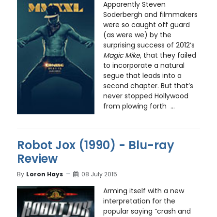
Apparently Steven
Soderbergh and filmmakers
were so caught off guard
(as were we) by the
surprising success of 2012’s
Magic Mike
, that they failed
to incorporate a natural
segue that leads into a
second chapter. But that’s
never stopped Hollywood
from plowing forth ...
Robot Jox (1990) - Blu-ray
Review
By
Loron Hays
08 July 2015
Arming itself with a new
interpretation for the
popular saying “crash and