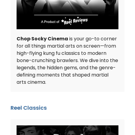
Chop Socky Cinema
is your go-to corner
for all things martial arts on screen—from
high-flying kung fu classics to modern
bone-crunching brawlers. We dive into the
legends, the hidden gems, and the genre-
defining moments that shaped martial
arts cinema.
Reel Classics