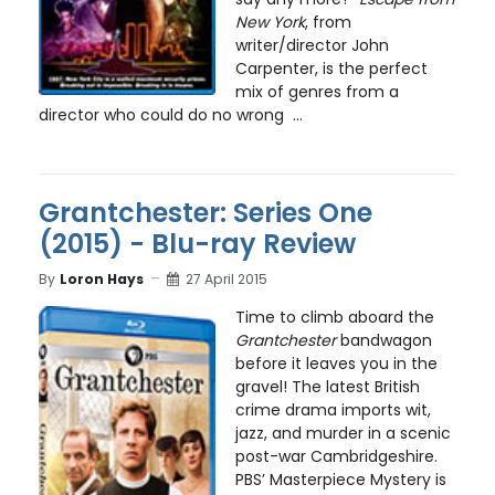
New York
, from
writer/director John
Carpenter, is the perfect
mix of genres from a
director who could do no wrong ...
Grantchester: Series One
(2015) - Blu-ray Review
By
Loron Hays
27 April 2015
Time to climb aboard the
Grantchester
bandwagon
before it leaves you in the
gravel! The latest British
crime drama imports wit,
jazz, and murder in a scenic
post-war Cambridgeshire.
PBS’ Masterpiece Mystery is