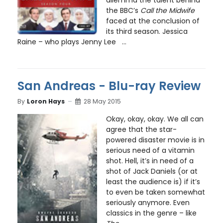
the BBC’s
Call the Midwife
faced at the conclusion of
its third season. Jessica
Raine – who plays Jenny Lee ...
San Andreas - Blu-ray Review
By
Loron Hays
28 May 2015
Okay, okay, okay. We all can
agree that the star-
powered disaster movie is in
serious need of a vitamin
shot. Hell, it’s in need of a
shot of Jack Daniels (or at
least the audience is) if it’s
to even be taken somewhat
seriously anymore. Even
classics in the genre – like