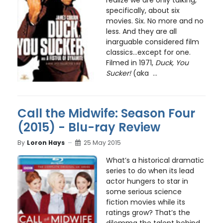
realize we are only talking,
specifically, about six
movies. Six. No more and no
less. And they are all
inarguable considered film
classics…except for one.
Filmed in 1971,
Duck, You
Sucker!
(aka ...
Call the Midwife: Season Four
(2015) - Blu-ray Review
By
Loron Hays
25 May 2015
What’s a historical dramatic
series to do when its lead
actor hungers to star in
some serious science
fiction movies while its
ratings grow? That’s the
dilemma the talent behind