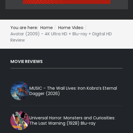
You are here:
Home
Home Video
Avatar (2009) - 4K Ultra HD + Blu-ray + Digital HD
Review
MOVIE REVIEWS
MUSIC - The Wail Lives: Iron Kobra’s Eternal
Dagger (2026)
Universal Horror: Monsters and Curiosities:
The Last Warning (1928) Blu-ray