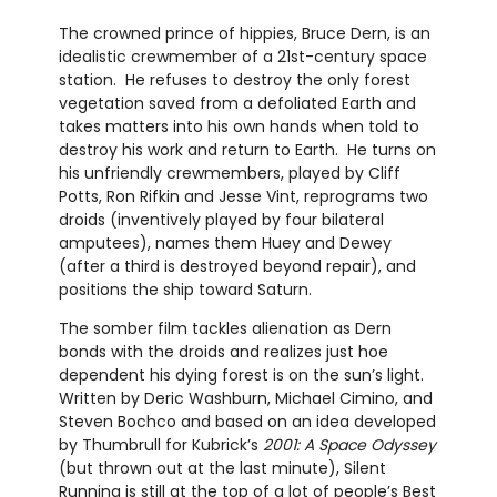
The crowned prince of hippies, Bruce Dern, is an
idealistic crewmember of a 21st-century space
station. He refuses to destroy the only forest
vegetation saved from a defoliated Earth and
takes matters into his own hands when told to
destroy his work and return to Earth. He turns on
his unfriendly crewmembers, played by Cliff
Potts, Ron Rifkin and Jesse Vint, reprograms two
droids (inventively played by four bilateral
amputees), names them Huey and Dewey
(after a third is destroyed beyond repair), and
positions the ship toward Saturn.
The somber film tackles alienation as Dern
bonds with the droids and realizes just hoe
dependent his dying forest is on the sun’s light.
Written by Deric Washburn, Michael Cimino, and
Steven Bochco and based on an idea developed
by Thumbrull for Kubrick’s
2001: A Space Odyssey
(but thrown out at the last minute), Silent
Running is still at the top of a lot of people’s Best