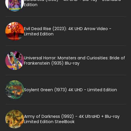
Edition
Evil Dead Rise (2023): 4K UHD Arrow Video -
Limited Edition
Universal Horror: Monsters and Curiosities: Bride of
Frankenstein (1935) Blu-ray
Soylent Green (1973) 4K UHD - Limited Edition
Army of Darkness (1992) - 4K UltraHD + Blu-ray
Limited Edition SteelBook