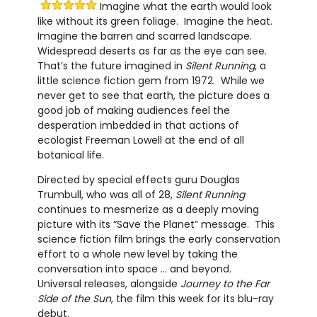
Imagine what the earth would look
like without its green foliage. Imagine the heat.
Imagine the barren and scarred landscape.
Widespread deserts as far as the eye can see.
That’s the future imagined in
Silent Running
, a
little science fiction gem from 1972. While we
never get to see that earth, the picture does a
good job of making audiences feel the
desperation imbedded in that actions of
ecologist Freeman Lowell at the end of all
botanical life.
Directed by special effects guru Douglas
Trumbull, who was all of 28,
Silent Running
continues to mesmerize as a deeply moving
picture with its “Save the Planet” message. This
science fiction film brings the early conservation
effort to a whole new level by taking the
conversation into space … and beyond.
Universal releases, alongside
Journey to the Far
Side of the Sun
, the film this week for its blu-ray
debut.