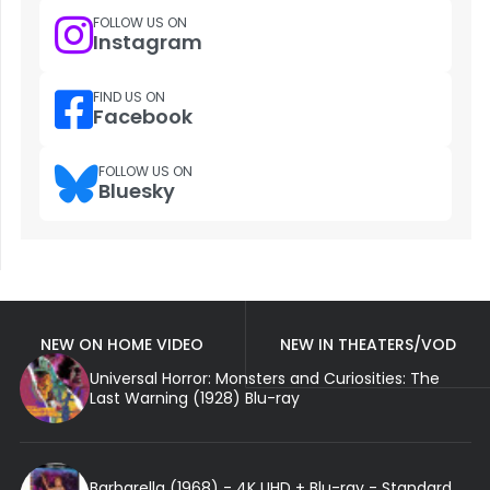
FOLLOW US ON
Instagram
FIND US ON
Facebook
FOLLOW US ON
Bluesky
NEW ON HOME VIDEO
NEW IN THEATERS/VOD
Universal Horror: Monsters and Curiosities: The
Last Warning (1928) Blu-ray
Barbarella (1968) - 4K UHD + Blu-ray - Standard