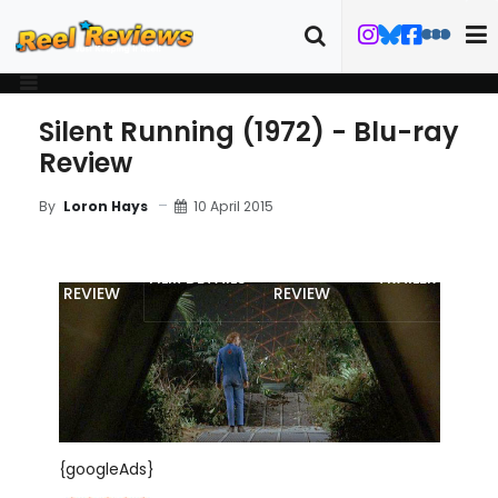
Silent Running (1972) - Blu-ray
Review
10 April 2015
By
Loron Hays
MOVIE
BLU-RAY
FILM DETAILS
TRAILER
REVIEW
REVIEW
{googleAds}