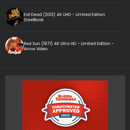
Evil Dead (2013) 4K UHD - Limited Edition
SteelBook
Red Sun (1971) 4K Ultra HD - Limited Edition -
Arrow Video