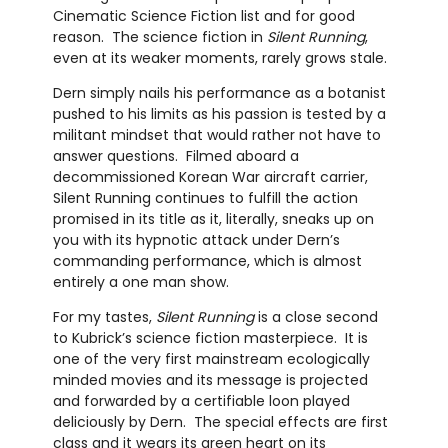
Cinematic Science Fiction list and for good
reason. The science fiction in
Silent Running
,
even at its weaker moments, rarely grows stale.
Dern simply nails his performance as a botanist
pushed to his limits as his passion is tested by a
militant mindset that would rather not have to
answer questions. Filmed aboard a
decommissioned Korean War aircraft carrier,
Silent Running continues to fulfill the action
promised in its title as it, literally, sneaks up on
you with its hypnotic attack under Dern’s
commanding performance, which is almost
entirely a one man show.
For my tastes,
Silent Running
is a close second
to Kubrick’s science fiction masterpiece. It is
one of the very first mainstream ecologically
minded movies and its message is projected
and forwarded by a certifiable loon played
deliciously by Dern. The special effects are first
class and it wears its green heart on its