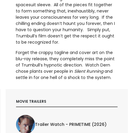
spacesuit sleeve. All of the pieces fit together
to form something that, inexhaustibly, never
leaves your consciousness for very long. If the
chilling ending doesn’t haunt you forever, then I
have to question your humanity. Simply put,
Trumbull’s film doesn’t get the respect it ought
to be recognized for.
Forget the crappy tagline and cover art on the
blu-ray release, they completely miss the point
of Trumbull’s hypnotic direction. Watch Dern
chose plants over people in
Silent Running
and
settle in for one hell of a shock to the system.
MOVIE TRAILERS
Trailer Watch - PRIMETIME (2026)