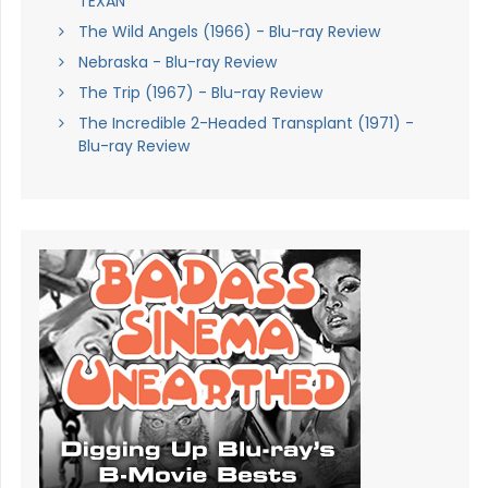
TEXAN
The Wild Angels (1966) - Blu-ray Review
Nebraska - Blu-ray Review
The Trip (1967) - Blu-ray Review
The Incredible 2-Headed Transplant (1971) -
Blu-ray Review