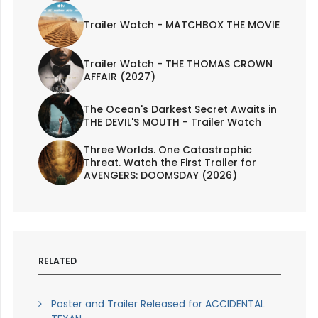
Trailer Watch - MATCHBOX THE MOVIE
Trailer Watch - THE THOMAS CROWN
AFFAIR (2027)
The Ocean's Darkest Secret Awaits in
THE DEVIL'S MOUTH - Trailer Watch
Three Worlds. One Catastrophic
Threat. Watch the First Trailer for
AVENGERS: DOOMSDAY (2026)
RELATED
Poster and Trailer Released for ACCIDENTAL