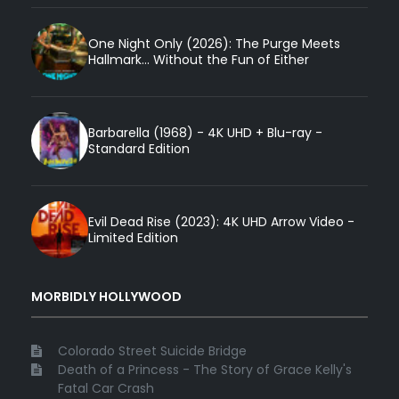
One Night Only (2026): The Purge Meets
Hallmark... Without the Fun of Either
Barbarella (1968) - 4K UHD + Blu-ray -
Standard Edition
Evil Dead Rise (2023): 4K UHD Arrow Video -
Limited Edition
MORBIDLY HOLLYWOOD
Colorado Street Suicide Bridge
Death of a Princess - The Story of Grace Kelly's
Fatal Car Crash