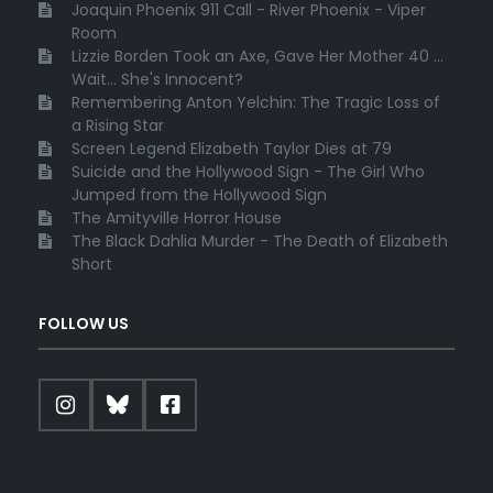
Joaquin Phoenix 911 Call - River Phoenix - Viper
Room
Lizzie Borden Took an Axe, Gave Her Mother 40 ...
Wait... She's Innocent?
Remembering Anton Yelchin: The Tragic Loss of
a Rising Star
Screen Legend Elizabeth Taylor Dies at 79
Suicide and the Hollywood Sign - The Girl Who
Jumped from the Hollywood Sign
The Amityville Horror House
The Black Dahlia Murder - The Death of Elizabeth
Short
FOLLOW US