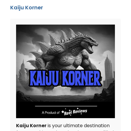
Kaiju Korner
Kaiju Korner
is your ultimate destination