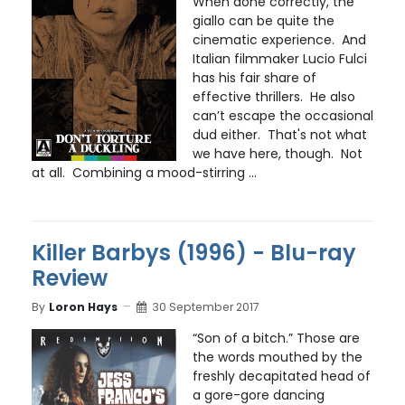
When done correctly, the
giallo can be quite the
cinematic experience. And
Italian filmmaker Lucio Fulci
has his fair share of
effective thrillers. He also
can’t escape the occasional
dud either. That's not what
we have here, though. Not
at all. Combining a mood-stirring ...
Killer Barbys (1996) - Blu-ray
Review
By
Loron Hays
30 September 2017
“Son of a bitch.” Those are
the words mouthed by the
freshly decapitated head of
a gore-gore dancing