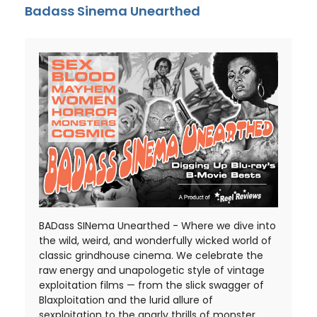
Badass Sinema Unearthed
BADass SINema Unearthed - Where we dive into
the wild, weird, and wonderfully wicked world of
classic grindhouse cinema. We celebrate the
raw energy and unapologetic style of vintage
exploitation films — from the slick swagger of
Blaxploitation and the lurid allure of
sexploitation to the gnarly thrills of monster