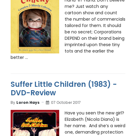
hand-in-hand. Don’t believe
me? Just watch any
cartoon show and count
the number of commercials
tailored for them. It should
be no secret; Corporations
DEPEND on their brand being
imprinted upon these tiny
tots and the earlier the
better ...
Suffer Little Children (1983) -
DVD-Review
By
Loron Hays
07 October 2017
Have you seen the new girl?
Elizabeth (Nicola Diana) is
her name. And she’s a weird
one, demanding protection