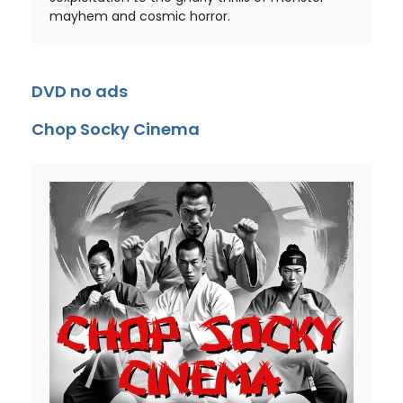
mayhem and cosmic horror.
DVD no ads
Chop Socky Cinema