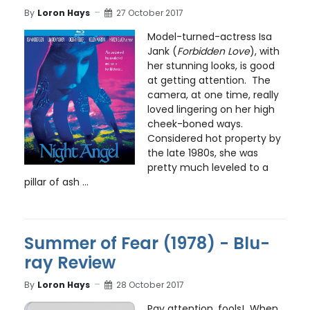
By
Loron Hays
27 October 2017
Model-turned-actress Isa
Jank (
Forbidden Love
), with
her stunning looks, is good
at getting attention. The
camera, at one time, really
loved lingering on her high
cheek-boned ways.
Considered hot property by
the late 1980s, she was
pretty much leveled to a
pillar of ash ...
Summer of Fear (1978) - Blu-
ray Review
By
Loron Hays
28 October 2017
Pay attention, fools! When