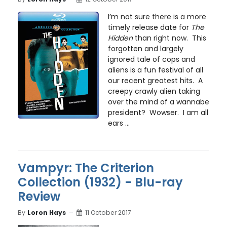
I’m not sure there is a more
timely release date for
The
Hidden
than right now. This
forgotten and largely
ignored tale of cops and
aliens is a fun festival of all
our recent greatest hits. A
creepy crawly alien taking
over the mind of a wannabe
president? Wowser. I am all
ears ...
Vampyr: The Criterion
Collection (1932) - Blu-ray
Review
By
Loron Hays
11 October 2017