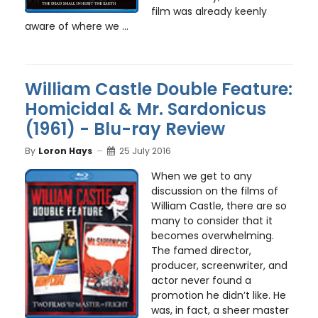
film was already keenly
aware of where we ...
William Castle Double Feature:
Homicidal & Mr. Sardonicus
(1961) - Blu-ray Review
By
Loron Hays
25 July 2016
When we get to any
discussion on the films of
William Castle, there are so
many to consider that it
becomes overwhelming.
The famed director,
producer, screenwriter, and
actor never found a
promotion he didn’t like. He
was, in fact, a sheer master