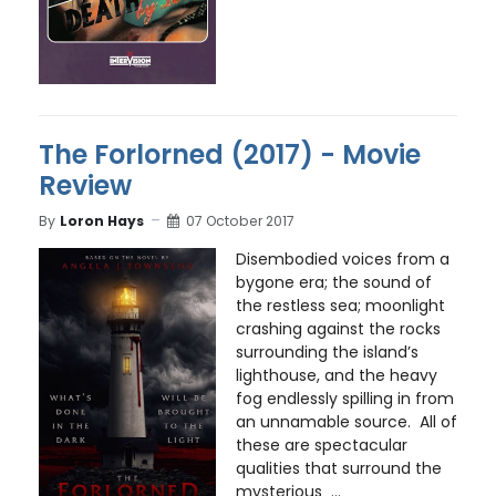
The Forlorned (2017) - Movie
Review
By
Loron Hays
07 October 2017
Disembodied voices from a
bygone era; the sound of
the restless sea; moonlight
crashing against the rocks
surrounding the island’s
lighthouse, and the heavy
fog endlessly spilling in from
an unnamable source. All of
these are spectacular
qualities that surround the
mysterious ...