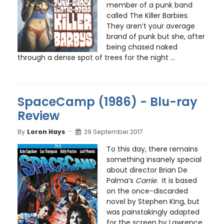
member of a punk band
called The Killer Barbies.
They aren’t your average
brand of punk but she, after
being chased naked
through a dense spot of trees for the night ...
SpaceCamp (1986) - Blu-ray
Review
By
Loron Hays
29 September 2017
To this day, there remains
something insanely special
about director Brian De
Palma’s
Carrie
. It is based
on the once-discarded
novel by Stephen King, but
was painstakingly adapted
for the screen by Lawrence