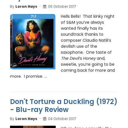
By
Loron Hays
05 October 2017
Hells Bells! That kinky night
of S&M you’ve always
wanted finally has its
soundtrack thanks to
composer Claudio Natili’s
devilish use of the
saxophone. One taste of
The Devil’s Honey
and,
sweetie, you’re going to be
coming back for more and
more. I promise. ...
Don't Torture a Duckling (1972)
- Blu-ray Review
By
Loron Hays
04 October 2017