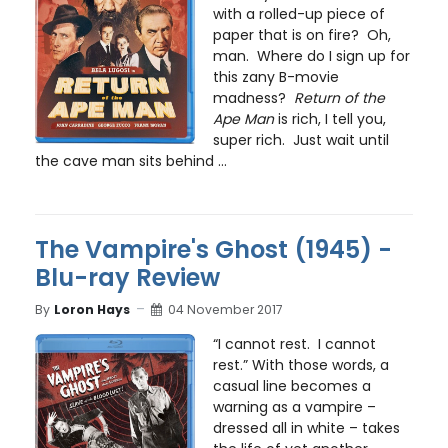
with a rolled-up piece of
paper that is on fire? Oh,
man. Where do I sign up for
this zany B-movie
madness?
Return of the
Ape Man
is rich, I tell you,
super rich. Just wait until
the cave man sits behind ...
The Vampire's Ghost (1945) -
Blu-ray Review
By
Loron Hays
04 November 2017
“I cannot rest. I cannot
rest.” With those words, a
casual line becomes a
warning as a vampire –
dressed all in white – takes