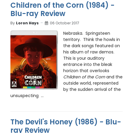
Children of the Corn (1984) -
Blu-ray Review
By
Loron Hays
06 October 2017
Nebraska. Springsteen
territory. Think the howls in
the dark songs featured on
his album of raw demos.
This is your auditory
entrance into the bleak
horizon that overlooks
Children of the Corn
and the
outside world, represented
by the sudden arrival of the
unsuspecting ...
The Devil's Honey (1986) - Blu-
ray Review