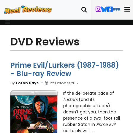
DVD Reviews
Prime Evil/Lurkers (1987-1988)
- Blu-ray Review
By
Loron Hays
22 October 2017
If the deliberate pace of
Lurkers
(and its
photographic effects)
doesn’t get you, then the
presence of a two-foot tall
rubber Satan in
Prime Evil
certainly will. ...