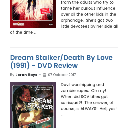
from the adults who try to
tame her curious influence
over all the other kids in the
orphanage. She’s got two
little devotees by her side all
of the time ...
Dream Stalker/Death By Love
(1991) - DVD Review
By
Loron Hays
07 October 2017
Devil worshipping and
zombie rapes. Oh my!
When did SOV titles get
so risqué?! The answer, of
course, is ALWAYS! Hell, yes!
...