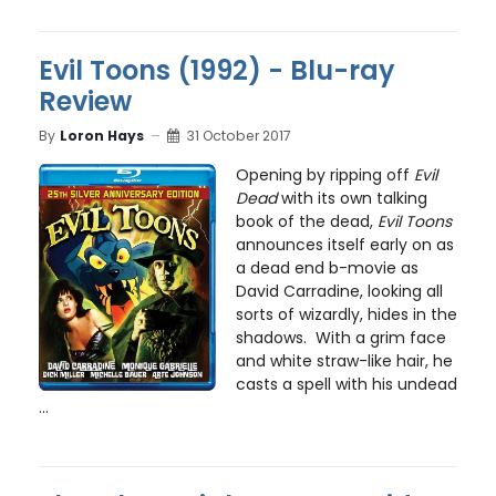
Evil Toons (1992) - Blu-ray
Review
By
Loron Hays
31 October 2017
Opening by ripping off
Evil
Dead
with its own talking
book of the dead,
Evil Toons
announces itself early on as
a dead end b-movie as
David Carradine, looking all
sorts of wizardly, hides in the
shadows. With a grim face
and white straw-like hair, he
casts a spell with his undead
...