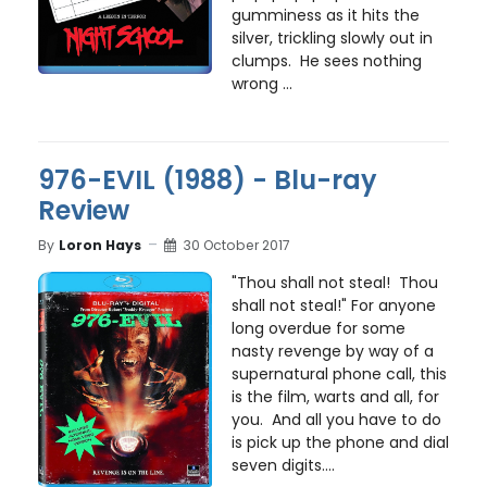
gumminess as it hits the
silver, trickling slowly out in
clumps. He sees nothing
wrong ...
976-EVIL (1988) - Blu-ray
Review
By
Loron Hays
30 October 2017
"Thou shall not steal! Thou
shall not steal!" For anyone
long overdue for some
nasty revenge by way of a
supernatural phone call, this
is the film, warts and all, for
you. And all you have to do
is pick up the phone and dial
seven digits....