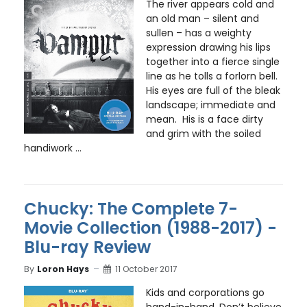
The river appears cold and
an old man – silent and
sullen – has a weighty
expression drawing his lips
together into a fierce single
line as he tolls a forlorn bell.
His eyes are full of the bleak
landscape; immediate and
mean. His is a face dirty
and grim with the soiled
handiwork ...
Chucky: The Complete 7-
Movie Collection (1988-2017) -
Blu-ray Review
By
Loron Hays
11 October 2017
Kids and corporations go