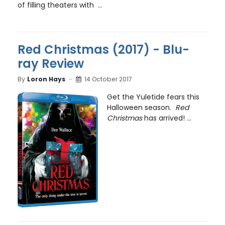
of filling theaters with ...
Red Christmas (2017) - Blu-
ray Review
By
Loron Hays
14 October 2017
Get the Yuletide fears this
Halloween season.
Red
Christmas
has arrived! ...