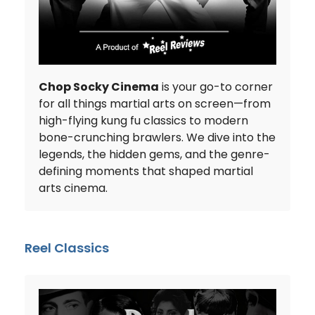
Chop Socky Cinema
is your go-to corner
for all things martial arts on screen—from
high-flying kung fu classics to modern
bone-crunching brawlers. We dive into the
legends, the hidden gems, and the genre-
defining moments that shaped martial
arts cinema.
Reel Classics