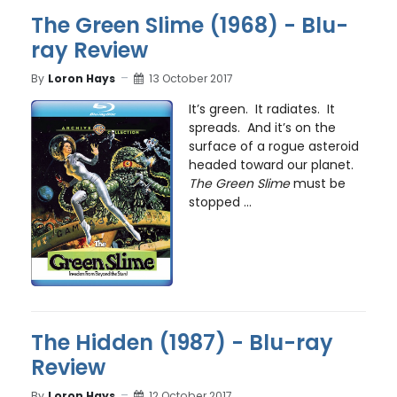
The Green Slime (1968) - Blu-
ray Review
By
Loron Hays
13 October 2017
It’s green. It radiates. It
spreads. And it’s on the
surface of a rogue asteroid
headed toward our planet.
The Green Slime
must be
stopped ...
The Hidden (1987) - Blu-ray
Review
By
Loron Hays
12 October 2017