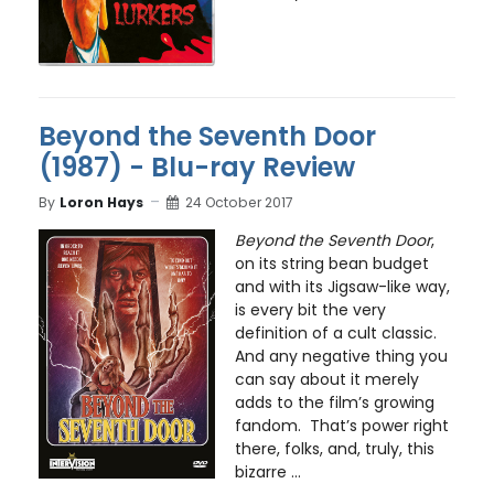
Beyond the Seventh Door
(1987) - Blu-ray Review
By
Loron Hays
24 October 2017
Beyond the Seventh Door
,
on its string bean budget
and with its Jigsaw-like way,
is every bit the very
definition of a cult classic.
And any negative thing you
can say about it merely
adds to the film’s growing
fandom. That’s power right
there, folks, and, truly, this
bizarre ...