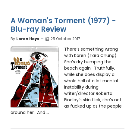
A Woman's Torment (1977) -
Blu-ray Review
By
Loron Hays
25 October 2017
There’s something wrong
with Karen (Tara Chung).
She’s dry humping the
beach again. Truthfully,
while she does display a
whole hell of a lot mental
instability during
writer/director Roberta
Findlay’s skin flick, she’s not
as fucked up as the people
around her. And ...