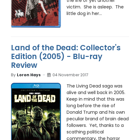
the life of yet another
victim. She is asleep. The
little dog in her...
Land of the Dead: Collector's
Edition (2005) - Blu-ray
Review
By
Loron Hays
04 November 2017
The Living Dead saga was
alive and well back in 2005.
Keep in mind that this was
long before the rise of
Donald Trump and his own
peculiar brand of brain dead
followers. Yet, thanks to a
scathing political
commentary, the horror