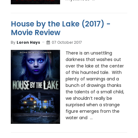
House by the Lake (2017) -
Movie Review
By
Loron Hays
07 October 2017
There is an unsettling
darkness that washes out
over the lake at the center
of this haunted tale. With
plenty of warnings and a
bunch of drawings thanks
the talents of a small child,
we shouldn’t really be
surprised when a strange
figure emerges from the
water and ...