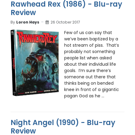
Rawhead Rex (1986) - Blu-ray
Review
By
Loron Hays
26 October 2017
Few of us can say that
we’ve been baptized by a
hot stream of piss. That’s
probably not something
people list when asked
about their individual life
goals. I’m sure there’s
someone out there that
thinks being on bended
knee in front of a gigantic
pagan God as he ...
Night Angel (1990) - Blu-ray
Review