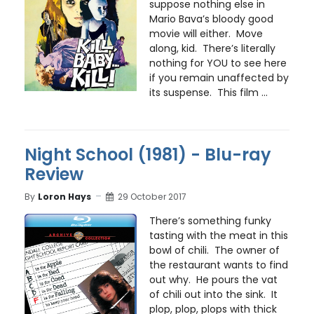
suppose nothing else in
Mario Bava’s bloody good
movie will either. Move
along, kid. There’s literally
nothing for YOU to see here
if you remain unaffected by
its suspense. This film ...
Night School (1981) - Blu-ray
Review
By
Loron Hays
29 October 2017
There’s something funky
tasting with the meat in this
bowl of chili. The owner of
the restaurant wants to find
out why. He pours the vat
of chili out into the sink. It
plop, plop, plops with thick