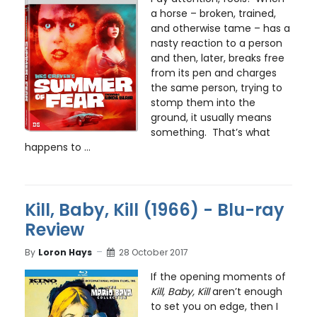
a horse – broken, trained,
and otherwise tame – has a
nasty reaction to a person
and then, later, breaks free
from its pen and charges
the same person, trying to
stomp them into the
ground, it usually means
something. That’s what
happens to ...
Kill, Baby, Kill (1966) - Blu-ray
Review
By
Loron Hays
28 October 2017
If the opening moments of
Kill, Baby, Kill
aren’t enough
to set you on edge, then I