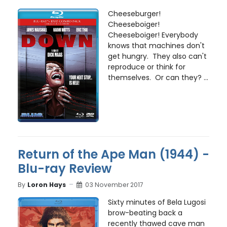
Cheeseburger!
Cheeseboiger!
Cheeseboiger! Everybody
knows that machines don't
get hungry. They also can't
reproduce or think for
themselves. Or can they? ...
Return of the Ape Man (1944) -
Blu-ray Review
By
Loron Hays
03 November 2017
Sixty minutes of Bela Lugosi
brow-beating back a
recently thawed cave man