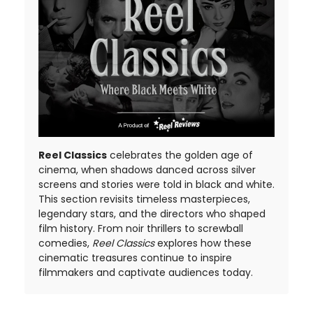
Reel Classics
celebrates the golden age of
cinema, when shadows danced across silver
screens and stories were told in black and white.
This section revisits timeless masterpieces,
legendary stars, and the directors who shaped
film history. From noir thrillers to screwball
comedies,
Reel Classics
explores how these
cinematic treasures continue to inspire
filmmakers and captivate audiences today.