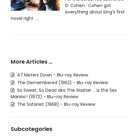
D. Cohen. Cohen got
everything about King’s first
novel right ...
More Articles …
47 Meters Down - Blu-ray Review
The Dismembered (1962) - Blu-ray Review
So Sweet, So Dead aka The Slasher ... is the Sex
Maniac! (1972) - Blu-ray Review
The Satanist (1968) - Blu-ray Review
Subcategories