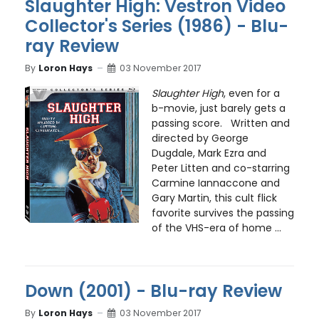
Slaughter High: Vestron Video
Collector's Series (1986) - Blu-
ray Review
By
Loron Hays
03 November 2017
Slaughter High
, even for a
b-movie, just barely gets a
passing score. Written and
directed by George
Dugdale, Mark Ezra and
Peter Litten and co-starring
Carmine Iannaccone and
Gary Martin, this cult flick
favorite survives the passing
of the VHS-era of home ...
Down (2001) - Blu-ray Review
By
Loron Hays
03 November 2017