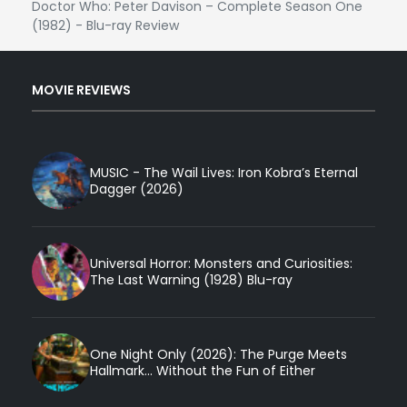
Doctor Who: Peter Davison – Complete Season One
(1982) - Blu-ray Review
MOVIE REVIEWS
MUSIC - The Wail Lives: Iron Kobra’s Eternal
Dagger (2026)
Universal Horror: Monsters and Curiosities:
The Last Warning (1928) Blu-ray
One Night Only (2026): The Purge Meets
Hallmark... Without the Fun of Either