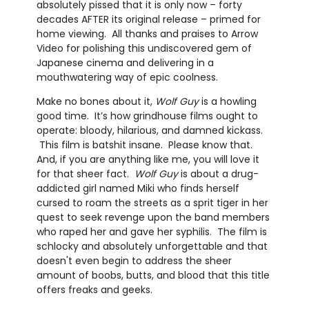
absolutely pissed that it is only now – forty
decades AFTER its original release – primed for
home viewing. All thanks and praises to Arrow
Video for polishing this undiscovered gem of
Japanese cinema and delivering in a
mouthwatering way of epic coolness.
Make no bones about it,
Wolf Guy
is a howling
good time. It’s how grindhouse films ought to
operate: bloody, hilarious, and damned kickass.
This film is batshit insane. Please know that.
And, if you are anything like me, you will love it
for that sheer fact.
Wolf Guy
is about a drug-
addicted girl named Miki who finds herself
cursed to roam the streets as a sprit tiger in her
quest to seek revenge upon the band members
who raped her and gave her syphilis. The film is
schlocky and absolutely unforgettable and that
doesn't even begin to address the sheer
amount of boobs, butts, and blood that this title
offers freaks and geeks.