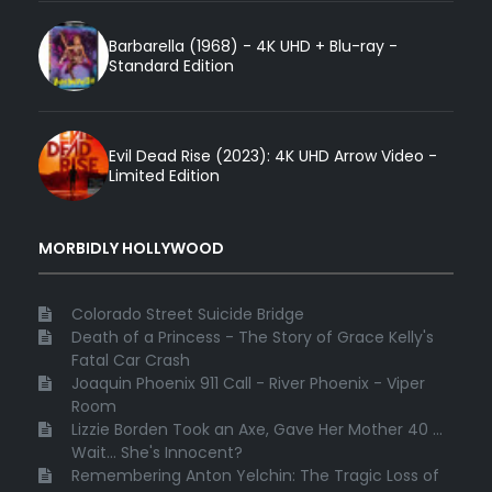
Barbarella (1968) - 4K UHD + Blu-ray -
Standard Edition
Evil Dead Rise (2023): 4K UHD Arrow Video -
Limited Edition
MORBIDLY HOLLYWOOD
Colorado Street Suicide Bridge
Death of a Princess - The Story of Grace Kelly's
Fatal Car Crash
Joaquin Phoenix 911 Call - River Phoenix - Viper
Room
Lizzie Borden Took an Axe, Gave Her Mother 40 ...
Wait... She's Innocent?
Remembering Anton Yelchin: The Tragic Loss of