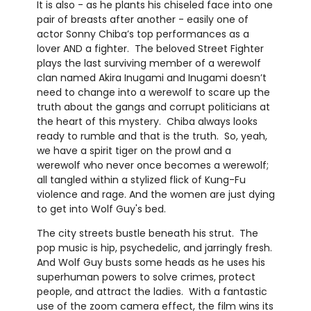
It is also - as he plants his chiseled face into one
pair of breasts after another - easily one of
actor Sonny Chiba’s top performances as a
lover AND a fighter. The beloved Street Fighter
plays the last surviving member of a werewolf
clan named Akira Inugami and Inugami doesn’t
need to change into a werewolf to scare up the
truth about the gangs and corrupt politicians at
the heart of this mystery. Chiba always looks
ready to rumble and that is the truth. So, yeah,
we have a spirit tiger on the prowl and a
werewolf who never once becomes a werewolf;
all tangled within a stylized flick of Kung-Fu
violence and rage. And the women are just dying
to get into Wolf Guy's bed.
The city streets bustle beneath his strut. The
pop music is hip, psychedelic, and jarringly fresh.
And Wolf Guy busts some heads as he uses his
superhuman powers to solve crimes, protect
people, and attract the ladies. With a fantastic
use of the zoom camera effect, the film wins its