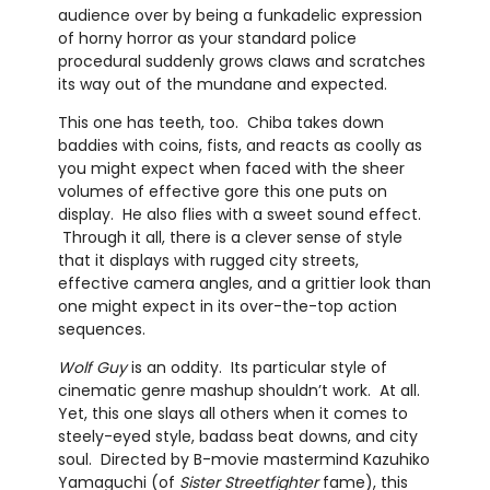
audience over by being a funkadelic expression
of horny horror as your standard police
procedural suddenly grows claws and scratches
its way out of the mundane and expected.
This one has teeth, too. Chiba takes down
baddies with coins, fists, and reacts as coolly as
you might expect when faced with the sheer
volumes of effective gore this one puts on
display. He also flies with a sweet sound effect.
Through it all, there is a clever sense of style
that it displays with rugged city streets,
effective camera angles, and a grittier look than
one might expect in its over-the-top action
sequences.
Wolf Guy
is an oddity. Its particular style of
cinematic genre mashup shouldn’t work. At all.
Yet, this one slays all others when it comes to
steely-eyed style, badass beat downs, and city
soul. Directed by B-movie mastermind Kazuhiko
Yamaguchi (of
Sister Streetfighter
fame), this