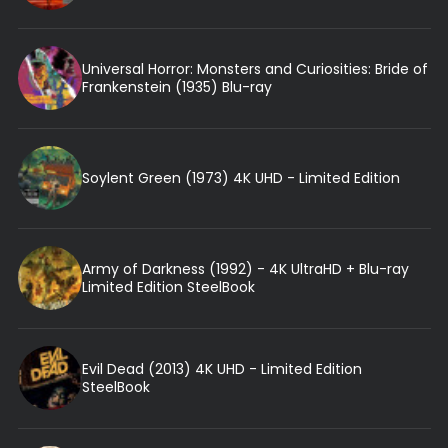
Universal Horror: Monsters and Curiosities: Bride of
Frankenstein (1935) Blu-ray
Soylent Green (1973) 4K UHD - Limited Edition
Army of Darkness (1992) - 4K UltraHD + Blu-ray
Limited Edition SteelBook
Evil Dead (2013) 4K UHD - Limited Edition
SteelBook