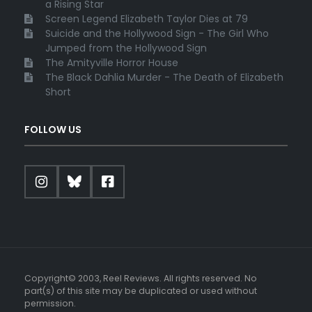
a Rising Star
Screen Legend Elizabeth Taylor Dies at 79
Suicide and the Hollywood Sign - The Girl Who
Jumped from the Hollywood Sign
The Amityville Horror House
The Black Dahlia Murder - The Death of Elizabeth
Short
FOLLOW US
Copyright© 2003, Reel Reviews. All rights reserved. No
part(s) of this site may be duplicated or used without
permission.