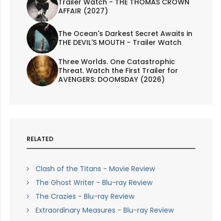
Trailer Watch - THE THOMAS CROWN
AFFAIR (2027)
The Ocean's Darkest Secret Awaits in
THE DEVIL'S MOUTH - Trailer Watch
Three Worlds. One Catastrophic
Threat. Watch the First Trailer for
AVENGERS: DOOMSDAY (2026)
RELATED
Clash of the Titans - Movie Review
The Ghost Writer - Blu-ray Review
The Crazies - Blu-ray Review
Extraordinary Measures - Blu-ray Review