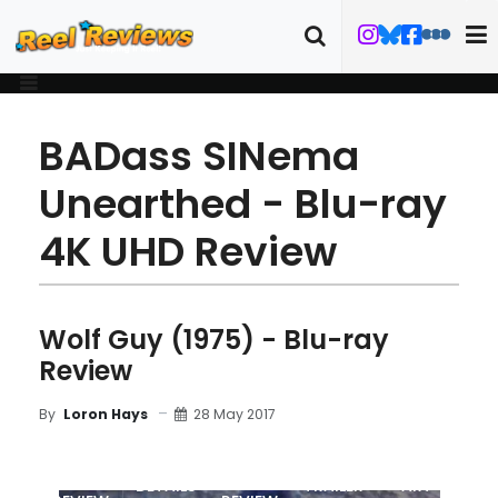
BADass SINema
Unearthed - Blu-ray
4K UHD Review
Wolf Guy (1975) - Blu-ray
Review
28 May 2017
By
Loron Hays
MOVIE
BLU-RAY
DETAILS
TRAILER
ART