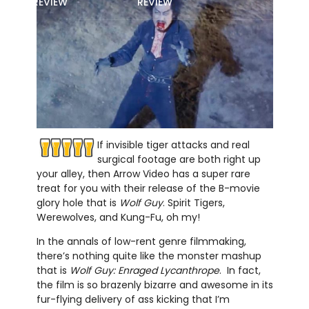
REVIEW
REVIEW
If invisible tiger attacks and real
surgical footage are both right up
your alley, then Arrow Video has a super rare
treat for you with their release of the B-movie
glory hole that is
Wolf Guy
. Spirit Tigers,
Werewolves, and Kung-Fu, oh my!
In the annals of low-rent genre filmmaking,
there’s nothing quite like the monster mashup
that is
Wolf Guy: Enraged Lycanthrope
. In fact,
the film is so brazenly bizarre and awesome in its
fur-flying delivery of ass kicking that I’m