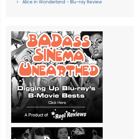
Alice in Wonderland - Blu-ray Review