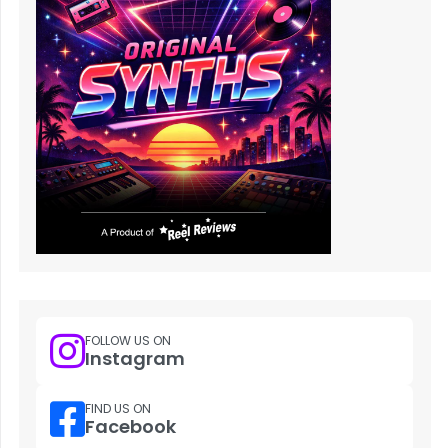
FOLLOW US ON
Instagram
FIND US ON
Facebook