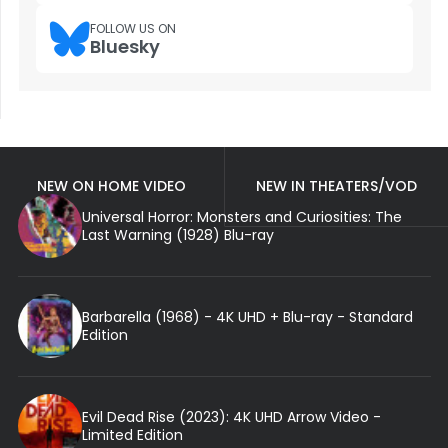
FOLLOW US ON
Bluesky
NEW ON HOME VIDEO
NEW IN THEATERS/VOD
Universal Horror: Monsters and Curiosities: The
Last Warning (1928) Blu-ray
Barbarella (1968) - 4K UHD + Blu-ray - Standard
Edition
Evil Dead Rise (2023): 4K UHD Arrow Video -
Limited Edition