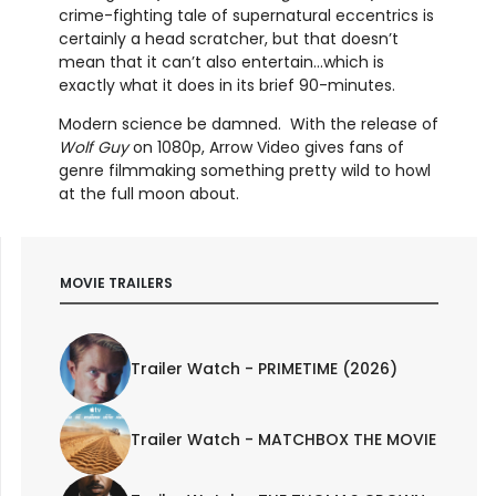
crime-fighting tale of supernatural eccentrics is
certainly a head scratcher, but that doesn’t
mean that it can’t also entertain…which is
exactly what it does in its brief 90-minutes.
Modern science be damned. With the release of
Wolf Guy
on 1080p, Arrow Video gives fans of
genre filmmaking something pretty wild to howl
at the full moon about.
MOVIE TRAILERS
Trailer Watch - PRIMETIME (2026)
Trailer Watch - MATCHBOX THE MOVIE