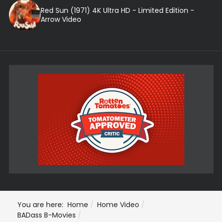
Red Sun (1971) 4K Ultra HD - Limited Edition -
Arrow Video
You are here:
Home
Home Video
BADass B-Movies