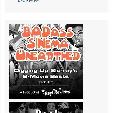
DVD Review