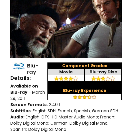
Blu-
Component Grades
ray
Movie
Blu-ray Disc
Details:
Available on
Blu-ray Experience
Blu-ray
- March
29, 2011
Screen Formats:
2.40:1
Subtitles
: English SDH, French, Spanish, German SDH
Audio:
English: DTS-HD Master Audio Mono; French:
Dolby Digital Mono; German: Dolby Digital Mono;
Spanish: Dolby Digital Mono