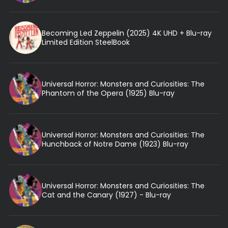
Becoming Led Zeppelin (2025) 4K UHD + Blu-ray
Limited Edition SteelBook
Universal Horror: Monsters and Curiosities: The
Phantom of the Opera (1925) Blu-ray
Universal Horror: Monsters and Curiosities: The
Hunchback of Notre Dame (1923) Blu-ray
Universal Horror: Monsters and Curiosities: The
Cat and the Canary (1927) - Blu-ray