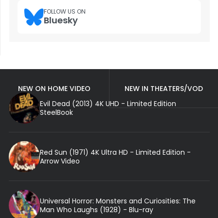
FOLLOW US ON
Bluesky
NEW ON HOME VIDEO
NEW IN THEATERS/VOD
Evil Dead (2013) 4K UHD - Limited Edition
SteelBook
Red Sun (1971) 4K Ultra HD - Limited Edition -
Arrow Video
Universal Horror: Monsters and Curiosities: The
Man Who Laughs (1928) - Blu-ray