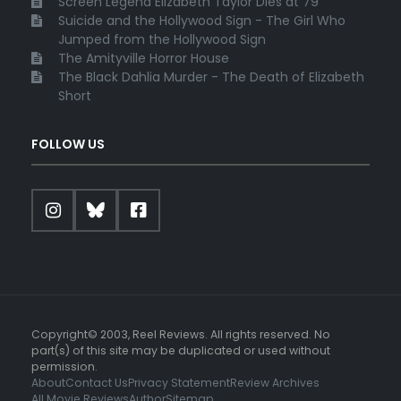
Screen Legend Elizabeth Taylor Dies at 79
Suicide and the Hollywood Sign - The Girl Who
Jumped from the Hollywood Sign
The Amityville Horror House
The Black Dahlia Murder - The Death of Elizabeth
Short
FOLLOW US
Copyright© 2003, Reel Reviews. All rights reserved. No
part(s) of this site may be duplicated or used without
permission.
About
Contact Us
Privacy Statement
Review Archives
All Movie Reviews
Author
Sitemap