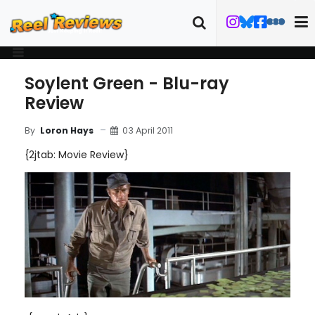
Soylent Green - Blu-ray
Review
03 April 2011
By
Loron Hays
{2jtab: Movie Review}