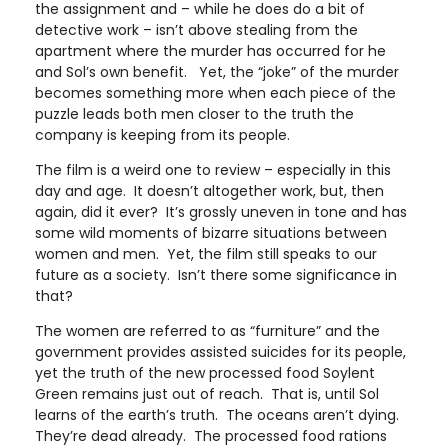
the assignment and – while he does do a bit of
detective work – isn’t above stealing from the
apartment where the murder has occurred for he
and Sol’s own benefit. Yet, the “joke” of the murder
becomes something more when each piece of the
puzzle leads both men closer to the truth the
company is keeping from its people.
The film is a weird one to review – especially in this
day and age. It doesn’t altogether work, but, then
again, did it ever? It’s grossly uneven in tone and has
some wild moments of bizarre situations between
women and men. Yet, the film still speaks to our
future as a society. Isn’t there some significance in
that?
The women are referred to as “furniture” and the
government provides assisted suicides for its people,
yet the truth of the new processed food Soylent
Green remains just out of reach. That is, until Sol
learns of the earth’s truth. The oceans aren’t dying.
They’re dead already. The processed food rations