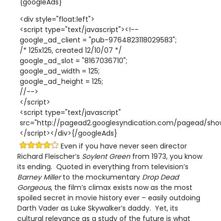
{googleAds}
<div style="float:left">
<script type="text/javascript"><!--
google_ad_client = "pub-9764823118029583";
/* 125x125, created 12/10/07 */
google_ad_slot = "8167036710";
google_ad_width = 125;
google_ad_height = 125;
//-->
</script>
<script type="text/javascript"
src="http://pagead2.googlesyndication.com/pagead/show
</script></div>{/googleAds}
Even if you have never seen director
Richard Fleischer’s
Soylent Green
from 1973, you know
its ending. Quoted in everything from television’s
Barney Miller
to the mockumentary
Drop Dead
Gorgeous
, the film’s climax exists now as the most
spoiled secret in movie history ever – easily outdoing
Darth Vader as Luke Skywalker’s daddy. Yet, its
cultural relevance as a study of the future is what