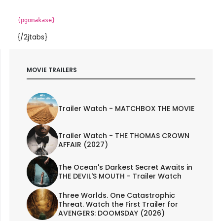
{pgomakase}
{/2jtabs}
MOVIE TRAILERS
Trailer Watch - MATCHBOX THE MOVIE
Trailer Watch - THE THOMAS CROWN
AFFAIR (2027)
The Ocean's Darkest Secret Awaits in
THE DEVIL'S MOUTH - Trailer Watch
Three Worlds. One Catastrophic
Threat. Watch the First Trailer for
AVENGERS: DOOMSDAY (2026)