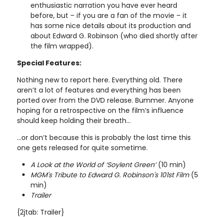
enthusiastic narration you have ever heard
before, but – if you are a fan of the movie – it
has some nice details about its production and
about Edward G. Robinson (who died shortly after
the film wrapped).
Special Features:
Nothing new to report here. Everything old. There
aren’t a lot of features and everything has been
ported over from the DVD release. Bummer. Anyone
hoping for a retrospective on the film’s influence
should keep holding their breath…
…or don’t because this is probably the last time this
one gets released for quite sometime.
A Look at the World of ‘Soylent Green’
(10 min)
MGM's Tribute to Edward G. Robinson's 101st Film
(5
min)
Trailer
{2jtab: Trailer}