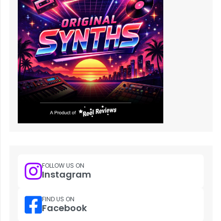
FOLLOW US ON
Instagram
FIND US ON
Facebook