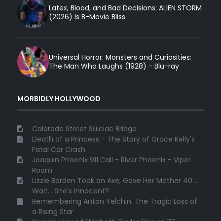
Latex, Blood, and Bad Decisions: ALIEN STORM
(2026) Is B-Movie Bliss
Universal Horror: Monsters and Curiosities:
The Man Who Laughs (1928) - Blu-ray
MORBIDLY HOLLYWOOD
Colorado Street Suicide Bridge
Death of a Princess - The Story of Grace Kelly's
Fatal Car Crash
Joaquin Phoenix 911 Call - River Phoenix - Viper
Room
Lizzie Borden Took an Axe, Gave Her Mother 40 ...
Wait... She's Innocent?
Remembering Anton Yelchin: The Tragic Loss of
a Rising Star