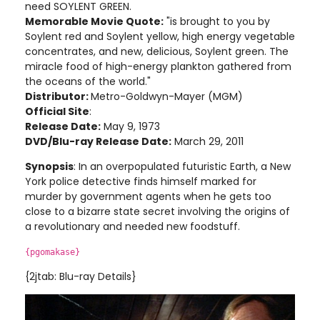
need SOYLENT GREEN.
Memorable Movie Quote:
"is brought to you by
Soylent red and Soylent yellow, high energy vegetable
concentrates, and new, delicious, Soylent green. The
miracle food of high-energy plankton gathered from
the oceans of the world."
Distributor:
Metro-Goldwyn-Mayer (MGM)
Official Site
:
Release Date:
May 9, 1973
DVD/Blu-ray Release Date:
March 29, 2011
Synopsis
: In an overpopulated futuristic Earth, a New
York police detective finds himself marked for
murder by government agents when he gets too
close to a bizarre state secret involving the origins of
a revolutionary and needed new foodstuff
.
{pgomakase}
{2jtab: Blu-ray Details}