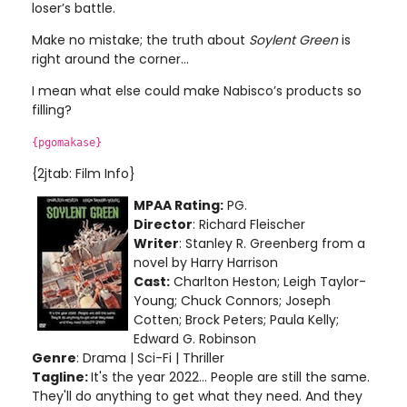
loser’s battle.
Make no mistake; the truth about
Soylent Green
is
right around the corner...
I mean what else could make Nabisco’s products so
filling?
{pgomakase}
{2jtab: Film Info}
MPAA Rating:
PG.
Director
: Richard Fleischer
Writer
: Stanley R. Greenberg from a
novel by Harry Harrison
Cast:
Charlton Heston; Leigh Taylor-
Young; Chuck Connors; Joseph
Cotten; Brock Peters; Paula Kelly;
Edward G. Robinson
Genre
: Drama | Sci-Fi | Thriller
Tagline:
It's the year 2022... People are still the same.
They'll do anything to get what they need. And they