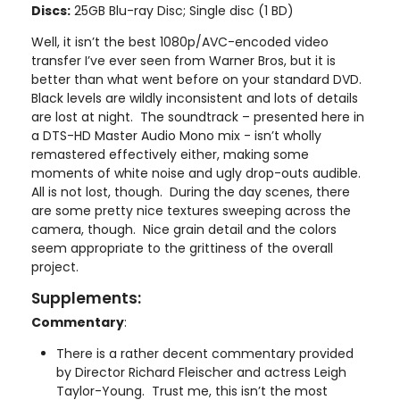
Discs:
25GB Blu-ray Disc; Single disc (1 BD)
Well, it isn’t the best 1080p/AVC-encoded video
transfer I’ve ever seen from Warner Bros, but it is
better than what went before on your standard DVD.
Black levels are wildly inconsistent and lots of details
are lost at night. The soundtrack – presented here in
a DTS-HD Master Audio Mono mix - isn’t wholly
remastered effectively either, making some
moments of white noise and ugly drop-outs audible.
All is not lost, though. During the day scenes, there
are some pretty nice textures sweeping across the
camera, though. Nice grain detail and the colors
seem appropriate to the grittiness of the overall
project.
Supplements:
Commentary
:
There is a rather decent commentary provided
by Director Richard Fleischer and actress Leigh
Taylor-Young. Trust me, this isn’t the most