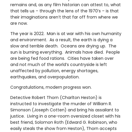
remains and, as any film historian can attest to, what
that tells us – through the lens of the 1970’s – is that
their imaginations aren’t that far off from where we
are now.
The year is 2022. Man is at war with his own humanity
and environment. As a result, the earth is dying a
slow and terrible death. Oceans are drying up. The
sun is burning everything. Animals have died. People
are being fed food rations. Cities have taken over
and not much of the world’s countryside is left
unaffected by pollution, energy shortages,
earthquakes, and overpopulation.
Congratulations, modern progress won.
Detective Robert Thorn (Charlton Heston) is
instructed to investigate the murder of William R.
Simonson (Joseph Cotten) and bring his assailant to
justice. Living in a one-room oversized closet with his
best friend, Solomon Roth (Edward G. Robinson, who
easily steals the show from Heston), Thorn accepts