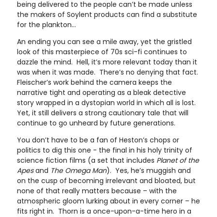
being delivered to the people can’t be made unless
the makers of Soylent products can find a substitute
for the plankton…
An ending you can see a mile away, yet the gristled
look of this masterpiece of 70s sci-fi continues to
dazzle the mind. Hell, it’s more relevant today than it
was when it was made. There’s no denying that fact.
Fleischer’s work behind the camera keeps the
narrative tight and operating as a bleak detective
story wrapped in a dystopian world in which all is lost.
Yet, it still delivers a strong cautionary tale that will
continue to go unheard by future generations.
You don’t have to be a fan of Heston’s chops or
politics to dig this one - the final in his holy trinity of
science fiction films (a set that includes
Planet of the
Apes
and
The Omega Man
). Yes, he’s muggish and
on the cusp of becoming irrelevant and bloated, but
none of that really matters because – with the
atmospheric gloom lurking about in every corner – he
fits right in. Thorn is a once-upon-a-time hero in a