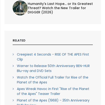
Humanity's Last Hope... or Its Greatest
Threat? Watch the New Trailer for
DIGGER (2026)
RELATED
Creepiest 4 Seconds - RISE OF THE APES First
Clip
Warner to Release 50th Anniversary BEN-HUR
Blu-ray and DVD Sets
Watch the Official Full Trailer for Rise of the
Planet of the Apes
Apes Wreak Havoc in First "Rise of the Planet
of the Apes" Teaser Trailer
Planet of the Apes (1968) - 35th Anniversary