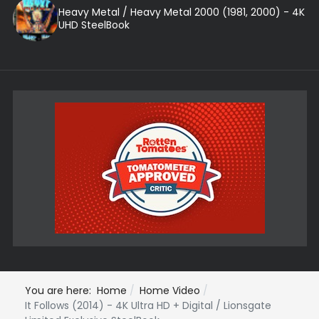
Heavy Metal / Heavy Metal 2000 (1981, 2000) - 4K
UHD SteelBook
You are here:
Home
Home Video
It Follows (2014) - 4K Ultra HD + Digital / Lionsgate