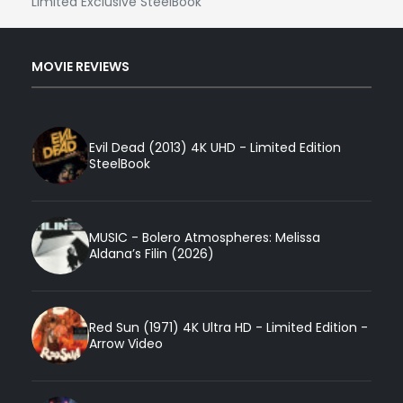
Limited Exclusive SteelBook
MOVIE REVIEWS
Evil Dead (2013) 4K UHD - Limited Edition
SteelBook
MUSIC - Bolero Atmospheres: Melissa
Aldana’s Filin (2026)
Red Sun (1971) 4K Ultra HD - Limited Edition -
Arrow Video