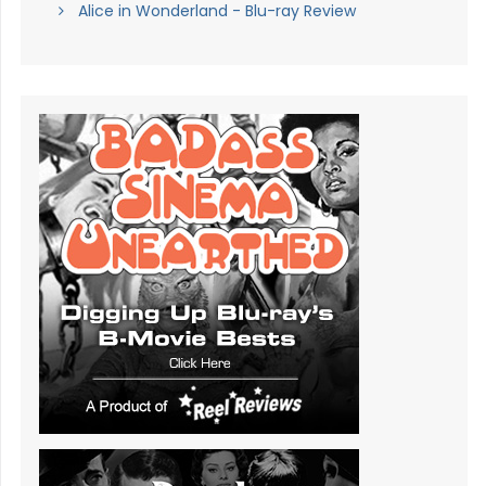
Alice in Wonderland - Blu-ray Review