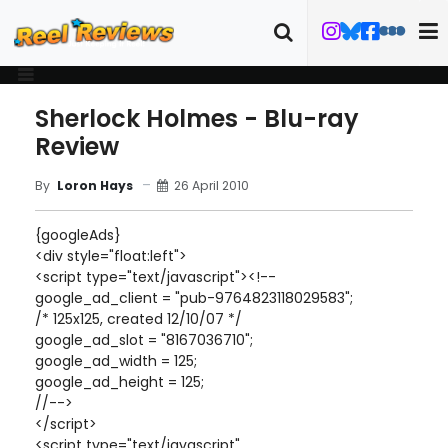
Sherlock Holmes - Blu-ray
Review
26 April 2010
By
Loron Hays
{googleAds}
<div style="float:left">
<script type="text/javascript"><!--
google_ad_client = "pub-9764823118029583";
/* 125x125, created 12/10/07 */
google_ad_slot = "8167036710";
google_ad_width = 125;
google_ad_height = 125;
//-->
</script>
<script type="text/javascript"