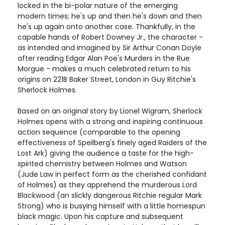
locked in the bi-polar nature of the emerging
modern times; he's up and then he's down and then
he's up again onto another case. Thankfully, in the
capable hands of Robert Downey Jr., the character -
as intended and imagined by Sir Arthur Conan Doyle
after reading Edgar Alan Poe's Murders in the Rue
Morgue - makes a much celebrated return to his
origins on 221B Baker Street, London in Guy Ritchie's
Sherlock Holmes.
Based on an original story by Lionel Wigram, Sherlock
Holmes opens with a strong and inspiring continuous
action sequence (comparable to the opening
effectiveness of Speilberg's finely aged Raiders of the
Lost Ark) giving the audience a taste for the high-
spirited chemistry between Holmes and Watson
(Jude Law in perfect form as the cherished confidant
of Holmes) as they apprehend the murderous Lord
Blackwood (an slickly dangerous Ritchie regular Mark
Strong) who is busying himself with a little homespun
black magic. Upon his capture and subsequent