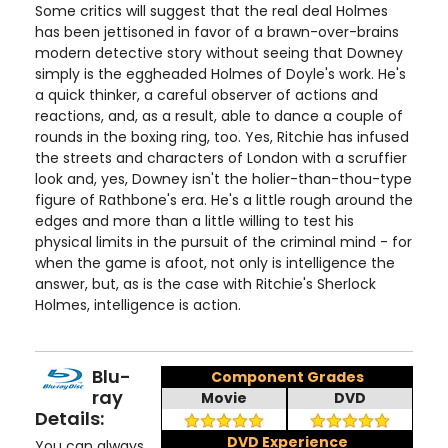
Some critics will suggest that the real deal Holmes
has been jettisoned in favor of a brawn-over-brains
modern detective story without seeing that Downey
simply is the eggheaded Holmes of Doyle's work. He's
a quick thinker, a careful observer of actions and
reactions, and, as a result, able to dance a couple of
rounds in the boxing ring, too. Yes, Ritchie has infused
the streets and characters of London with a scruffier
look and, yes, Downey isn't the holier-than-thou-type
figure of Rathbone's era. He's a little rough around the
edges and more than a little willing to test his
physical limits in the pursuit of the criminal mind - for
when the game is afoot, not only is intelligence the
answer, but, as is the case with Ritchie's Sherlock
Holmes, intelligence is action.
Blu-
Component Grades
ray
Movie
DVD
Details:
DVD Experience
You can always