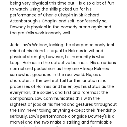
being very physical this time out - is also a lot of fun
to watch. Using the skills picked up for his
performance of Charlie Chaplin in Sir Richard
Attenborough's Chaplin, and self-confessedly so,
Downey is physical in the comedy arena again and
the pratfalls work insanely well.
Jude Law's Watson, lacking the sharpened analytical
mind of his friend, is equal to Holmes in wit and
physical strength; however, his humanity is what
keeps Holmes in the detective business. His emotions
normal and pedestrian as they are - keep Holmes
somewhat grounded in the real world. He, as a
character, is the perfect foil for the lunatic mind
processes of Holmes and he enjoys his status as the
everyman, the soldier, and first and foremost the
companion. Law communicates this with the
slightest of jabs at his friend and gestures throughout
the film never taking anything except their friendship
seriously. Law's performance alongside Downey's is a
marvel and the two make a striking and formidable