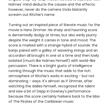
Holmes' mind deducts the causes and the effects;
however, never do the camera tricks blatantly
scream out Ritchie's name.
Turning out an inspired piece of literate music for the
movie is Hans Zimmer. His sharp and haunting score
is dementedly dodgy at times, but also eerily jaunty
despite the weight it carries in tone and mood. The
score is marked with a strange hybrid of sounds: the
banjo paired with a galley of wavering strings and an
accordion all brought in one at a time and then lowly
isolated (much like Holmes himself) with world-like
percussion. There is a bright gusto of intelligence
running through the music that adds to the rich
atmosphere of Ritchie's works in exciting - but not
dominating - ways. It's almost as if Zimmer, after
watching the dailies himself, recognized the talent
and saw a bit of Depp in Downey's performance
because this score certainly harkens back to the bliss
of The Pirates of the Caribbean music.