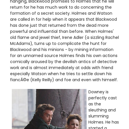
hanging, Blackwood promises to Holmes that he will
return for he has much work to do concerning the
formation of a secret society. Holmes and Watson
are called in for help when it appears that Blackwood
has done just that returned from the dead more
powerful and influential than before. When Holmes'
old flame and jewel thief, Irene Adler (a sizzling Rachel
McAdams), turns up to complicate the hunt for
Blackwood and his minions - by mining information
for an unnamed source Holmes finds his own actions
comically aroused by the devilish antics of detective
work and is almost immediately at odds with friend
especially Watson when he tries to settle down his
fiancÃ©e (Kelly Reilly) and foe and even with himself.
Downey is
perfectly cast
as the
sleuthing and
slumming
Holmes. He has
started a