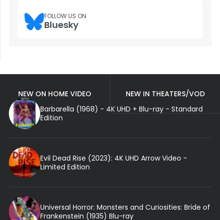
FOLLOW US ON
Bluesky
NEW ON HOME VIDEO
NEW IN THEATERS/VOD
Barbarella (1968) - 4K UHD + Blu-ray - Standard
Edition
Evil Dead Rise (2023): 4K UHD Arrow Video -
Limited Edition
Universal Horror: Monsters and Curiosities: Bride of
Frankenstein (1935) Blu-ray