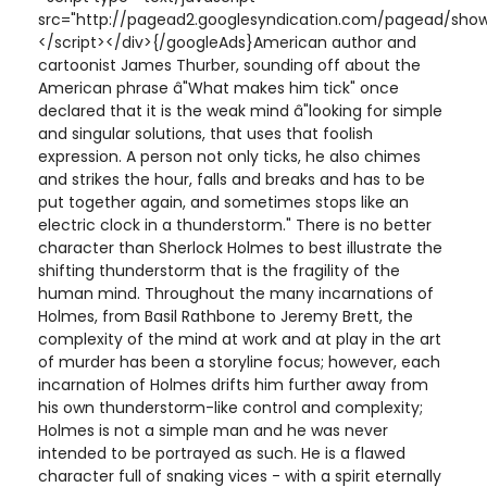
src="http://pagead2.googlesyndication.com/pagead/show
</script></div>{/googleAds}American author and
cartoonist James Thurber, sounding off about the
American phrase â"What makes him tick" once
declared that it is the weak mind â"looking for simple
and singular solutions, that uses that foolish
expression. A person not only ticks, he also chimes
and strikes the hour, falls and breaks and has to be
put together again, and sometimes stops like an
electric clock in a thunderstorm." There is no better
character than Sherlock Holmes to best illustrate the
shifting thunderstorm that is the fragility of the
human mind. Throughout the many incarnations of
Holmes, from Basil Rathbone to Jeremy Brett, the
complexity of the mind at work and at play in the art
of murder has been a storyline focus; however, each
incarnation of Holmes drifts him further away from
his own thunderstorm-like control and complexity;
Holmes is not a simple man and he was never
intended to be portrayed as such. He is a flawed
character full of snaking vices - with a spirit eternally