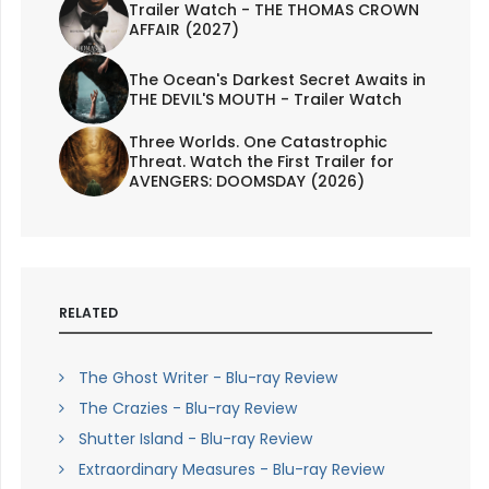
Trailer Watch - THE THOMAS CROWN
AFFAIR (2027)
The Ocean's Darkest Secret Awaits in
THE DEVIL'S MOUTH - Trailer Watch
Three Worlds. One Catastrophic
Threat. Watch the First Trailer for
AVENGERS: DOOMSDAY (2026)
RELATED
The Ghost Writer - Blu-ray Review
The Crazies - Blu-ray Review
Shutter Island - Blu-ray Review
Extraordinary Measures - Blu-ray Review