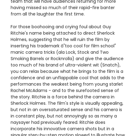
team that will have audiences returning for more
having missed so much of their rapid-fire banter
from all the laughter the first time.
For those boohooing and crying foul about Guy
Ritchie's name being attached to direct Sherlock
Holmes, suggesting that he will ruin the film by
inserting his trademark â"too cool for film school"
manic camera tricks (ala Lock, Stock and Two
Smoking Barrels or Rocknrolla) and give the audience
too much of his brand of ultra-violent wit (Snatch),
you can relax because what he brings to the film is a
confidence and an unflappable cool that adds to the
performances the weakest being from young starlet
Rachel McAdams - and to the surefooted sense of
the story. Ritchie is a force behind the camera in
Sherlock Holmes. The film's style is visually appealing,
but not in an oversaturated sense and his camera is
in constant play, but not annoyingly so as many a
naysayer had previously feared. Ritchie does
incorporate his innovative camera shots but in a
singular step-by-step motion slowed to illustrate how