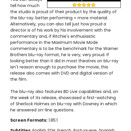
tell how much
the studio is proud of their product by the quality of
the blu-ray: better performing = more material.
Alternatively, you can also tell just how proud a
director is of his work by his involvement with the
commentary and, if Ritchie's enthusiastic
performance in the Maximum Movie Mode
commentary is to be the benchmark for the Warner
Brothers blu-ray format, he is very, very proud. If
looking better than it did in most theatres on blu-ray
isn't reason enough to purchase the movie, this
release also comes with DVD and digital version of
the film.
The blu-ray also features BD Live capabilities and, on
the week of its release, showcased a first-watching
of Sherlock Holmes on blu-ray with Downey in which
he answered on-line questions.
Screen Formats:
1.85:1
Subtitles
: English SDH, French, Portuguese, Spanish