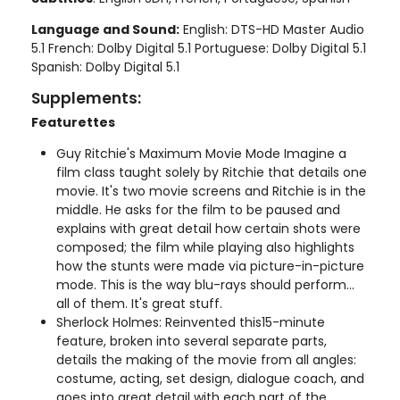
Language and Sound:
English: DTS-HD Master Audio
5.1 French: Dolby Digital 5.1 Portuguese: Dolby Digital 5.1
Spanish: Dolby Digital 5.1
Supplements:
Featurettes
Guy Ritchie's Maximum Movie Mode Imagine a
film class taught solely by Ritchie that details one
movie. It's two movie screens and Ritchie is in the
middle. He asks for the film to be paused and
explains with great detail how certain shots were
composed; the film while playing also highlights
how the stunts were made via picture-in-picture
mode. This is the way blu-rays should perform...
all of them. It's great stuff.
Sherlock Holmes: Reinvented this15-minute
feature, broken into several separate parts,
details the making of the movie from all angles:
costume, acting, set design, dialogue coach, and
goes into great detail with each part of the