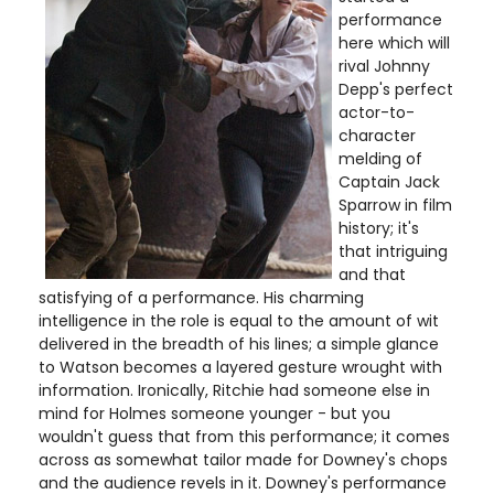
performance
here which will
rival Johnny
Depp's perfect
actor-to-
character
melding of
Captain Jack
Sparrow in film
history; it's
that intriguing
and that
satisfying of a performance. His charming
intelligence in the role is equal to the amount of wit
delivered in the breadth of his lines; a simple glance
to Watson becomes a layered gesture wrought with
information. Ironically, Ritchie had someone else in
mind for Holmes someone younger - but you
wouldn't guess that from this performance; it comes
across as somewhat tailor made for Downey's chops
and the audience revels in it. Downey's performance