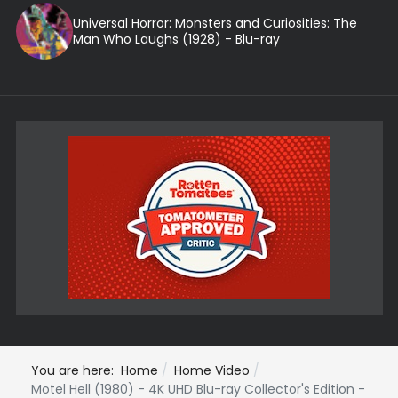
Universal Horror: Monsters and Curiosities: The
Man Who Laughs (1928) - Blu-ray
You are here:
Home
Home Video
Motel Hell (1980) - 4K UHD Blu-ray Collector's Edition -