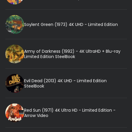
Soylent Green (1973) 4K UHD - Limited Edition
Army of Darkness (1992) - 4K UltraHD + Blu-ray
Limited Edition SteelBook
Evil Dead (2013) 4K UHD - Limited Edition
SteelBook
Red Sun (1971) 4K Ultra HD - Limited Edition -
Arrow Video