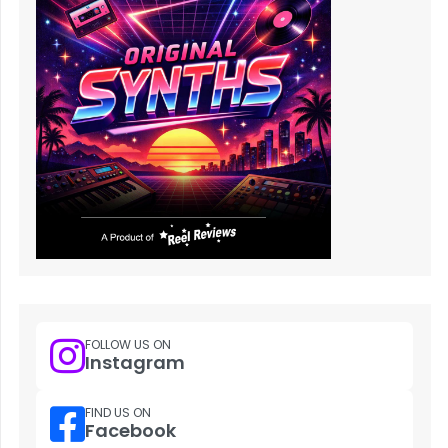
FOLLOW US ON
Instagram
FIND US ON
Facebook