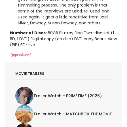
filmmaking process. The only problem is that
some of the interviews are used, re-used, and
used again; it gets a little repetitive from Joel
Silver, Downey, Susan Downey, and others.
Number of Discs:
50GB Blu-ray Disc Two-disc set (1
BD, 1 DVD) Digital copy (on disc) DVD copy Bonus View
(PiP) BD-Live.
{pgomakase}
MOVIE TRAILERS
Trailer Watch - PRIMETIME (2026)
Trailer Watch - MATCHBOX THE MOVIE