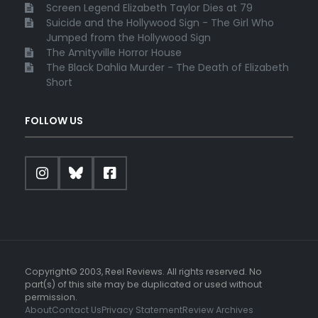
Screen Legend Elizabeth Taylor Dies at 79
Suicide and the Hollywood Sign - The Girl Who
Jumped from the Hollywood Sign
The Amityville Horror House
The Black Dahlia Murder - The Death of Elizabeth
Short
FOLLOW US
Copyright© 2003, Reel Reviews. All rights reserved. No
part(s) of this site may be duplicated or used without
permission.
About
Contact Us
Privacy Statement
Review Archives