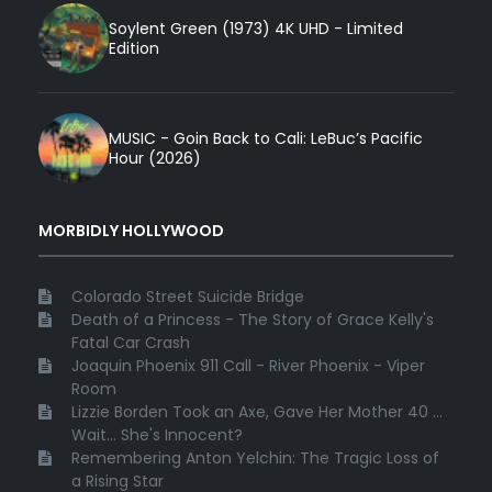
Soylent Green (1973) 4K UHD - Limited
Edition
MUSIC - Goin Back to Cali: LeBuc’s Pacific
Hour (2026)
MORBIDLY HOLLYWOOD
Colorado Street Suicide Bridge
Death of a Princess - The Story of Grace Kelly's
Fatal Car Crash
Joaquin Phoenix 911 Call - River Phoenix - Viper
Room
Lizzie Borden Took an Axe, Gave Her Mother 40 ...
Wait... She's Innocent?
Remembering Anton Yelchin: The Tragic Loss of
a Rising Star