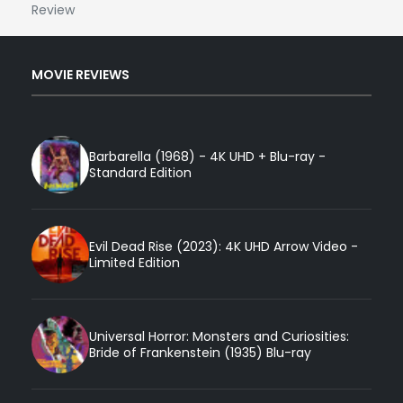
Review
MOVIE REVIEWS
Barbarella (1968) - 4K UHD + Blu-ray -
Standard Edition
Evil Dead Rise (2023): 4K UHD Arrow Video -
Limited Edition
Universal Horror: Monsters and Curiosities:
Bride of Frankenstein (1935) Blu-ray