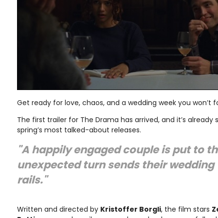
Get ready for love, chaos, and a wedding week you won’t f
The first trailer for The Drama has arrived, and it’s already
spring’s most talked-about releases.
"A happily engaged couple is put to t
unexpected turn sends their wedding 
rails."
Written and directed by
Kristoffer Borgli
, the film stars
Z