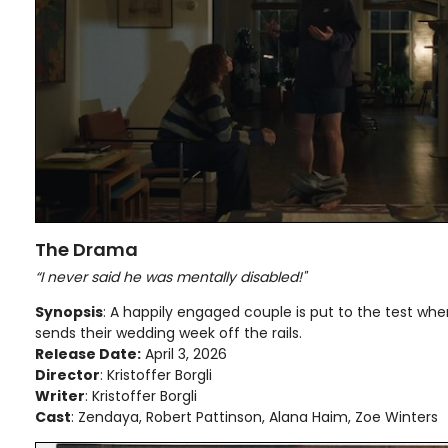
The Drama
“I never said he was mentally disabled!"
Synopsis
: A happily engaged couple is put to the test w
sends their wedding week off the rails.
Release Date:
April 3, 2026
Director
: Kristoffer Borgli
Writer
: Kristoffer Borgli
Cast
: Zendaya, Robert Pattinson, Alana Haim, Zoe Winters