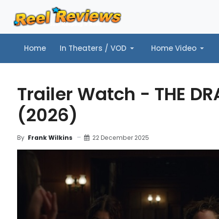
Home
In Theaters / VOD
Home Video
Home
In Theaters / VOD
Home Video
Music
Tr
Trailer Watch - THE D
(2026)
22 December 2025
By
Frank Wilkins