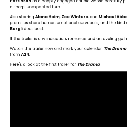
Pattinson
as a happily engaged couple whose carefully 
a sharp, unexpected turn.
Also starring
Alana Haim, Zoe Winters
, and
Michael Abbo
promises sharp humor, emotional curveballs, and the kind
Borgli
does best.
If the trailer is any indication, romance and unraveling go 
Watch the trailer now and mark your calendar:
The Drama
from
A24
.
Here's a look at the first trailer for
The Drama
: