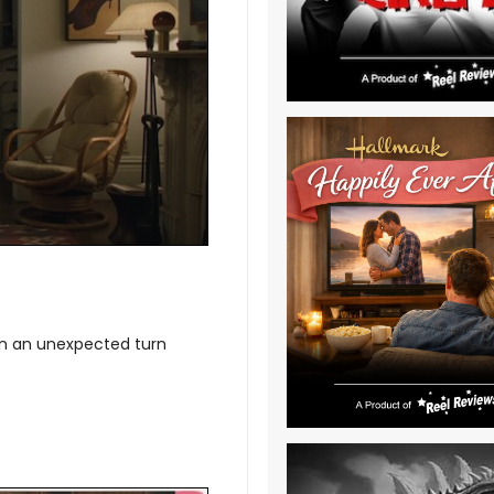
hen an unexpected turn