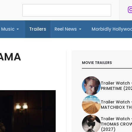
Music
Trailers
Reel News
Morbidly Hollyw
ailers
Reel News
Morbidly Hollywood©
RAMA
MOVIE TRAILERS
Trailer Watch 
PRIMETIME (20
Trailer Watch 
MATCHBOX TH
Trailer Watch 
THOMAS CROW
(2027)