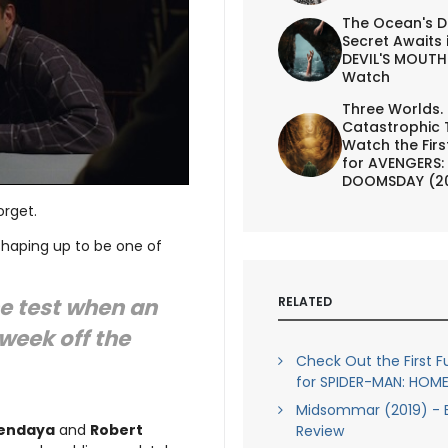
The Ocean's D
Secret Awaits 
DEVIL'S MOUTH 
Watch
Three Worlds.
Catastrophic 
Watch the First
for AVENGERS:
DOOMSDAY (2
orget.
 shaping up to be one of
he test when an
RELATED
week off the
Check Out the First Ful
for SPIDER-MAN: HO
Midsommar (2019) - B
endaya
and
Robert
Review