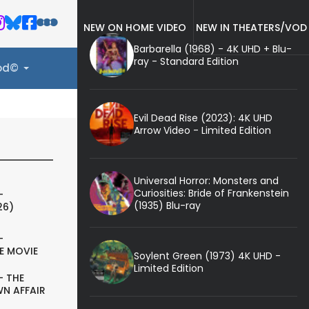
NEW ON HOME VIDEO
NEW IN THEATERS/VOD
Barbarella (1968) - 4K UHD + Blu-
ray - Standard Edition
ood©
Evil Dead Rise (2023): 4K UHD
Arrow Video - Limited Edition
Universal Horror: Monsters and
Curiosities: Bride of Frankenstein
-
(1935) Blu-ray
26)
-
E MOVIE
Soylent Green (1973) 4K UHD -
Limited Edition
- THE
N AFFAIR