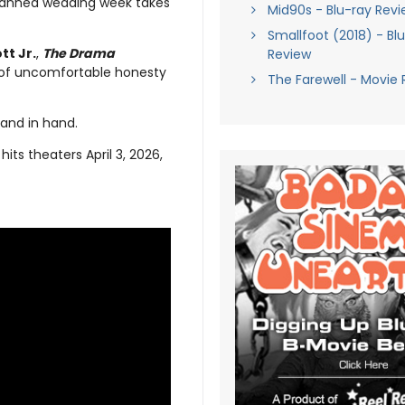
planned wedding week takes
Mid90s - Blu-ray Revi
Smallfoot (2018) - Bl
tt Jr.
,
The Drama
Review
 of uncomfortable honesty
The Farewell - Movie 
hand in hand.
hits theaters April 3, 2026,