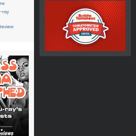
ew
u-ray
Review