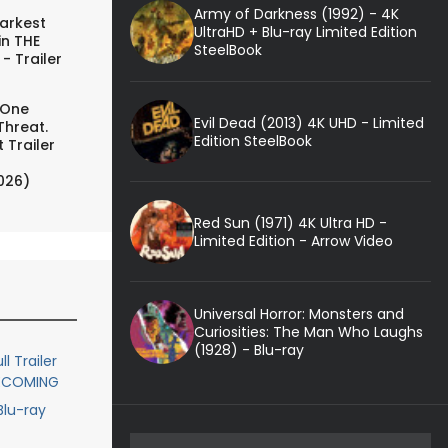
Army of Darkness (1992) - 4K
arkest
UltraHD + Blu-ray Limited Edition
in THE
SteelBook
- Trailer
 One
Evil Dead (2013) 4K UHD - Limited
Threat.
Edition SteelBook
 Trailer
026)
Red Sun (1971) 4K Ultra HD -
Limited Edition - Arrow Video
Universal Horror: Monsters and
Curiosities: The Man Who Laughs
(1928) - Blu-ray
l Trailer
MECOMING
lu-ray