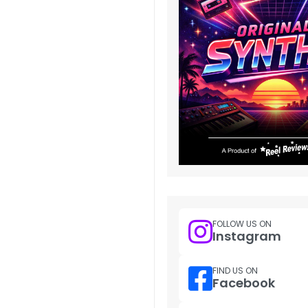
FOLLOW US ON
Instagram
FIND US ON
Facebook