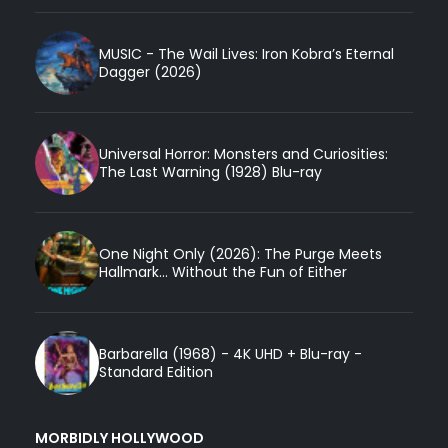
MUSIC - The Wail Lives: Iron Kobra’s Eternal
Dagger (2026)
Universal Horror: Monsters and Curiosities:
The Last Warning (1928) Blu-ray
One Night Only (2026): The Purge Meets
Hallmark... Without the Fun of Either
Barbarella (1968) - 4K UHD + Blu-ray -
Standard Edition
MORBIDLY HOLLYWOOD