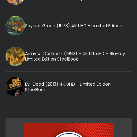
Soylent Green (1973) 4K UHD - Limited Edition
Army of Darkness (1992) - 4K UltraHD + Blu-ray
Limited Edition SteelBook
Evil Dead (2013) 4K UHD - Limited Edition
SteelBook