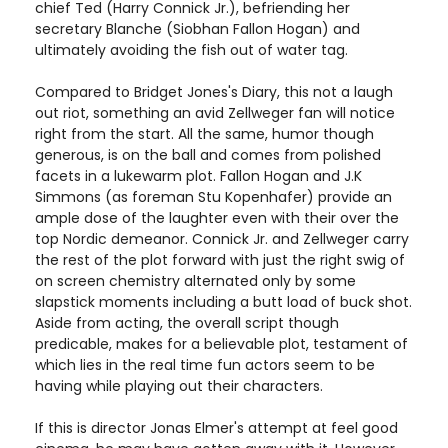
chief Ted (Harry Connick Jr.), befriending her
secretary Blanche (Siobhan Fallon Hogan) and
ultimately avoiding the fish out of water tag.
Compared to Bridget Jones's Diary, this not a laugh
out riot, something an avid Zellweger fan will notice
right from the start. All the same, humor though
generous, is on the ball and comes from polished
facets in a lukewarm plot. Fallon Hogan and J.K
Simmons (as foreman Stu Kopenhafer) provide an
ample dose of the laughter even with their over the
top Nordic demeanor. Connick Jr. and Zellweger carry
the rest of the plot forward with just the right swig of
on screen chemistry alternated only by some
slapstick moments including a butt load of buck shot.
Aside from acting, the overall script though
predicable, makes for a believable plot, testament of
which lies in the real time fun actors seem to be
having while playing out their characters.
If this is director Jonas Elmer's attempt at feel good