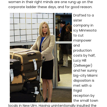
women in their right minds are one rung up on the
corporate ladder these days, and for good reason.
Drafted to a
sister
company in
icy Minnesota
to cut
manpower
and
production
costs by half,
Lucy Hill
(Zellweger)
and her sunny
big-city Miami
disposition is
met with a
frigid
reception by
the small town
locals in New Ulm. Having unintentionally insulted the