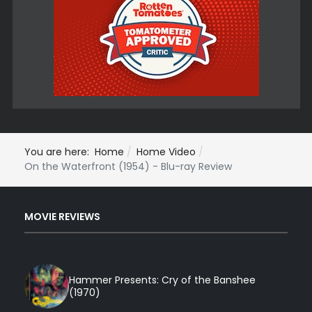
You are here:
Home
Home Video
On the Waterfront (1954) - Blu-ray Review
MOVIE REVIEWS
Hammer Presents: Cry of the Banshee
(1970)