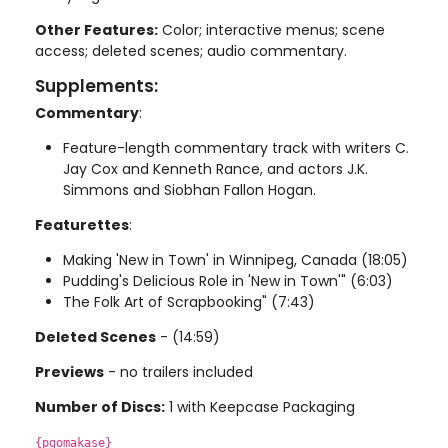
Other Features:
Color; interactive menus; scene
access; deleted scenes; audio commentary.
Supplements:
Commentary
:
Feature-length commentary track with writers C.
Jay Cox and Kenneth Rance, and actors J.K.
Simmons and Siobhan Fallon Hogan.
Featurettes
:
Making 'New in Town' in Winnipeg, Canada (18:05)
Pudding's Delicious Role in 'New in Town'" (6:03)
The Folk Art of Scrapbooking" (7:43)
Deleted Scenes
- (14:59)
Previews
- no trailers included
Number of Discs:
1 with Keepcase Packaging
{pgomakase}