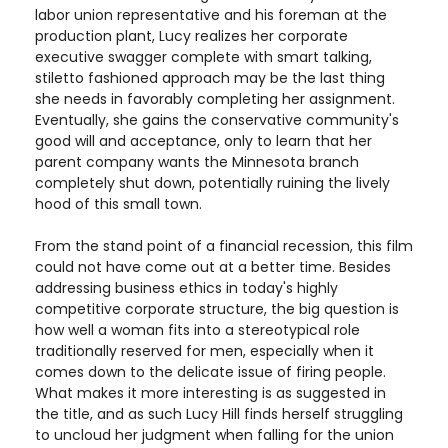
labor union representative and his foreman at the
production plant, Lucy realizes her corporate
executive swagger complete with smart talking,
stiletto fashioned approach may be the last thing
she needs in favorably completing her assignment.
Eventually, she gains the conservative community's
good will and acceptance, only to learn that her
parent company wants the Minnesota branch
completely shut down, potentially ruining the lively
hood of this small town.
From the stand point of a financial recession, this film
could not have come out at a better time. Besides
addressing business ethics in today's highly
competitive corporate structure, the big question is
how well a woman fits into a stereotypical role
traditionally reserved for men, especially when it
comes down to the delicate issue of firing people.
What makes it more interesting is as suggested in
the title, and as such Lucy Hill finds herself struggling
to uncloud her judgment when falling for the union