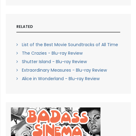
RELATED
List of the Best Movie Soundtracks of All Time
The Crazies - Blu-ray Review
Shutter Island - Blu-ray Review
Extraordinary Measures - Blu-ray Review
Alice in Wonderland - Blu-ray Review