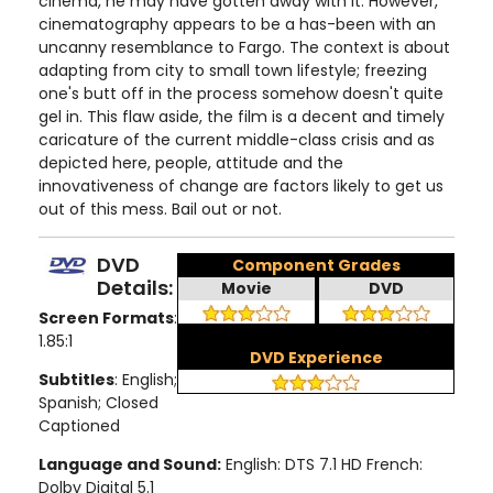
cinema, he may have gotten away with it. However,
cinematography appears to be a has-been with an
uncanny resemblance to Fargo. The context is about
adapting from city to small town lifestyle; freezing
one's butt off in the process somehow doesn't quite
gel in. This flaw aside, the film is a decent and timely
caricature of the current middle-class crisis and as
depicted here, people, attitude and the
innovativeness of change are factors likely to get us
out of this mess. Bail out or not.
DVD
Component Grades
Details:
Movie
DVD
Screen Formats
:
1.85:1
DVD Experience
Subtitles
: English;
Spanish; Closed
Captioned
Language and Sound:
English: DTS 7.1 HD French:
Dolby Digital 5.1