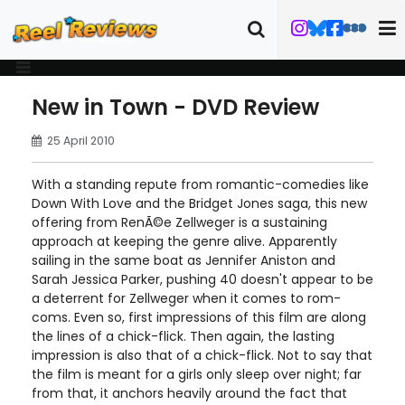
New in Town - DVD Review
25 April 2010
With a standing repute from romantic-comedies like
Down With Love and the Bridget Jones saga, this new
offering from RenÃ©e Zellweger is a sustaining
approach at keeping the genre alive. Apparently
sailing in the same boat as Jennifer Aniston and
Sarah Jessica Parker, pushing 40 doesn't appear to be
a deterrent for Zellweger when it comes to rom-
coms. Even so, first impressions of this film are along
the lines of a chick-flick. Then again, the lasting
impression is also that of a chick-flick. Not to say that
the film is meant for a girls only sleep over night; far
from that, it anchors heavily around the fact that