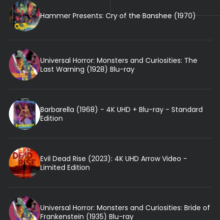
Hammer Presents: Cry of the Banshee (1970)
Universal Horror: Monsters and Curiosities: The
Last Warning (1928) Blu-ray
Barbarella (1968) - 4K UHD + Blu-ray - Standard
Edition
Evil Dead Rise (2023): 4K UHD Arrow Video -
Limited Edition
Universal Horror: Monsters and Curiosities: Bride of
Frankenstein (1935) Blu-ray