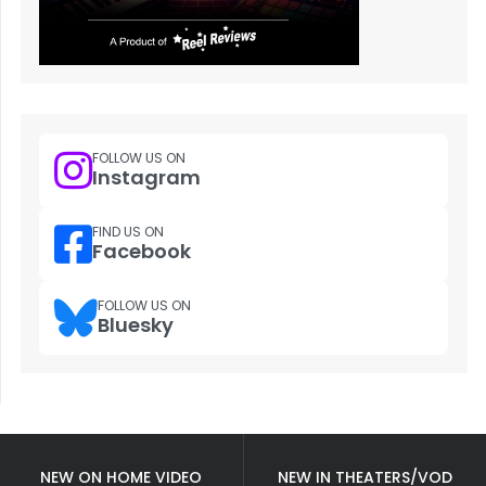
FOLLOW US ON
Instagram
FIND US ON
Facebook
FOLLOW US ON
Bluesky
NEW ON HOME VIDEO
NEW IN THEATERS/VOD