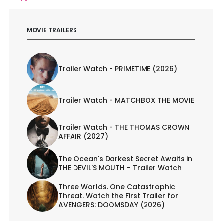
MOVIE TRAILERS
Trailer Watch - PRIMETIME (2026)
Trailer Watch - MATCHBOX THE MOVIE
Trailer Watch - THE THOMAS CROWN
AFFAIR (2027)
The Ocean's Darkest Secret Awaits in
THE DEVIL'S MOUTH - Trailer Watch
Three Worlds. One Catastrophic
Threat. Watch the First Trailer for
AVENGERS: DOOMSDAY (2026)