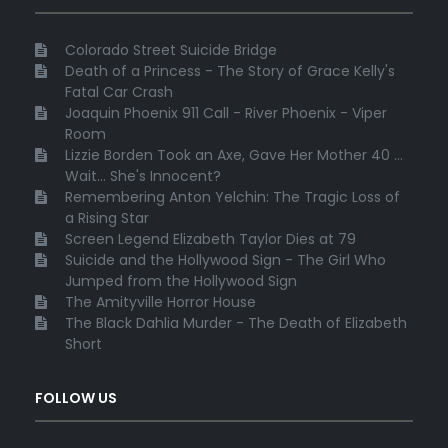
Colorado Street Suicide Bridge
Death of a Princess - The Story of Grace Kelly's
Fatal Car Crash
Joaquin Phoenix 911 Call - River Phoenix - Viper
Room
Lizzie Borden Took an Axe, Gave Her Mother 40 ...
Wait... She's Innocent?
Remembering Anton Yelchin: The Tragic Loss of
a Rising Star
Screen Legend Elizabeth Taylor Dies at 79
Suicide and the Hollywood Sign - The Girl Who
Jumped from the Hollywood Sign
The Amityville Horror House
The Black Dahlia Murder - The Death of Elizabeth
Short
FOLLOW US