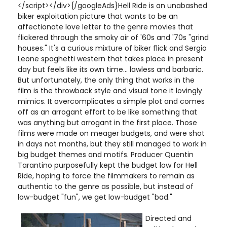
</script></div>{/googleAds}Hell Ride is an unabashed
biker exploitation picture that wants to be an
affectionate love letter to the genre movies that
flickered through the smoky air of '60s and '70s "grind
houses." It's a curious mixture of biker flick and Sergio
Leone spaghetti western that takes place in present
day but feels like its own time... lawless and barbaric.
But unfortunately, the only thing that works in the
film is the throwback style and visual tone it lovingly
mimics. It overcomplicates a simple plot and comes
off as an arrogant effort to be like something that
was anything but arrogant in the first place. Those
films were made on meager budgets, and were shot
in days not months, but they still managed to work in
big budget themes and motifs. Producer Quentin
Tarantino purposefully kept the budget low for Hell
Ride, hoping to force the filmmakers to remain as
authentic to the genre as possible, but instead of
low-budget "fun", we get low-budget "bad."
Directed and