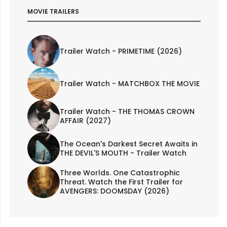
MOVIE TRAILERS
Trailer Watch - PRIMETIME (2026)
Trailer Watch - MATCHBOX THE MOVIE
Trailer Watch - THE THOMAS CROWN
AFFAIR (2027)
The Ocean's Darkest Secret Awaits in
THE DEVIL'S MOUTH - Trailer Watch
Three Worlds. One Catastrophic
Threat. Watch the First Trailer for
AVENGERS: DOOMSDAY (2026)