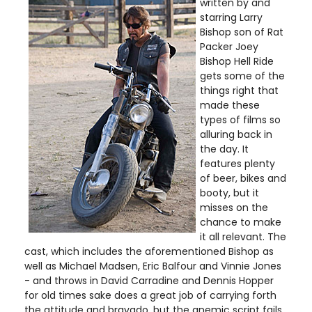
written by and
starring Larry
Bishop son of Rat
Packer Joey
Bishop Hell Ride
gets some of the
things right that
made these
types of films so
alluring back in
the day. It
features plenty
of beer, bikes and
booty, but it
misses on the
chance to make
it all relevant. The
cast, which includes the aforementioned Bishop as
well as Michael Madsen, Eric Balfour and Vinnie Jones
- and throws in David Carradine and Dennis Hopper
for old times sake does a great job of carrying forth
the attitude and bravado, but the anemic script fails