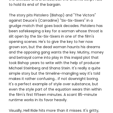
to hold its end of the bargain.
The story pits Pistolero (Bishop) and "The Victors"
against Deuce's (Carradine) "Six-Six-Sixers" in a
grudge match that goes back decades. Pistolero has
been safekeeping a key for a woman whose throat is
slit open by the Six-Six-Sixers in one of the film's
opening scenes. He's to give the key to her now
grown son, but the dead woman haunts his dreams
and the opposing gang wants the key. Mutiny, money
and betrayal come into play in this insipid plot that
took Bishop years to write with the help of producer
Michael Steinberg and Shana Stein. It's really a quite
simple story but the timeline-mangling way it's told
makes it rather confusing... if not downright boring.
It's a perfect example of style over substance, but
even the style part of the equation wears thin within
the film's first fifteen minutes. A scant 85-minute
runtime works in its favor heavily.
Visually, Hell Ride hits more than it misses. It's gritty,