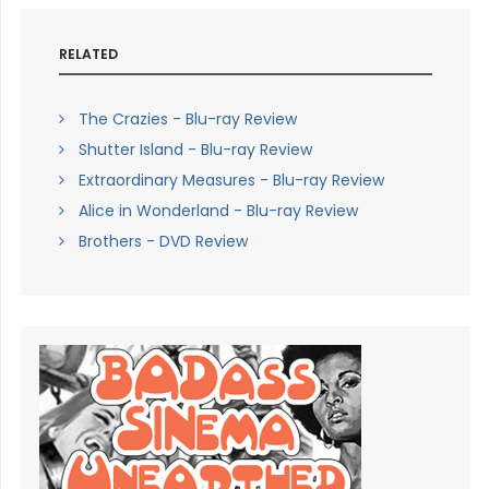
RELATED
The Crazies - Blu-ray Review
Shutter Island - Blu-ray Review
Extraordinary Measures - Blu-ray Review
Alice in Wonderland - Blu-ray Review
Brothers - DVD Review