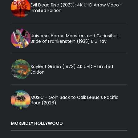
Evil Dead Rise (2023): 4K UHD Arrow Video -
Limited Edition
Universal Horror: Monsters and Curiosities:
Bride of Frankenstein (1935) Blu-ray
Soylent Green (1973) 4K UHD - Limited
Edition
MUSIC - Goin Back to Cali: LeBuc’s Pacific
Hour (2026)
MORBIDLY HOLLYWOOD