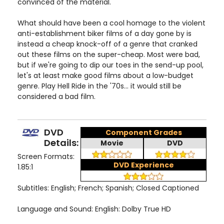
convinced of the material.
What should have been a cool homage to the violent
anti-establishment biker films of a day gone by is
instead a cheap knock-off of a genre that cranked
out these films on the super-cheap. Most were bad,
but if we're going to dip our toes in the send-up pool,
let's at least make good films about a low-budget
genre. Play Hell Ride in the '70s... it would still be
considered a bad film.
DVD
Component Grades
Details:
Movie
DVD
Screen Formats:
DVD Experience
1.85:1
Subtitles: English; French; Spanish; Closed Captioned
Language and Sound: English: Dolby True HD