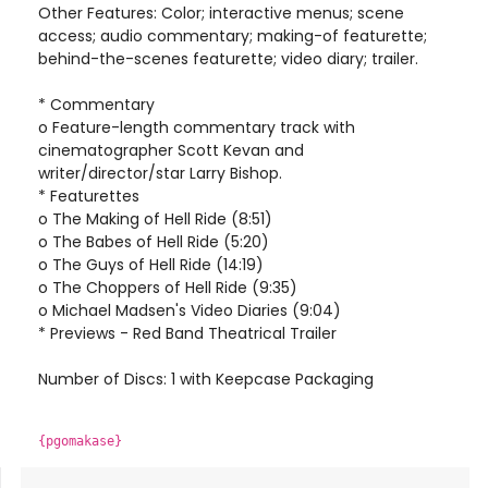
Other Features: Color; interactive menus; scene
access; audio commentary; making-of featurette;
behind-the-scenes featurette; video diary; trailer.
* Commentary
o Feature-length commentary track with
cinematographer Scott Kevan and
writer/director/star Larry Bishop.
* Featurettes
o The Making of Hell Ride (8:51)
o The Babes of Hell Ride (5:20)
o The Guys of Hell Ride (14:19)
o The Choppers of Hell Ride (9:35)
o Michael Madsen's Video Diaries (9:04)
* Previews - Red Band Theatrical Trailer
Number of Discs: 1 with Keepcase Packaging
{pgomakase}