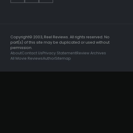
Copyright© 2003, Reel Reviews. All rights reserved. No
part(s) of this site may be duplicated or used without
permission.
About
Contact Us
Privacy Statement
Review Archives
All Movie Reviews
Author
Sitemap