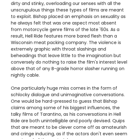
dirty and stinky, overloading our senses with all the
unscrupulous things these types of films are meant
to exploit. Bishop placed an emphasis on sexuality as
he always felt that was one aspect most absent
from motorcycle genre films of the late '60s. As a
result, Hell Ride features more bared flesh than a
Wisconsin meat packing company. The violence is
extremely graphic with throat slashings and
beheadings that leave little to the imagination but
conversely do nothing to raise the film's interest level
above that of any B-grade horror slasher running on
nightly cable.
One particularly huge miss comes in the form of
schlocky dialogue and unimaginative conversations.
One would be hard-pressed to guess that Bishop
claims among some of his biggest influences, the
talky films of Tarantino, as his conversations in Hell
Ride are both unintelligible and poorly devised. Quips
that are meant to be clever come off as amateurish
and cringe inducing, as if the actors don't even seem