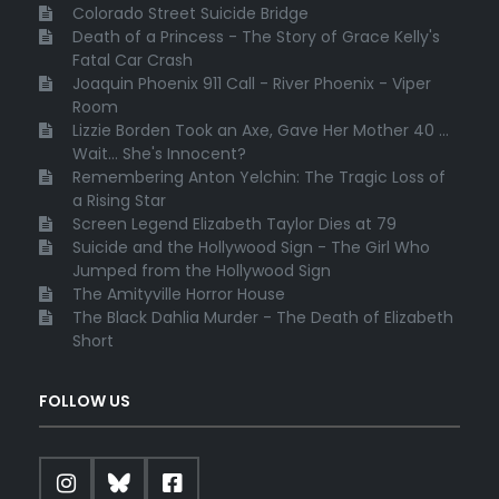
Colorado Street Suicide Bridge
Death of a Princess - The Story of Grace Kelly's
Fatal Car Crash
Joaquin Phoenix 911 Call - River Phoenix - Viper
Room
Lizzie Borden Took an Axe, Gave Her Mother 40 ...
Wait... She's Innocent?
Remembering Anton Yelchin: The Tragic Loss of
a Rising Star
Screen Legend Elizabeth Taylor Dies at 79
Suicide and the Hollywood Sign - The Girl Who
Jumped from the Hollywood Sign
The Amityville Horror House
The Black Dahlia Murder - The Death of Elizabeth
Short
FOLLOW US