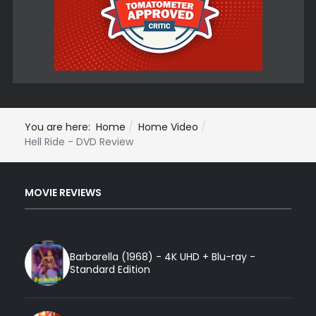
You are here:
Home
Home Video
Hell Ride - DVD Review
MOVIE REVIEWS
Barbarella (1968) - 4K UHD + Blu-ray -
Standard Edition