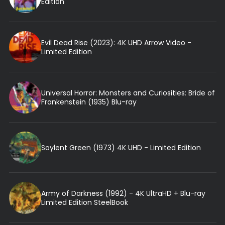
Edition
Evil Dead Rise (2023): 4K UHD Arrow Video -
Limited Edition
Universal Horror: Monsters and Curiosities: Bride of
Frankenstein (1935) Blu-ray
Soylent Green (1973) 4K UHD - Limited Edition
Army of Darkness (1992) - 4K UltraHD + Blu-ray
Limited Edition SteelBook