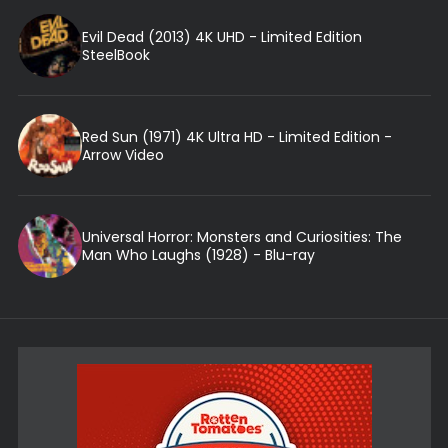
Evil Dead (2013) 4K UHD - Limited Edition
SteelBook
Red Sun (1971) 4K Ultra HD - Limited Edition -
Arrow Video
Universal Horror: Monsters and Curiosities: The
Man Who Laughs (1928) - Blu-ray