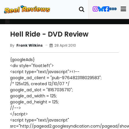
Hell Ride - DVD Review
28 April 2010
By
Frank Wilkins
{googleAds}
<div style="float:left">
<script type="text/javascript"><!--
google_ad_client = "pub-9764823118029583";
/* 125x125, created 12/10/07 */
google_ad_slot = "8167036710";
google_ad_width = 125;
google_ad_height = 125;
//-->
</script>
<script type="text/javascript"
src="http://pagead2.googlesyndication.com/pagead/show