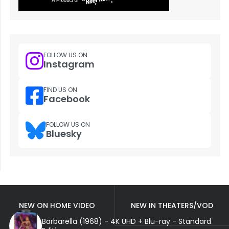
FOLLOW US ON
Instagram
FIND US ON
Facebook
FOLLOW US ON
Bluesky
NEW ON HOME VIDEO
NEW IN THEATERS/VOD
Barbarella (1968) - 4K UHD + Blu-ray - Standard