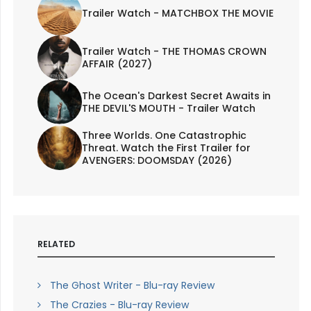
Trailer Watch - MATCHBOX THE MOVIE
Trailer Watch - THE THOMAS CROWN
AFFAIR (2027)
The Ocean's Darkest Secret Awaits in
THE DEVIL'S MOUTH - Trailer Watch
Three Worlds. One Catastrophic
Threat. Watch the First Trailer for
AVENGERS: DOOMSDAY (2026)
RELATED
The Ghost Writer - Blu-ray Review
The Crazies - Blu-ray Review