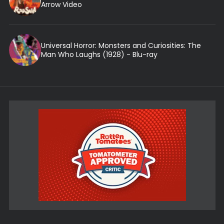
Arrow Video
Universal Horror: Monsters and Curiosities: The
Man Who Laughs (1928) - Blu-ray