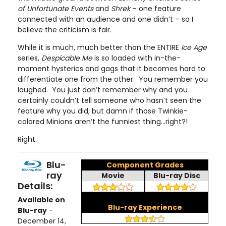
of Unfortunate Events
and
Shrek
– one feature
connected with an audience and one didn’t – so I
believe the criticism is fair.
While it is much, much better than the ENTIRE
Ice Age
series,
Despicable Me
is so loaded with in-the-
moment hysterics and gags that it becomes hard to
differentiate one from the other. You remember you
laughed. You just don’t remember why and you
certainly couldn’t tell someone who hasn’t seen the
feature why you did, but damn if those Twinkie-
colored Minions aren’t the funniest thing…right?!
Right.
Blu-
Component Grades
ray
Movie
Blu-ray Disc
Details:
Available on
Blu-ray Experience
Blu-ray
-
December 14,