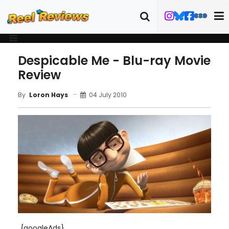
Despicable Me - Blu-ray Movie
Review
04 July 2010
By
Loron Hays
{googleAds}