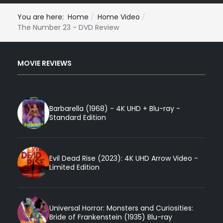
You are here:
Home
Home Video
The Number 23 - DVD Review
MOVIE REVIEWS
Barbarella (1968) - 4K UHD + Blu-ray -
Standard Edition
Evil Dead Rise (2023): 4K UHD Arrow Video -
Limited Edition
Universal Horror: Monsters and Curiosities:
Bride of Frankenstein (1935) Blu-ray