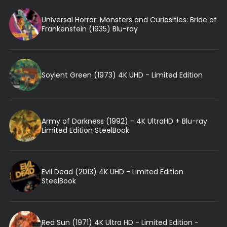
Universal Horror: Monsters and Curiosities: Bride of
Frankenstein (1935) Blu-ray
Soylent Green (1973) 4K UHD - Limited Edition
Army of Darkness (1992) - 4K UltraHD + Blu-ray
Limited Edition SteelBook
Evil Dead (2013) 4K UHD - Limited Edition
SteelBook
Red Sun (1971) 4K Ultra HD - Limited Edition -