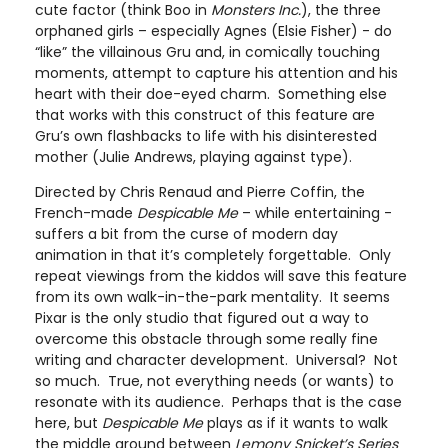
cute factor (think Boo in
Monsters Inc.
), the three
orphaned girls – especially Agnes (Elsie Fisher) - do
“like” the villainous Gru and, in comically touching
moments, attempt to capture his attention and his
heart with their doe-eyed charm. Something else
that works with this construct of this feature are
Gru’s own flashbacks to life with his disinterested
mother (Julie Andrews, playing against type).
Directed by Chris Renaud and Pierre Coffin, the
French-made
Despicable Me
– while entertaining -
suffers a bit from the curse of modern day
animation in that it’s completely forgettable. Only
repeat viewings from the kiddos will save this feature
from its own walk-in-the-park mentality. It seems
Pixar is the only studio that figured out a way to
overcome this obstacle through some really fine
writing and character development. Universal? Not
so much. True, not everything needs (or wants) to
resonate with its audience. Perhaps that is the case
here, but
Despicable Me
plays as if it wants to walk
the middle ground between
Lemony Snicket’s Series