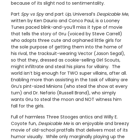
because of its slight nod to sentimentality.
Part
Spy vs Spy
and part
Up
, Universal’s
Despicable Me
,
written by Ken Daurio and Conco Paul, is a Looney
Tunes paced blink-and-you’ll miss it type of movie
that tells the story of Gru (voiced by Steve Carrell)
who adopts three cute and orphaned little girls for
the sole purpose of getting them into the home of
his rival, the tracksuit-wearing Vector (Jason Segal),
so that they, dressed as cookie-selling Girl Scouts,
might infiltrate and steal his plans for villainy. The
world isn’t big enough for TWO super villains, after all.
Enabling more than assisting in the task of villainy are
Gru’s pint-sized Minions (who steal the show at every
turn) and Dr. Nefario (Russell Brand), who simply
wants Gru to steal the moon and NOT witness him
fall for the girls.
Full of harmless Three Stooges antics and Willy E.
Coyote fun,
Despicable Me
is an enjoyable and breezy
movie of old-school pratfalls that delivers most of its
humor visually. While only marginally playing up the