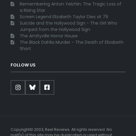
Remembering Anton Yelchin: The Tragic Loss of
a Rising Star
Screen Legend Elizabeth Taylor Dies at 79
Suicide and the Hollywood Sign - The Girl Who
Jumped from the Hollywood Sign
The Amityville Horror House
The Black Dahlia Murder - The Death of Elizabeth
Short
FOLLOW US
Copyright© 2003, Reel Reviews. All rights reserved. No
part(s) of this site may be duplicated or used without