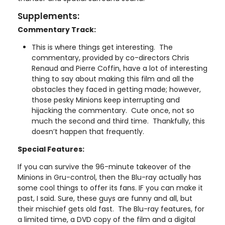
Supplements:
Commentary Track:
This is where things get interesting. The
commentary, provided by co-directors Chris
Renaud and Pierre Coffin, have a lot of interesting
thing to say about making this film and all the
obstacles they faced in getting made; however,
those pesky Minions keep interrupting and
hijacking the commentary. Cute once, not so
much the second and third time. Thankfully, this
doesn’t happen that frequently.
Special Features:
If you can survive the 96-minute takeover of the
Minions in Gru-control, then the Blu-ray actually has
some cool things to offer its fans. IF you can make it
past, I said. Sure, these guys are funny and all, but
their mischief gets old fast. The Blu-ray features, for
a limited time, a DVD copy of the film and a digital