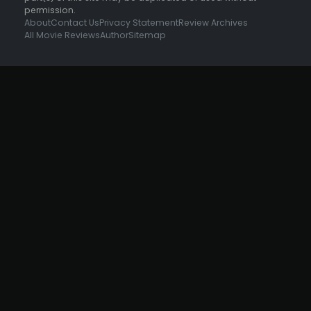
permission.
About
Contact Us
Privacy Statement
Review Archives
All Movie Reviews
Author
Sitemap