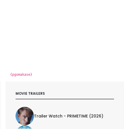
{pgomakase}
MOVIE TRAILERS
Trailer Watch - PRIMETIME (2026)