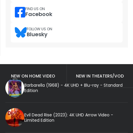
FIND US ON
Facebook
FOLLOW US ON
Bluesky
NEW ON HOME VIDEO
NEW IN THEATERS/VOD
Barbarella (1968) - 4K UHD + Blu-ray - Standard
Edition
Evil Dead Rise (2023): 4K UHD Arrow Video -
Limited Edition