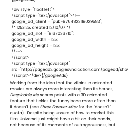
<div style="float:left">
<script type="text/javascript"><!--
google_ad_client = "pub-9764823118029583";
/* 125x125, created 12/10/07 */
google_ad_slot = "8167036710";
google_ad_width = 125;
google_ad_height = 125;
//-->
</script>
<script type="text/javascript"
src="http://pagead2.googlesyndication.com/pagead/show
</script></div>{/googleAds}
Working from the idea that the villains in animated
movies are always more interesting than its heroes,
Despicable Me
scores points with a 3D animated
feature that tickles the funny bone more often than
it doesn’t (see
Shrek Forever After
for the “doesn’t”
quota). Despite being unsure of how to market this
film, Universal just might have a hit on their hands,
not because of its moments of outrageousness, but