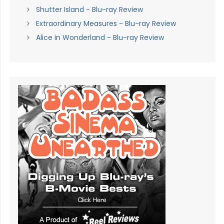
Shutter Island - Blu-ray Review
Extraordinary Measures - Blu-ray Review
Alice in Wonderland - Blu-ray Review