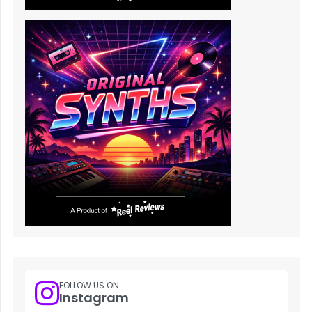
FOLLOW US ON
Instagram