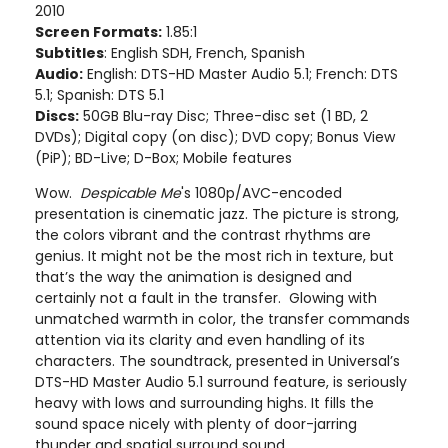
2010
Screen Formats:
1.85:1
Subtitles
: English SDH, French, Spanish
Audio:
English: DTS-HD Master Audio 5.1; French: DTS
5.1; Spanish: DTS 5.1
Discs:
50GB Blu-ray Disc; Three-disc set (1 BD, 2
DVDs); Digital copy (on disc); DVD copy; Bonus View
(PiP); BD-Live; D-Box; Mobile features
Wow.
Despicable Me
's 1080p/AVC-encoded
presentation is cinematic jazz. The picture is strong,
the colors vibrant and the contrast rhythms are
genius. It might not be the most rich in texture, but
that’s the way the animation is designed and
certainly not a fault in the transfer. Glowing with
unmatched warmth in color, the transfer commands
attention via its clarity and even handling of its
characters. The soundtrack, presented in Universal’s
DTS-HD Master Audio 5.1 surround feature, is seriously
heavy with lows and surrounding highs. It fills the
sound space nicely with plenty of door-jarring
thunder and spatial surround sound.