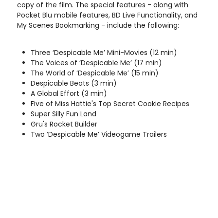
copy of the film. The special features - along with
Pocket Blu mobile features, BD Live Functionality, and
My Scenes Bookmarking - include the following:
Three ‘Despicable Me’ Mini-Movies (12 min)
The Voices of ‘Despicable Me’ (17 min)
The World of ‘Despicable Me’ (15 min)
Despicable Beats (3 min)
A Global Effort (3 min)
Five of Miss Hattie's Top Secret Cookie Recipes
Super Silly Fun Land
Gru's Rocket Builder
Two ‘Despicable Me’ Videogame Trailers