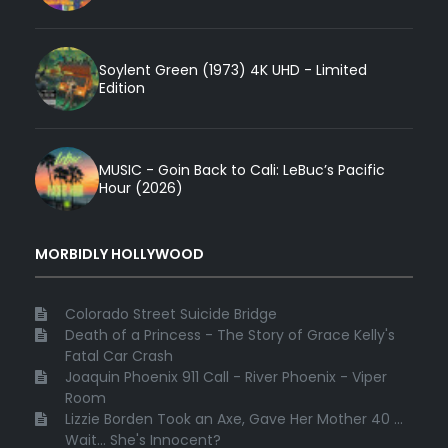
Soylent Green (1973) 4K UHD - Limited
Edition
MUSIC - Goin Back to Cali: LeBuc’s Pacific
Hour (2026)
MORBIDLY HOLLYWOOD
Colorado Street Suicide Bridge
Death of a Princess - The Story of Grace Kelly's
Fatal Car Crash
Joaquin Phoenix 911 Call - River Phoenix - Viper
Room
Lizzie Borden Took an Axe, Gave Her Mother 40 ...
Wait... She's Innocent?