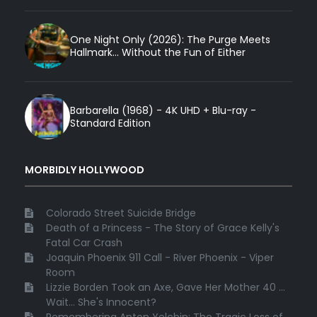
One Night Only (2026): The Purge Meets
Hallmark... Without the Fun of Either
Barbarella (1968) - 4K UHD + Blu-ray -
Standard Edition
MORBIDLY HOLLYWOOD
Colorado Street Suicide Bridge
Death of a Princess - The Story of Grace Kelly's
Fatal Car Crash
Joaquin Phoenix 911 Call - River Phoenix - Viper
Room
Lizzie Borden Took an Axe, Gave Her Mother 40 ...
Wait... She's Innocent?
Remembering Anton Yelchin: The Tragic Loss of