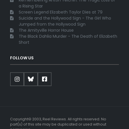
a Rising Star
Screen Legend Elizabeth Taylor Dies at 79
Suicide and the Hollywood Sign - The Girl Who
Jumped from the Hollywood Sign
The Amityville Horror House
The Black Dahlia Murder - The Death of Elizabeth
Short
FOLLOW US
Copyright© 2003, Reel Reviews. All rights reserved. No
part(s) of this site may be duplicated or used without