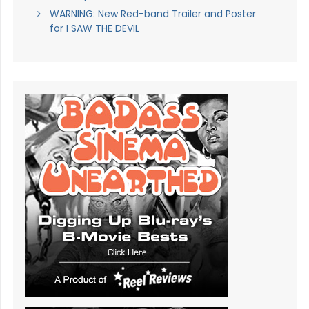
WARNING: New Red-band Trailer and Poster
for I SAW THE DEVIL