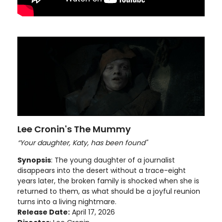
Lee Cronin's The Mummy
“Your daughter, Katy, has been found"
Synopsis
: The young daughter of a journalist
disappears into the desert without a trace-eight
years later, the broken family is shocked when she is
returned to them, as what should be a joyful reunion
turns into a living nightmare.
Release Date:
April 17, 2026