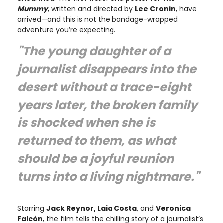
Mummy
, written and directed by
Lee Cronin
, have
arrived—and this is not the bandage-wrapped
adventure you’re expecting.
"The young daughter of a
journalist disappears into the
desert without a trace-eight
years later, the broken family
is shocked when she is
returned to them, as what
should be a joyful reunion
turns into a living nightmare."
Starring
Jack Reynor, Laia Costa
, and
Veronica
Falcón
, the film tells the chilling story of a journalist’s