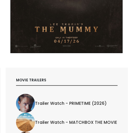
MOVIE TRAILERS
Trailer Watch - PRIMETIME (2026)
Trailer Watch - MATCHBOX THE MOVIE