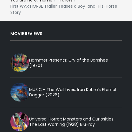
You are here:
Home
Trailers
First WAR HORSE Trailer Teases a Boy-and-His-Horse
Story
MOVIE REVIEWS
Hammer Presents: Cry of the Banshee
(1970)
MUSIC - The Wail Lives: Iron Kobra’s Eternal
Dagger (2026)
Universal Horror: Monsters and Curiosities:
The Last Warning (1928) Blu-ray