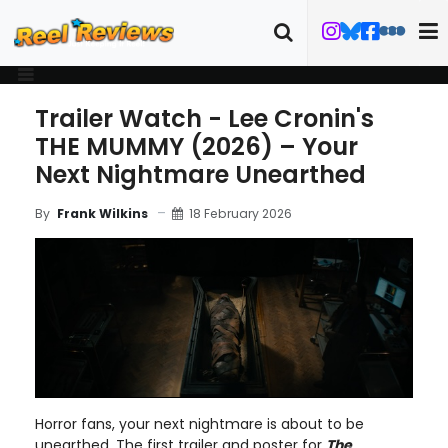
Trailer Watch - Lee Cronin's
THE MUMMY (2026) – Your
Next Nightmare Unearthed
18 February 2026
By
Frank Wilkins
Horror fans, your next nightmare is about to be
unearthed. The first trailer and poster for
The