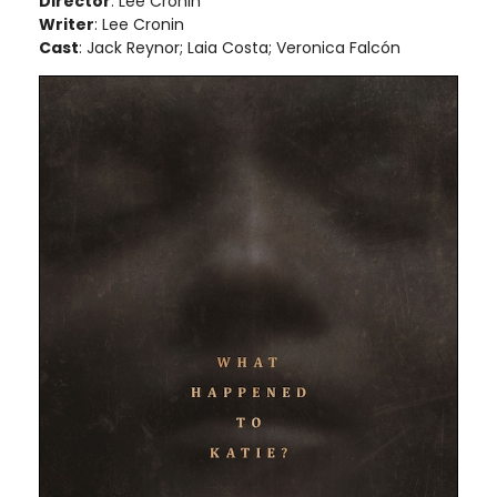
Director
: Lee Cronin
Writer
: Lee Cronin
Cast
: Jack Reynor; Laia Costa; Veronica Falcón