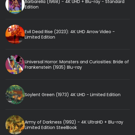
Barbarella (1968) - 4K UHD + Blu-ray - Standard
Edition
Evil Dead Rise (2023): 4K UHD Arrow Video -
Limited Edition
Universal Horror: Monsters and Curiosities: Bride of
Frankenstein (1935) Blu-ray
Soylent Green (1973) 4K UHD - Limited Edition
Army of Darkness (1992) - 4K UltraHD + Blu-ray
Limited Edition SteelBook