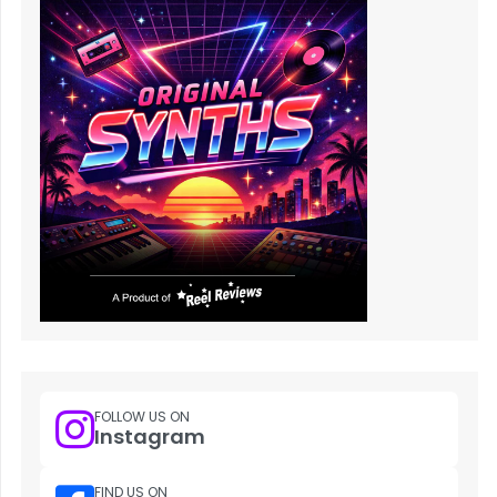
FOLLOW US ON
Instagram
FIND US ON