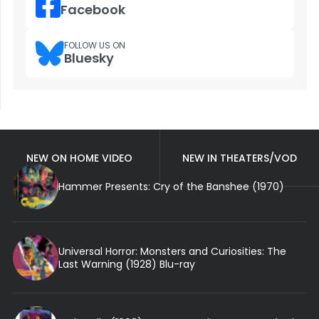
Facebook
FOLLOW US ON
Bluesky
NEW ON HOME VIDEO
NEW IN THEATERS/VOD
Hammer Presents: Cry of the Banshee (1970)
Universal Horror: Monsters and Curiosities: The
Last Warning (1928) Blu-ray