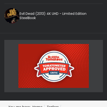
Evil Dead (2013) 4K UHD - Limited Edition
SteelBook