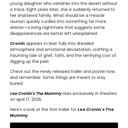
young daughter who vanishes into the desert without
a trace. Eight years later, she is suddenly returned to
her shattered family. What should be a miracle
reunion quickly curdles into something far more
sinister—a living nightmare that suggests some
disappearances are better left unexplained.
Cronin
appears to lean fully into dreaded
atmosphere and emotional devastation, crafting a
haunting tale of grief, faith, and the terrifying cost of
digging up the past.
Check out the newly released trailer and poster now,
and remember: Some things are meant to stay
buried.
Lee Cronin's The Mummy
rises exclusively in theaters
on April 17, 2026.
Here's a look at the first trailer for
Lee Cronin's The
Mummy
: