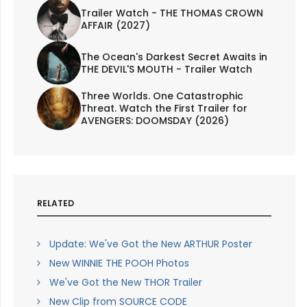
Trailer Watch - THE THOMAS CROWN
AFFAIR (2027)
The Ocean's Darkest Secret Awaits in
THE DEVIL'S MOUTH - Trailer Watch
Three Worlds. One Catastrophic
Threat. Watch the First Trailer for
AVENGERS: DOOMSDAY (2026)
RELATED
Update: We've Got the New ARTHUR Poster
New WINNIE THE POOH Photos
We've Got the New THOR Trailer
New Clip from SOURCE CODE